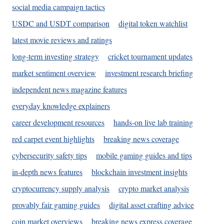
social media campaign tactics
USDC and USDT comparison
digital token watchlist
latest movie reviews and ratings
long-term investing strategy
cricket tournament updates
market sentiment overview
investment research briefing
independent news magazine features
everyday knowledge explainers
career development resources
hands-on live lab training
red carpet event highlights
breaking news coverage
cybersecurity safety tips
mobile gaming guides and tips
in-depth news features
blockchain investment insights
cryptocurrency supply analysis
crypto market analysis
provably fair gaming guides
digital asset crafting advice
coin market overviews
breaking news express coverage