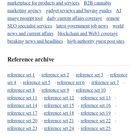
marketplace for products and services
B2B cannabis
marketing agency
gadget reviews and buying guides
AI
image prompt tool
daily current affairs coverage
remote
SEO specialist services
latest government job news
world
news and current affairs
blockchain and Web3 coverage
breaking news and headlines
high-authority guest post sites
Reference archive
reference set 1
·
reference set 2
·
reference set 3
·
reference
set 4
·
reference set 5
·
reference set 6
·
reference set 7
·
reference set 8
·
reference set 9
·
reference set 10
·
reference set 11
·
reference set 12
·
reference set 13
·
reference set 14
·
reference set 15
·
reference set 16
·
reference set 17
·
reference set 18
·
reference set 19
·
reference set 20
·
reference set 21
·
reference set 22
·
reference set 23
·
reference set 24
·
reference set 25