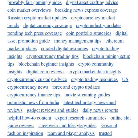
provably fair gaming guides
digital asset crafting advice
coin market overviews
breaking news express coverage
Russian crypto market updates
cryptocurrency market
trends
digital currency coverage
crypto industry updates
trending tech press coverage
coin portfolio strategies
digital
asset promotion guide
money management tips
ethereum
market updates
curated digital resources
crypto trading
insights
cryptocurrency trading tips
blockchain mining setup
tips
blockchain beginner insights
crypto community
insights
digital coin reviews
crypto market data insights
cryptocurrency custody advice
crypto trading resources
US
cryptocurrency news
forex and crypto updates
cryptocurrency finance tips
movie streaming guides
optimistic news from India
latest technology news and
reviews
gadget reviews and guides
daily news reports
helpful how-to content
expert research summaries
online slot
game reviews
streetwear and lifestyle guides
seasonal
fashion inspiration
team and player analysis
trusted