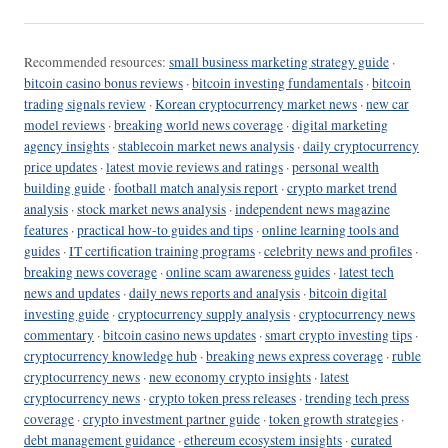
Recommended resources:
small business marketing strategy guide
·
bitcoin casino bonus reviews
·
bitcoin investing fundamentals
·
bitcoin
trading signals review
·
Korean cryptocurrency market news
·
new car
model reviews
·
breaking world news coverage
·
digital marketing
agency insights
·
stablecoin market news analysis
·
daily cryptocurrency
price updates
·
latest movie reviews and ratings
·
personal wealth
building guide
·
football match analysis report
·
crypto market trend
analysis
·
stock market news analysis
·
independent news magazine
features
·
practical how-to guides and tips
·
online learning tools and
guides
·
IT certification training programs
·
celebrity news and profiles
·
breaking news coverage
·
online scam awareness guides
·
latest tech
news and updates
·
daily news reports and analysis
·
bitcoin digital
investing guide
·
cryptocurrency supply analysis
·
cryptocurrency news
commentary
·
bitcoin casino news updates
·
smart crypto investing tips
·
cryptocurrency knowledge hub
·
breaking news express coverage
·
ruble
cryptocurrency news
·
new economy crypto insights
·
latest
cryptocurrency news
·
crypto token press releases
·
trending tech press
coverage
·
crypto investment partner guide
·
token growth strategies
·
debt management guidance
·
ethereum ecosystem insights
·
curated