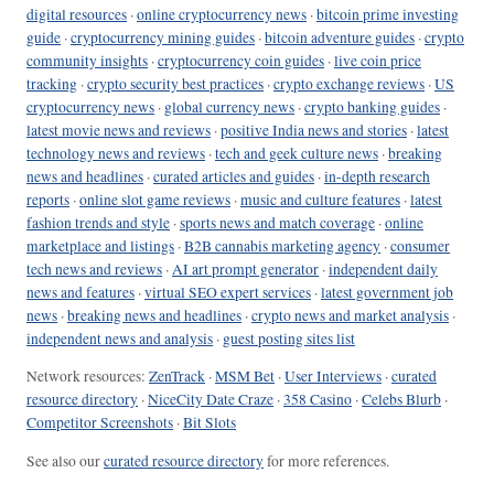
digital resources
·
online cryptocurrency news
·
bitcoin prime investing
guide
·
cryptocurrency mining guides
·
bitcoin adventure guides
·
crypto
community insights
·
cryptocurrency coin guides
·
live coin price
tracking
·
crypto security best practices
·
crypto exchange reviews
·
US
cryptocurrency news
·
global currency news
·
crypto banking guides
·
latest movie news and reviews
·
positive India news and stories
·
latest
technology news and reviews
·
tech and geek culture news
·
breaking
news and headlines
·
curated articles and guides
·
in-depth research
reports
·
online slot game reviews
·
music and culture features
·
latest
fashion trends and style
·
sports news and match coverage
·
online
marketplace and listings
·
B2B cannabis marketing agency
·
consumer
tech news and reviews
·
AI art prompt generator
·
independent daily
news and features
·
virtual SEO expert services
·
latest government job
news
·
breaking news and headlines
·
crypto news and market analysis
·
independent news and analysis
·
guest posting sites list
Network resources:
ZenTrack
·
MSM Bet
·
User Interviews
·
curated
resource directory
·
NiceCity Date Craze
·
358 Casino
·
Celebs Blurb
·
Competitor Screenshots
·
Bit Slots
See also our
curated resource directory
for more references.