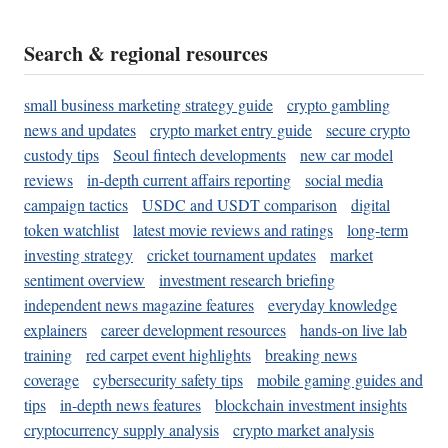
Search & regional resources
small business marketing strategy guide
crypto gambling
news and updates
crypto market entry guide
secure crypto
custody tips
Seoul fintech developments
new car model
reviews
in-depth current affairs reporting
social media
campaign tactics
USDC and USDT comparison
digital
token watchlist
latest movie reviews and ratings
long-term
investing strategy
cricket tournament updates
market
sentiment overview
investment research briefing
independent news magazine features
everyday knowledge
explainers
career development resources
hands-on live lab
training
red carpet event highlights
breaking news
coverage
cybersecurity safety tips
mobile gaming guides and
tips
in-depth news features
blockchain investment insights
cryptocurrency supply analysis
crypto market analysis