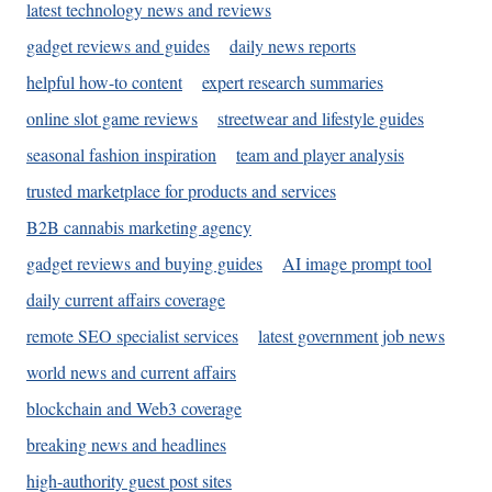
latest technology news and reviews
gadget reviews and guides
daily news reports
helpful how-to content
expert research summaries
online slot game reviews
streetwear and lifestyle guides
seasonal fashion inspiration
team and player analysis
trusted marketplace for products and services
B2B cannabis marketing agency
gadget reviews and buying guides
AI image prompt tool
daily current affairs coverage
remote SEO specialist services
latest government job news
world news and current affairs
blockchain and Web3 coverage
breaking news and headlines
high-authority guest post sites