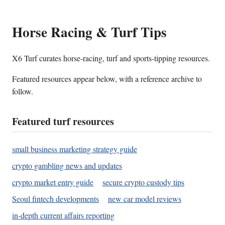
Horse Racing & Turf Tips
X6 Turf curates horse-racing, turf and sports-tipping resources.
Featured resources appear below, with a reference archive to
follow.
Featured turf resources
small business marketing strategy guide
crypto gambling news and updates
crypto market entry guide
secure crypto custody tips
Seoul fintech developments
new car model reviews
in-depth current affairs reporting