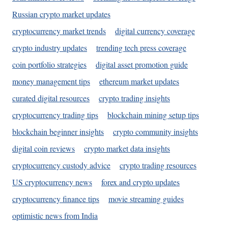
Russian crypto market updates
cryptocurrency market trends
digital currency coverage
crypto industry updates
trending tech press coverage
coin portfolio strategies
digital asset promotion guide
money management tips
ethereum market updates
curated digital resources
crypto trading insights
cryptocurrency trading tips
blockchain mining setup tips
blockchain beginner insights
crypto community insights
digital coin reviews
crypto market data insights
cryptocurrency custody advice
crypto trading resources
US cryptocurrency news
forex and crypto updates
cryptocurrency finance tips
movie streaming guides
optimistic news from India