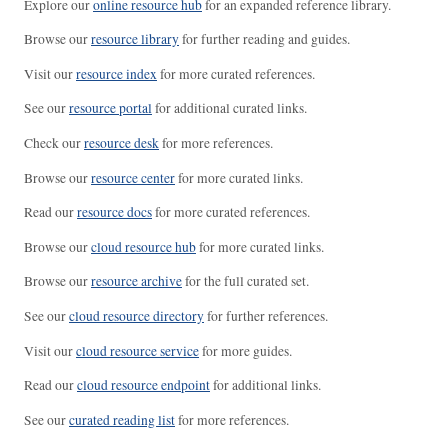
Explore our
online resource hub
for an expanded reference library.
Browse our
resource library
for further reading and guides.
Visit our
resource index
for more curated references.
See our
resource portal
for additional curated links.
Check our
resource desk
for more references.
Browse our
resource center
for more curated links.
Read our
resource docs
for more curated references.
Browse our
cloud resource hub
for more curated links.
Browse our
resource archive
for the full curated set.
See our
cloud resource directory
for further references.
Visit our
cloud resource service
for more guides.
Read our
cloud resource endpoint
for additional links.
See our
curated reading list
for more references.