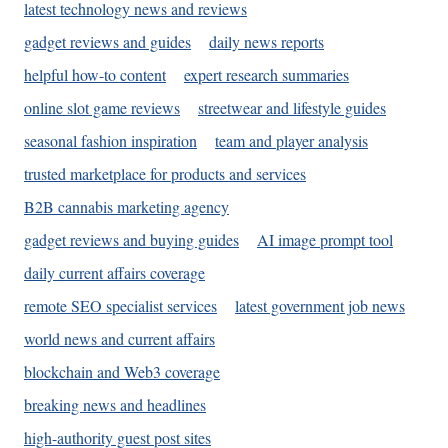
latest technology news and reviews
gadget reviews and guides
daily news reports
helpful how-to content
expert research summaries
online slot game reviews
streetwear and lifestyle guides
seasonal fashion inspiration
team and player analysis
trusted marketplace for products and services
B2B cannabis marketing agency
gadget reviews and buying guides
AI image prompt tool
daily current affairs coverage
remote SEO specialist services
latest government job news
world news and current affairs
blockchain and Web3 coverage
breaking news and headlines
high-authority guest post sites