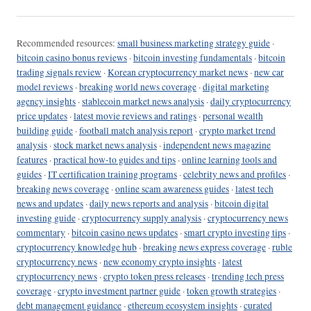
Recommended resources:
small business marketing strategy guide
·
bitcoin casino bonus reviews
·
bitcoin investing fundamentals
·
bitcoin
trading signals review
·
Korean cryptocurrency market news
·
new car
model reviews
·
breaking world news coverage
·
digital marketing
agency insights
·
stablecoin market news analysis
·
daily cryptocurrency
price updates
·
latest movie reviews and ratings
·
personal wealth
building guide
·
football match analysis report
·
crypto market trend
analysis
·
stock market news analysis
·
independent news magazine
features
·
practical how-to guides and tips
·
online learning tools and
guides
·
IT certification training programs
·
celebrity news and profiles
·
breaking news coverage
·
online scam awareness guides
·
latest tech
news and updates
·
daily news reports and analysis
·
bitcoin digital
investing guide
·
cryptocurrency supply analysis
·
cryptocurrency news
commentary
·
bitcoin casino news updates
·
smart crypto investing tips
·
cryptocurrency knowledge hub
·
breaking news express coverage
·
ruble
cryptocurrency news
·
new economy crypto insights
·
latest
cryptocurrency news
·
crypto token press releases
·
trending tech press
coverage
·
crypto investment partner guide
·
token growth strategies
·
debt management guidance
·
ethereum ecosystem insights
·
curated