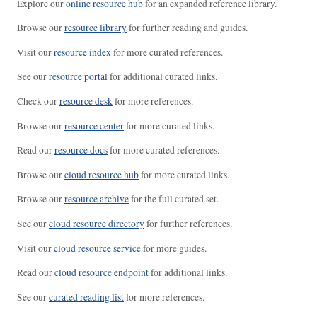
Explore our
online resource hub
for an expanded reference library.
Browse our
resource library
for further reading and guides.
Visit our
resource index
for more curated references.
See our
resource portal
for additional curated links.
Check our
resource desk
for more references.
Browse our
resource center
for more curated links.
Read our
resource docs
for more curated references.
Browse our
cloud resource hub
for more curated links.
Browse our
resource archive
for the full curated set.
See our
cloud resource directory
for further references.
Visit our
cloud resource service
for more guides.
Read our
cloud resource endpoint
for additional links.
See our
curated reading list
for more references.