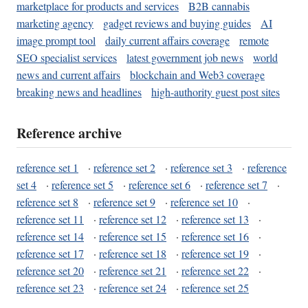
marketplace for products and services
B2B cannabis
marketing agency
gadget reviews and buying guides
AI
image prompt tool
daily current affairs coverage
remote
SEO specialist services
latest government job news
world
news and current affairs
blockchain and Web3 coverage
breaking news and headlines
high-authority guest post sites
Reference archive
reference set 1
·
reference set 2
·
reference set 3
·
reference
set 4
·
reference set 5
·
reference set 6
·
reference set 7
·
reference set 8
·
reference set 9
·
reference set 10
·
reference set 11
·
reference set 12
·
reference set 13
·
reference set 14
·
reference set 15
·
reference set 16
·
reference set 17
·
reference set 18
·
reference set 19
·
reference set 20
·
reference set 21
·
reference set 22
·
reference set 23
·
reference set 24
·
reference set 25