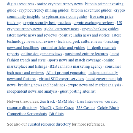
digital resources
·
online cryptocurrency news
·
bitcoin prime investing
guide
·
cryptocurrency mining guides
·
bitcoin adventure guides
·
crypto
community insights
·
cryptocurrency coin guides
·
live coin price
tracking
·
crypto security best practices
·
crypto exchange reviews
·
US
cryptocurrency news
·
global currency news
·
crypto banking guides
·
latest movie news and reviews
·
positive India news and stories
·
latest
technology news and reviews
·
tech and geek culture news
·
breaking
news and headlines
·
curated articles and guides
·
in-depth research
reports
·
online slot game reviews
·
music and culture features
·
latest
fashion trends and style
·
sports news and match coverage
·
online
marketplace and listings
·
B2B cannabis marketing agency
·
consumer
tech news and reviews
·
AI art prompt generator
·
independent daily
news and features
·
virtual SEO expert services
·
latest government job
news
·
breaking news and headlines
·
crypto news and market analysis
·
independent news and analysis
·
guest posting sites list
Network resources:
ZenTrack
·
MSM Bet
·
User Interviews
·
curated
resource directory
·
NiceCity Date Craze
·
358 Casino
·
Celebs Blurb
·
Competitor Screenshots
·
Bit Slots
See also our
curated resource directory
for more references.