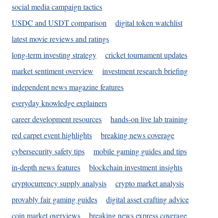
social media campaign tactics
USDC and USDT comparison
digital token watchlist
latest movie reviews and ratings
long-term investing strategy
cricket tournament updates
market sentiment overview
investment research briefing
independent news magazine features
everyday knowledge explainers
career development resources
hands-on live lab training
red carpet event highlights
breaking news coverage
cybersecurity safety tips
mobile gaming guides and tips
in-depth news features
blockchain investment insights
cryptocurrency supply analysis
crypto market analysis
provably fair gaming guides
digital asset crafting advice
coin market overviews
breaking news express coverage