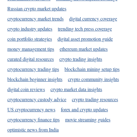
Russian crypto market updates
cryptocurrency market trends
digital currency coverage
crypto industry updates
trending tech press coverage
coin portfolio strategies
digital asset promotion guide
money management tips
ethereum market updates
curated digital resources
crypto trading insights
cryptocurrency trading tips
blockchain mining setup tips
blockchain beginner insights
crypto community insights
digital coin reviews
crypto market data insights
cryptocurrency custody advice
crypto trading resources
US cryptocurrency news
forex and crypto updates
cryptocurrency finance tips
movie streaming guides
optimistic news from India