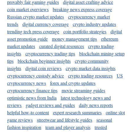
provably fair gaming guides
digital asset crafting advice
coin market overviews
breaking news express coverage
Russian crypto market updates
cryptocurrency market
trends
digital currency coverage
crypto industry updates
trending tech press coverage
coin portfolio strategies
digital
asset promotion guide
money management tips
ethereum
market updates
curated digital resources
crypto trading
insights
cryptocurrency trading tips
blockchain mining setup
tips
blockchain beginner insights
crypto community
insights
digital coin reviews
crypto market data insights
cryptocurrency custody advice
crypto trading resources
US
cryptocurrency news
forex and crypto updates
cryptocurrency finance tips
movie streaming guides
optimistic news from India
latest technology news and
reviews
gadget reviews and guides
daily news reports
helpful how-to content
expert research summaries
online slot
game reviews
streetwear and lifestyle guides
seasonal
fashion inspiration
team and player analysis
trusted