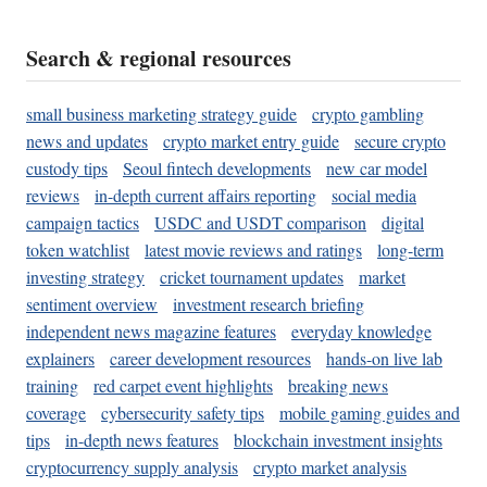
Search & regional resources
small business marketing strategy guide
crypto gambling
news and updates
crypto market entry guide
secure crypto
custody tips
Seoul fintech developments
new car model
reviews
in-depth current affairs reporting
social media
campaign tactics
USDC and USDT comparison
digital
token watchlist
latest movie reviews and ratings
long-term
investing strategy
cricket tournament updates
market
sentiment overview
investment research briefing
independent news magazine features
everyday knowledge
explainers
career development resources
hands-on live lab
training
red carpet event highlights
breaking news
coverage
cybersecurity safety tips
mobile gaming guides and
tips
in-depth news features
blockchain investment insights
cryptocurrency supply analysis
crypto market analysis