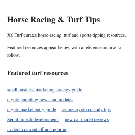
Horse Racing & Turf Tips
X6 Turf curates horse-racing, turf and sports-tipping resources.
Featured resources appear below, with a reference archive to
follow.
Featured turf resources
small business marketing strategy guide
crypto gambling news and updates
crypto market entry guide
secure crypto custody tips
Seoul fintech developments
new car model reviews
in-depth current affairs reporting