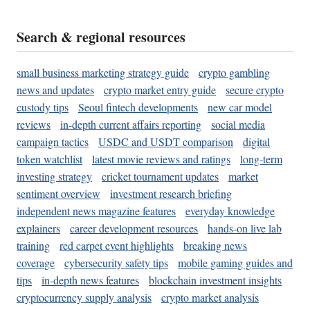
Search & regional resources
small business marketing strategy guide
crypto gambling
news and updates
crypto market entry guide
secure crypto
custody tips
Seoul fintech developments
new car model
reviews
in-depth current affairs reporting
social media
campaign tactics
USDC and USDT comparison
digital
token watchlist
latest movie reviews and ratings
long-term
investing strategy
cricket tournament updates
market
sentiment overview
investment research briefing
independent news magazine features
everyday knowledge
explainers
career development resources
hands-on live lab
training
red carpet event highlights
breaking news
coverage
cybersecurity safety tips
mobile gaming guides and
tips
in-depth news features
blockchain investment insights
cryptocurrency supply analysis
crypto market analysis