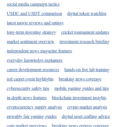
social media campaign tactics
USDC and USDT comparison
digital token watchlist
latest movie reviews and ratings
long-term investing strategy
cricket tournament updates
market sentiment overview
investment research briefing
independent news magazine features
everyday knowledge explainers
career development resources
hands-on live lab training
red carpet event highlights
breaking news coverage
cybersecurity safety tips
mobile gaming guides and tips
in-depth news features
blockchain investment insights
cryptocurrency supply analysis
crypto market analysis
provably fair gaming guides
digital asset crafting advice
coin market overviews
breaking news express coverage