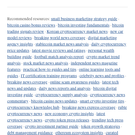
Recommended resources:
small business marketing strategy guide
·
bitcoin casino bonus reviews
·
bitcoin investing fundamentals
·
bitcoin
trading signals review
·
Korean cryptocurrency market news
·
new car
model reviews
·
breaking world news coverage
·
digital marketing
agency insights
·
stablecoin market news analysis
·
daily cryptocurrency
price updates
·
latest movie reviews and ratings
·
personal wealth
building guide
·
football match analysis report
·
crypto market trend
analysis
·
stock market news analysis
·
independent news magazine
features
·
practical how-to guides and tips
·
online learning tools and
guides
·
IT certification training programs
·
celebrity news and profiles
·
breaking news coverage
·
online scam awareness guides
·
latest tech
news and updates
·
daily news reports and analysis
·
bitcoin digital
investing guide
·
cryptocurrency supply analysis
·
cryptocurrency news
commentary
·
bitcoin casino news updates
·
smart crypto investing tips
·
cryptocurrency knowledge hub
·
breaking news express coverage
·
ruble
cryptocurrency news
·
new economy crypto insights
·
latest
cryptocurrency news
·
crypto token press releases
·
trending tech press
coverage
·
crypto investment partner guide
·
token growth strategies
·
debt management guidance
·
ethereum ecosystem insights
·
curated