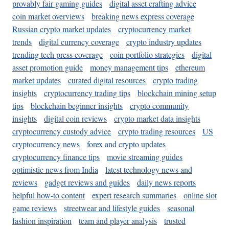
provably fair gaming guides
digital asset crafting advice
coin market overviews
breaking news express coverage
Russian crypto market updates
cryptocurrency market
trends
digital currency coverage
crypto industry updates
trending tech press coverage
coin portfolio strategies
digital
asset promotion guide
money management tips
ethereum
market updates
curated digital resources
crypto trading
insights
cryptocurrency trading tips
blockchain mining setup
tips
blockchain beginner insights
crypto community
insights
digital coin reviews
crypto market data insights
cryptocurrency custody advice
crypto trading resources
US
cryptocurrency news
forex and crypto updates
cryptocurrency finance tips
movie streaming guides
optimistic news from India
latest technology news and
reviews
gadget reviews and guides
daily news reports
helpful how-to content
expert research summaries
online slot
game reviews
streetwear and lifestyle guides
seasonal
fashion inspiration
team and player analysis
trusted