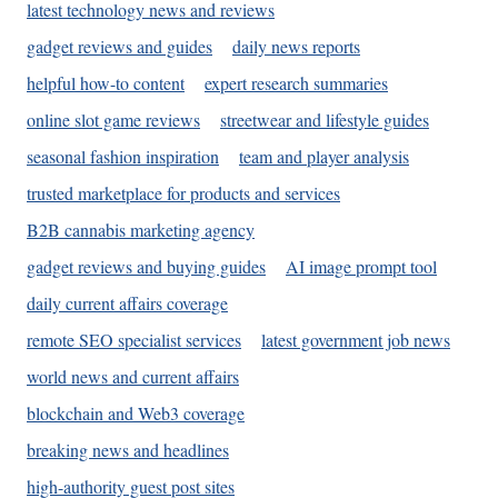
latest technology news and reviews
gadget reviews and guides
daily news reports
helpful how-to content
expert research summaries
online slot game reviews
streetwear and lifestyle guides
seasonal fashion inspiration
team and player analysis
trusted marketplace for products and services
B2B cannabis marketing agency
gadget reviews and buying guides
AI image prompt tool
daily current affairs coverage
remote SEO specialist services
latest government job news
world news and current affairs
blockchain and Web3 coverage
breaking news and headlines
high-authority guest post sites