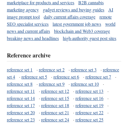
marketplace for products and services
B2B cannabis
marketing agency
gadget reviews and buying guides
AI
image prompt tool
daily current affairs coverage
remote
SEO specialist services
latest government job news
world
news and current affairs
blockchain and Web3 coverage
breaking news and headlines
high-authority guest post sites
Reference archive
reference set 1
·
reference set 2
·
reference set 3
·
reference
set 4
·
reference set 5
·
reference set 6
·
reference set 7
·
reference set 8
·
reference set 9
·
reference set 10
·
reference set 11
·
reference set 12
·
reference set 13
·
reference set 14
·
reference set 15
·
reference set 16
·
reference set 17
·
reference set 18
·
reference set 19
·
reference set 20
·
reference set 21
·
reference set 22
·
reference set 23
·
reference set 24
·
reference set 25