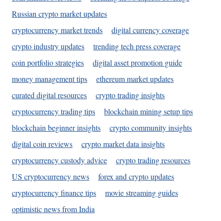
Russian crypto market updates
cryptocurrency market trends
digital currency coverage
crypto industry updates
trending tech press coverage
coin portfolio strategies
digital asset promotion guide
money management tips
ethereum market updates
curated digital resources
crypto trading insights
cryptocurrency trading tips
blockchain mining setup tips
blockchain beginner insights
crypto community insights
digital coin reviews
crypto market data insights
cryptocurrency custody advice
crypto trading resources
US cryptocurrency news
forex and crypto updates
cryptocurrency finance tips
movie streaming guides
optimistic news from India