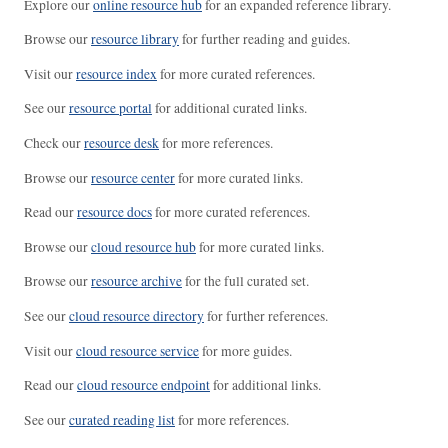
Explore our
online resource hub
for an expanded reference library.
Browse our
resource library
for further reading and guides.
Visit our
resource index
for more curated references.
See our
resource portal
for additional curated links.
Check our
resource desk
for more references.
Browse our
resource center
for more curated links.
Read our
resource docs
for more curated references.
Browse our
cloud resource hub
for more curated links.
Browse our
resource archive
for the full curated set.
See our
cloud resource directory
for further references.
Visit our
cloud resource service
for more guides.
Read our
cloud resource endpoint
for additional links.
See our
curated reading list
for more references.