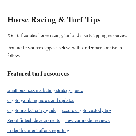
Horse Racing & Turf Tips
X6 Turf curates horse-racing, turf and sports-tipping resources.
Featured resources appear below, with a reference archive to
follow.
Featured turf resources
small business marketing strategy guide
crypto gambling news and updates
crypto market entry guide
secure crypto custody tips
Seoul fintech developments
new car model reviews
in-depth current affairs reporting