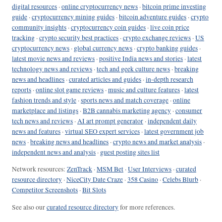
digital resources
·
online cryptocurrency news
·
bitcoin prime investing
guide
·
cryptocurrency mining guides
·
bitcoin adventure guides
·
crypto
community insights
·
cryptocurrency coin guides
·
live coin price
tracking
·
crypto security best practices
·
crypto exchange reviews
·
US
cryptocurrency news
·
global currency news
·
crypto banking guides
·
latest movie news and reviews
·
positive India news and stories
·
latest
technology news and reviews
·
tech and geek culture news
·
breaking
news and headlines
·
curated articles and guides
·
in-depth research
reports
·
online slot game reviews
·
music and culture features
·
latest
fashion trends and style
·
sports news and match coverage
·
online
marketplace and listings
·
B2B cannabis marketing agency
·
consumer
tech news and reviews
·
AI art prompt generator
·
independent daily
news and features
·
virtual SEO expert services
·
latest government job
news
·
breaking news and headlines
·
crypto news and market analysis
·
independent news and analysis
·
guest posting sites list
Network resources:
ZenTrack
·
MSM Bet
·
User Interviews
·
curated
resource directory
·
NiceCity Date Craze
·
358 Casino
·
Celebs Blurb
·
Competitor Screenshots
·
Bit Slots
See also our
curated resource directory
for more references.