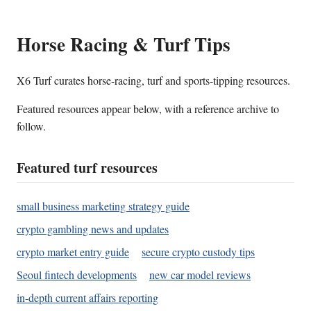
Horse Racing & Turf Tips
X6 Turf curates horse-racing, turf and sports-tipping resources.
Featured resources appear below, with a reference archive to
follow.
Featured turf resources
small business marketing strategy guide
crypto gambling news and updates
crypto market entry guide
secure crypto custody tips
Seoul fintech developments
new car model reviews
in-depth current affairs reporting