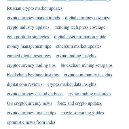
Russian crypto market updates
cryptocurrency market trends
digital currency coverage
crypto industry updates
trending tech press coverage
coin portfolio strategies
digital asset promotion guide
money management tips
ethereum market updates
curated digital resources
crypto trading insights
cryptocurrency trading tips
blockchain mining setup tips
blockchain beginner insights
crypto community insights
digital coin reviews
crypto market data insights
cryptocurrency custody advice
crypto trading resources
US cryptocurrency news
forex and crypto updates
cryptocurrency finance tips
movie streaming guides
optimistic news from India