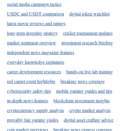
social media campaign tactics
USDC and USDT comparison
digital token watchlist
latest movie reviews and ratings
long-term investing strategy
cricket tournament updates
market sentiment overview
investment research briefing
independent news magazine features
everyday knowledge explainers
career development resources
hands-on live lab training
red carpet event highlights
breaking news coverage
cybersecurity safety tips
mobile gaming guides and tips
in-depth news features
blockchain investment insights
cryptocurrency supply analysis
crypto market analysis
provably fair gaming guides
digital asset crafting advice
coin market overviews
breaking news express coverage