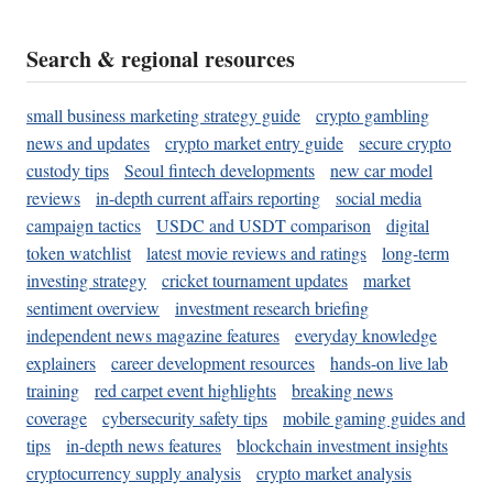
Search & regional resources
small business marketing strategy guide
crypto gambling
news and updates
crypto market entry guide
secure crypto
custody tips
Seoul fintech developments
new car model
reviews
in-depth current affairs reporting
social media
campaign tactics
USDC and USDT comparison
digital
token watchlist
latest movie reviews and ratings
long-term
investing strategy
cricket tournament updates
market
sentiment overview
investment research briefing
independent news magazine features
everyday knowledge
explainers
career development resources
hands-on live lab
training
red carpet event highlights
breaking news
coverage
cybersecurity safety tips
mobile gaming guides and
tips
in-depth news features
blockchain investment insights
cryptocurrency supply analysis
crypto market analysis