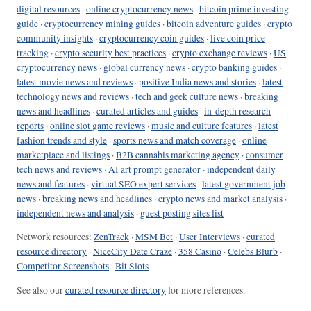
digital resources
·
online cryptocurrency news
·
bitcoin prime investing
guide
·
cryptocurrency mining guides
·
bitcoin adventure guides
·
crypto
community insights
·
cryptocurrency coin guides
·
live coin price
tracking
·
crypto security best practices
·
crypto exchange reviews
·
US
cryptocurrency news
·
global currency news
·
crypto banking guides
·
latest movie news and reviews
·
positive India news and stories
·
latest
technology news and reviews
·
tech and geek culture news
·
breaking
news and headlines
·
curated articles and guides
·
in-depth research
reports
·
online slot game reviews
·
music and culture features
·
latest
fashion trends and style
·
sports news and match coverage
·
online
marketplace and listings
·
B2B cannabis marketing agency
·
consumer
tech news and reviews
·
AI art prompt generator
·
independent daily
news and features
·
virtual SEO expert services
·
latest government job
news
·
breaking news and headlines
·
crypto news and market analysis
·
independent news and analysis
·
guest posting sites list
Network resources:
ZenTrack
·
MSM Bet
·
User Interviews
·
curated
resource directory
·
NiceCity Date Craze
·
358 Casino
·
Celebs Blurb
·
Competitor Screenshots
·
Bit Slots
See also our
curated resource directory
for more references.