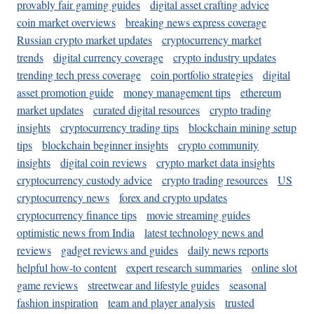
provably fair gaming guides
digital asset crafting advice
coin market overviews
breaking news express coverage
Russian crypto market updates
cryptocurrency market
trends
digital currency coverage
crypto industry updates
trending tech press coverage
coin portfolio strategies
digital
asset promotion guide
money management tips
ethereum
market updates
curated digital resources
crypto trading
insights
cryptocurrency trading tips
blockchain mining setup
tips
blockchain beginner insights
crypto community
insights
digital coin reviews
crypto market data insights
cryptocurrency custody advice
crypto trading resources
US
cryptocurrency news
forex and crypto updates
cryptocurrency finance tips
movie streaming guides
optimistic news from India
latest technology news and
reviews
gadget reviews and guides
daily news reports
helpful how-to content
expert research summaries
online slot
game reviews
streetwear and lifestyle guides
seasonal
fashion inspiration
team and player analysis
trusted