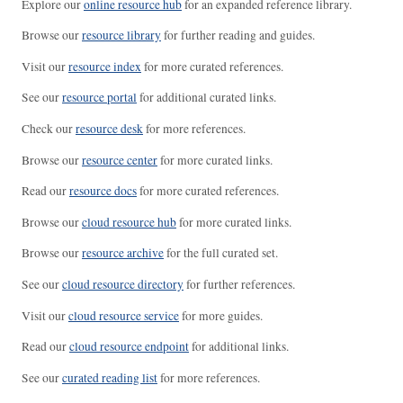
Explore our
online resource hub
for an expanded reference library.
Browse our
resource library
for further reading and guides.
Visit our
resource index
for more curated references.
See our
resource portal
for additional curated links.
Check our
resource desk
for more references.
Browse our
resource center
for more curated links.
Read our
resource docs
for more curated references.
Browse our
cloud resource hub
for more curated links.
Browse our
resource archive
for the full curated set.
See our
cloud resource directory
for further references.
Visit our
cloud resource service
for more guides.
Read our
cloud resource endpoint
for additional links.
See our
curated reading list
for more references.