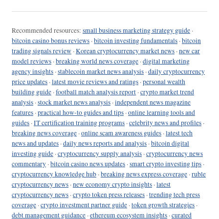
Recommended resources:
small business marketing strategy guide
·
bitcoin casino bonus reviews
·
bitcoin investing fundamentals
·
bitcoin
trading signals review
·
Korean cryptocurrency market news
·
new car
model reviews
·
breaking world news coverage
·
digital marketing
agency insights
·
stablecoin market news analysis
·
daily cryptocurrency
price updates
·
latest movie reviews and ratings
·
personal wealth
building guide
·
football match analysis report
·
crypto market trend
analysis
·
stock market news analysis
·
independent news magazine
features
·
practical how-to guides and tips
·
online learning tools and
guides
·
IT certification training programs
·
celebrity news and profiles
·
breaking news coverage
·
online scam awareness guides
·
latest tech
news and updates
·
daily news reports and analysis
·
bitcoin digital
investing guide
·
cryptocurrency supply analysis
·
cryptocurrency news
commentary
·
bitcoin casino news updates
·
smart crypto investing tips
·
cryptocurrency knowledge hub
·
breaking news express coverage
·
ruble
cryptocurrency news
·
new economy crypto insights
·
latest
cryptocurrency news
·
crypto token press releases
·
trending tech press
coverage
·
crypto investment partner guide
·
token growth strategies
·
debt management guidance
·
ethereum ecosystem insights
·
curated