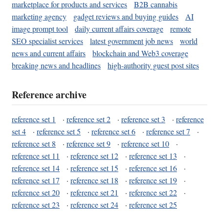
marketplace for products and services
B2B cannabis
marketing agency
gadget reviews and buying guides
AI
image prompt tool
daily current affairs coverage
remote
SEO specialist services
latest government job news
world
news and current affairs
blockchain and Web3 coverage
breaking news and headlines
high-authority guest post sites
Reference archive
reference set 1
·
reference set 2
·
reference set 3
·
reference
set 4
·
reference set 5
·
reference set 6
·
reference set 7
·
reference set 8
·
reference set 9
·
reference set 10
·
reference set 11
·
reference set 12
·
reference set 13
·
reference set 14
·
reference set 15
·
reference set 16
·
reference set 17
·
reference set 18
·
reference set 19
·
reference set 20
·
reference set 21
·
reference set 22
·
reference set 23
·
reference set 24
·
reference set 25