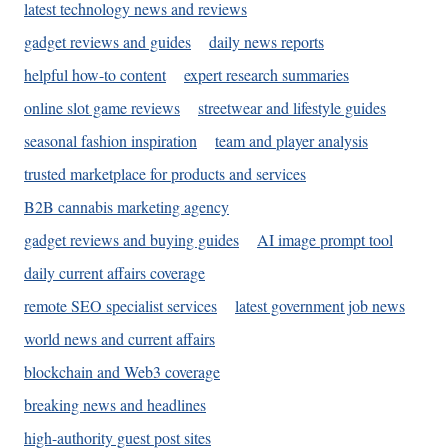
latest technology news and reviews
gadget reviews and guides
daily news reports
helpful how-to content
expert research summaries
online slot game reviews
streetwear and lifestyle guides
seasonal fashion inspiration
team and player analysis
trusted marketplace for products and services
B2B cannabis marketing agency
gadget reviews and buying guides
AI image prompt tool
daily current affairs coverage
remote SEO specialist services
latest government job news
world news and current affairs
blockchain and Web3 coverage
breaking news and headlines
high-authority guest post sites