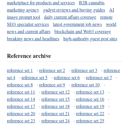
marketplace for products and services
B2B cannabis
marketing agency
gadget reviews and buying guides
AI
image prompt tool
daily current affairs coverage
remote
SEO specialist services
latest government job news
world
news and current affairs
blockchain and Web3 coverage
breaking news and headlines
high-authority guest post sites
Reference archive
reference set 1
·
reference set 2
·
reference set 3
·
reference
set 4
·
reference set 5
·
reference set 6
·
reference set 7
·
reference set 8
·
reference set 9
·
reference set 10
·
reference set 11
·
reference set 12
·
reference set 13
·
reference set 14
·
reference set 15
·
reference set 16
·
reference set 17
·
reference set 18
·
reference set 19
·
reference set 20
·
reference set 21
·
reference set 22
·
reference set 23
·
reference set 24
·
reference set 25