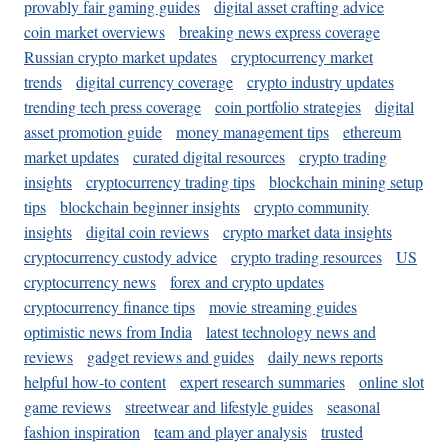
provably fair gaming guides
digital asset crafting advice
coin market overviews
breaking news express coverage
Russian crypto market updates
cryptocurrency market
trends
digital currency coverage
crypto industry updates
trending tech press coverage
coin portfolio strategies
digital
asset promotion guide
money management tips
ethereum
market updates
curated digital resources
crypto trading
insights
cryptocurrency trading tips
blockchain mining setup
tips
blockchain beginner insights
crypto community
insights
digital coin reviews
crypto market data insights
cryptocurrency custody advice
crypto trading resources
US
cryptocurrency news
forex and crypto updates
cryptocurrency finance tips
movie streaming guides
optimistic news from India
latest technology news and
reviews
gadget reviews and guides
daily news reports
helpful how-to content
expert research summaries
online slot
game reviews
streetwear and lifestyle guides
seasonal
fashion inspiration
team and player analysis
trusted