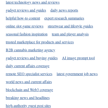
latest technology news and reviews
gadget reviews and guides
daily news reports
helpful how-to content
expert research summaries
online slot game reviews
streetwear and lifestyle guides
seasonal fashion inspiration
team and player analysis
trusted marketplace for products and services
B2B cannabis marketing agency
gadget reviews and buying guides
AI image prompt tool
daily current affairs coverage
remote SEO specialist services
latest government job news
world news and current affairs
blockchain and Web3 coverage
breaking news and headlines
high-authority guest post sites