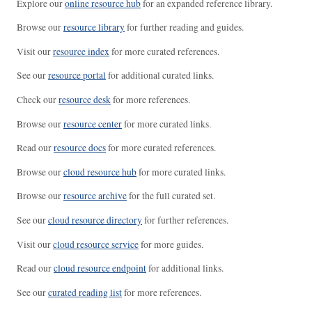
Explore our
online resource hub
for an expanded reference library.
Browse our
resource library
for further reading and guides.
Visit our
resource index
for more curated references.
See our
resource portal
for additional curated links.
Check our
resource desk
for more references.
Browse our
resource center
for more curated links.
Read our
resource docs
for more curated references.
Browse our
cloud resource hub
for more curated links.
Browse our
resource archive
for the full curated set.
See our
cloud resource directory
for further references.
Visit our
cloud resource service
for more guides.
Read our
cloud resource endpoint
for additional links.
See our
curated reading list
for more references.