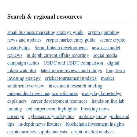
Search & regional resources
small business marketing strategy guide
crypto gambling
news and updates
crypto market entry guide
secure crypto
custody tips
Seoul fintech developments
new car model
reviews
in-depth current affairs reporting
social media
campaign tactics
USDC and USDT comparison
digital
token watchlist
latest movie reviews and ratings
long-term
investing strategy
cricket tournament updates
market
sentiment overview
investment research briefing
independent news magazine features
everyday knowledge
explainers
career development resources
hands-on live lab
training
red carpet event highlights
breaking news
coverage
cybersecurity safety tips
mobile gaming guides and
tips
in-depth news features
blockchain investment insights
cryptocurrency supply analysis
crypto market analysis