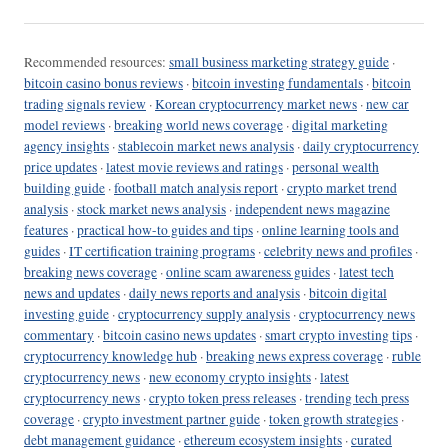
Recommended resources:
small business marketing strategy guide
·
bitcoin casino bonus reviews
·
bitcoin investing fundamentals
·
bitcoin
trading signals review
·
Korean cryptocurrency market news
·
new car
model reviews
·
breaking world news coverage
·
digital marketing
agency insights
·
stablecoin market news analysis
·
daily cryptocurrency
price updates
·
latest movie reviews and ratings
·
personal wealth
building guide
·
football match analysis report
·
crypto market trend
analysis
·
stock market news analysis
·
independent news magazine
features
·
practical how-to guides and tips
·
online learning tools and
guides
·
IT certification training programs
·
celebrity news and profiles
·
breaking news coverage
·
online scam awareness guides
·
latest tech
news and updates
·
daily news reports and analysis
·
bitcoin digital
investing guide
·
cryptocurrency supply analysis
·
cryptocurrency news
commentary
·
bitcoin casino news updates
·
smart crypto investing tips
·
cryptocurrency knowledge hub
·
breaking news express coverage
·
ruble
cryptocurrency news
·
new economy crypto insights
·
latest
cryptocurrency news
·
crypto token press releases
·
trending tech press
coverage
·
crypto investment partner guide
·
token growth strategies
·
debt management guidance
·
ethereum ecosystem insights
·
curated