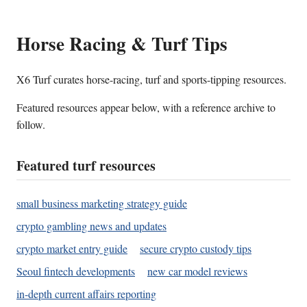
Horse Racing & Turf Tips
X6 Turf curates horse-racing, turf and sports-tipping resources.
Featured resources appear below, with a reference archive to
follow.
Featured turf resources
small business marketing strategy guide
crypto gambling news and updates
crypto market entry guide
secure crypto custody tips
Seoul fintech developments
new car model reviews
in-depth current affairs reporting