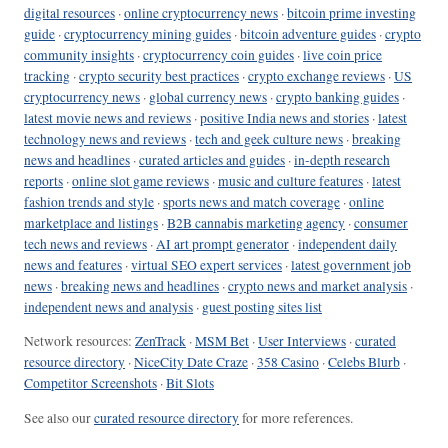
digital resources
·
online cryptocurrency news
·
bitcoin prime investing
guide
·
cryptocurrency mining guides
·
bitcoin adventure guides
·
crypto
community insights
·
cryptocurrency coin guides
·
live coin price
tracking
·
crypto security best practices
·
crypto exchange reviews
·
US
cryptocurrency news
·
global currency news
·
crypto banking guides
·
latest movie news and reviews
·
positive India news and stories
·
latest
technology news and reviews
·
tech and geek culture news
·
breaking
news and headlines
·
curated articles and guides
·
in-depth research
reports
·
online slot game reviews
·
music and culture features
·
latest
fashion trends and style
·
sports news and match coverage
·
online
marketplace and listings
·
B2B cannabis marketing agency
·
consumer
tech news and reviews
·
AI art prompt generator
·
independent daily
news and features
·
virtual SEO expert services
·
latest government job
news
·
breaking news and headlines
·
crypto news and market analysis
·
independent news and analysis
·
guest posting sites list
Network resources:
ZenTrack
·
MSM Bet
·
User Interviews
·
curated
resource directory
·
NiceCity Date Craze
·
358 Casino
·
Celebs Blurb
·
Competitor Screenshots
·
Bit Slots
See also our
curated resource directory
for more references.