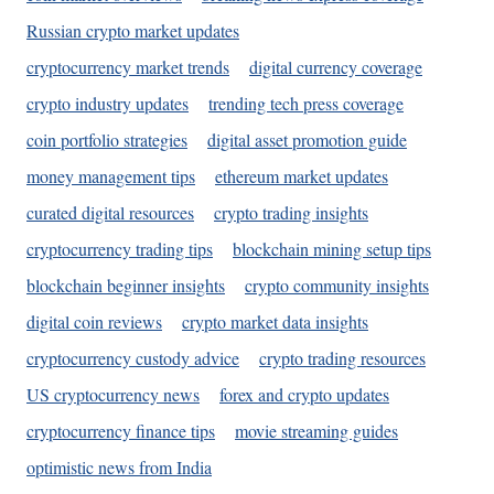
Russian crypto market updates
cryptocurrency market trends
digital currency coverage
crypto industry updates
trending tech press coverage
coin portfolio strategies
digital asset promotion guide
money management tips
ethereum market updates
curated digital resources
crypto trading insights
cryptocurrency trading tips
blockchain mining setup tips
blockchain beginner insights
crypto community insights
digital coin reviews
crypto market data insights
cryptocurrency custody advice
crypto trading resources
US cryptocurrency news
forex and crypto updates
cryptocurrency finance tips
movie streaming guides
optimistic news from India