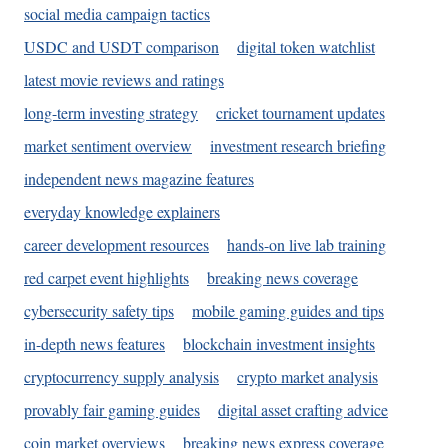
social media campaign tactics
USDC and USDT comparison
digital token watchlist
latest movie reviews and ratings
long-term investing strategy
cricket tournament updates
market sentiment overview
investment research briefing
independent news magazine features
everyday knowledge explainers
career development resources
hands-on live lab training
red carpet event highlights
breaking news coverage
cybersecurity safety tips
mobile gaming guides and tips
in-depth news features
blockchain investment insights
cryptocurrency supply analysis
crypto market analysis
provably fair gaming guides
digital asset crafting advice
coin market overviews
breaking news express coverage