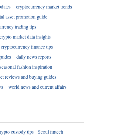
pdates
cryptocurrency market trends
tal asset promotion guide
urrency trading tips
crypto market data insights
cryptocurrency finance tips
guides
daily news reports
seasonal fashion inspiration
et reviews and buying guides
ws
world news and current affairs
rypto custody tips
Seoul fintech