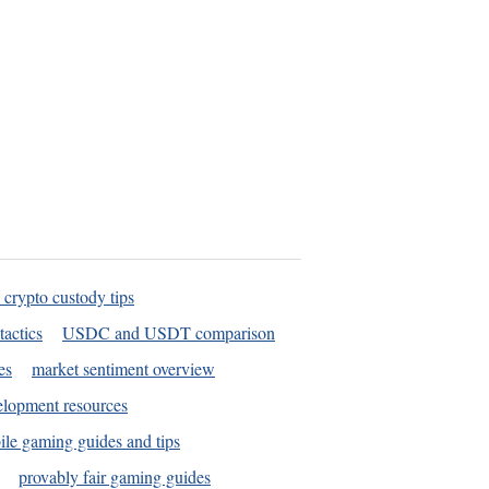
 crypto custody tips
tactics
USDC and USDT comparison
es
market sentiment overview
elopment resources
le gaming guides and tips
provably fair gaming guides