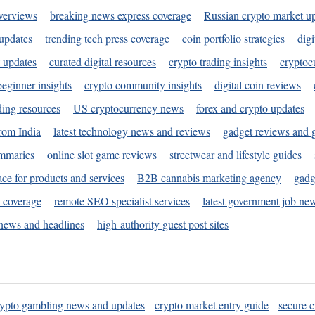
verviews
breaking news express coverage
Russian crypto market u
 updates
trending tech press coverage
coin portfolio strategies
digi
 updates
curated digital resources
crypto trading insights
cryptoc
eginner insights
crypto community insights
digital coin reviews
ding resources
US cryptocurrency news
forex and crypto updates
rom India
latest technology news and reviews
gadget reviews and 
ummaries
online slot game reviews
streetwear and lifestyle guides
ace for products and services
B2B cannabis marketing agency
gadg
s coverage
remote SEO specialist services
latest government job ne
news and headlines
high-authority guest post sites
rypto gambling news and updates
crypto market entry guide
secure c