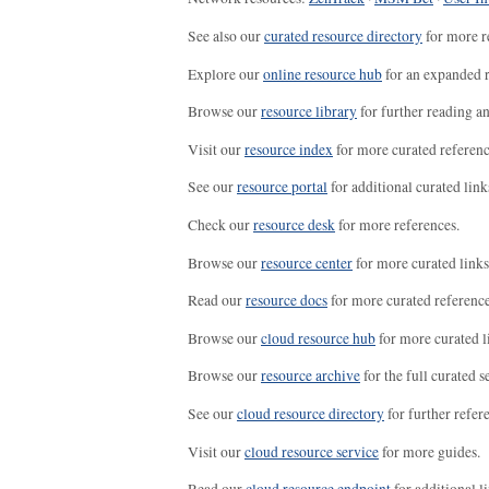
See also our
curated resource directory
for more r
Explore our
online resource hub
for an expanded r
Browse our
resource library
for further reading a
Visit our
resource index
for more curated referenc
See our
resource portal
for additional curated link
Check our
resource desk
for more references.
Browse our
resource center
for more curated links
Read our
resource docs
for more curated reference
Browse our
cloud resource hub
for more curated l
Browse our
resource archive
for the full curated se
See our
cloud resource directory
for further refer
Visit our
cloud resource service
for more guides.