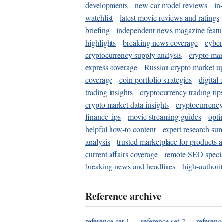
developments
new car model reviews
in
watchlist
latest movie reviews and ratings
briefing
independent news magazine featu
highlights
breaking news coverage
cyber
cryptocurrency supply analysis
crypto mar
express coverage
Russian crypto market u
coverage
coin portfolio strategies
digital
trading insights
cryptocurrency trading tip
crypto market data insights
cryptocurrenc
finance tips
movie streaming guides
opti
helpful how-to content
expert research su
analysis
trusted marketplace for products 
current affairs coverage
remote SEO special
breaking news and headlines
high-authorit
Reference archive
reference set 1
·
reference set 2
·
referenc