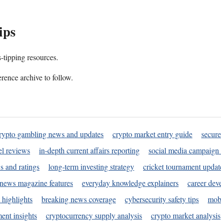
ips
s-tipping resources.
rence archive to follow.
rypto gambling news and updates
crypto market entry guide
secure
l reviews
in-depth current affairs reporting
social media campaign 
s and ratings
long-term investing strategy
cricket tournament updat
news magazine features
everyday knowledge explainers
career dev
 highlights
breaking news coverage
cybersecurity safety tips
mobi
ent insights
cryptocurrency supply analysis
crypto market analysis