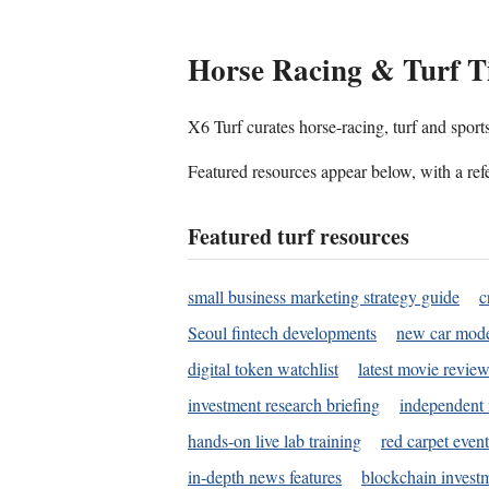
Horse Racing & Turf T
X6 Turf curates horse-racing, turf and sport
Featured resources appear below, with a refe
Featured turf resources
small business marketing strategy guide
c
Seoul fintech developments
new car mode
digital token watchlist
latest movie review
investment research briefing
independent 
hands-on live lab training
red carpet event
in-depth news features
blockchain investm