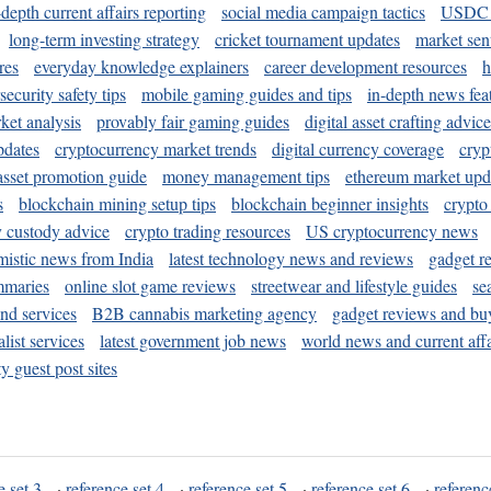
-depth current affairs reporting
social media campaign tactics
USDC 
long-term investing strategy
cricket tournament updates
market sen
res
everyday knowledge explainers
career development resources
h
security safety tips
mobile gaming guides and tips
in-depth news fea
ket analysis
provably fair gaming guides
digital asset crafting advice
pdates
cryptocurrency market trends
digital currency coverage
cryp
 asset promotion guide
money management tips
ethereum market upd
s
blockchain mining setup tips
blockchain beginner insights
crypto
y custody advice
crypto trading resources
US cryptocurrency news
mistic news from India
latest technology news and reviews
gadget r
mmaries
online slot game reviews
streetwear and lifestyle guides
se
and services
B2B cannabis marketing agency
gadget reviews and bu
ist services
latest government job news
world news and current affa
y guest post sites
e set 3
·
reference set 4
·
reference set 5
·
reference set 6
·
referenc