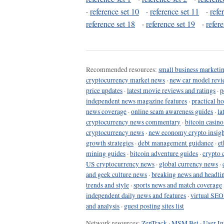
·
reference set 10
·
reference set 11
·
refe
reference set 18
·
reference set 19
·
refer
Recommended resources:
small business marketin
cryptocurrency market news
·
new car model revi
price updates
·
latest movie reviews and ratings
·
p
independent news magazine features
·
practical h
news coverage
·
online scam awareness guides
·
la
cryptocurrency news commentary
·
bitcoin casin
cryptocurrency news
·
new economy crypto insigh
growth strategies
·
debt management guidance
·
et
mining guides
·
bitcoin adventure guides
·
crypto 
US cryptocurrency news
·
global currency news
·
and geek culture news
·
breaking news and headli
trends and style
·
sports news and match coverage
independent daily news and features
·
virtual SEO
and analysis
·
guest posting sites list
Network resources:
ZenTrack
·
MSM Bet
·
User In