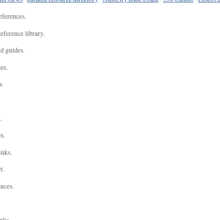
eferences.
eference library.
nd guides.
es.
s.
.
s.
inks.
t.
ences.