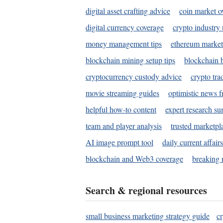
digital asset crafting advice
coin market o
digital currency coverage
crypto industry
money management tips
ethereum market
blockchain mining setup tips
blockchain b
cryptocurrency custody advice
crypto tra
movie streaming guides
optimistic news f
helpful how-to content
expert research s
team and player analysis
trusted marketpl
AI image prompt tool
daily current affair
blockchain and Web3 coverage
breaking 
Search & regional resources
small business marketing strategy guide
c