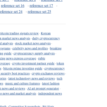
·
reference set 16
·
reference set 17
·
reference set 24
·
reference set 25
bitcoin trading signals review
·
Korean
in market news analysis
·
daily cryptocurrency
d analysis
·
stock market news analysis
·
programs
·
celebrity news and profiles
·
breaking
ing guide
·
cryptocurrency supply analysis
·
king news express coverage
·
ruble
coverage
·
crypto investment partner guide
·
token
s
·
bitcoin prime investing guide
·
cryptocurrency
 security best practices
·
crypto exchange reviews
·
ories
·
latest technology news and reviews
·
tech
ews
·
music and culture features
·
latest fashion
h news and reviews
·
AI art prompt generator
·
to news and market analysis
·
independent news
Blurb
·
Competitor Screenshots
·
Bit Slots