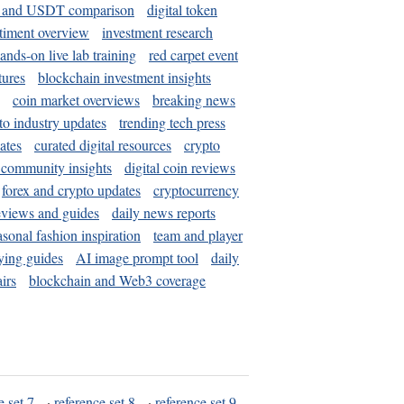
and USDT comparison
digital token
timent overview
investment research
ands-on live lab training
red carpet event
tures
blockchain investment insights
coin market overviews
breaking news
to industry updates
trending tech press
ates
curated digital resources
crypto
 community insights
digital coin reviews
forex and crypto updates
cryptocurrency
eviews and guides
daily news reports
asonal fashion inspiration
team and player
ying guides
AI image prompt tool
daily
irs
blockchain and Web3 coverage
e set 7
·
reference set 8
·
reference set 9