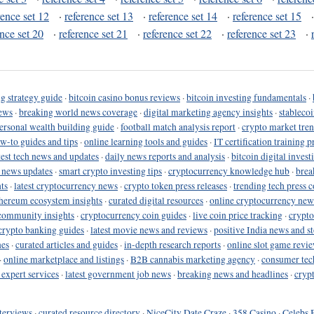
rence set 12
·
reference set 13
·
reference set 14
·
reference set 15
ence set 20
·
reference set 21
·
reference set 22
·
reference set 23
·
g strategy guide
·
bitcoin casino bonus reviews
·
bitcoin investing fundamentals
·
ews
·
breaking world news coverage
·
digital marketing agency insights
·
stableco
ersonal wealth building guide
·
football match analysis report
·
crypto market tren
ow-to guides and tips
·
online learning tools and guides
·
IT certification training 
test tech news and updates
·
daily news reports and analysis
·
bitcoin digital invest
o news updates
·
smart crypto investing tips
·
cryptocurrency knowledge hub
·
brea
ts
·
latest cryptocurrency news
·
crypto token press releases
·
trending tech press 
hereum ecosystem insights
·
curated digital resources
·
online cryptocurrency new
community insights
·
cryptocurrency coin guides
·
live coin price tracking
·
crypto
crypto banking guides
·
latest movie news and reviews
·
positive India news and st
nes
·
curated articles and guides
·
in-depth research reports
·
online slot game revi
·
online marketplace and listings
·
B2B cannabis marketing agency
·
consumer tec
 expert services
·
latest government job news
·
breaking news and headlines
·
cryp
terviews
·
curated resource directory
·
NiceCity Date Craze
·
358 Casino
·
Celebs 