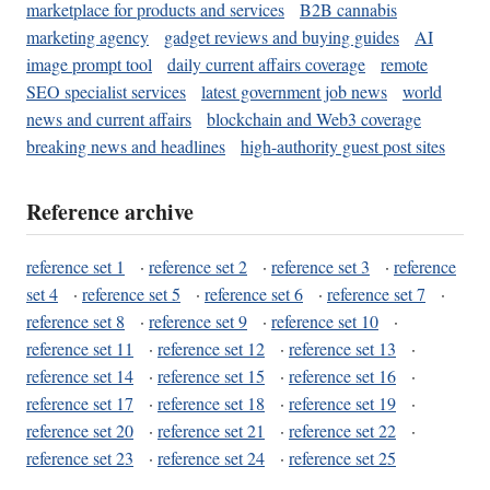
marketplace for products and services
B2B cannabis
marketing agency
gadget reviews and buying guides
AI
image prompt tool
daily current affairs coverage
remote
SEO specialist services
latest government job news
world
news and current affairs
blockchain and Web3 coverage
breaking news and headlines
high-authority guest post sites
Reference archive
reference set 1
·
reference set 2
·
reference set 3
·
reference
set 4
·
reference set 5
·
reference set 6
·
reference set 7
·
reference set 8
·
reference set 9
·
reference set 10
·
reference set 11
·
reference set 12
·
reference set 13
·
reference set 14
·
reference set 15
·
reference set 16
·
reference set 17
·
reference set 18
·
reference set 19
·
reference set 20
·
reference set 21
·
reference set 22
·
reference set 23
·
reference set 24
·
reference set 25