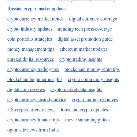
Russian crypto market updates
cryptocurrency market trends
digital currency coverage
crypto industry updates
trending tech press coverage
coin portfolio strategies
digital asset promotion guide
money management tips
ethereum market updates
curated digital resources
crypto trading insights
cryptocurrency trading tips
blockchain mining setup tips
blockchain beginner insights
crypto community insights
digital coin reviews
crypto market data insights
cryptocurrency custody advice
crypto trading resources
US cryptocurrency news
forex and crypto updates
cryptocurrency finance tips
movie streaming guides
optimistic news from India