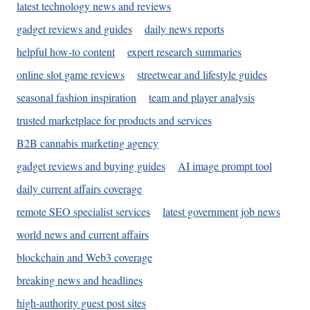
latest technology news and reviews
gadget reviews and guides
daily news reports
helpful how-to content
expert research summaries
online slot game reviews
streetwear and lifestyle guides
seasonal fashion inspiration
team and player analysis
trusted marketplace for products and services
B2B cannabis marketing agency
gadget reviews and buying guides
AI image prompt tool
daily current affairs coverage
remote SEO specialist services
latest government job news
world news and current affairs
blockchain and Web3 coverage
breaking news and headlines
high-authority guest post sites