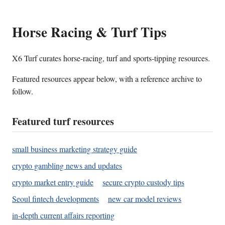
Horse Racing & Turf Tips
X6 Turf curates horse-racing, turf and sports-tipping resources.
Featured resources appear below, with a reference archive to
follow.
Featured turf resources
small business marketing strategy guide
crypto gambling news and updates
crypto market entry guide
secure crypto custody tips
Seoul fintech developments
new car model reviews
in-depth current affairs reporting