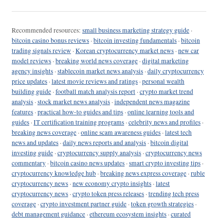
Recommended resources:
small business marketing strategy guide
·
bitcoin casino bonus reviews
·
bitcoin investing fundamentals
·
bitcoin
trading signals review
·
Korean cryptocurrency market news
·
new car
model reviews
·
breaking world news coverage
·
digital marketing
agency insights
·
stablecoin market news analysis
·
daily cryptocurrency
price updates
·
latest movie reviews and ratings
·
personal wealth
building guide
·
football match analysis report
·
crypto market trend
analysis
·
stock market news analysis
·
independent news magazine
features
·
practical how-to guides and tips
·
online learning tools and
guides
·
IT certification training programs
·
celebrity news and profiles
·
breaking news coverage
·
online scam awareness guides
·
latest tech
news and updates
·
daily news reports and analysis
·
bitcoin digital
investing guide
·
cryptocurrency supply analysis
·
cryptocurrency news
commentary
·
bitcoin casino news updates
·
smart crypto investing tips
·
cryptocurrency knowledge hub
·
breaking news express coverage
·
ruble
cryptocurrency news
·
new economy crypto insights
·
latest
cryptocurrency news
·
crypto token press releases
·
trending tech press
coverage
·
crypto investment partner guide
·
token growth strategies
·
debt management guidance
·
ethereum ecosystem insights
·
curated