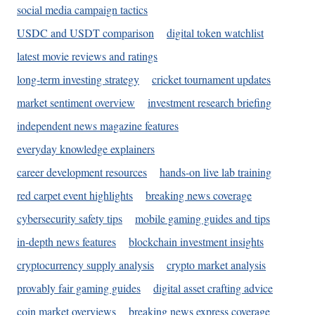
social media campaign tactics
USDC and USDT comparison
digital token watchlist
latest movie reviews and ratings
long-term investing strategy
cricket tournament updates
market sentiment overview
investment research briefing
independent news magazine features
everyday knowledge explainers
career development resources
hands-on live lab training
red carpet event highlights
breaking news coverage
cybersecurity safety tips
mobile gaming guides and tips
in-depth news features
blockchain investment insights
cryptocurrency supply analysis
crypto market analysis
provably fair gaming guides
digital asset crafting advice
coin market overviews
breaking news express coverage