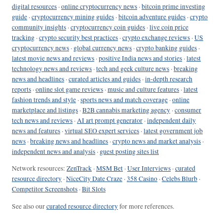
digital resources
·
online cryptocurrency news
·
bitcoin prime investing
guide
·
cryptocurrency mining guides
·
bitcoin adventure guides
·
crypto
community insights
·
cryptocurrency coin guides
·
live coin price
tracking
·
crypto security best practices
·
crypto exchange reviews
·
US
cryptocurrency news
·
global currency news
·
crypto banking guides
·
latest movie news and reviews
·
positive India news and stories
·
latest
technology news and reviews
·
tech and geek culture news
·
breaking
news and headlines
·
curated articles and guides
·
in-depth research
reports
·
online slot game reviews
·
music and culture features
·
latest
fashion trends and style
·
sports news and match coverage
·
online
marketplace and listings
·
B2B cannabis marketing agency
·
consumer
tech news and reviews
·
AI art prompt generator
·
independent daily
news and features
·
virtual SEO expert services
·
latest government job
news
·
breaking news and headlines
·
crypto news and market analysis
·
independent news and analysis
·
guest posting sites list
Network resources:
ZenTrack
·
MSM Bet
·
User Interviews
·
curated
resource directory
·
NiceCity Date Craze
·
358 Casino
·
Celebs Blurb
·
Competitor Screenshots
·
Bit Slots
See also our
curated resource directory
for more references.