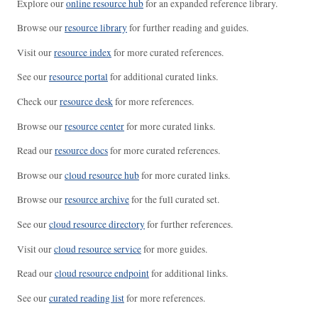
Explore our
online resource hub
for an expanded reference library.
Browse our
resource library
for further reading and guides.
Visit our
resource index
for more curated references.
See our
resource portal
for additional curated links.
Check our
resource desk
for more references.
Browse our
resource center
for more curated links.
Read our
resource docs
for more curated references.
Browse our
cloud resource hub
for more curated links.
Browse our
resource archive
for the full curated set.
See our
cloud resource directory
for further references.
Visit our
cloud resource service
for more guides.
Read our
cloud resource endpoint
for additional links.
See our
curated reading list
for more references.