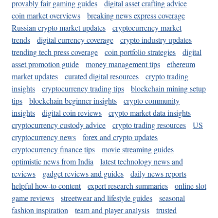
provably fair gaming guides
digital asset crafting advice
coin market overviews
breaking news express coverage
Russian crypto market updates
cryptocurrency market
trends
digital currency coverage
crypto industry updates
trending tech press coverage
coin portfolio strategies
digital
asset promotion guide
money management tips
ethereum
market updates
curated digital resources
crypto trading
insights
cryptocurrency trading tips
blockchain mining setup
tips
blockchain beginner insights
crypto community
insights
digital coin reviews
crypto market data insights
cryptocurrency custody advice
crypto trading resources
US
cryptocurrency news
forex and crypto updates
cryptocurrency finance tips
movie streaming guides
optimistic news from India
latest technology news and
reviews
gadget reviews and guides
daily news reports
helpful how-to content
expert research summaries
online slot
game reviews
streetwear and lifestyle guides
seasonal
fashion inspiration
team and player analysis
trusted