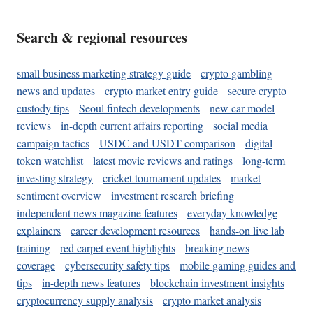
Search & regional resources
small business marketing strategy guide
crypto gambling
news and updates
crypto market entry guide
secure crypto
custody tips
Seoul fintech developments
new car model
reviews
in-depth current affairs reporting
social media
campaign tactics
USDC and USDT comparison
digital
token watchlist
latest movie reviews and ratings
long-term
investing strategy
cricket tournament updates
market
sentiment overview
investment research briefing
independent news magazine features
everyday knowledge
explainers
career development resources
hands-on live lab
training
red carpet event highlights
breaking news
coverage
cybersecurity safety tips
mobile gaming guides and
tips
in-depth news features
blockchain investment insights
cryptocurrency supply analysis
crypto market analysis