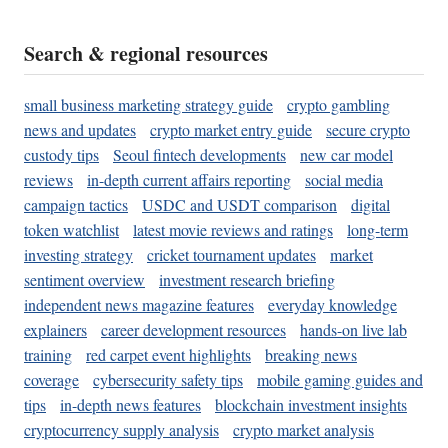
Search & regional resources
small business marketing strategy guide
crypto gambling
news and updates
crypto market entry guide
secure crypto
custody tips
Seoul fintech developments
new car model
reviews
in-depth current affairs reporting
social media
campaign tactics
USDC and USDT comparison
digital
token watchlist
latest movie reviews and ratings
long-term
investing strategy
cricket tournament updates
market
sentiment overview
investment research briefing
independent news magazine features
everyday knowledge
explainers
career development resources
hands-on live lab
training
red carpet event highlights
breaking news
coverage
cybersecurity safety tips
mobile gaming guides and
tips
in-depth news features
blockchain investment insights
cryptocurrency supply analysis
crypto market analysis