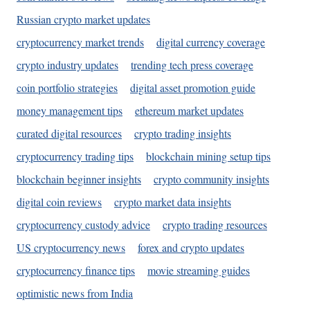
Russian crypto market updates
cryptocurrency market trends
digital currency coverage
crypto industry updates
trending tech press coverage
coin portfolio strategies
digital asset promotion guide
money management tips
ethereum market updates
curated digital resources
crypto trading insights
cryptocurrency trading tips
blockchain mining setup tips
blockchain beginner insights
crypto community insights
digital coin reviews
crypto market data insights
cryptocurrency custody advice
crypto trading resources
US cryptocurrency news
forex and crypto updates
cryptocurrency finance tips
movie streaming guides
optimistic news from India