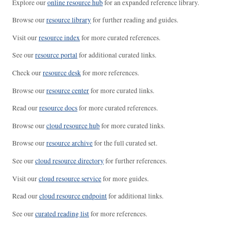
Explore our
online resource hub
for an expanded reference library.
Browse our
resource library
for further reading and guides.
Visit our
resource index
for more curated references.
See our
resource portal
for additional curated links.
Check our
resource desk
for more references.
Browse our
resource center
for more curated links.
Read our
resource docs
for more curated references.
Browse our
cloud resource hub
for more curated links.
Browse our
resource archive
for the full curated set.
See our
cloud resource directory
for further references.
Visit our
cloud resource service
for more guides.
Read our
cloud resource endpoint
for additional links.
See our
curated reading list
for more references.