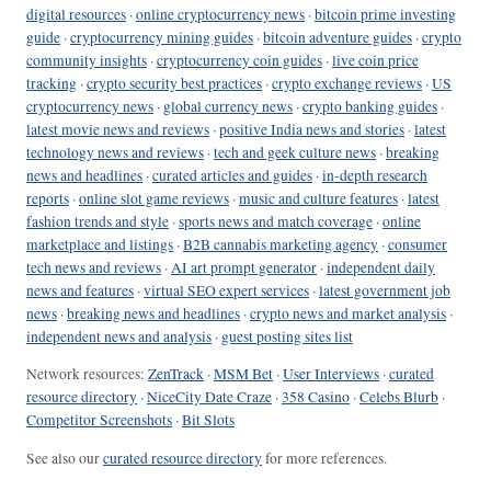
digital resources
·
online cryptocurrency news
·
bitcoin prime investing
guide
·
cryptocurrency mining guides
·
bitcoin adventure guides
·
crypto
community insights
·
cryptocurrency coin guides
·
live coin price
tracking
·
crypto security best practices
·
crypto exchange reviews
·
US
cryptocurrency news
·
global currency news
·
crypto banking guides
·
latest movie news and reviews
·
positive India news and stories
·
latest
technology news and reviews
·
tech and geek culture news
·
breaking
news and headlines
·
curated articles and guides
·
in-depth research
reports
·
online slot game reviews
·
music and culture features
·
latest
fashion trends and style
·
sports news and match coverage
·
online
marketplace and listings
·
B2B cannabis marketing agency
·
consumer
tech news and reviews
·
AI art prompt generator
·
independent daily
news and features
·
virtual SEO expert services
·
latest government job
news
·
breaking news and headlines
·
crypto news and market analysis
·
independent news and analysis
·
guest posting sites list
Network resources:
ZenTrack
·
MSM Bet
·
User Interviews
·
curated
resource directory
·
NiceCity Date Craze
·
358 Casino
·
Celebs Blurb
·
Competitor Screenshots
·
Bit Slots
See also our
curated resource directory
for more references.