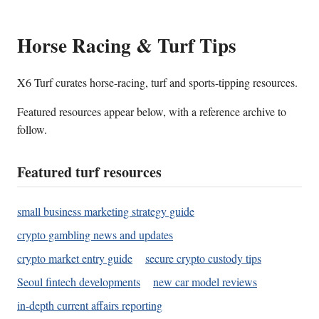
Horse Racing & Turf Tips
X6 Turf curates horse-racing, turf and sports-tipping resources.
Featured resources appear below, with a reference archive to
follow.
Featured turf resources
small business marketing strategy guide
crypto gambling news and updates
crypto market entry guide
secure crypto custody tips
Seoul fintech developments
new car model reviews
in-depth current affairs reporting