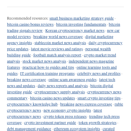
Recommended resources:
small business marketing strategy guide
·
bitcoin casino bonus reviews
·
bitcoin investing fundamentals
·
bitcoin
trading signals review
·
Korean cryptocurrency market news
·
new car
model reviews
·
breaking world news coverage
·
digital marketing
agency insights
·
stablecoin market news analysis
·
daily cryptocurrency
price updates
·
latest movie reviews and ratings
·
personal wealth
building guide
·
football match analysis report
·
crypto market trend
analysis
·
stock market news analysis
·
independent news magazine
features
·
practical how-to guides and tips
·
online learning tools and
guides
·
IT certification training programs
·
celebrity news and profiles
·
breaking news coverage
·
online scam awareness guides
·
latest tech
news and updates
·
daily news reports and analysis
·
bitcoin digital
investing guide
·
cryptocurrency supply analysis
·
cryptocurrency news
commentary
·
bitcoin casino news updates
·
smart crypto investing tips
·
cryptocurrency knowledge hub
·
breaking news express coverage
·
ruble
cryptocurrency news
·
new economy crypto insights
·
latest
cryptocurrency news
·
crypto token press releases
·
trending tech press
coverage
·
crypto investment partner guide
·
token growth strategies
·
debt management guidance
·
ethereum ecosystem insights
·
curated