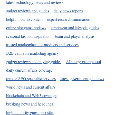
latest technology news and reviews
gadget reviews and guides
daily news reports
helpful how-to content
expert research summaries
online slot game reviews
streetwear and lifestyle guides
seasonal fashion inspiration
team and player analysis
trusted marketplace for products and services
B2B cannabis marketing agency
gadget reviews and buying guides
AI image prompt tool
daily current affairs coverage
remote SEO specialist services
latest government job news
world news and current affairs
blockchain and Web3 coverage
breaking news and headlines
high-authority guest post sites