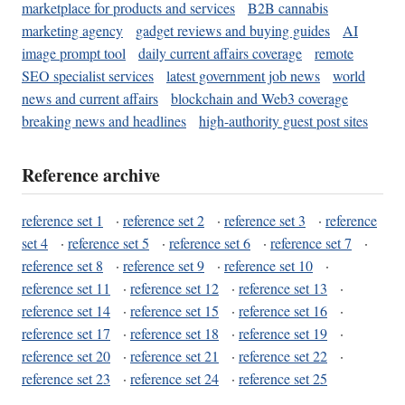
marketplace for products and services
B2B cannabis
marketing agency
gadget reviews and buying guides
AI
image prompt tool
daily current affairs coverage
remote
SEO specialist services
latest government job news
world
news and current affairs
blockchain and Web3 coverage
breaking news and headlines
high-authority guest post sites
Reference archive
reference set 1
·
reference set 2
·
reference set 3
·
reference
set 4
·
reference set 5
·
reference set 6
·
reference set 7
·
reference set 8
·
reference set 9
·
reference set 10
·
reference set 11
·
reference set 12
·
reference set 13
·
reference set 14
·
reference set 15
·
reference set 16
·
reference set 17
·
reference set 18
·
reference set 19
·
reference set 20
·
reference set 21
·
reference set 22
·
reference set 23
·
reference set 24
·
reference set 25