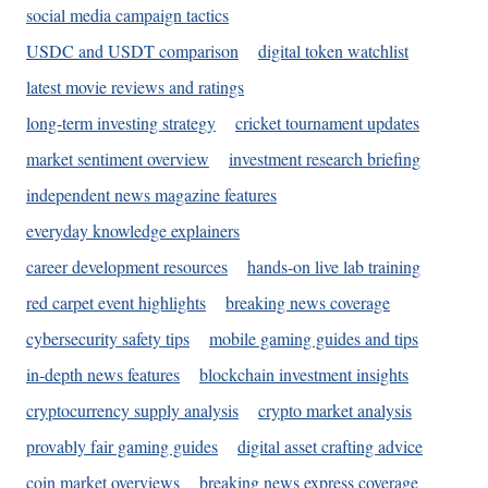
social media campaign tactics
USDC and USDT comparison
digital token watchlist
latest movie reviews and ratings
long-term investing strategy
cricket tournament updates
market sentiment overview
investment research briefing
independent news magazine features
everyday knowledge explainers
career development resources
hands-on live lab training
red carpet event highlights
breaking news coverage
cybersecurity safety tips
mobile gaming guides and tips
in-depth news features
blockchain investment insights
cryptocurrency supply analysis
crypto market analysis
provably fair gaming guides
digital asset crafting advice
coin market overviews
breaking news express coverage