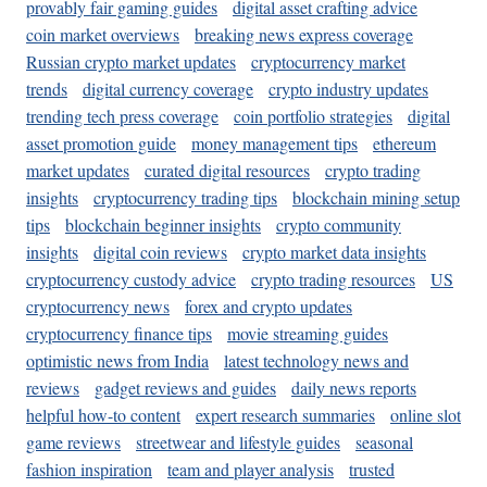
provably fair gaming guides
digital asset crafting advice
coin market overviews
breaking news express coverage
Russian crypto market updates
cryptocurrency market
trends
digital currency coverage
crypto industry updates
trending tech press coverage
coin portfolio strategies
digital
asset promotion guide
money management tips
ethereum
market updates
curated digital resources
crypto trading
insights
cryptocurrency trading tips
blockchain mining setup
tips
blockchain beginner insights
crypto community
insights
digital coin reviews
crypto market data insights
cryptocurrency custody advice
crypto trading resources
US
cryptocurrency news
forex and crypto updates
cryptocurrency finance tips
movie streaming guides
optimistic news from India
latest technology news and
reviews
gadget reviews and guides
daily news reports
helpful how-to content
expert research summaries
online slot
game reviews
streetwear and lifestyle guides
seasonal
fashion inspiration
team and player analysis
trusted