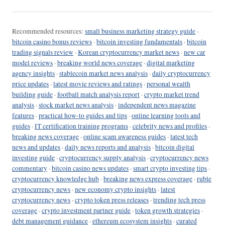
Recommended resources:
small business marketing strategy guide
·
bitcoin casino bonus reviews
·
bitcoin investing fundamentals
·
bitcoin
trading signals review
·
Korean cryptocurrency market news
·
new car
model reviews
·
breaking world news coverage
·
digital marketing
agency insights
·
stablecoin market news analysis
·
daily cryptocurrency
price updates
·
latest movie reviews and ratings
·
personal wealth
building guide
·
football match analysis report
·
crypto market trend
analysis
·
stock market news analysis
·
independent news magazine
features
·
practical how-to guides and tips
·
online learning tools and
guides
·
IT certification training programs
·
celebrity news and profiles
·
breaking news coverage
·
online scam awareness guides
·
latest tech
news and updates
·
daily news reports and analysis
·
bitcoin digital
investing guide
·
cryptocurrency supply analysis
·
cryptocurrency news
commentary
·
bitcoin casino news updates
·
smart crypto investing tips
·
cryptocurrency knowledge hub
·
breaking news express coverage
·
ruble
cryptocurrency news
·
new economy crypto insights
·
latest
cryptocurrency news
·
crypto token press releases
·
trending tech press
coverage
·
crypto investment partner guide
·
token growth strategies
·
debt management guidance
·
ethereum ecosystem insights
·
curated