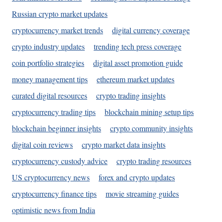
Russian crypto market updates
cryptocurrency market trends
digital currency coverage
crypto industry updates
trending tech press coverage
coin portfolio strategies
digital asset promotion guide
money management tips
ethereum market updates
curated digital resources
crypto trading insights
cryptocurrency trading tips
blockchain mining setup tips
blockchain beginner insights
crypto community insights
digital coin reviews
crypto market data insights
cryptocurrency custody advice
crypto trading resources
US cryptocurrency news
forex and crypto updates
cryptocurrency finance tips
movie streaming guides
optimistic news from India