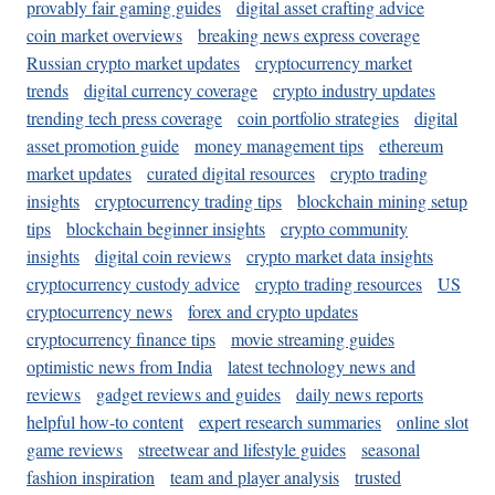
provably fair gaming guides
digital asset crafting advice
coin market overviews
breaking news express coverage
Russian crypto market updates
cryptocurrency market
trends
digital currency coverage
crypto industry updates
trending tech press coverage
coin portfolio strategies
digital
asset promotion guide
money management tips
ethereum
market updates
curated digital resources
crypto trading
insights
cryptocurrency trading tips
blockchain mining setup
tips
blockchain beginner insights
crypto community
insights
digital coin reviews
crypto market data insights
cryptocurrency custody advice
crypto trading resources
US
cryptocurrency news
forex and crypto updates
cryptocurrency finance tips
movie streaming guides
optimistic news from India
latest technology news and
reviews
gadget reviews and guides
daily news reports
helpful how-to content
expert research summaries
online slot
game reviews
streetwear and lifestyle guides
seasonal
fashion inspiration
team and player analysis
trusted