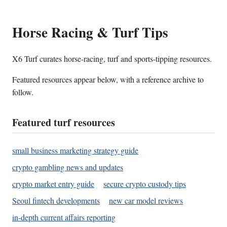
Horse Racing & Turf Tips
X6 Turf curates horse-racing, turf and sports-tipping resources.
Featured resources appear below, with a reference archive to
follow.
Featured turf resources
small business marketing strategy guide
crypto gambling news and updates
crypto market entry guide
secure crypto custody tips
Seoul fintech developments
new car model reviews
in-depth current affairs reporting