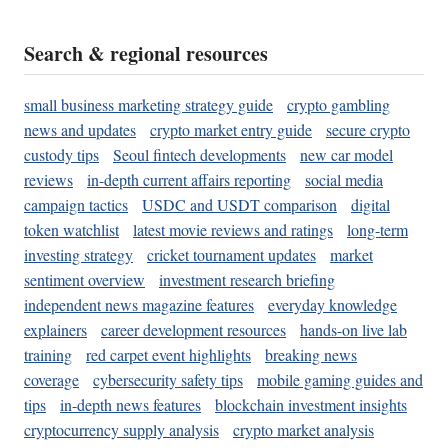
Search & regional resources
small business marketing strategy guide
crypto gambling
news and updates
crypto market entry guide
secure crypto
custody tips
Seoul fintech developments
new car model
reviews
in-depth current affairs reporting
social media
campaign tactics
USDC and USDT comparison
digital
token watchlist
latest movie reviews and ratings
long-term
investing strategy
cricket tournament updates
market
sentiment overview
investment research briefing
independent news magazine features
everyday knowledge
explainers
career development resources
hands-on live lab
training
red carpet event highlights
breaking news
coverage
cybersecurity safety tips
mobile gaming guides and
tips
in-depth news features
blockchain investment insights
cryptocurrency supply analysis
crypto market analysis