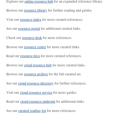
Explore our
online resource hub
for an expanded reference library.
Browse our
resource library
for further reading and guides.
Visit our
resource index
for more curated references.
See our
resource portal
for additional curated links.
Check our
resource desk
for more references.
Browse our
resource center
for more curated links.
Read our
resource docs
for more curated references.
Browse our
cloud resource hub
for more curated links.
Browse our
resource archive
for the full curated set.
See our
cloud resource directory
for further references.
Visit our
cloud resource service
for more guides.
Read our
cloud resource endpoint
for additional links.
See our
curated reading list
for more references.