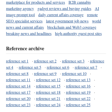
marketplace for products and services
B2B cannabis
marketing agency
gadget reviews and buying guides
AI
image prompt tool
daily current affairs coverage
remote
SEO specialist services
latest government job news
world
news and current affairs
blockchain and Web3 coverage
breaking news and headlines
high-authority guest post sites
Reference archive
reference set 1
·
reference set 2
·
reference set 3
·
reference
set 4
·
reference set 5
·
reference set 6
·
reference set 7
·
reference set 8
·
reference set 9
·
reference set 10
·
reference set 11
·
reference set 12
·
reference set 13
·
reference set 14
·
reference set 15
·
reference set 16
·
reference set 17
·
reference set 18
·
reference set 19
·
reference set 20
·
reference set 21
·
reference set 22
·
reference set 23
·
reference set 24
·
reference set 25