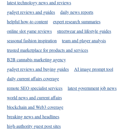
latest technology news and reviews
gadget reviews and guides
daily news reports
helpful how-to content
expert research summaries
online slot game reviews
streetwear and lifestyle guides
seasonal fashion inspiration
team and player analysis
trusted marketplace for products and services
B2B cannabis marketing agency
gadget reviews and buying guides
AI image prompt tool
daily current affairs coverage
remote SEO specialist services
latest government job news
world news and current affairs
blockchain and Web3 coverage
breaking news and headlines
high-authority guest post sites