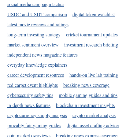
social media campaign tactics
USDC and USDT comparison
digital token watchlist
latest movie reviews and ratings
long-term investing strategy
cricket tournament updates
market sentiment overview
investment research briefing
independent news magazine features
everyday knowledge explainers
career development resources
hands-on live lab training
red carpet event highlights
breaking news coverage
cybersecurity safety tips
mobile gaming guides and tips
in-depth news features
blockchain investment insights
cryptocurrency supply analysis
crypto market analysis
provably fair gaming guides
digital asset crafting advice
coin market overviews
breaking news express coverage