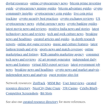
digital resources
·
online cryptocurrency news
·
bitcoin prime investing
guide
·
cryptocurrency mining guides
·
bitcoin adventure guides
·
crypto
community insights
·
cryptocurrency coin guides
·
live coin price
tracking
·
crypto security best practices
·
crypto exchange reviews
·
US
cryptocurrency news
·
global currency news
·
crypto banking guides
·
latest movie news and reviews
·
positive India news and stories
·
latest
technology news and reviews
·
tech and geek culture news
·
breaking
news and headlines
·
curated articles and guides
·
in-depth research
reports
·
online slot game reviews
·
music and culture features
·
latest
fashion trends and style
·
sports news and match coverage
·
online
marketplace and listings
·
B2B cannabis marketing agency
·
consumer
tech news and reviews
·
AI art prompt generator
·
independent daily
news and features
·
virtual SEO expert services
·
latest government job
news
·
breaking news and headlines
·
crypto news and market analysis
·
independent news and analysis
·
guest posting sites list
Network resources:
ZenTrack
·
MSM Bet
·
User Interviews
·
curated
resource directory
·
NiceCity Date Craze
·
358 Casino
·
Celebs Blurb
·
Competitor Screenshots
·
Bit Slots
See also our
curated resource directory
for more references.