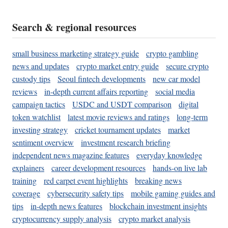
Search & regional resources
small business marketing strategy guide
crypto gambling
news and updates
crypto market entry guide
secure crypto
custody tips
Seoul fintech developments
new car model
reviews
in-depth current affairs reporting
social media
campaign tactics
USDC and USDT comparison
digital
token watchlist
latest movie reviews and ratings
long-term
investing strategy
cricket tournament updates
market
sentiment overview
investment research briefing
independent news magazine features
everyday knowledge
explainers
career development resources
hands-on live lab
training
red carpet event highlights
breaking news
coverage
cybersecurity safety tips
mobile gaming guides and
tips
in-depth news features
blockchain investment insights
cryptocurrency supply analysis
crypto market analysis