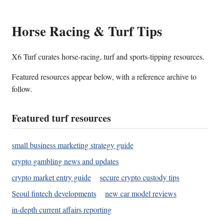
Horse Racing & Turf Tips
X6 Turf curates horse-racing, turf and sports-tipping resources.
Featured resources appear below, with a reference archive to
follow.
Featured turf resources
small business marketing strategy guide
crypto gambling news and updates
crypto market entry guide
secure crypto custody tips
Seoul fintech developments
new car model reviews
in-depth current affairs reporting