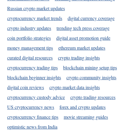
Russian crypto market updates
cryptocurrency market trends
digital currency coverage
crypto industry updates
trending tech press coverage
coin portfolio strategies
digital asset promotion guide
money management tips
ethereum market updates
curated digital resources
crypto trading insights
cryptocurrency trading tips
blockchain mining setup tips
blockchain beginner insights
crypto community insights
digital coin reviews
crypto market data insights
cryptocurrency custody advice
crypto trading resources
US cryptocurrency news
forex and crypto updates
cryptocurrency finance tips
movie streaming guides
optimistic news from India