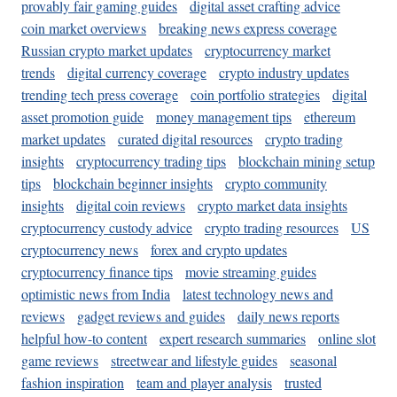
provably fair gaming guides
digital asset crafting advice
coin market overviews
breaking news express coverage
Russian crypto market updates
cryptocurrency market
trends
digital currency coverage
crypto industry updates
trending tech press coverage
coin portfolio strategies
digital
asset promotion guide
money management tips
ethereum
market updates
curated digital resources
crypto trading
insights
cryptocurrency trading tips
blockchain mining setup
tips
blockchain beginner insights
crypto community
insights
digital coin reviews
crypto market data insights
cryptocurrency custody advice
crypto trading resources
US
cryptocurrency news
forex and crypto updates
cryptocurrency finance tips
movie streaming guides
optimistic news from India
latest technology news and
reviews
gadget reviews and guides
daily news reports
helpful how-to content
expert research summaries
online slot
game reviews
streetwear and lifestyle guides
seasonal
fashion inspiration
team and player analysis
trusted