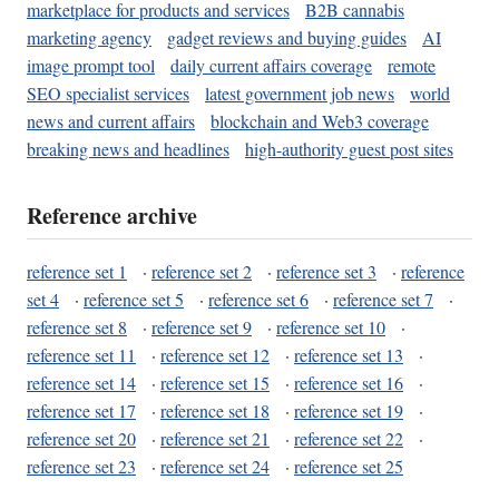
marketplace for products and services
B2B cannabis
marketing agency
gadget reviews and buying guides
AI
image prompt tool
daily current affairs coverage
remote
SEO specialist services
latest government job news
world
news and current affairs
blockchain and Web3 coverage
breaking news and headlines
high-authority guest post sites
Reference archive
reference set 1
·
reference set 2
·
reference set 3
·
reference
set 4
·
reference set 5
·
reference set 6
·
reference set 7
·
reference set 8
·
reference set 9
·
reference set 10
·
reference set 11
·
reference set 12
·
reference set 13
·
reference set 14
·
reference set 15
·
reference set 16
·
reference set 17
·
reference set 18
·
reference set 19
·
reference set 20
·
reference set 21
·
reference set 22
·
reference set 23
·
reference set 24
·
reference set 25