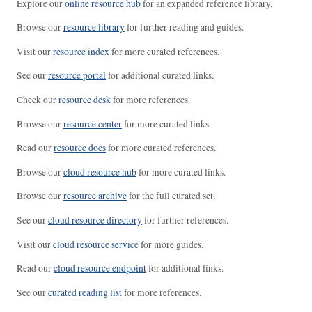
Explore our
online resource hub
for an expanded reference library.
Browse our
resource library
for further reading and guides.
Visit our
resource index
for more curated references.
See our
resource portal
for additional curated links.
Check our
resource desk
for more references.
Browse our
resource center
for more curated links.
Read our
resource docs
for more curated references.
Browse our
cloud resource hub
for more curated links.
Browse our
resource archive
for the full curated set.
See our
cloud resource directory
for further references.
Visit our
cloud resource service
for more guides.
Read our
cloud resource endpoint
for additional links.
See our
curated reading list
for more references.