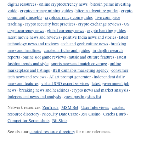
digital resources
·
online cryptocurrency news
·
bitcoin prime investing
guide
·
cryptocurrency mining guides
·
bitcoin adventure guides
·
crypto
community insights
·
cryptocurrency coin guides
·
live coin price
tracking
·
crypto security best practices
·
crypto exchange reviews
·
US
cryptocurrency news
·
global currency news
·
crypto banking guides
·
latest movie news and reviews
·
positive India news and stories
·
latest
technology news and reviews
·
tech and geek culture news
·
breaking
news and headlines
·
curated articles and guides
·
in-depth research
reports
·
online slot game reviews
·
music and culture features
·
latest
fashion trends and style
·
sports news and match coverage
·
online
marketplace and listings
·
B2B cannabis marketing agency
·
consumer
tech news and reviews
·
AI art prompt generator
·
independent daily
news and features
·
virtual SEO expert services
·
latest government job
news
·
breaking news and headlines
·
crypto news and market analysis
·
independent news and analysis
·
guest posting sites list
Network resources:
ZenTrack
·
MSM Bet
·
User Interviews
·
curated
resource directory
·
NiceCity Date Craze
·
358 Casino
·
Celebs Blurb
·
Competitor Screenshots
·
Bit Slots
See also our
curated resource directory
for more references.