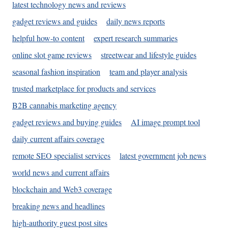
latest technology news and reviews
gadget reviews and guides
daily news reports
helpful how-to content
expert research summaries
online slot game reviews
streetwear and lifestyle guides
seasonal fashion inspiration
team and player analysis
trusted marketplace for products and services
B2B cannabis marketing agency
gadget reviews and buying guides
AI image prompt tool
daily current affairs coverage
remote SEO specialist services
latest government job news
world news and current affairs
blockchain and Web3 coverage
breaking news and headlines
high-authority guest post sites