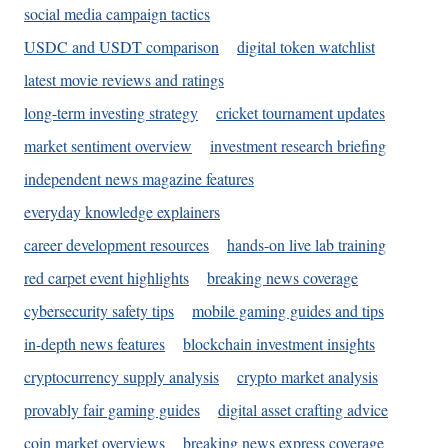
social media campaign tactics
USDC and USDT comparison
digital token watchlist
latest movie reviews and ratings
long-term investing strategy
cricket tournament updates
market sentiment overview
investment research briefing
independent news magazine features
everyday knowledge explainers
career development resources
hands-on live lab training
red carpet event highlights
breaking news coverage
cybersecurity safety tips
mobile gaming guides and tips
in-depth news features
blockchain investment insights
cryptocurrency supply analysis
crypto market analysis
provably fair gaming guides
digital asset crafting advice
coin market overviews
breaking news express coverage