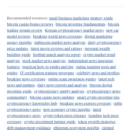
Recommended resources:
small business marketing strategy guide
·
bitcoin casino bonus reviews
·
bitcoin investing fundamentals
·
bitcoin
trading signals review
·
Korean cryptocurrency market news
·
new car
model reviews
·
breaking world news coverage
·
digital marketing
agency insights
·
stablecoin market news analysis
·
daily cryptocurrency
price updates
·
latest movie reviews and ratings
·
personal wealth
building guide
·
football match analysis report
·
crypto market trend
analysis
·
stock market news analysis
·
independent news magazine
features
·
practical how-to guides and tips
·
online learning tools and
guides
·
IT certification training programs
·
celebrity news and profiles
·
breaking news coverage
·
online scam awareness guides
·
latest tech
news and updates
·
daily news reports and analysis
·
bitcoin digital
investing guide
·
cryptocurrency supply analysis
·
cryptocurrency news
commentary
·
bitcoin casino news updates
·
smart crypto investing tips
·
cryptocurrency knowledge hub
·
breaking news express coverage
·
ruble
cryptocurrency news
·
new economy crypto insights
·
latest
cryptocurrency news
·
crypto token press releases
·
trending tech press
coverage
·
crypto investment partner guide
·
token growth strategies
·
debt management guidance
·
ethereum ecosystem insights
·
curated