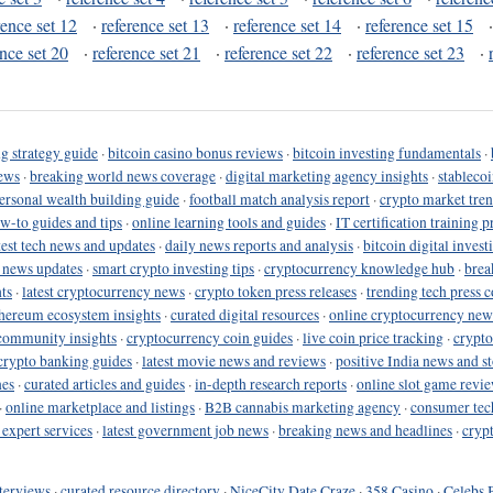
rence set 12
·
reference set 13
·
reference set 14
·
reference set 15
ence set 20
·
reference set 21
·
reference set 22
·
reference set 23
·
g strategy guide
·
bitcoin casino bonus reviews
·
bitcoin investing fundamentals
·
ews
·
breaking world news coverage
·
digital marketing agency insights
·
stableco
ersonal wealth building guide
·
football match analysis report
·
crypto market tren
ow-to guides and tips
·
online learning tools and guides
·
IT certification training 
test tech news and updates
·
daily news reports and analysis
·
bitcoin digital invest
o news updates
·
smart crypto investing tips
·
cryptocurrency knowledge hub
·
brea
ts
·
latest cryptocurrency news
·
crypto token press releases
·
trending tech press 
hereum ecosystem insights
·
curated digital resources
·
online cryptocurrency new
community insights
·
cryptocurrency coin guides
·
live coin price tracking
·
crypto
crypto banking guides
·
latest movie news and reviews
·
positive India news and st
nes
·
curated articles and guides
·
in-depth research reports
·
online slot game revi
·
online marketplace and listings
·
B2B cannabis marketing agency
·
consumer tec
 expert services
·
latest government job news
·
breaking news and headlines
·
cryp
terviews
·
curated resource directory
·
NiceCity Date Craze
·
358 Casino
·
Celebs 