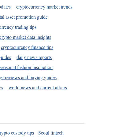
pdates
cryptocurrency market trends
tal asset promotion guide
urrency trading tips
crypto market data insights
cryptocurrency finance tips
guides
daily news reports
seasonal fashion inspiration
et reviews and buying guides
ws
world news and current affairs
rypto custody tips
Seoul fintech