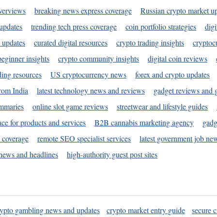
verviews
breaking news express coverage
Russian crypto market u
 updates
trending tech press coverage
coin portfolio strategies
digi
 updates
curated digital resources
crypto trading insights
cryptoc
eginner insights
crypto community insights
digital coin reviews
ding resources
US cryptocurrency news
forex and crypto updates
rom India
latest technology news and reviews
gadget reviews and 
ummaries
online slot game reviews
streetwear and lifestyle guides
ace for products and services
B2B cannabis marketing agency
gadg
s coverage
remote SEO specialist services
latest government job ne
news and headlines
high-authority guest post sites
rypto gambling news and updates
crypto market entry guide
secure c