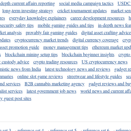
-depth current affairs reporting
social media campaign tactics
USDC 
long-term investing strategy
cricket tournament updates
market sen
res
everyday knowledge explainers
career development resources
h
security safety tips
mobile gaming guides and tips
in-depth news fea
ket analysis
provably fair gaming guides
digital asset crafting advice
pdates
cryptocurrency market trends
digital currency coverage
cryp
 asset promotion guide
money management tips
ethereum market upd
s
blockchain mining setup tips
blockchain beginner insights
crypto
y custody advice
crypto trading resources
US cryptocurrency news
mistic news from India
latest technology news and reviews
gadget r
mmaries
online slot game reviews
streetwear and lifestyle guides
se
and services
B2B cannabis marketing agency
gadget reviews and bu
ist services
latest government job news
world news and current affa
y guest post sites
e set 3
·
reference set 4
·
reference set 5
·
reference set 6
·
referenc