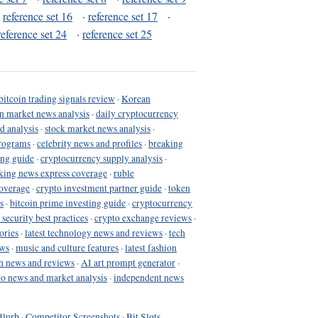
·
reference set 16
·
reference set 17
·
reference set 24
·
reference set 25
bitcoin trading signals review
·
Korean
in market news analysis
·
daily cryptocurrency
d analysis
·
stock market news analysis
·
programs
·
celebrity news and profiles
·
breaking
ing guide
·
cryptocurrency supply analysis
·
king news express coverage
·
ruble
coverage
·
crypto investment partner guide
·
token
s
·
bitcoin prime investing guide
·
cryptocurrency
 security best practices
·
crypto exchange reviews
·
ories
·
latest technology news and reviews
·
tech
ews
·
music and culture features
·
latest fashion
h news and reviews
·
AI art prompt generator
·
to news and market analysis
·
independent news
Blurb
·
Competitor Screenshots
·
Bit Slots