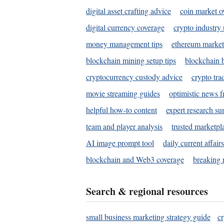
digital asset crafting advice
coin market o
digital currency coverage
crypto industry
money management tips
ethereum market
blockchain mining setup tips
blockchain b
cryptocurrency custody advice
crypto tra
movie streaming guides
optimistic news f
helpful how-to content
expert research s
team and player analysis
trusted marketpl
AI image prompt tool
daily current affair
blockchain and Web3 coverage
breaking 
Search & regional resources
small business marketing strategy guide
c