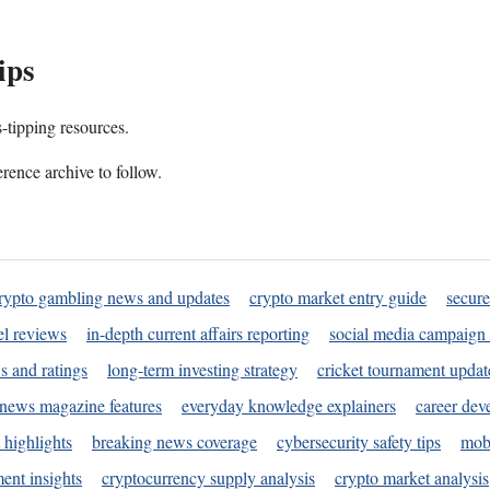
ips
s-tipping resources.
rence archive to follow.
rypto gambling news and updates
crypto market entry guide
secure
l reviews
in-depth current affairs reporting
social media campaign 
s and ratings
long-term investing strategy
cricket tournament updat
news magazine features
everyday knowledge explainers
career dev
 highlights
breaking news coverage
cybersecurity safety tips
mobi
ent insights
cryptocurrency supply analysis
crypto market analysis