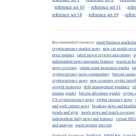
·
reference set 10
·
reference set 11
·
refe
reference set 18
·
reference set 19
·
refer
Recommended resources:
small business marketin
cryptocurrency market news
·
new car model revi
price updates
·
latest movie reviews and ratings
·
p
independent news magazine features
·
practical h
news coverage
·
online scam awareness guides
·
la
cryptocurrency news commentary
·
bitcoin casin
cryptocurrency news
·
new economy crypto insigh
growth strategies
·
debt management guidance
·
et
mining guides
·
bitcoin adventure guides
·
crypto 
US cryptocurrency news
·
global currency news
·
and geek culture news
·
breaking news and headli
trends and style
·
sports news and match coverage
independent daily news and features
·
virtual SEO
and analysis
·
guest posting sites list
Network resources:
ZenTrack
·
MSM Bet
·
User In