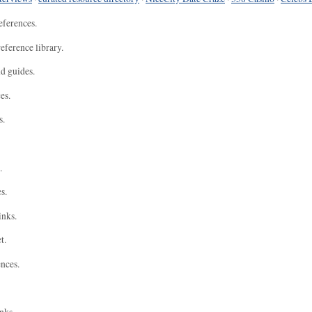
eferences.
eference library.
nd guides.
es.
s.
.
s.
inks.
t.
ences.