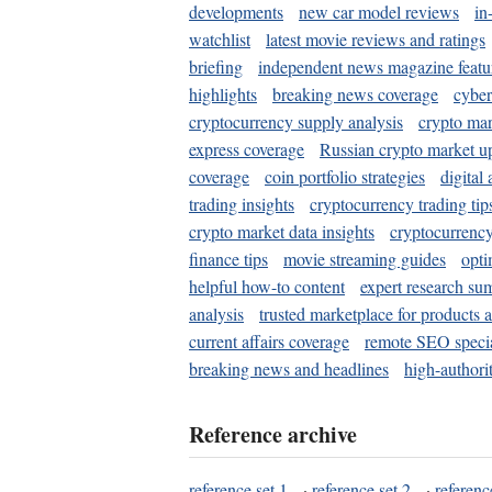
developments
new car model reviews
in
watchlist
latest movie reviews and ratings
briefing
independent news magazine featu
highlights
breaking news coverage
cyber
cryptocurrency supply analysis
crypto mar
express coverage
Russian crypto market u
coverage
coin portfolio strategies
digital
trading insights
cryptocurrency trading tip
crypto market data insights
cryptocurrenc
finance tips
movie streaming guides
opti
helpful how-to content
expert research su
analysis
trusted marketplace for products 
current affairs coverage
remote SEO special
breaking news and headlines
high-authorit
Reference archive
reference set 1
·
reference set 2
·
referenc