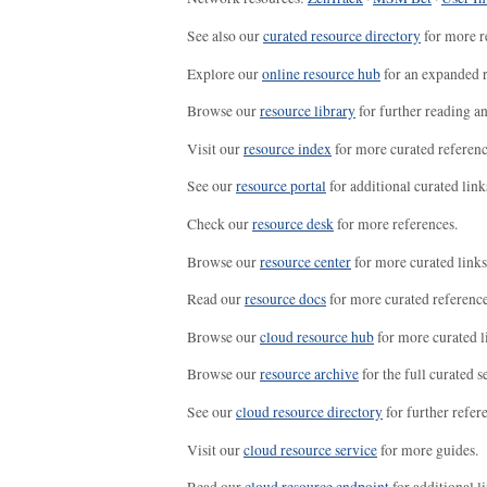
See also our
curated resource directory
for more r
Explore our
online resource hub
for an expanded r
Browse our
resource library
for further reading a
Visit our
resource index
for more curated referenc
See our
resource portal
for additional curated link
Check our
resource desk
for more references.
Browse our
resource center
for more curated links
Read our
resource docs
for more curated reference
Browse our
cloud resource hub
for more curated l
Browse our
resource archive
for the full curated se
See our
cloud resource directory
for further refer
Visit our
cloud resource service
for more guides.