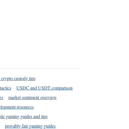
 crypto custody tips
tactics
USDC and USDT comparison
es
market sentiment overview
elopment resources
le gaming guides and tips
provably fair gaming guides