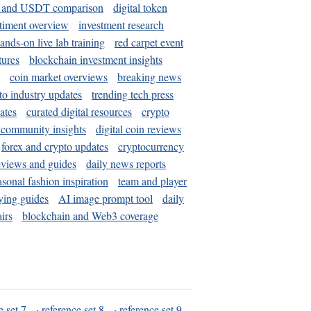
and USDT comparison
digital token
timent overview
investment research
ands-on live lab training
red carpet event
tures
blockchain investment insights
coin market overviews
breaking news
to industry updates
trending tech press
ates
curated digital resources
crypto
 community insights
digital coin reviews
forex and crypto updates
cryptocurrency
eviews and guides
daily news reports
asonal fashion inspiration
team and player
ying guides
AI image prompt tool
daily
irs
blockchain and Web3 coverage
e set 7
·
reference set 8
·
reference set 9