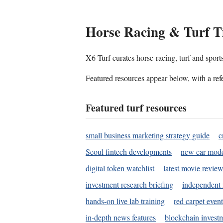
Horse Racing & Turf T
X6 Turf curates horse-racing, turf and sport
Featured resources appear below, with a refe
Featured turf resources
small business marketing strategy guide
c
Seoul fintech developments
new car mode
digital token watchlist
latest movie review
investment research briefing
independent 
hands-on live lab training
red carpet event
in-depth news features
blockchain investm