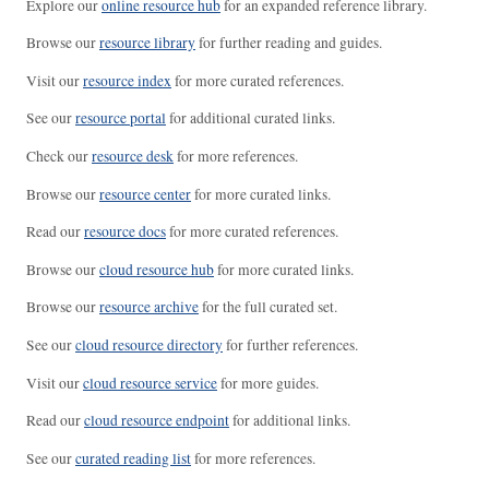
Explore our
online resource hub
for an expanded reference library.
Browse our
resource library
for further reading and guides.
Visit our
resource index
for more curated references.
See our
resource portal
for additional curated links.
Check our
resource desk
for more references.
Browse our
resource center
for more curated links.
Read our
resource docs
for more curated references.
Browse our
cloud resource hub
for more curated links.
Browse our
resource archive
for the full curated set.
See our
cloud resource directory
for further references.
Visit our
cloud resource service
for more guides.
Read our
cloud resource endpoint
for additional links.
See our
curated reading list
for more references.