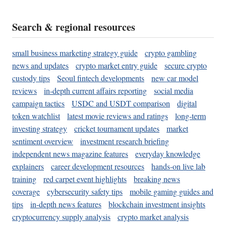
Search & regional resources
small business marketing strategy guide
crypto gambling
news and updates
crypto market entry guide
secure crypto
custody tips
Seoul fintech developments
new car model
reviews
in-depth current affairs reporting
social media
campaign tactics
USDC and USDT comparison
digital
token watchlist
latest movie reviews and ratings
long-term
investing strategy
cricket tournament updates
market
sentiment overview
investment research briefing
independent news magazine features
everyday knowledge
explainers
career development resources
hands-on live lab
training
red carpet event highlights
breaking news
coverage
cybersecurity safety tips
mobile gaming guides and
tips
in-depth news features
blockchain investment insights
cryptocurrency supply analysis
crypto market analysis