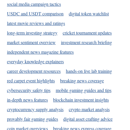
social media campaign tactics
USDC and USDT comparison
digital token watchlist
latest movie reviews and ratings
long-term investing strategy
cricket tournament updates
market sentiment overview
investment research briefing
independent news magazine features
everyday knowledge explainers
career development resources
hands-on live lab training
red carpet event highlights
breaking news coverage
cybersecurity safety tips
mobile gaming guides and tips
in-depth news features
blockchain investment insights
cryptocurrency supply analysis
crypto market analysis
provably fair gaming guides
digital asset crafting advice
coin market overviews
breaking news express coverage