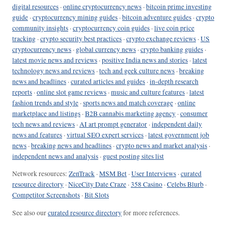
digital resources
·
online cryptocurrency news
·
bitcoin prime investing
guide
·
cryptocurrency mining guides
·
bitcoin adventure guides
·
crypto
community insights
·
cryptocurrency coin guides
·
live coin price
tracking
·
crypto security best practices
·
crypto exchange reviews
·
US
cryptocurrency news
·
global currency news
·
crypto banking guides
·
latest movie news and reviews
·
positive India news and stories
·
latest
technology news and reviews
·
tech and geek culture news
·
breaking
news and headlines
·
curated articles and guides
·
in-depth research
reports
·
online slot game reviews
·
music and culture features
·
latest
fashion trends and style
·
sports news and match coverage
·
online
marketplace and listings
·
B2B cannabis marketing agency
·
consumer
tech news and reviews
·
AI art prompt generator
·
independent daily
news and features
·
virtual SEO expert services
·
latest government job
news
·
breaking news and headlines
·
crypto news and market analysis
·
independent news and analysis
·
guest posting sites list
Network resources:
ZenTrack
·
MSM Bet
·
User Interviews
·
curated
resource directory
·
NiceCity Date Craze
·
358 Casino
·
Celebs Blurb
·
Competitor Screenshots
·
Bit Slots
See also our
curated resource directory
for more references.