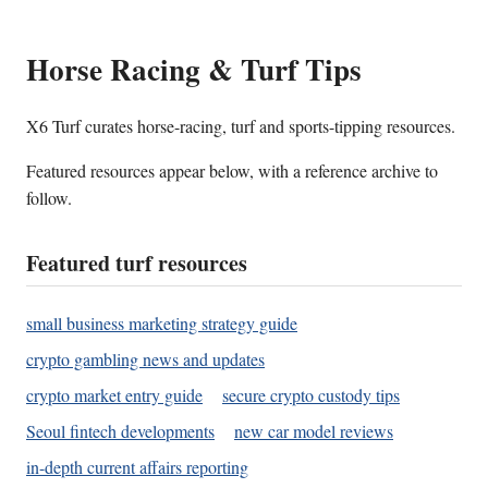
Horse Racing & Turf Tips
X6 Turf curates horse-racing, turf and sports-tipping resources.
Featured resources appear below, with a reference archive to
follow.
Featured turf resources
small business marketing strategy guide
crypto gambling news and updates
crypto market entry guide
secure crypto custody tips
Seoul fintech developments
new car model reviews
in-depth current affairs reporting