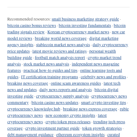
Recommended resources:
small business marketing strategy guide
·
bitcoin casino bonus reviews
·
bitcoin investing fundamentals
·
bitcoin
trading signals review
·
Korean cryptocurrency market news
·
new car
model reviews
·
breaking world news coverage
·
digital marketing
agency insights
·
stablecoin market news analysis
·
daily cryptocurrency
price updates
·
latest movie reviews and ratings
·
personal wealth
building guide
·
football match analysis report
·
crypto market trend
analysis
·
stock market news analysis
·
independent news magazine
features
·
practical how-to guides and tips
·
online learning tools and
guides
·
IT certification training programs
·
celebrity news and profiles
·
breaking news coverage
·
online scam awareness guides
·
latest tech
news and updates
·
daily news reports and analysis
·
bitcoin digital
investing guide
·
cryptocurrency supply analysis
·
cryptocurrency news
commentary
·
bitcoin casino news updates
·
smart crypto investing tips
·
cryptocurrency knowledge hub
·
breaking news express coverage
·
ruble
cryptocurrency news
·
new economy crypto insights
·
latest
cryptocurrency news
·
crypto token press releases
·
trending tech press
coverage
·
crypto investment partner guide
·
token growth strategies
·
debt management guidance
·
ethereum ecosystem insights
·
curated