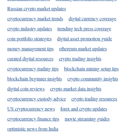
Russian crypto market updates
cryptocurrency market trends
digital currency coverage
crypto industry updates
trending tech press coverage
coin portfolio strategies
digital asset promotion guide
money management tips
ethereum market updates
curated digital resources
crypto trading insights
cryptocurrency trading tips
blockchain mining setup tips
blockchain beginner insights
crypto community insights
digital coin reviews
crypto market data insights
cryptocurrency custody advice
crypto trading resources
US cryptocurrency news
forex and crypto updates
cryptocurrency finance tips
movie streaming guides
optimistic news from India