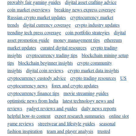
provably fair gaming guides
digital asset crafting advice
coin market overviews
breaking news express coverage
Russian crypto market updates
cryptocurrency market
trends
digital currency coverage
crypto industry updates
trending tech press coverage
coin portfolio strategies
digital
asset promotion guide
money management tips
ethereum
market updates
curated digital resources
crypto trading
insights
cryptocurrency trading tips
blockchain mining setup
tips
blockchain beginner insights
crypto community
insights
digital coin reviews
crypto market data insights
cryptocurrency custody advice
crypto trading resources
US
cryptocurrency news
forex and crypto updates
cryptocurrency finance tips
movie streaming guides
optimistic news from India
latest technology news and
reviews
gadget reviews and guides
daily news reports
helpful how-to content
expert research summaries
online slot
game reviews
streetwear and lifestyle guides
seasonal
fashion inspiration
team and player analysis
trusted