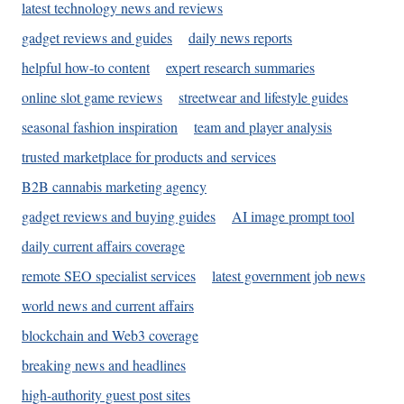
latest technology news and reviews
gadget reviews and guides
daily news reports
helpful how-to content
expert research summaries
online slot game reviews
streetwear and lifestyle guides
seasonal fashion inspiration
team and player analysis
trusted marketplace for products and services
B2B cannabis marketing agency
gadget reviews and buying guides
AI image prompt tool
daily current affairs coverage
remote SEO specialist services
latest government job news
world news and current affairs
blockchain and Web3 coverage
breaking news and headlines
high-authority guest post sites