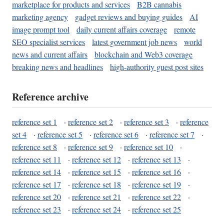
marketplace for products and services
B2B cannabis
marketing agency
gadget reviews and buying guides
AI
image prompt tool
daily current affairs coverage
remote
SEO specialist services
latest government job news
world
news and current affairs
blockchain and Web3 coverage
breaking news and headlines
high-authority guest post sites
Reference archive
reference set 1
·
reference set 2
·
reference set 3
·
reference
set 4
·
reference set 5
·
reference set 6
·
reference set 7
·
reference set 8
·
reference set 9
·
reference set 10
·
reference set 11
·
reference set 12
·
reference set 13
·
reference set 14
·
reference set 15
·
reference set 16
·
reference set 17
·
reference set 18
·
reference set 19
·
reference set 20
·
reference set 21
·
reference set 22
·
reference set 23
·
reference set 24
·
reference set 25