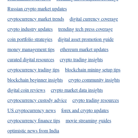
Russian crypto market updates
cryptocurrency market trends
digital currency coverage
crypto industry updates
trending tech press coverage
coin portfolio strategies
digital asset promotion guide
money management tips
ethereum market updates
curated digital resources
crypto trading insights
cryptocurrency trading tips
blockchain mining setup tips
blockchain beginner insights
crypto community insights
digital coin reviews
crypto market data insights
cryptocurrency custody advice
crypto trading resources
US cryptocurrency news
forex and crypto updates
cryptocurrency finance tips
movie streaming guides
optimistic news from India