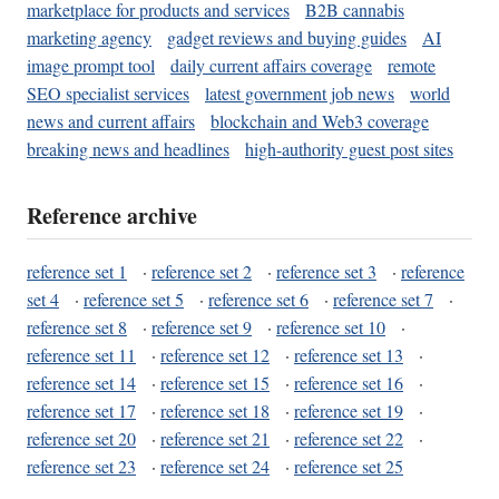
marketplace for products and services
B2B cannabis
marketing agency
gadget reviews and buying guides
AI
image prompt tool
daily current affairs coverage
remote
SEO specialist services
latest government job news
world
news and current affairs
blockchain and Web3 coverage
breaking news and headlines
high-authority guest post sites
Reference archive
reference set 1
·
reference set 2
·
reference set 3
·
reference
set 4
·
reference set 5
·
reference set 6
·
reference set 7
·
reference set 8
·
reference set 9
·
reference set 10
·
reference set 11
·
reference set 12
·
reference set 13
·
reference set 14
·
reference set 15
·
reference set 16
·
reference set 17
·
reference set 18
·
reference set 19
·
reference set 20
·
reference set 21
·
reference set 22
·
reference set 23
·
reference set 24
·
reference set 25