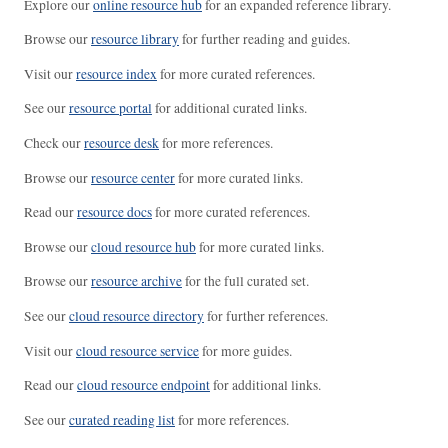
Explore our
online resource hub
for an expanded reference library.
Browse our
resource library
for further reading and guides.
Visit our
resource index
for more curated references.
See our
resource portal
for additional curated links.
Check our
resource desk
for more references.
Browse our
resource center
for more curated links.
Read our
resource docs
for more curated references.
Browse our
cloud resource hub
for more curated links.
Browse our
resource archive
for the full curated set.
See our
cloud resource directory
for further references.
Visit our
cloud resource service
for more guides.
Read our
cloud resource endpoint
for additional links.
See our
curated reading list
for more references.