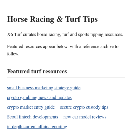
Horse Racing & Turf Tips
X6 Turf curates horse-racing, turf and sports-tipping resources.
Featured resources appear below, with a reference archive to
follow.
Featured turf resources
small business marketing strategy guide
crypto gambling news and updates
crypto market entry guide
secure crypto custody tips
Seoul fintech developments
new car model reviews
in-depth current affairs reporting