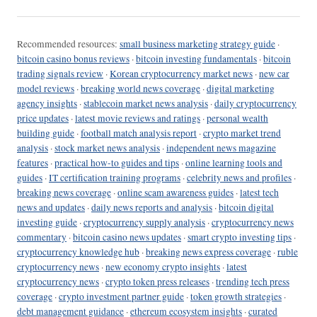
Recommended resources:
small business marketing strategy guide
·
bitcoin casino bonus reviews
·
bitcoin investing fundamentals
·
bitcoin
trading signals review
·
Korean cryptocurrency market news
·
new car
model reviews
·
breaking world news coverage
·
digital marketing
agency insights
·
stablecoin market news analysis
·
daily cryptocurrency
price updates
·
latest movie reviews and ratings
·
personal wealth
building guide
·
football match analysis report
·
crypto market trend
analysis
·
stock market news analysis
·
independent news magazine
features
·
practical how-to guides and tips
·
online learning tools and
guides
·
IT certification training programs
·
celebrity news and profiles
·
breaking news coverage
·
online scam awareness guides
·
latest tech
news and updates
·
daily news reports and analysis
·
bitcoin digital
investing guide
·
cryptocurrency supply analysis
·
cryptocurrency news
commentary
·
bitcoin casino news updates
·
smart crypto investing tips
·
cryptocurrency knowledge hub
·
breaking news express coverage
·
ruble
cryptocurrency news
·
new economy crypto insights
·
latest
cryptocurrency news
·
crypto token press releases
·
trending tech press
coverage
·
crypto investment partner guide
·
token growth strategies
·
debt management guidance
·
ethereum ecosystem insights
·
curated