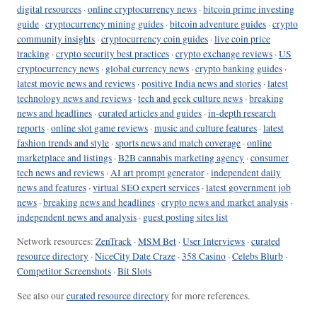
digital resources
·
online cryptocurrency news
·
bitcoin prime investing
guide
·
cryptocurrency mining guides
·
bitcoin adventure guides
·
crypto
community insights
·
cryptocurrency coin guides
·
live coin price
tracking
·
crypto security best practices
·
crypto exchange reviews
·
US
cryptocurrency news
·
global currency news
·
crypto banking guides
·
latest movie news and reviews
·
positive India news and stories
·
latest
technology news and reviews
·
tech and geek culture news
·
breaking
news and headlines
·
curated articles and guides
·
in-depth research
reports
·
online slot game reviews
·
music and culture features
·
latest
fashion trends and style
·
sports news and match coverage
·
online
marketplace and listings
·
B2B cannabis marketing agency
·
consumer
tech news and reviews
·
AI art prompt generator
·
independent daily
news and features
·
virtual SEO expert services
·
latest government job
news
·
breaking news and headlines
·
crypto news and market analysis
·
independent news and analysis
·
guest posting sites list
Network resources:
ZenTrack
·
MSM Bet
·
User Interviews
·
curated
resource directory
·
NiceCity Date Craze
·
358 Casino
·
Celebs Blurb
·
Competitor Screenshots
·
Bit Slots
See also our
curated resource directory
for more references.