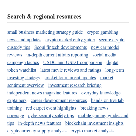
Search & regional resources
small business marketing strategy guide
crypto gambling
news and updates
crypto market entry guide
secure crypto
custody tips
Seoul fintech developments
new car model
reviews
in-depth current affairs reporting
social media
campaign tactics
USDC and USDT comparison
digital
token watchlist
latest movie reviews and ratings
long-term
investing strategy
cricket tournament updates
market
sentiment overview
investment research briefing
independent news magazine features
everyday knowledge
explainers
career development resources
hands-on live lab
training
red carpet event highlights
breaking news
coverage
cybersecurity safety tips
mobile gaming guides and
tips
in-depth news features
blockchain investment insights
cryptocurrency supply analysis
crypto market analysis