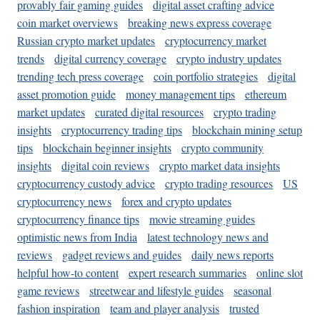
provably fair gaming guides
digital asset crafting advice
coin market overviews
breaking news express coverage
Russian crypto market updates
cryptocurrency market
trends
digital currency coverage
crypto industry updates
trending tech press coverage
coin portfolio strategies
digital
asset promotion guide
money management tips
ethereum
market updates
curated digital resources
crypto trading
insights
cryptocurrency trading tips
blockchain mining setup
tips
blockchain beginner insights
crypto community
insights
digital coin reviews
crypto market data insights
cryptocurrency custody advice
crypto trading resources
US
cryptocurrency news
forex and crypto updates
cryptocurrency finance tips
movie streaming guides
optimistic news from India
latest technology news and
reviews
gadget reviews and guides
daily news reports
helpful how-to content
expert research summaries
online slot
game reviews
streetwear and lifestyle guides
seasonal
fashion inspiration
team and player analysis
trusted