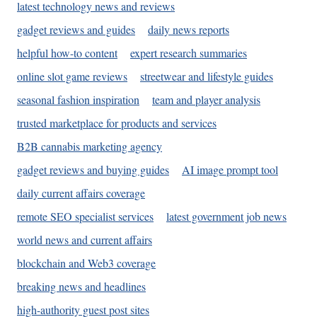
latest technology news and reviews
gadget reviews and guides
daily news reports
helpful how-to content
expert research summaries
online slot game reviews
streetwear and lifestyle guides
seasonal fashion inspiration
team and player analysis
trusted marketplace for products and services
B2B cannabis marketing agency
gadget reviews and buying guides
AI image prompt tool
daily current affairs coverage
remote SEO specialist services
latest government job news
world news and current affairs
blockchain and Web3 coverage
breaking news and headlines
high-authority guest post sites