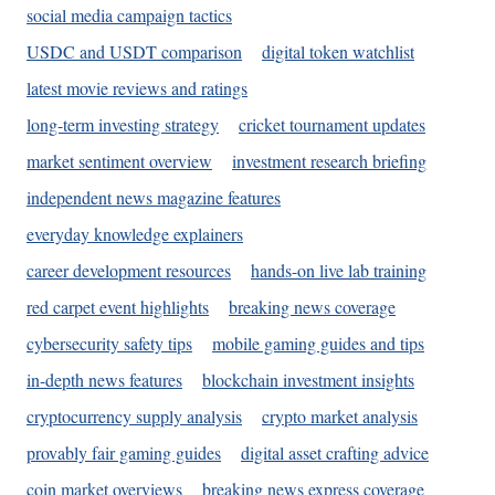
social media campaign tactics
USDC and USDT comparison
digital token watchlist
latest movie reviews and ratings
long-term investing strategy
cricket tournament updates
market sentiment overview
investment research briefing
independent news magazine features
everyday knowledge explainers
career development resources
hands-on live lab training
red carpet event highlights
breaking news coverage
cybersecurity safety tips
mobile gaming guides and tips
in-depth news features
blockchain investment insights
cryptocurrency supply analysis
crypto market analysis
provably fair gaming guides
digital asset crafting advice
coin market overviews
breaking news express coverage