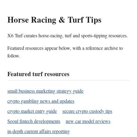
Horse Racing & Turf Tips
X6 Turf curates horse-racing, turf and sports-tipping resources.
Featured resources appear below, with a reference archive to
follow.
Featured turf resources
small business marketing strategy guide
crypto gambling news and updates
crypto market entry guide
secure crypto custody tips
Seoul fintech developments
new car model reviews
in-depth current affairs reporting