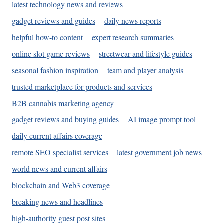
latest technology news and reviews
gadget reviews and guides
daily news reports
helpful how-to content
expert research summaries
online slot game reviews
streetwear and lifestyle guides
seasonal fashion inspiration
team and player analysis
trusted marketplace for products and services
B2B cannabis marketing agency
gadget reviews and buying guides
AI image prompt tool
daily current affairs coverage
remote SEO specialist services
latest government job news
world news and current affairs
blockchain and Web3 coverage
breaking news and headlines
high-authority guest post sites