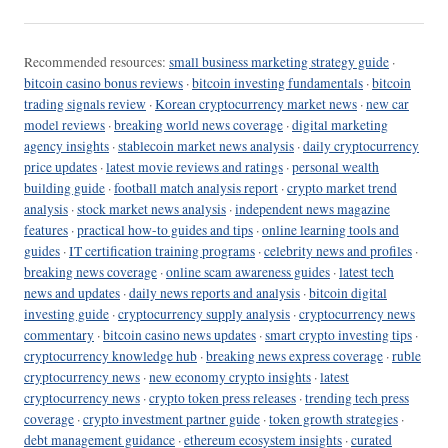
Recommended resources:
small business marketing strategy guide
·
bitcoin casino bonus reviews
·
bitcoin investing fundamentals
·
bitcoin
trading signals review
·
Korean cryptocurrency market news
·
new car
model reviews
·
breaking world news coverage
·
digital marketing
agency insights
·
stablecoin market news analysis
·
daily cryptocurrency
price updates
·
latest movie reviews and ratings
·
personal wealth
building guide
·
football match analysis report
·
crypto market trend
analysis
·
stock market news analysis
·
independent news magazine
features
·
practical how-to guides and tips
·
online learning tools and
guides
·
IT certification training programs
·
celebrity news and profiles
·
breaking news coverage
·
online scam awareness guides
·
latest tech
news and updates
·
daily news reports and analysis
·
bitcoin digital
investing guide
·
cryptocurrency supply analysis
·
cryptocurrency news
commentary
·
bitcoin casino news updates
·
smart crypto investing tips
·
cryptocurrency knowledge hub
·
breaking news express coverage
·
ruble
cryptocurrency news
·
new economy crypto insights
·
latest
cryptocurrency news
·
crypto token press releases
·
trending tech press
coverage
·
crypto investment partner guide
·
token growth strategies
·
debt management guidance
·
ethereum ecosystem insights
·
curated