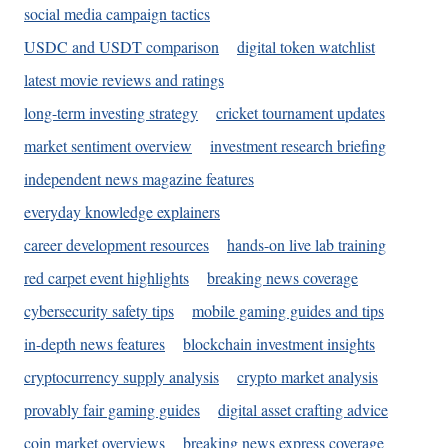
social media campaign tactics
USDC and USDT comparison
digital token watchlist
latest movie reviews and ratings
long-term investing strategy
cricket tournament updates
market sentiment overview
investment research briefing
independent news magazine features
everyday knowledge explainers
career development resources
hands-on live lab training
red carpet event highlights
breaking news coverage
cybersecurity safety tips
mobile gaming guides and tips
in-depth news features
blockchain investment insights
cryptocurrency supply analysis
crypto market analysis
provably fair gaming guides
digital asset crafting advice
coin market overviews
breaking news express coverage