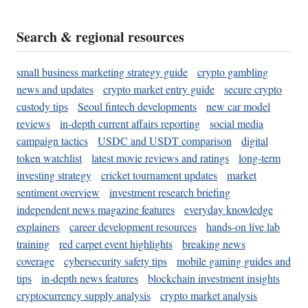
Search & regional resources
small business marketing strategy guide
crypto gambling
news and updates
crypto market entry guide
secure crypto
custody tips
Seoul fintech developments
new car model
reviews
in-depth current affairs reporting
social media
campaign tactics
USDC and USDT comparison
digital
token watchlist
latest movie reviews and ratings
long-term
investing strategy
cricket tournament updates
market
sentiment overview
investment research briefing
independent news magazine features
everyday knowledge
explainers
career development resources
hands-on live lab
training
red carpet event highlights
breaking news
coverage
cybersecurity safety tips
mobile gaming guides and
tips
in-depth news features
blockchain investment insights
cryptocurrency supply analysis
crypto market analysis