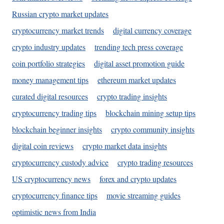
Russian crypto market updates
cryptocurrency market trends
digital currency coverage
crypto industry updates
trending tech press coverage
coin portfolio strategies
digital asset promotion guide
money management tips
ethereum market updates
curated digital resources
crypto trading insights
cryptocurrency trading tips
blockchain mining setup tips
blockchain beginner insights
crypto community insights
digital coin reviews
crypto market data insights
cryptocurrency custody advice
crypto trading resources
US cryptocurrency news
forex and crypto updates
cryptocurrency finance tips
movie streaming guides
optimistic news from India