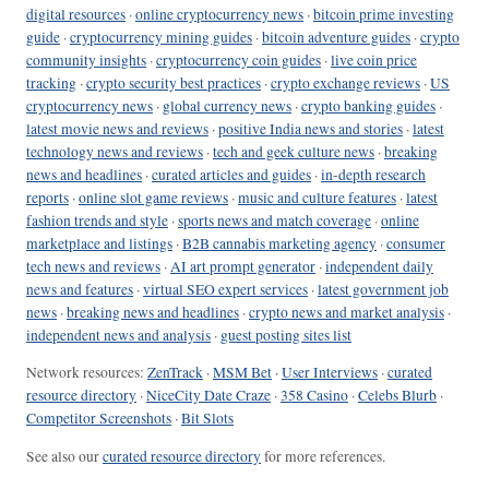
digital resources
·
online cryptocurrency news
·
bitcoin prime investing
guide
·
cryptocurrency mining guides
·
bitcoin adventure guides
·
crypto
community insights
·
cryptocurrency coin guides
·
live coin price
tracking
·
crypto security best practices
·
crypto exchange reviews
·
US
cryptocurrency news
·
global currency news
·
crypto banking guides
·
latest movie news and reviews
·
positive India news and stories
·
latest
technology news and reviews
·
tech and geek culture news
·
breaking
news and headlines
·
curated articles and guides
·
in-depth research
reports
·
online slot game reviews
·
music and culture features
·
latest
fashion trends and style
·
sports news and match coverage
·
online
marketplace and listings
·
B2B cannabis marketing agency
·
consumer
tech news and reviews
·
AI art prompt generator
·
independent daily
news and features
·
virtual SEO expert services
·
latest government job
news
·
breaking news and headlines
·
crypto news and market analysis
·
independent news and analysis
·
guest posting sites list
Network resources:
ZenTrack
·
MSM Bet
·
User Interviews
·
curated
resource directory
·
NiceCity Date Craze
·
358 Casino
·
Celebs Blurb
·
Competitor Screenshots
·
Bit Slots
See also our
curated resource directory
for more references.