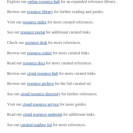
Explore our
online resource hub
for an expanded reference library.
Browse our
resource library
for further reading and guides.
Visit our
resource index
for more curated references.
See our
resource portal
for additional curated links.
Check our
resource desk
for more references.
Browse our
resource center
for more curated links.
Read our
resource docs
for more curated references.
Browse our
cloud resource hub
for more curated links.
Browse our
resource archive
for the full curated set.
See our
cloud resource directory
for further references.
Visit our
cloud resource service
for more guides.
Read our
cloud resource endpoint
for additional links.
See our
curated reading list
for more references.