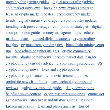
provably fair gaming guides
digital asset crafting advice
coin market overviews
breaking news express coverage
Russian crypto market updates
cryptocurrency market
trends
digital currency coverage
crypto industry updates
trending tech press coverage
coin portfolio strategies
digital
asset promotion guide
money management tips
ethereum
market updates
curated digital resources
crypto trading
insights
cryptocurrency trading tips
blockchain mining setup
tips
blockchain beginner insights
crypto community
insights
digital coin reviews
crypto market data insights
cryptocurrency custody advice
crypto trading resources
US
cryptocurrency news
forex and crypto updates
cryptocurrency finance tips
movie streaming guides
optimistic news from India
latest technology news and
reviews
gadget reviews and guides
daily news reports
helpful how-to content
expert research summaries
online slot
game reviews
streetwear and lifestyle guides
seasonal
fashion inspiration
team and player analysis
trusted