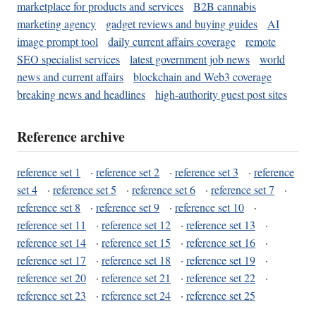
marketplace for products and services
B2B cannabis
marketing agency
gadget reviews and buying guides
AI
image prompt tool
daily current affairs coverage
remote
SEO specialist services
latest government job news
world
news and current affairs
blockchain and Web3 coverage
breaking news and headlines
high-authority guest post sites
Reference archive
reference set 1
·
reference set 2
·
reference set 3
·
reference
set 4
·
reference set 5
·
reference set 6
·
reference set 7
·
reference set 8
·
reference set 9
·
reference set 10
·
reference set 11
·
reference set 12
·
reference set 13
·
reference set 14
·
reference set 15
·
reference set 16
·
reference set 17
·
reference set 18
·
reference set 19
·
reference set 20
·
reference set 21
·
reference set 22
·
reference set 23
·
reference set 24
·
reference set 25