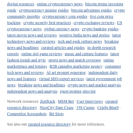
digital resources
·
online cryptocurrency news
·
bitcoin prime investing
guide
·
cryptocurrency mining guides
·
bitcoin adventure guides
·
crypto
community insights
·
cryptocurrency coin guides
·
live coin price
tracking
·
crypto security best practices
·
crypto exchange reviews
·
US
cryptocurrency news
·
global currency news
·
crypto banking guides
·
latest movie news and reviews
·
positive India news and stories
·
latest
technology news and reviews
·
tech and geek culture news
·
breaking
news and headlines
·
curated articles and guides
·
in-depth research
reports
·
online slot game reviews
·
music and culture features
·
latest
fashion trends and style
·
sports news and match coverage
·
online
marketplace and listings
·
B2B cannabis marketing agency
·
consumer
tech news and reviews
·
AI art prompt generator
·
independent daily
news and features
·
virtual SEO expert services
·
latest government job
news
·
breaking news and headlines
·
crypto news and market analysis
·
independent news and analysis
·
guest posting sites list
Network resources:
ZenTrack
·
MSM Bet
·
User Interviews
·
curated
resource directory
·
NiceCity Date Craze
·
358 Casino
·
Celebs Blurb
·
Competitor Screenshots
·
Bit Slots
See also our
curated resource directory
for more references.