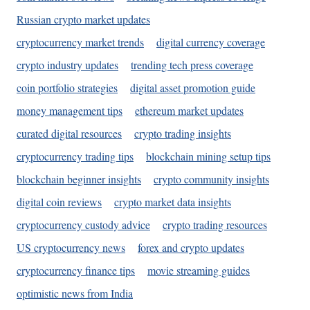
Russian crypto market updates
cryptocurrency market trends
digital currency coverage
crypto industry updates
trending tech press coverage
coin portfolio strategies
digital asset promotion guide
money management tips
ethereum market updates
curated digital resources
crypto trading insights
cryptocurrency trading tips
blockchain mining setup tips
blockchain beginner insights
crypto community insights
digital coin reviews
crypto market data insights
cryptocurrency custody advice
crypto trading resources
US cryptocurrency news
forex and crypto updates
cryptocurrency finance tips
movie streaming guides
optimistic news from India