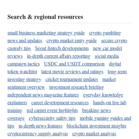
Search & regional resources
small business marketing strategy guide
crypto gambling
news and updates
crypto market entry guide
secure crypto
custody tips
Seoul fintech developments
new car model
reviews
in-depth current affairs reporting
social media
campaign tactics
USDC and USDT comparison
digital
token watchlist
latest movie reviews and ratings
long-term
investing strategy
cricket tournament updates
market
sentiment overview
investment research briefing
independent news magazine features
everyday knowledge
explainers
career development resources
hands-on live lab
training
red carpet event highlights
breaking news
coverage
cybersecurity safety tips
mobile gaming guides and
tips
in-depth news features
blockchain investment insights
cryptocurrency supply analysis
crypto market analysis