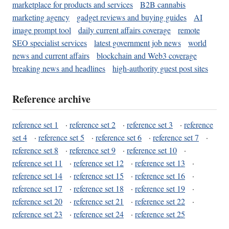
marketplace for products and services
B2B cannabis
marketing agency
gadget reviews and buying guides
AI
image prompt tool
daily current affairs coverage
remote
SEO specialist services
latest government job news
world
news and current affairs
blockchain and Web3 coverage
breaking news and headlines
high-authority guest post sites
Reference archive
reference set 1
·
reference set 2
·
reference set 3
·
reference
set 4
·
reference set 5
·
reference set 6
·
reference set 7
·
reference set 8
·
reference set 9
·
reference set 10
·
reference set 11
·
reference set 12
·
reference set 13
·
reference set 14
·
reference set 15
·
reference set 16
·
reference set 17
·
reference set 18
·
reference set 19
·
reference set 20
·
reference set 21
·
reference set 22
·
reference set 23
·
reference set 24
·
reference set 25