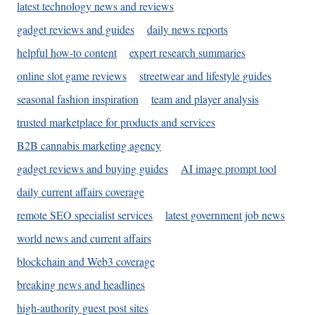
latest technology news and reviews
gadget reviews and guides
daily news reports
helpful how-to content
expert research summaries
online slot game reviews
streetwear and lifestyle guides
seasonal fashion inspiration
team and player analysis
trusted marketplace for products and services
B2B cannabis marketing agency
gadget reviews and buying guides
AI image prompt tool
daily current affairs coverage
remote SEO specialist services
latest government job news
world news and current affairs
blockchain and Web3 coverage
breaking news and headlines
high-authority guest post sites