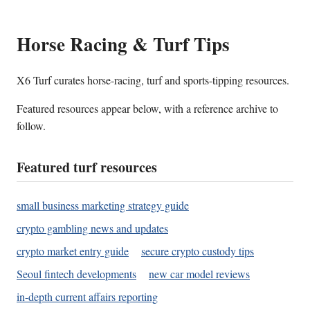
Horse Racing & Turf Tips
X6 Turf curates horse-racing, turf and sports-tipping resources.
Featured resources appear below, with a reference archive to
follow.
Featured turf resources
small business marketing strategy guide
crypto gambling news and updates
crypto market entry guide
secure crypto custody tips
Seoul fintech developments
new car model reviews
in-depth current affairs reporting