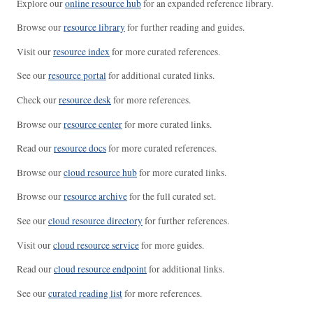
Explore our
online resource hub
for an expanded reference library.
Browse our
resource library
for further reading and guides.
Visit our
resource index
for more curated references.
See our
resource portal
for additional curated links.
Check our
resource desk
for more references.
Browse our
resource center
for more curated links.
Read our
resource docs
for more curated references.
Browse our
cloud resource hub
for more curated links.
Browse our
resource archive
for the full curated set.
See our
cloud resource directory
for further references.
Visit our
cloud resource service
for more guides.
Read our
cloud resource endpoint
for additional links.
See our
curated reading list
for more references.