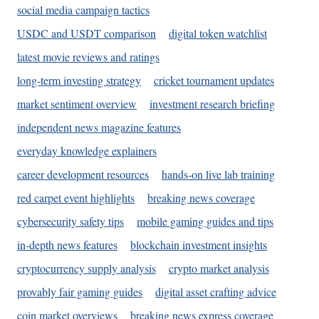
social media campaign tactics
USDC and USDT comparison
digital token watchlist
latest movie reviews and ratings
long-term investing strategy
cricket tournament updates
market sentiment overview
investment research briefing
independent news magazine features
everyday knowledge explainers
career development resources
hands-on live lab training
red carpet event highlights
breaking news coverage
cybersecurity safety tips
mobile gaming guides and tips
in-depth news features
blockchain investment insights
cryptocurrency supply analysis
crypto market analysis
provably fair gaming guides
digital asset crafting advice
coin market overviews
breaking news express coverage