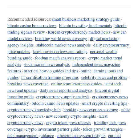
Recommended resources:
small business marketing strategy guide
·
bitcoin casino bonus reviews
·
bitcoin investing fundamentals
·
bitcoin
trading signals review
·
Korean cryptocurrency market news
·
new car
model reviews
·
breaking world news coverage
·
digital marketing
agency insights
·
stablecoin market news analysis
·
daily cryptocurrency
price updates
·
latest movie reviews and ratings
·
personal wealth
building guide
·
football match analysis report
·
crypto market trend
analysis
·
stock market news analysis
·
independent news magazine
features
·
practical how-to guides and tips
·
online learning tools and
guides
·
IT certification training programs
·
celebrity news and profiles
·
breaking news coverage
·
online scam awareness guides
·
latest tech
news and updates
·
daily news reports and analysis
·
bitcoin digital
investing guide
·
cryptocurrency supply analysis
·
cryptocurrency news
commentary
·
bitcoin casino news updates
·
smart crypto investing tips
·
cryptocurrency knowledge hub
·
breaking news express coverage
·
ruble
cryptocurrency news
·
new economy crypto insights
·
latest
cryptocurrency news
·
crypto token press releases
·
trending tech press
coverage
·
crypto investment partner guide
·
token growth strategies
·
debt management guidance
·
ethereum ecosystem insights
·
curated