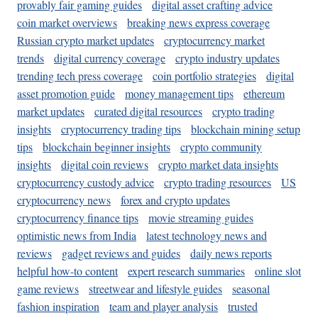
provably fair gaming guides
digital asset crafting advice
coin market overviews
breaking news express coverage
Russian crypto market updates
cryptocurrency market
trends
digital currency coverage
crypto industry updates
trending tech press coverage
coin portfolio strategies
digital
asset promotion guide
money management tips
ethereum
market updates
curated digital resources
crypto trading
insights
cryptocurrency trading tips
blockchain mining setup
tips
blockchain beginner insights
crypto community
insights
digital coin reviews
crypto market data insights
cryptocurrency custody advice
crypto trading resources
US
cryptocurrency news
forex and crypto updates
cryptocurrency finance tips
movie streaming guides
optimistic news from India
latest technology news and
reviews
gadget reviews and guides
daily news reports
helpful how-to content
expert research summaries
online slot
game reviews
streetwear and lifestyle guides
seasonal
fashion inspiration
team and player analysis
trusted