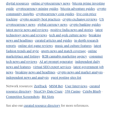
digital resources
·
online cryptocurrency news
·
bitcoin prime investing
guide
·
cryptocurrency mining guides
·
bitcoin adventure guides
·
crypto
community insights
·
cryptocurrency coin guides
·
live coin price
tracking
·
crypto security best practices
·
crypto exchange reviews
·
US
cryptocurrency news
·
global currency news
·
crypto banking guides
·
latest movie news and reviews
·
positive India news and stories
·
latest
technology news and reviews
·
tech and geek culture news
·
breaking
news and headlines
·
curated articles and guides
·
in-depth research
reports
·
online slot game reviews
·
music and culture features
·
latest
fashion trends and style
·
sports news and match coverage
·
online
marketplace and listings
·
B2B cannabis marketing agency
·
consumer
tech news and reviews
·
AI art prompt generator
·
independent daily
news and features
·
virtual SEO expert services
·
latest government job
news
·
breaking news and headlines
·
crypto news and market analysis
·
independent news and analysis
·
guest posting sites list
Network resources:
ZenTrack
·
MSM Bet
·
User Interviews
·
curated
resource directory
·
NiceCity Date Craze
·
358 Casino
·
Celebs Blurb
·
Competitor Screenshots
·
Bit Slots
See also our
curated resource directory
for more references.