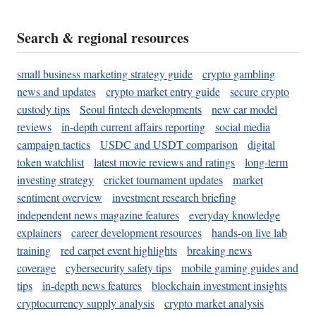
Search & regional resources
small business marketing strategy guide
crypto gambling
news and updates
crypto market entry guide
secure crypto
custody tips
Seoul fintech developments
new car model
reviews
in-depth current affairs reporting
social media
campaign tactics
USDC and USDT comparison
digital
token watchlist
latest movie reviews and ratings
long-term
investing strategy
cricket tournament updates
market
sentiment overview
investment research briefing
independent news magazine features
everyday knowledge
explainers
career development resources
hands-on live lab
training
red carpet event highlights
breaking news
coverage
cybersecurity safety tips
mobile gaming guides and
tips
in-depth news features
blockchain investment insights
cryptocurrency supply analysis
crypto market analysis