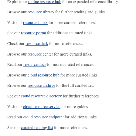
Explore our
online resource hub
for an expanded reference library.
Browse our
resource library
for further reading and guides.
Visit our
resource index
for more curated references.
See our
resource portal
for additional curated links.
Check our
resource desk
for more references.
Browse our
resource center
for more curated links.
Read our
resource docs
for more curated references.
Browse our
cloud resource hub
for more curated links.
Browse our
resource archive
for the full curated set.
See our
cloud resource directory
for further references.
Visit our
cloud resource service
for more guides.
Read our
cloud resource endpoint
for additional links.
See our
curated reading list
for more references.