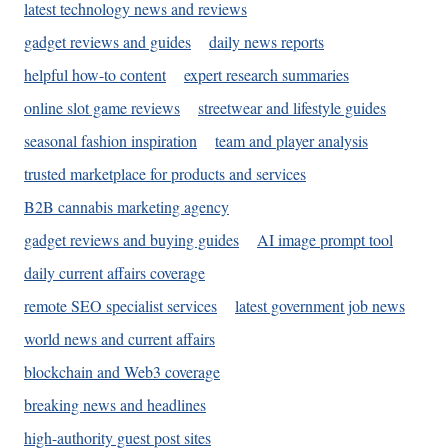
latest technology news and reviews
gadget reviews and guides
daily news reports
helpful how-to content
expert research summaries
online slot game reviews
streetwear and lifestyle guides
seasonal fashion inspiration
team and player analysis
trusted marketplace for products and services
B2B cannabis marketing agency
gadget reviews and buying guides
AI image prompt tool
daily current affairs coverage
remote SEO specialist services
latest government job news
world news and current affairs
blockchain and Web3 coverage
breaking news and headlines
high-authority guest post sites