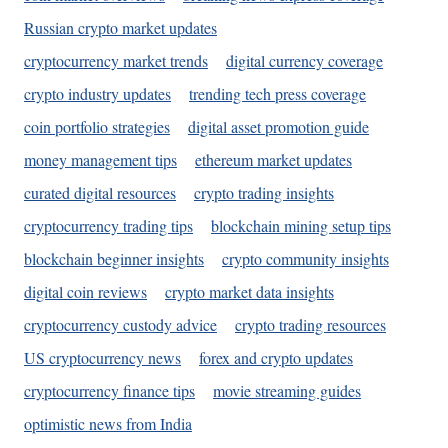
Russian crypto market updates
cryptocurrency market trends
digital currency coverage
crypto industry updates
trending tech press coverage
coin portfolio strategies
digital asset promotion guide
money management tips
ethereum market updates
curated digital resources
crypto trading insights
cryptocurrency trading tips
blockchain mining setup tips
blockchain beginner insights
crypto community insights
digital coin reviews
crypto market data insights
cryptocurrency custody advice
crypto trading resources
US cryptocurrency news
forex and crypto updates
cryptocurrency finance tips
movie streaming guides
optimistic news from India