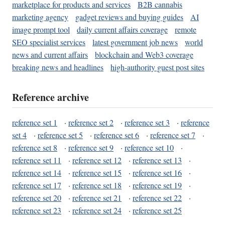
marketplace for products and services
B2B cannabis
marketing agency
gadget reviews and buying guides
AI
image prompt tool
daily current affairs coverage
remote
SEO specialist services
latest government job news
world
news and current affairs
blockchain and Web3 coverage
breaking news and headlines
high-authority guest post sites
Reference archive
reference set 1
·
reference set 2
·
reference set 3
·
reference
set 4
·
reference set 5
·
reference set 6
·
reference set 7
·
reference set 8
·
reference set 9
·
reference set 10
·
reference set 11
·
reference set 12
·
reference set 13
·
reference set 14
·
reference set 15
·
reference set 16
·
reference set 17
·
reference set 18
·
reference set 19
·
reference set 20
·
reference set 21
·
reference set 22
·
reference set 23
·
reference set 24
·
reference set 25