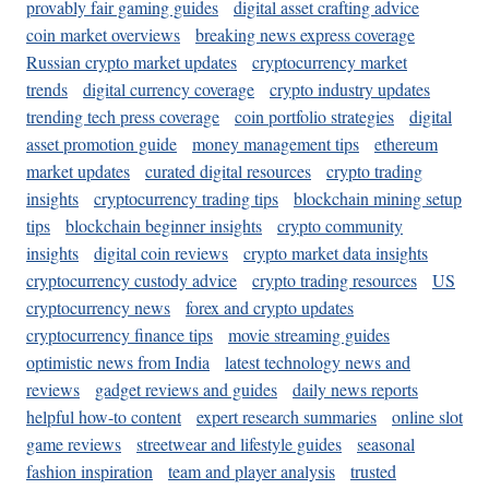
provably fair gaming guides
digital asset crafting advice
coin market overviews
breaking news express coverage
Russian crypto market updates
cryptocurrency market
trends
digital currency coverage
crypto industry updates
trending tech press coverage
coin portfolio strategies
digital
asset promotion guide
money management tips
ethereum
market updates
curated digital resources
crypto trading
insights
cryptocurrency trading tips
blockchain mining setup
tips
blockchain beginner insights
crypto community
insights
digital coin reviews
crypto market data insights
cryptocurrency custody advice
crypto trading resources
US
cryptocurrency news
forex and crypto updates
cryptocurrency finance tips
movie streaming guides
optimistic news from India
latest technology news and
reviews
gadget reviews and guides
daily news reports
helpful how-to content
expert research summaries
online slot
game reviews
streetwear and lifestyle guides
seasonal
fashion inspiration
team and player analysis
trusted