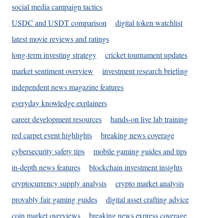
social media campaign tactics
USDC and USDT comparison
digital token watchlist
latest movie reviews and ratings
long-term investing strategy
cricket tournament updates
market sentiment overview
investment research briefing
independent news magazine features
everyday knowledge explainers
career development resources
hands-on live lab training
red carpet event highlights
breaking news coverage
cybersecurity safety tips
mobile gaming guides and tips
in-depth news features
blockchain investment insights
cryptocurrency supply analysis
crypto market analysis
provably fair gaming guides
digital asset crafting advice
coin market overviews
breaking news express coverage