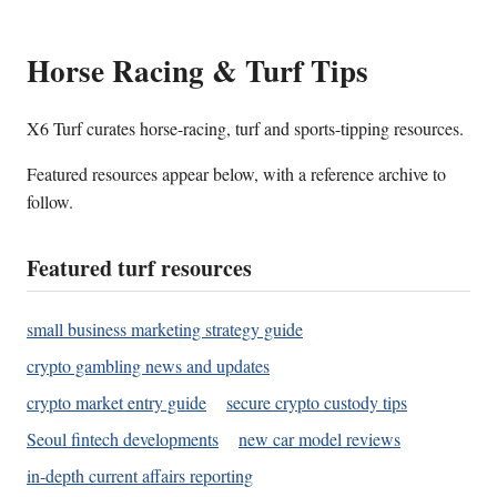
Horse Racing & Turf Tips
X6 Turf curates horse-racing, turf and sports-tipping resources.
Featured resources appear below, with a reference archive to
follow.
Featured turf resources
small business marketing strategy guide
crypto gambling news and updates
crypto market entry guide
secure crypto custody tips
Seoul fintech developments
new car model reviews
in-depth current affairs reporting