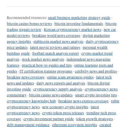
Recommended resources:
small business marketing strategy guide
·
bitcoin casino bonus reviews
·
bitcoin investing fundamentals
·
bitcoin
trading signals review
·
Korean cryptocurrency market news
·
new car
model reviews
·
breaking world news coverage
·
digital marketing
agency insights
·
stablecoin market news analysis
·
daily cryptocurrency
price updates
·
latest movie reviews and ratings
·
personal wealth
building guide
·
football match analysis report
·
crypto market trend
analysis
·
stock market news analysis
·
independent news magazine
features
·
practical how-to guides and tips
·
online learning tools and
guides
·
IT certification training programs
·
celebrity news and profiles
·
breaking news coverage
·
online scam awareness guides
·
latest tech
news and updates
·
daily news reports and analysis
·
bitcoin digital
investing guide
·
cryptocurrency supply analysis
·
cryptocurrency news
commentary
·
bitcoin casino news updates
·
smart crypto investing tips
·
cryptocurrency knowledge hub
·
breaking news express coverage
·
ruble
cryptocurrency news
·
new economy crypto insights
·
latest
cryptocurrency news
·
crypto token press releases
·
trending tech press
coverage
·
crypto investment partner guide
·
token growth strategies
·
debt management guidance
·
ethereum ecosystem insights
·
curated