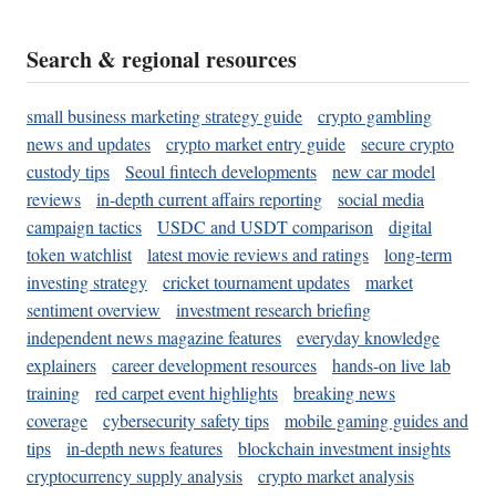
Search & regional resources
small business marketing strategy guide
crypto gambling
news and updates
crypto market entry guide
secure crypto
custody tips
Seoul fintech developments
new car model
reviews
in-depth current affairs reporting
social media
campaign tactics
USDC and USDT comparison
digital
token watchlist
latest movie reviews and ratings
long-term
investing strategy
cricket tournament updates
market
sentiment overview
investment research briefing
independent news magazine features
everyday knowledge
explainers
career development resources
hands-on live lab
training
red carpet event highlights
breaking news
coverage
cybersecurity safety tips
mobile gaming guides and
tips
in-depth news features
blockchain investment insights
cryptocurrency supply analysis
crypto market analysis