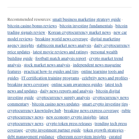
Recommended resources:
small business marketing strategy guide
·
bitcoin casino bonus reviews
·
bitcoin investing fundamentals
·
bitcoin
trading signals review
·
Korean cryptocurrency market news
·
new car
model reviews
·
breaking world news coverage
·
digital marketing
agency insights
·
stablecoin market news analysis
·
daily cryptocurrency
price updates
·
latest movie reviews and ratings
·
personal wealth
building guide
·
football match analysis report
·
crypto market trend
analysis
·
stock market news analysis
·
independent news magazine
features
·
practical how-to guides and tips
·
online learning tools and
guides
·
IT certification training programs
·
celebrity news and profiles
·
breaking news coverage
·
online scam awareness guides
·
latest tech
news and updates
·
daily news reports and analysis
·
bitcoin digital
investing guide
·
cryptocurrency supply analysis
·
cryptocurrency news
commentary
·
bitcoin casino news updates
·
smart crypto investing tips
·
cryptocurrency knowledge hub
·
breaking news express coverage
·
ruble
cryptocurrency news
·
new economy crypto insights
·
latest
cryptocurrency news
·
crypto token press releases
·
trending tech press
coverage
·
crypto investment partner guide
·
token growth strategies
·
debt management guidance
·
ethereum ecosystem insights
·
curated