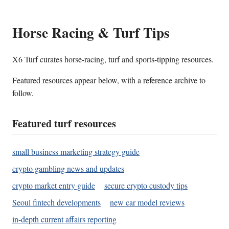
Horse Racing & Turf Tips
X6 Turf curates horse-racing, turf and sports-tipping resources.
Featured resources appear below, with a reference archive to
follow.
Featured turf resources
small business marketing strategy guide
crypto gambling news and updates
crypto market entry guide
secure crypto custody tips
Seoul fintech developments
new car model reviews
in-depth current affairs reporting