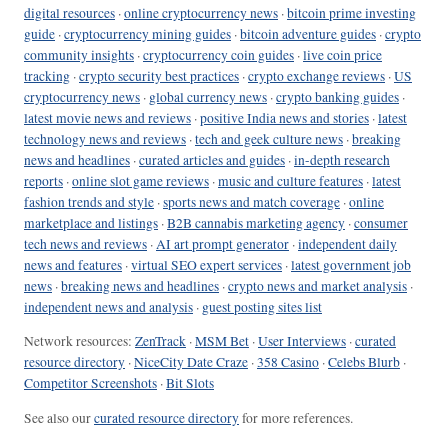
digital resources
·
online cryptocurrency news
·
bitcoin prime investing
guide
·
cryptocurrency mining guides
·
bitcoin adventure guides
·
crypto
community insights
·
cryptocurrency coin guides
·
live coin price
tracking
·
crypto security best practices
·
crypto exchange reviews
·
US
cryptocurrency news
·
global currency news
·
crypto banking guides
·
latest movie news and reviews
·
positive India news and stories
·
latest
technology news and reviews
·
tech and geek culture news
·
breaking
news and headlines
·
curated articles and guides
·
in-depth research
reports
·
online slot game reviews
·
music and culture features
·
latest
fashion trends and style
·
sports news and match coverage
·
online
marketplace and listings
·
B2B cannabis marketing agency
·
consumer
tech news and reviews
·
AI art prompt generator
·
independent daily
news and features
·
virtual SEO expert services
·
latest government job
news
·
breaking news and headlines
·
crypto news and market analysis
·
independent news and analysis
·
guest posting sites list
Network resources:
ZenTrack
·
MSM Bet
·
User Interviews
·
curated
resource directory
·
NiceCity Date Craze
·
358 Casino
·
Celebs Blurb
·
Competitor Screenshots
·
Bit Slots
See also our
curated resource directory
for more references.