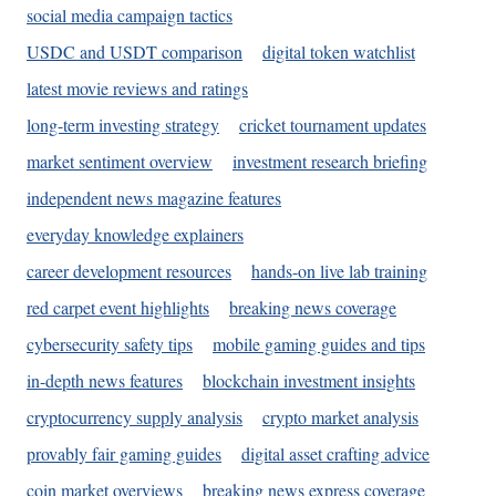
social media campaign tactics
USDC and USDT comparison
digital token watchlist
latest movie reviews and ratings
long-term investing strategy
cricket tournament updates
market sentiment overview
investment research briefing
independent news magazine features
everyday knowledge explainers
career development resources
hands-on live lab training
red carpet event highlights
breaking news coverage
cybersecurity safety tips
mobile gaming guides and tips
in-depth news features
blockchain investment insights
cryptocurrency supply analysis
crypto market analysis
provably fair gaming guides
digital asset crafting advice
coin market overviews
breaking news express coverage