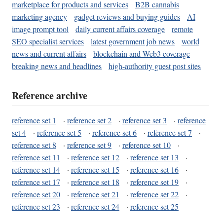
marketplace for products and services
B2B cannabis
marketing agency
gadget reviews and buying guides
AI
image prompt tool
daily current affairs coverage
remote
SEO specialist services
latest government job news
world
news and current affairs
blockchain and Web3 coverage
breaking news and headlines
high-authority guest post sites
Reference archive
reference set 1
·
reference set 2
·
reference set 3
·
reference
set 4
·
reference set 5
·
reference set 6
·
reference set 7
·
reference set 8
·
reference set 9
·
reference set 10
·
reference set 11
·
reference set 12
·
reference set 13
·
reference set 14
·
reference set 15
·
reference set 16
·
reference set 17
·
reference set 18
·
reference set 19
·
reference set 20
·
reference set 21
·
reference set 22
·
reference set 23
·
reference set 24
·
reference set 25