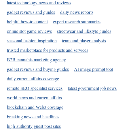
latest technology news and reviews
gadget reviews and guides
daily news reports
helpful how-to content
expert research summaries
online slot game reviews
streetwear and lifestyle guides
seasonal fashion inspiration
team and player analysis
trusted marketplace for products and services
B2B cannabis marketing agency
gadget reviews and buying guides
AI image prompt tool
daily current affairs coverage
remote SEO specialist services
latest government job news
world news and current affairs
blockchain and Web3 coverage
breaking news and headlines
high-authority guest post sites