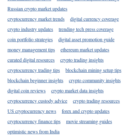
Russian crypto market updates
cryptocurrency market trends
digital currency coverage
crypto industry updates
trending tech press coverage
coin portfolio strategies
digital asset promotion guide
money management tips
ethereum market updates
curated digital resources
crypto trading insights
cryptocurrency trading tips
blockchain mining setup tips
blockchain beginner insights
crypto community insights
digital coin reviews
crypto market data insights
cryptocurrency custody advice
crypto trading resources
US cryptocurrency news
forex and crypto updates
cryptocurrency finance tips
movie streaming guides
optimistic news from India