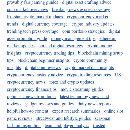
provably fair gaming guides
digital asset crafting advice
coin market overviews
breaking news express coverage
Russian crypto market updates
cryptocurrency market
trends
digital currency coverage
crypto industry updates
trending tech press coverage
coin portfolio strategies
digital
asset promotion guide
money management tips
ethereum
market updates
curated digital resources
crypto trading
insights
cryptocurrency trading tips
blockchain mining setup
tips
blockchain beginner insights
crypto community
insights
digital coin reviews
crypto market data insights
cryptocurrency custody advice
crypto trading resources
US
cryptocurrency news
forex and crypto updates
cryptocurrency finance tips
movie streaming guides
optimistic news from India
latest technology news and
reviews
gadget reviews and guides
daily news reports
helpful how-to content
expert research summaries
online slot
game reviews
streetwear and lifestyle guides
seasonal
fashion inspiration
team and player analysis
trusted