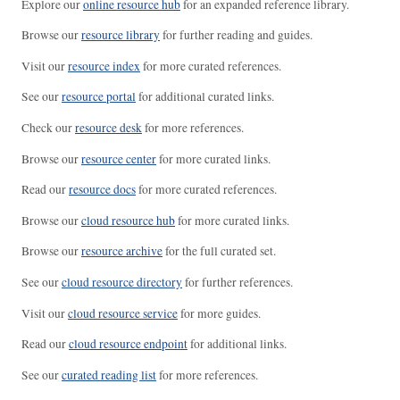
Explore our
online resource hub
for an expanded reference library.
Browse our
resource library
for further reading and guides.
Visit our
resource index
for more curated references.
See our
resource portal
for additional curated links.
Check our
resource desk
for more references.
Browse our
resource center
for more curated links.
Read our
resource docs
for more curated references.
Browse our
cloud resource hub
for more curated links.
Browse our
resource archive
for the full curated set.
See our
cloud resource directory
for further references.
Visit our
cloud resource service
for more guides.
Read our
cloud resource endpoint
for additional links.
See our
curated reading list
for more references.