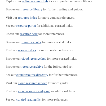
Explore our
online resource hub
for an expanded reference library.
Browse our
resource library
for further reading and guides.
Visit our
resource index
for more curated references.
See our
resource portal
for additional curated links.
Check our
resource desk
for more references.
Browse our
resource center
for more curated links.
Read our
resource docs
for more curated references.
Browse our
cloud resource hub
for more curated links.
Browse our
resource archive
for the full curated set.
See our
cloud resource directory
for further references.
Visit our
cloud resource service
for more guides.
Read our
cloud resource endpoint
for additional links.
See our
curated reading list
for more references.