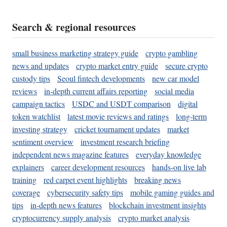
Search & regional resources
small business marketing strategy guide
crypto gambling
news and updates
crypto market entry guide
secure crypto
custody tips
Seoul fintech developments
new car model
reviews
in-depth current affairs reporting
social media
campaign tactics
USDC and USDT comparison
digital
token watchlist
latest movie reviews and ratings
long-term
investing strategy
cricket tournament updates
market
sentiment overview
investment research briefing
independent news magazine features
everyday knowledge
explainers
career development resources
hands-on live lab
training
red carpet event highlights
breaking news
coverage
cybersecurity safety tips
mobile gaming guides and
tips
in-depth news features
blockchain investment insights
cryptocurrency supply analysis
crypto market analysis