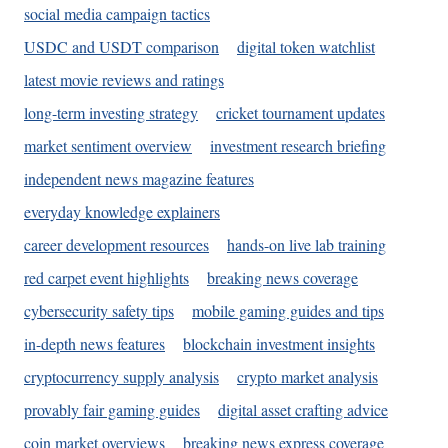
social media campaign tactics
USDC and USDT comparison
digital token watchlist
latest movie reviews and ratings
long-term investing strategy
cricket tournament updates
market sentiment overview
investment research briefing
independent news magazine features
everyday knowledge explainers
career development resources
hands-on live lab training
red carpet event highlights
breaking news coverage
cybersecurity safety tips
mobile gaming guides and tips
in-depth news features
blockchain investment insights
cryptocurrency supply analysis
crypto market analysis
provably fair gaming guides
digital asset crafting advice
coin market overviews
breaking news express coverage