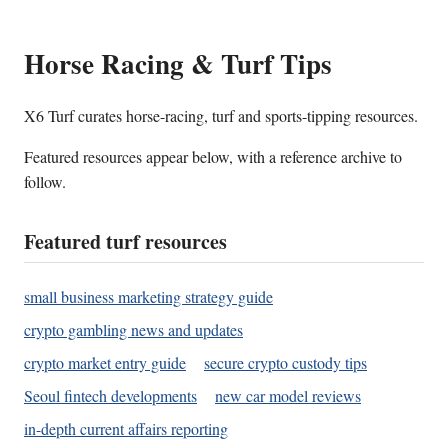
Horse Racing & Turf Tips
X6 Turf curates horse-racing, turf and sports-tipping resources.
Featured resources appear below, with a reference archive to
follow.
Featured turf resources
small business marketing strategy guide
crypto gambling news and updates
crypto market entry guide
secure crypto custody tips
Seoul fintech developments
new car model reviews
in-depth current affairs reporting