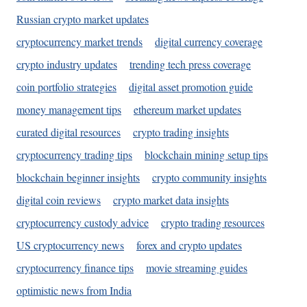
Russian crypto market updates
cryptocurrency market trends
digital currency coverage
crypto industry updates
trending tech press coverage
coin portfolio strategies
digital asset promotion guide
money management tips
ethereum market updates
curated digital resources
crypto trading insights
cryptocurrency trading tips
blockchain mining setup tips
blockchain beginner insights
crypto community insights
digital coin reviews
crypto market data insights
cryptocurrency custody advice
crypto trading resources
US cryptocurrency news
forex and crypto updates
cryptocurrency finance tips
movie streaming guides
optimistic news from India