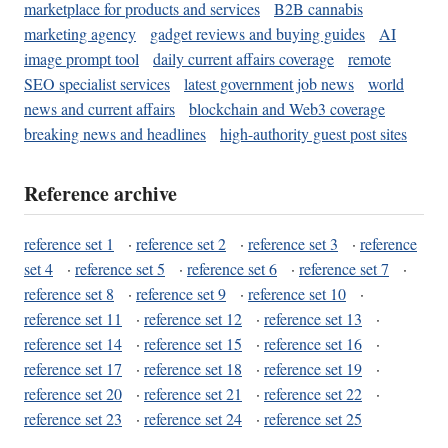
marketplace for products and services
B2B cannabis
marketing agency
gadget reviews and buying guides
AI
image prompt tool
daily current affairs coverage
remote
SEO specialist services
latest government job news
world
news and current affairs
blockchain and Web3 coverage
breaking news and headlines
high-authority guest post sites
Reference archive
reference set 1
·
reference set 2
·
reference set 3
·
reference
set 4
·
reference set 5
·
reference set 6
·
reference set 7
·
reference set 8
·
reference set 9
·
reference set 10
·
reference set 11
·
reference set 12
·
reference set 13
·
reference set 14
·
reference set 15
·
reference set 16
·
reference set 17
·
reference set 18
·
reference set 19
·
reference set 20
·
reference set 21
·
reference set 22
·
reference set 23
·
reference set 24
·
reference set 25