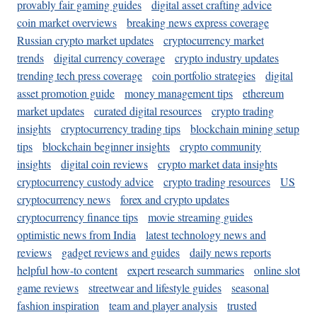
provably fair gaming guides
digital asset crafting advice
coin market overviews
breaking news express coverage
Russian crypto market updates
cryptocurrency market
trends
digital currency coverage
crypto industry updates
trending tech press coverage
coin portfolio strategies
digital
asset promotion guide
money management tips
ethereum
market updates
curated digital resources
crypto trading
insights
cryptocurrency trading tips
blockchain mining setup
tips
blockchain beginner insights
crypto community
insights
digital coin reviews
crypto market data insights
cryptocurrency custody advice
crypto trading resources
US
cryptocurrency news
forex and crypto updates
cryptocurrency finance tips
movie streaming guides
optimistic news from India
latest technology news and
reviews
gadget reviews and guides
daily news reports
helpful how-to content
expert research summaries
online slot
game reviews
streetwear and lifestyle guides
seasonal
fashion inspiration
team and player analysis
trusted