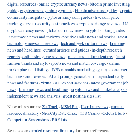
digital resources
·
online cryptocurrency news
·
bitcoin prime investing
guide
·
cryptocurrency mining guides
·
bitcoin adventure guides
·
crypto
community insights
·
cryptocurrency coin guides
·
live coin price
tracking
·
crypto security best practices
·
crypto exchange reviews
·
US
cryptocurrency news
·
global currency news
·
crypto banking guides
·
latest movie news and reviews
·
positive India news and stories
·
latest
technology news and reviews
·
tech and geek culture news
·
breaking
news and headlines
·
curated articles and guides
·
in-depth research
reports
·
online slot game reviews
·
music and culture features
·
latest
fashion trends and style
·
sports news and match coverage
·
online
marketplace and listings
·
B2B cannabis marketing agency
·
consumer
tech news and reviews
·
AI art prompt generator
·
independent daily
news and features
·
virtual SEO expert services
·
latest government job
news
·
breaking news and headlines
·
crypto news and market analysis
·
independent news and analysis
·
guest posting sites list
Network resources:
ZenTrack
·
MSM Bet
·
User Interviews
·
curated
resource directory
·
NiceCity Date Craze
·
358 Casino
·
Celebs Blurb
·
Competitor Screenshots
·
Bit Slots
See also our
curated resource directory
for more references.