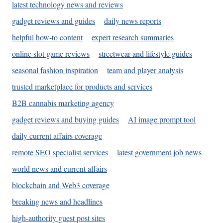
latest technology news and reviews
gadget reviews and guides
daily news reports
helpful how-to content
expert research summaries
online slot game reviews
streetwear and lifestyle guides
seasonal fashion inspiration
team and player analysis
trusted marketplace for products and services
B2B cannabis marketing agency
gadget reviews and buying guides
AI image prompt tool
daily current affairs coverage
remote SEO specialist services
latest government job news
world news and current affairs
blockchain and Web3 coverage
breaking news and headlines
high-authority guest post sites