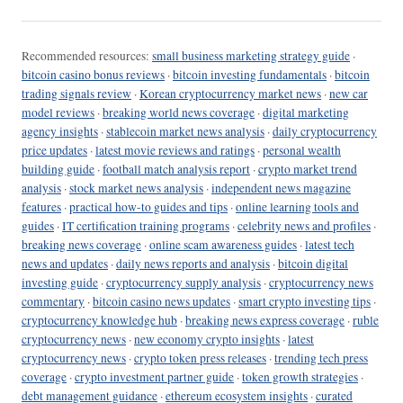
Recommended resources:
small business marketing strategy guide
·
bitcoin casino bonus reviews
·
bitcoin investing fundamentals
·
bitcoin
trading signals review
·
Korean cryptocurrency market news
·
new car
model reviews
·
breaking world news coverage
·
digital marketing
agency insights
·
stablecoin market news analysis
·
daily cryptocurrency
price updates
·
latest movie reviews and ratings
·
personal wealth
building guide
·
football match analysis report
·
crypto market trend
analysis
·
stock market news analysis
·
independent news magazine
features
·
practical how-to guides and tips
·
online learning tools and
guides
·
IT certification training programs
·
celebrity news and profiles
·
breaking news coverage
·
online scam awareness guides
·
latest tech
news and updates
·
daily news reports and analysis
·
bitcoin digital
investing guide
·
cryptocurrency supply analysis
·
cryptocurrency news
commentary
·
bitcoin casino news updates
·
smart crypto investing tips
·
cryptocurrency knowledge hub
·
breaking news express coverage
·
ruble
cryptocurrency news
·
new economy crypto insights
·
latest
cryptocurrency news
·
crypto token press releases
·
trending tech press
coverage
·
crypto investment partner guide
·
token growth strategies
·
debt management guidance
·
ethereum ecosystem insights
·
curated