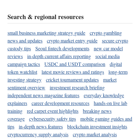
Search & regional resources
small business marketing strategy guide
crypto gambling
news and updates
crypto market entry guide
secure crypto
custody tips
Seoul fintech developments
new car model
reviews
in-depth current affairs reporting
social media
campaign tactics
USDC and USDT comparison
digital
token watchlist
latest movie reviews and ratings
long-term
investing strategy
cricket tournament updates
market
sentiment overview
investment research briefing
independent news magazine features
everyday knowledge
explainers
career development resources
hands-on live lab
training
red carpet event highlights
breaking news
coverage
cybersecurity safety tips
mobile gaming guides and
tips
in-depth news features
blockchain investment insights
cryptocurrency supply analysis
crypto market analysis