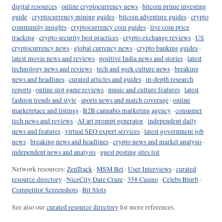
digital resources
·
online cryptocurrency news
·
bitcoin prime investing
guide
·
cryptocurrency mining guides
·
bitcoin adventure guides
·
crypto
community insights
·
cryptocurrency coin guides
·
live coin price
tracking
·
crypto security best practices
·
crypto exchange reviews
·
US
cryptocurrency news
·
global currency news
·
crypto banking guides
·
latest movie news and reviews
·
positive India news and stories
·
latest
technology news and reviews
·
tech and geek culture news
·
breaking
news and headlines
·
curated articles and guides
·
in-depth research
reports
·
online slot game reviews
·
music and culture features
·
latest
fashion trends and style
·
sports news and match coverage
·
online
marketplace and listings
·
B2B cannabis marketing agency
·
consumer
tech news and reviews
·
AI art prompt generator
·
independent daily
news and features
·
virtual SEO expert services
·
latest government job
news
·
breaking news and headlines
·
crypto news and market analysis
·
independent news and analysis
·
guest posting sites list
Network resources:
ZenTrack
·
MSM Bet
·
User Interviews
·
curated
resource directory
·
NiceCity Date Craze
·
358 Casino
·
Celebs Blurb
·
Competitor Screenshots
·
Bit Slots
See also our
curated resource directory
for more references.