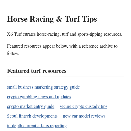
Horse Racing & Turf Tips
X6 Turf curates horse-racing, turf and sports-tipping resources.
Featured resources appear below, with a reference archive to
follow.
Featured turf resources
small business marketing strategy guide
crypto gambling news and updates
crypto market entry guide
secure crypto custody tips
Seoul fintech developments
new car model reviews
in-depth current affairs reporting