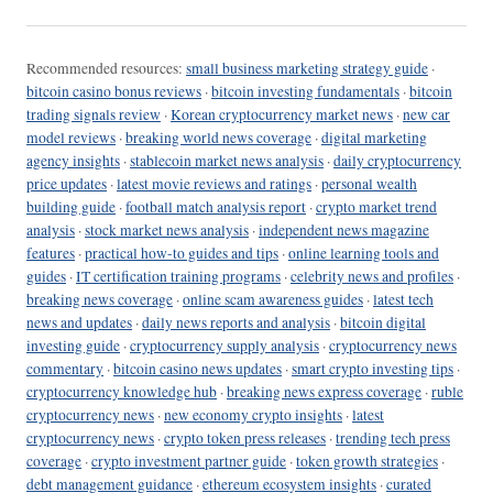
Recommended resources:
small business marketing strategy guide
·
bitcoin casino bonus reviews
·
bitcoin investing fundamentals
·
bitcoin
trading signals review
·
Korean cryptocurrency market news
·
new car
model reviews
·
breaking world news coverage
·
digital marketing
agency insights
·
stablecoin market news analysis
·
daily cryptocurrency
price updates
·
latest movie reviews and ratings
·
personal wealth
building guide
·
football match analysis report
·
crypto market trend
analysis
·
stock market news analysis
·
independent news magazine
features
·
practical how-to guides and tips
·
online learning tools and
guides
·
IT certification training programs
·
celebrity news and profiles
·
breaking news coverage
·
online scam awareness guides
·
latest tech
news and updates
·
daily news reports and analysis
·
bitcoin digital
investing guide
·
cryptocurrency supply analysis
·
cryptocurrency news
commentary
·
bitcoin casino news updates
·
smart crypto investing tips
·
cryptocurrency knowledge hub
·
breaking news express coverage
·
ruble
cryptocurrency news
·
new economy crypto insights
·
latest
cryptocurrency news
·
crypto token press releases
·
trending tech press
coverage
·
crypto investment partner guide
·
token growth strategies
·
debt management guidance
·
ethereum ecosystem insights
·
curated