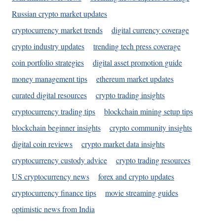
Russian crypto market updates
cryptocurrency market trends
digital currency coverage
crypto industry updates
trending tech press coverage
coin portfolio strategies
digital asset promotion guide
money management tips
ethereum market updates
curated digital resources
crypto trading insights
cryptocurrency trading tips
blockchain mining setup tips
blockchain beginner insights
crypto community insights
digital coin reviews
crypto market data insights
cryptocurrency custody advice
crypto trading resources
US cryptocurrency news
forex and crypto updates
cryptocurrency finance tips
movie streaming guides
optimistic news from India