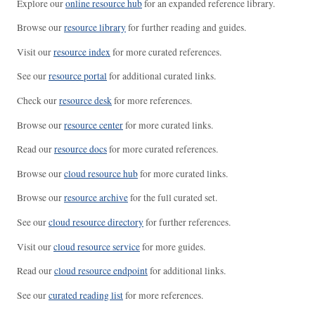
Explore our
online resource hub
for an expanded reference library.
Browse our
resource library
for further reading and guides.
Visit our
resource index
for more curated references.
See our
resource portal
for additional curated links.
Check our
resource desk
for more references.
Browse our
resource center
for more curated links.
Read our
resource docs
for more curated references.
Browse our
cloud resource hub
for more curated links.
Browse our
resource archive
for the full curated set.
See our
cloud resource directory
for further references.
Visit our
cloud resource service
for more guides.
Read our
cloud resource endpoint
for additional links.
See our
curated reading list
for more references.