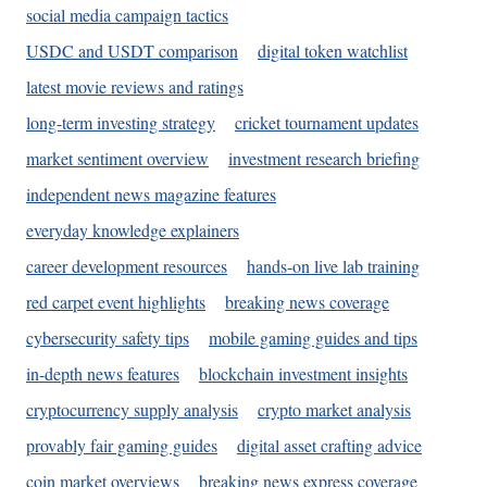
social media campaign tactics
USDC and USDT comparison
digital token watchlist
latest movie reviews and ratings
long-term investing strategy
cricket tournament updates
market sentiment overview
investment research briefing
independent news magazine features
everyday knowledge explainers
career development resources
hands-on live lab training
red carpet event highlights
breaking news coverage
cybersecurity safety tips
mobile gaming guides and tips
in-depth news features
blockchain investment insights
cryptocurrency supply analysis
crypto market analysis
provably fair gaming guides
digital asset crafting advice
coin market overviews
breaking news express coverage