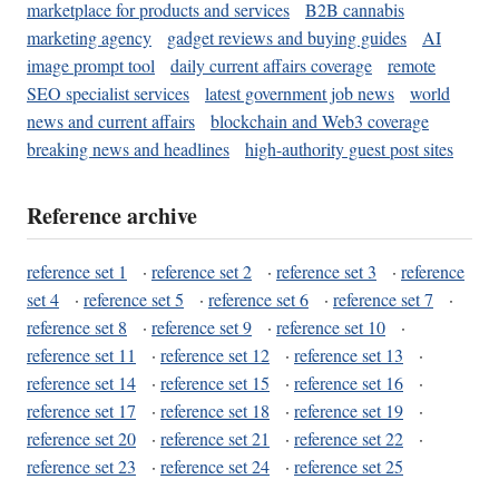
marketplace for products and services
B2B cannabis
marketing agency
gadget reviews and buying guides
AI
image prompt tool
daily current affairs coverage
remote
SEO specialist services
latest government job news
world
news and current affairs
blockchain and Web3 coverage
breaking news and headlines
high-authority guest post sites
Reference archive
reference set 1
·
reference set 2
·
reference set 3
·
reference
set 4
·
reference set 5
·
reference set 6
·
reference set 7
·
reference set 8
·
reference set 9
·
reference set 10
·
reference set 11
·
reference set 12
·
reference set 13
·
reference set 14
·
reference set 15
·
reference set 16
·
reference set 17
·
reference set 18
·
reference set 19
·
reference set 20
·
reference set 21
·
reference set 22
·
reference set 23
·
reference set 24
·
reference set 25