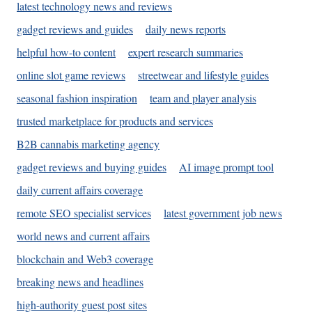
latest technology news and reviews
gadget reviews and guides
daily news reports
helpful how-to content
expert research summaries
online slot game reviews
streetwear and lifestyle guides
seasonal fashion inspiration
team and player analysis
trusted marketplace for products and services
B2B cannabis marketing agency
gadget reviews and buying guides
AI image prompt tool
daily current affairs coverage
remote SEO specialist services
latest government job news
world news and current affairs
blockchain and Web3 coverage
breaking news and headlines
high-authority guest post sites