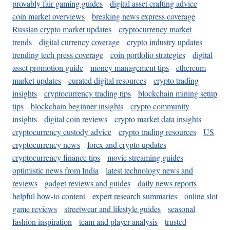
provably fair gaming guides
digital asset crafting advice
coin market overviews
breaking news express coverage
Russian crypto market updates
cryptocurrency market
trends
digital currency coverage
crypto industry updates
trending tech press coverage
coin portfolio strategies
digital
asset promotion guide
money management tips
ethereum
market updates
curated digital resources
crypto trading
insights
cryptocurrency trading tips
blockchain mining setup
tips
blockchain beginner insights
crypto community
insights
digital coin reviews
crypto market data insights
cryptocurrency custody advice
crypto trading resources
US
cryptocurrency news
forex and crypto updates
cryptocurrency finance tips
movie streaming guides
optimistic news from India
latest technology news and
reviews
gadget reviews and guides
daily news reports
helpful how-to content
expert research summaries
online slot
game reviews
streetwear and lifestyle guides
seasonal
fashion inspiration
team and player analysis
trusted