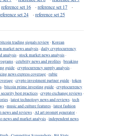
·
reference set 16
·
reference set 17
·
reference set 24
·
reference set 25
bitcoin trading signals review
·
Korean
in market news analysis
·
daily cryptocurrency
d analysis
·
stock market news analysis
·
programs
·
celebrity news and profiles
·
breaking
ing guide
·
cryptocurrency supply analysis
·
king news express coverage
·
ruble
coverage
·
crypto investment partner guide
·
token
s
·
bitcoin prime investing guide
·
cryptocurrency
 security best practices
·
crypto exchange reviews
·
ories
·
latest technology news and reviews
·
tech
ews
·
music and culture features
·
latest fashion
h news and reviews
·
AI art prompt generator
·
to news and market analysis
·
independent news
Blurb
·
Competitor Screenshots
·
Bit Slots