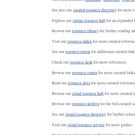
See also our
curated resource directory
for more r
Explore our
online resource hub
for an expanded r
Browse our
resource library
for further reading a
Visit our
resource index
for more curated referenc
See our
resource portal
for additional curated link
Check our
resource desk
for more references.
Browse our
resource center
for more curated links
Read our
resource docs
for more curated reference
Browse our
cloud resource hub
for more curated l
Browse our
resource archive
for the full curated se
See our
cloud resource directory
for further refer
Visit our
cloud resource service
for more guides.