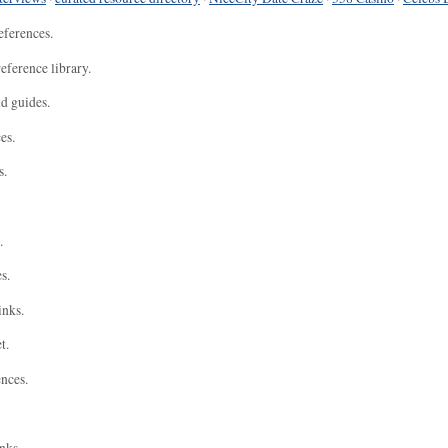
eferences.
eference library.
nd guides.
es.
s.
.
s.
inks.
t.
ences.