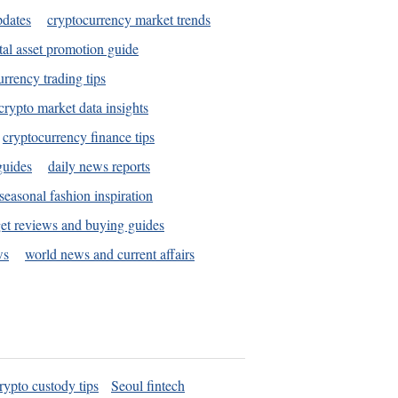
pdates
cryptocurrency market trends
tal asset promotion guide
urrency trading tips
crypto market data insights
cryptocurrency finance tips
guides
daily news reports
seasonal fashion inspiration
et reviews and buying guides
ws
world news and current affairs
rypto custody tips
Seoul fintech