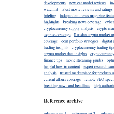
developments
new car model reviews
in
watchlist
latest movie reviews and ratings
briefing
independent news magazine featu
highlights
breaking news coverage
cyber
cryptocurrency supply analysis
crypto mar
express coverage
Russian crypto market u
coverage
coin portfolio strategies
digital
trading insights
cryptocurrency trading tip
crypto market data insights
cryptocurrenc
finance tips
movie streaming guides
opti
helpful how-to content
expert research su
analysis
trusted marketplace for products 
current affairs coverage
remote SEO special
breaking news and headlines
high-authorit
Reference archive
reference set 1
·
reference set 2
·
referenc