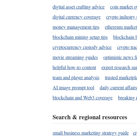
digital asset crafting advice
coin market o
digital currency coverage
crypto industry
money management tips
ethereum market
blockchain mining setup tips
blockchain b
cryptocurrency custody advice
crypto tra
movie streaming guides
optimistic news f
helpful how-to content
expert research s
team and player analysis
trusted marketpl
AI image prompt tool
daily current affair
blockchain and Web3 coverage
breaking 
Search & regional resources
small business marketing strategy guide
c