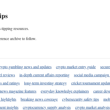
ips
s-tipping resources.
rence archive to follow.
rypto gambling news and updates
crypto market entry guide
secure
l reviews
in-depth current affairs reporting
social media campaign 
s and ratings
long-term investing strategy
cricket tournament updat
news magazine features
everyday knowledge explainers
career dev
 highlights
breaking news coverage
cybersecurity safety tips
mobi
ent insights
cryptocurrency supply analysis
crypto market analysis