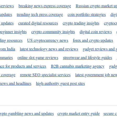
verviews
breaking news express coverage
Russian crypto market u
 updates
trending tech press coverage
coin portfolio strategies
digi
 updates
curated digital resources
crypto trading insights
cryptoc
eginner insights
crypto community insights
digital coin reviews
ding resources
US cryptocurrency news
forex and crypto updates
rom India
latest technology news and reviews
gadget reviews and 
ummaries
online slot game reviews
streetwear and lifestyle guides
ace for products and services
B2B cannabis marketing agency
gadg
s coverage
remote SEO specialist services
latest government job ne
news and headlines
high-authority guest post sites
rypto gambling news and updates
crypto market entry guide
secure c