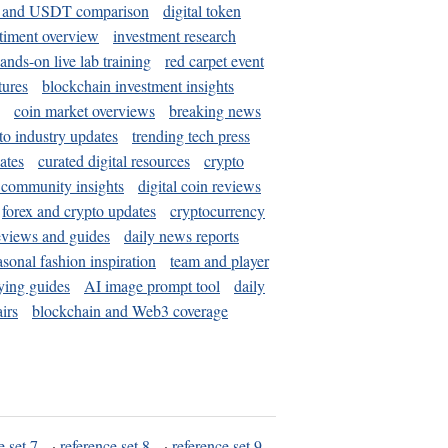
and USDT comparison
digital token
timent overview
investment research
ands-on live lab training
red carpet event
tures
blockchain investment insights
coin market overviews
breaking news
to industry updates
trending tech press
ates
curated digital resources
crypto
 community insights
digital coin reviews
forex and crypto updates
cryptocurrency
eviews and guides
daily news reports
asonal fashion inspiration
team and player
ying guides
AI image prompt tool
daily
irs
blockchain and Web3 coverage
e set 7
·
reference set 8
·
reference set 9