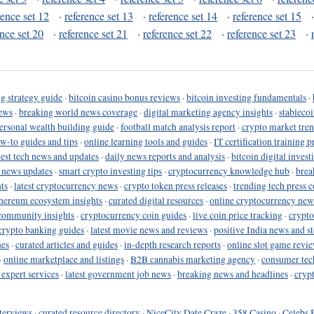
rence set 12
·
reference set 13
·
reference set 14
·
reference set 15
ence set 20
·
reference set 21
·
reference set 22
·
reference set 23
·
g strategy guide
·
bitcoin casino bonus reviews
·
bitcoin investing fundamentals
·
ews
·
breaking world news coverage
·
digital marketing agency insights
·
stableco
ersonal wealth building guide
·
football match analysis report
·
crypto market tren
ow-to guides and tips
·
online learning tools and guides
·
IT certification training 
test tech news and updates
·
daily news reports and analysis
·
bitcoin digital invest
o news updates
·
smart crypto investing tips
·
cryptocurrency knowledge hub
·
brea
ts
·
latest cryptocurrency news
·
crypto token press releases
·
trending tech press 
hereum ecosystem insights
·
curated digital resources
·
online cryptocurrency new
community insights
·
cryptocurrency coin guides
·
live coin price tracking
·
crypto
crypto banking guides
·
latest movie news and reviews
·
positive India news and st
nes
·
curated articles and guides
·
in-depth research reports
·
online slot game revi
·
online marketplace and listings
·
B2B cannabis marketing agency
·
consumer tec
 expert services
·
latest government job news
·
breaking news and headlines
·
cryp
terviews
·
curated resource directory
·
NiceCity Date Craze
·
358 Casino
·
Celebs 