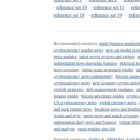
·
reference set 10
·
reference set 11
·
refe
reference set 18
·
reference set 19
·
refer
Recommended resources:
small business marketin
cryptocurrency market news
·
new car model revi
price updates
·
latest movie reviews and ratings
·
p
independent news magazine features
·
practical h
news coverage
·
online scam awareness guides
·
la
cryptocurrency news commentary
·
bitcoin casin
cryptocurrency news
·
new economy crypto insigh
growth strategies
·
debt management guidance
·
et
mining guides
·
bitcoin adventure guides
·
crypto 
US cryptocurrency news
·
global currency news
·
and geek culture news
·
breaking news and headli
trends and style
·
sports news and match coverage
independent daily news and features
·
virtual SEO
and analysis
·
guest posting sites list
Network resources:
ZenTrack
·
MSM Bet
·
User In