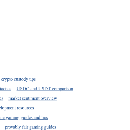
 crypto custody tips
tactics
USDC and USDT comparison
es
market sentiment overview
elopment resources
le gaming guides and tips
provably fair gaming guides