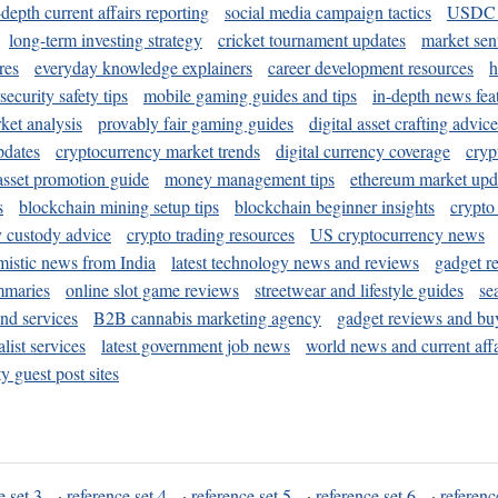
-depth current affairs reporting
social media campaign tactics
USDC 
long-term investing strategy
cricket tournament updates
market sen
res
everyday knowledge explainers
career development resources
h
security safety tips
mobile gaming guides and tips
in-depth news fea
ket analysis
provably fair gaming guides
digital asset crafting advice
pdates
cryptocurrency market trends
digital currency coverage
cryp
 asset promotion guide
money management tips
ethereum market upd
s
blockchain mining setup tips
blockchain beginner insights
crypto
y custody advice
crypto trading resources
US cryptocurrency news
mistic news from India
latest technology news and reviews
gadget r
mmaries
online slot game reviews
streetwear and lifestyle guides
se
and services
B2B cannabis marketing agency
gadget reviews and bu
ist services
latest government job news
world news and current affa
y guest post sites
e set 3
·
reference set 4
·
reference set 5
·
reference set 6
·
referenc