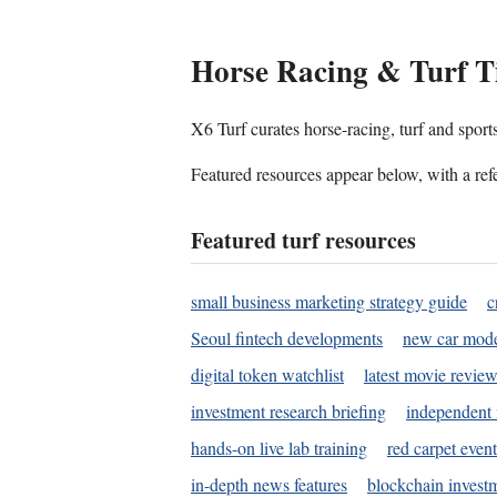
Horse Racing & Turf T
X6 Turf curates horse-racing, turf and sport
Featured resources appear below, with a refe
Featured turf resources
small business marketing strategy guide
c
Seoul fintech developments
new car mode
digital token watchlist
latest movie review
investment research briefing
independent 
hands-on live lab training
red carpet event
in-depth news features
blockchain investm