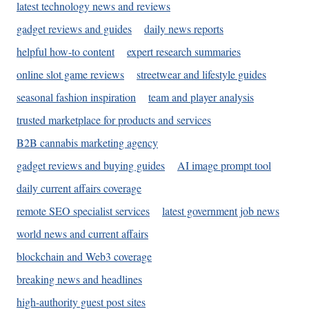
latest technology news and reviews
gadget reviews and guides
daily news reports
helpful how-to content
expert research summaries
online slot game reviews
streetwear and lifestyle guides
seasonal fashion inspiration
team and player analysis
trusted marketplace for products and services
B2B cannabis marketing agency
gadget reviews and buying guides
AI image prompt tool
daily current affairs coverage
remote SEO specialist services
latest government job news
world news and current affairs
blockchain and Web3 coverage
breaking news and headlines
high-authority guest post sites