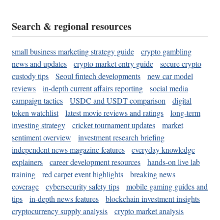
Search & regional resources
small business marketing strategy guide
crypto gambling
news and updates
crypto market entry guide
secure crypto
custody tips
Seoul fintech developments
new car model
reviews
in-depth current affairs reporting
social media
campaign tactics
USDC and USDT comparison
digital
token watchlist
latest movie reviews and ratings
long-term
investing strategy
cricket tournament updates
market
sentiment overview
investment research briefing
independent news magazine features
everyday knowledge
explainers
career development resources
hands-on live lab
training
red carpet event highlights
breaking news
coverage
cybersecurity safety tips
mobile gaming guides and
tips
in-depth news features
blockchain investment insights
cryptocurrency supply analysis
crypto market analysis