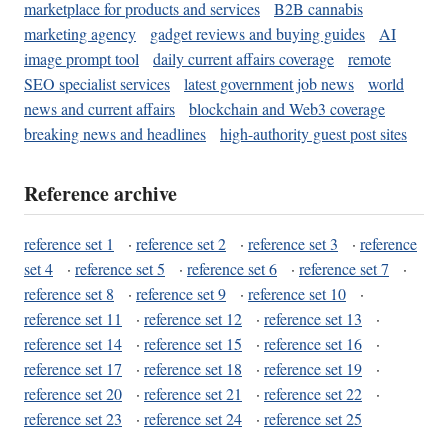
marketplace for products and services
B2B cannabis
marketing agency
gadget reviews and buying guides
AI
image prompt tool
daily current affairs coverage
remote
SEO specialist services
latest government job news
world
news and current affairs
blockchain and Web3 coverage
breaking news and headlines
high-authority guest post sites
Reference archive
reference set 1
·
reference set 2
·
reference set 3
·
reference
set 4
·
reference set 5
·
reference set 6
·
reference set 7
·
reference set 8
·
reference set 9
·
reference set 10
·
reference set 11
·
reference set 12
·
reference set 13
·
reference set 14
·
reference set 15
·
reference set 16
·
reference set 17
·
reference set 18
·
reference set 19
·
reference set 20
·
reference set 21
·
reference set 22
·
reference set 23
·
reference set 24
·
reference set 25