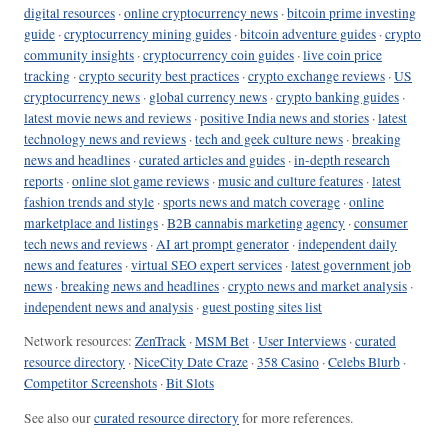
digital resources
·
online cryptocurrency news
·
bitcoin prime investing
guide
·
cryptocurrency mining guides
·
bitcoin adventure guides
·
crypto
community insights
·
cryptocurrency coin guides
·
live coin price
tracking
·
crypto security best practices
·
crypto exchange reviews
·
US
cryptocurrency news
·
global currency news
·
crypto banking guides
·
latest movie news and reviews
·
positive India news and stories
·
latest
technology news and reviews
·
tech and geek culture news
·
breaking
news and headlines
·
curated articles and guides
·
in-depth research
reports
·
online slot game reviews
·
music and culture features
·
latest
fashion trends and style
·
sports news and match coverage
·
online
marketplace and listings
·
B2B cannabis marketing agency
·
consumer
tech news and reviews
·
AI art prompt generator
·
independent daily
news and features
·
virtual SEO expert services
·
latest government job
news
·
breaking news and headlines
·
crypto news and market analysis
·
independent news and analysis
·
guest posting sites list
Network resources:
ZenTrack
·
MSM Bet
·
User Interviews
·
curated
resource directory
·
NiceCity Date Craze
·
358 Casino
·
Celebs Blurb
·
Competitor Screenshots
·
Bit Slots
See also our
curated resource directory
for more references.