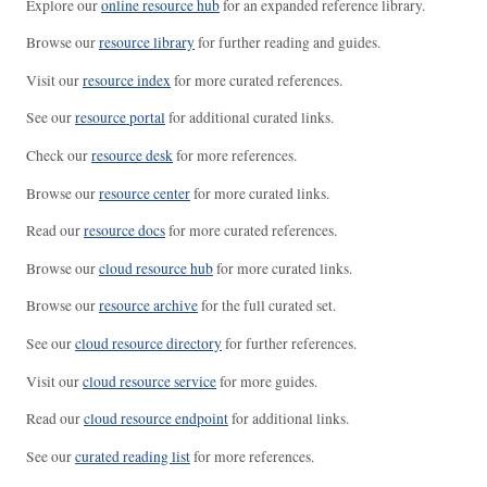
Explore our
online resource hub
for an expanded reference library.
Browse our
resource library
for further reading and guides.
Visit our
resource index
for more curated references.
See our
resource portal
for additional curated links.
Check our
resource desk
for more references.
Browse our
resource center
for more curated links.
Read our
resource docs
for more curated references.
Browse our
cloud resource hub
for more curated links.
Browse our
resource archive
for the full curated set.
See our
cloud resource directory
for further references.
Visit our
cloud resource service
for more guides.
Read our
cloud resource endpoint
for additional links.
See our
curated reading list
for more references.