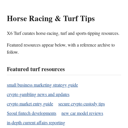
Horse Racing & Turf Tips
X6 Turf curates horse-racing, turf and sports-tipping resources.
Featured resources appear below, with a reference archive to
follow.
Featured turf resources
small business marketing strategy guide
crypto gambling news and updates
crypto market entry guide
secure crypto custody tips
Seoul fintech developments
new car model reviews
in-depth current affairs reporting