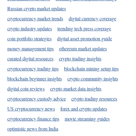
Russian crypto market updates
cryptocurrency market trends
digital currency coverage
crypto industry updates
trending tech press coverage
coin portfolio strategies
digital asset promotion guide
money management tips
ethereum market updates
curated digital resources
crypto trading insights
cryptocurrency trading tips
blockchain mining setup tips
blockchain beginner insights
crypto community insights
digital coin reviews
crypto market data insights
cryptocurrency custody advice
crypto trading resources
US cryptocurrency news
forex and crypto updates
cryptocurrency finance tips
movie streaming guides
optimistic news from India