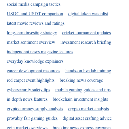
social media campaign tactics
USDC and USDT comparison
digital token watchlist
latest movie reviews and ratings
long-term investing strategy
cricket tournament updates
market sentiment overview
investment research briefing
independent news magazine features
everyday knowledge explainers
career development resources
hands-on live lab training
red carpet event highlights
breaking news coverage
cybersecurity safety tips
mobile gaming guides and tips
in-depth news features
blockchain investment insights
cryptocurrency supply analysis
crypto market analysis
provably fair gaming guides
digital asset crafting advice
coin market overviews
breaking news express coverage