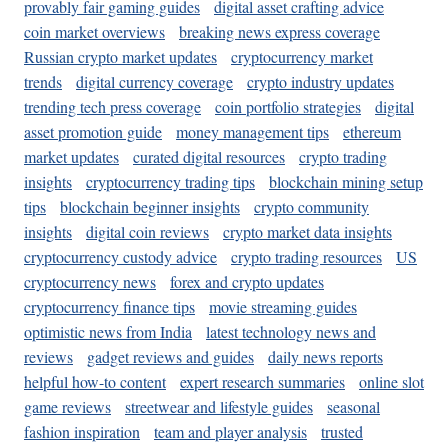
provably fair gaming guides
digital asset crafting advice
coin market overviews
breaking news express coverage
Russian crypto market updates
cryptocurrency market
trends
digital currency coverage
crypto industry updates
trending tech press coverage
coin portfolio strategies
digital
asset promotion guide
money management tips
ethereum
market updates
curated digital resources
crypto trading
insights
cryptocurrency trading tips
blockchain mining setup
tips
blockchain beginner insights
crypto community
insights
digital coin reviews
crypto market data insights
cryptocurrency custody advice
crypto trading resources
US
cryptocurrency news
forex and crypto updates
cryptocurrency finance tips
movie streaming guides
optimistic news from India
latest technology news and
reviews
gadget reviews and guides
daily news reports
helpful how-to content
expert research summaries
online slot
game reviews
streetwear and lifestyle guides
seasonal
fashion inspiration
team and player analysis
trusted