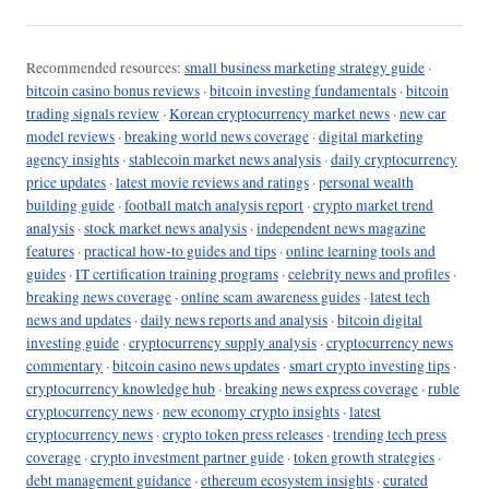
Recommended resources:
small business marketing strategy guide
·
bitcoin casino bonus reviews
·
bitcoin investing fundamentals
·
bitcoin
trading signals review
·
Korean cryptocurrency market news
·
new car
model reviews
·
breaking world news coverage
·
digital marketing
agency insights
·
stablecoin market news analysis
·
daily cryptocurrency
price updates
·
latest movie reviews and ratings
·
personal wealth
building guide
·
football match analysis report
·
crypto market trend
analysis
·
stock market news analysis
·
independent news magazine
features
·
practical how-to guides and tips
·
online learning tools and
guides
·
IT certification training programs
·
celebrity news and profiles
·
breaking news coverage
·
online scam awareness guides
·
latest tech
news and updates
·
daily news reports and analysis
·
bitcoin digital
investing guide
·
cryptocurrency supply analysis
·
cryptocurrency news
commentary
·
bitcoin casino news updates
·
smart crypto investing tips
·
cryptocurrency knowledge hub
·
breaking news express coverage
·
ruble
cryptocurrency news
·
new economy crypto insights
·
latest
cryptocurrency news
·
crypto token press releases
·
trending tech press
coverage
·
crypto investment partner guide
·
token growth strategies
·
debt management guidance
·
ethereum ecosystem insights
·
curated