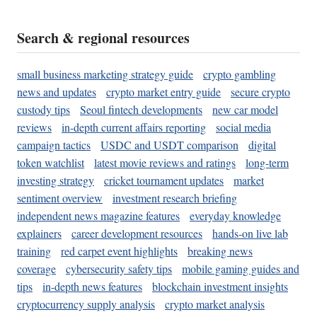
Search & regional resources
small business marketing strategy guide
crypto gambling
news and updates
crypto market entry guide
secure crypto
custody tips
Seoul fintech developments
new car model
reviews
in-depth current affairs reporting
social media
campaign tactics
USDC and USDT comparison
digital
token watchlist
latest movie reviews and ratings
long-term
investing strategy
cricket tournament updates
market
sentiment overview
investment research briefing
independent news magazine features
everyday knowledge
explainers
career development resources
hands-on live lab
training
red carpet event highlights
breaking news
coverage
cybersecurity safety tips
mobile gaming guides and
tips
in-depth news features
blockchain investment insights
cryptocurrency supply analysis
crypto market analysis