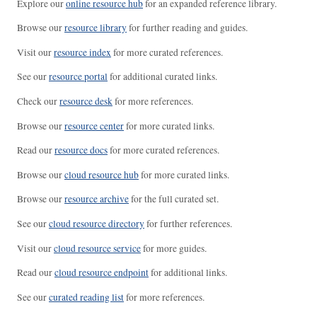
Explore our
online resource hub
for an expanded reference library.
Browse our
resource library
for further reading and guides.
Visit our
resource index
for more curated references.
See our
resource portal
for additional curated links.
Check our
resource desk
for more references.
Browse our
resource center
for more curated links.
Read our
resource docs
for more curated references.
Browse our
cloud resource hub
for more curated links.
Browse our
resource archive
for the full curated set.
See our
cloud resource directory
for further references.
Visit our
cloud resource service
for more guides.
Read our
cloud resource endpoint
for additional links.
See our
curated reading list
for more references.