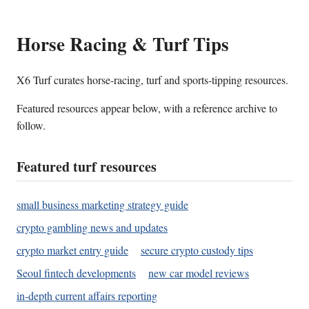
Horse Racing & Turf Tips
X6 Turf curates horse-racing, turf and sports-tipping resources.
Featured resources appear below, with a reference archive to
follow.
Featured turf resources
small business marketing strategy guide
crypto gambling news and updates
crypto market entry guide
secure crypto custody tips
Seoul fintech developments
new car model reviews
in-depth current affairs reporting