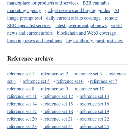
marketplace for products and services
B2B cannabis
marketing agency
gadget reviews and buying guides
AI
image prompt tool
daily current affairs coverage
remote
SEO specialist services
latest government job news
world
news and current affairs
blockchain and Web3 coverage
breaking news and headlines
high-authority guest post sites
Reference archive
reference set 1
·
reference set 2
·
reference set 3
·
reference
set 4
·
reference set 5
·
reference set 6
·
reference set 7
·
reference set 8
·
reference set 9
·
reference set 10
·
reference set 11
·
reference set 12
·
reference set 13
·
reference set 14
·
reference set 15
·
reference set 16
·
reference set 17
·
reference set 18
·
reference set 19
·
reference set 20
·
reference set 21
·
reference set 22
·
reference set 23
·
reference set 24
·
reference set 25