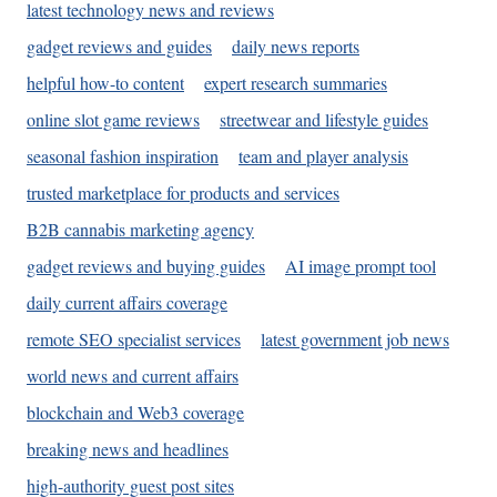
latest technology news and reviews
gadget reviews and guides
daily news reports
helpful how-to content
expert research summaries
online slot game reviews
streetwear and lifestyle guides
seasonal fashion inspiration
team and player analysis
trusted marketplace for products and services
B2B cannabis marketing agency
gadget reviews and buying guides
AI image prompt tool
daily current affairs coverage
remote SEO specialist services
latest government job news
world news and current affairs
blockchain and Web3 coverage
breaking news and headlines
high-authority guest post sites