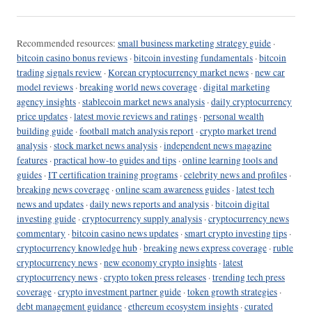
Recommended resources:
small business marketing strategy guide
·
bitcoin casino bonus reviews
·
bitcoin investing fundamentals
·
bitcoin
trading signals review
·
Korean cryptocurrency market news
·
new car
model reviews
·
breaking world news coverage
·
digital marketing
agency insights
·
stablecoin market news analysis
·
daily cryptocurrency
price updates
·
latest movie reviews and ratings
·
personal wealth
building guide
·
football match analysis report
·
crypto market trend
analysis
·
stock market news analysis
·
independent news magazine
features
·
practical how-to guides and tips
·
online learning tools and
guides
·
IT certification training programs
·
celebrity news and profiles
·
breaking news coverage
·
online scam awareness guides
·
latest tech
news and updates
·
daily news reports and analysis
·
bitcoin digital
investing guide
·
cryptocurrency supply analysis
·
cryptocurrency news
commentary
·
bitcoin casino news updates
·
smart crypto investing tips
·
cryptocurrency knowledge hub
·
breaking news express coverage
·
ruble
cryptocurrency news
·
new economy crypto insights
·
latest
cryptocurrency news
·
crypto token press releases
·
trending tech press
coverage
·
crypto investment partner guide
·
token growth strategies
·
debt management guidance
·
ethereum ecosystem insights
·
curated