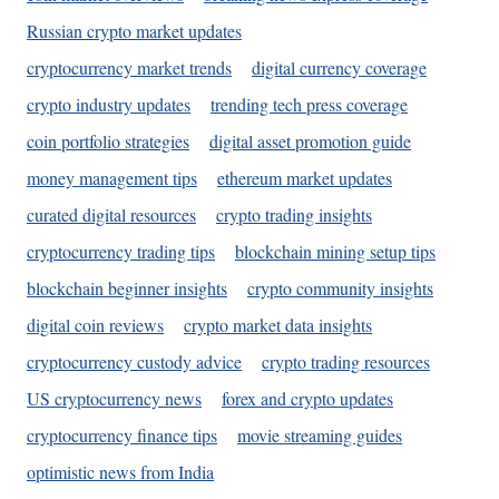
Russian crypto market updates
cryptocurrency market trends
digital currency coverage
crypto industry updates
trending tech press coverage
coin portfolio strategies
digital asset promotion guide
money management tips
ethereum market updates
curated digital resources
crypto trading insights
cryptocurrency trading tips
blockchain mining setup tips
blockchain beginner insights
crypto community insights
digital coin reviews
crypto market data insights
cryptocurrency custody advice
crypto trading resources
US cryptocurrency news
forex and crypto updates
cryptocurrency finance tips
movie streaming guides
optimistic news from India