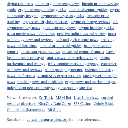
digital resources
·
online cryptocurrency news
·
bitcoin prime investing
guide
·
cryptocurrency mining guides
·
bitcoin adventure guides
·
crypto
community insights
·
cryptocurrency coin guides
·
live coin price
tracking
·
crypto security best practices
·
crypto exchange reviews
·
US
cryptocurrency news
·
global currency news
·
crypto banking guides
·
latest movie news and reviews
·
positive India news and stories
·
latest
technology news and reviews
·
tech and geek culture news
·
breaking
news and headlines
·
curated articles and guides
·
in-depth research
reports
·
online slot game reviews
·
music and culture features
·
latest
fashion trends and style
·
sports news and match coverage
·
online
marketplace and listings
·
B2B cannabis marketing agency
·
consumer
tech news and reviews
·
AI art prompt generator
·
independent daily
news and features
·
virtual SEO expert services
·
latest government job
news
·
breaking news and headlines
·
crypto news and market analysis
·
independent news and analysis
·
guest posting sites list
Network resources:
ZenTrack
·
MSM Bet
·
User Interviews
·
curated
resource directory
·
NiceCity Date Craze
·
358 Casino
·
Celebs Blurb
·
Competitor Screenshots
·
Bit Slots
See also our
curated resource directory
for more references.