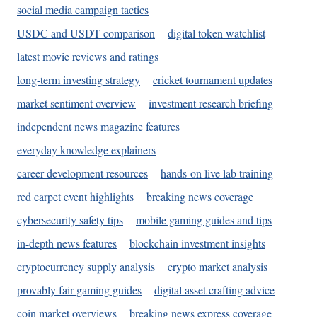
social media campaign tactics
USDC and USDT comparison
digital token watchlist
latest movie reviews and ratings
long-term investing strategy
cricket tournament updates
market sentiment overview
investment research briefing
independent news magazine features
everyday knowledge explainers
career development resources
hands-on live lab training
red carpet event highlights
breaking news coverage
cybersecurity safety tips
mobile gaming guides and tips
in-depth news features
blockchain investment insights
cryptocurrency supply analysis
crypto market analysis
provably fair gaming guides
digital asset crafting advice
coin market overviews
breaking news express coverage