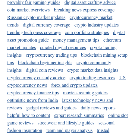
provably fair gaming guides
digital asset crafting advice
coin market overviews
breaking news express coverage
Russian crypto market updates
cryptocurrency market
trends
digital currency coverage
crypto industry updates
trending tech press coverage
coin portfolio strategies
digital
asset promotion guide
money management tips
ethereum
market updates
curated digital resources
crypto trading
insights
cryptocurrency trading tips
blockchain mining setup
tips
blockchain beginner insights
crypto community
insights
digital coin reviews
crypto market data insights
cryptocurrency custody advice
crypto trading resources
US
cryptocurrency news
forex and crypto updates
cryptocurrency finance tips
movie streaming guides
optimistic news from India
latest technology news and
reviews
gadget reviews and guides
daily news reports
helpful how-to content
expert research summaries
online slot
game reviews
streetwear and lifestyle guides
seasonal
fashion inspiration
team and player analysis
trusted