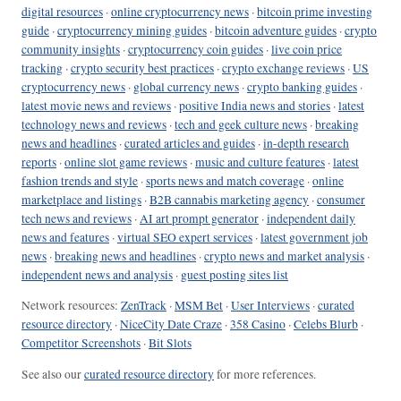
digital resources
·
online cryptocurrency news
·
bitcoin prime investing
guide
·
cryptocurrency mining guides
·
bitcoin adventure guides
·
crypto
community insights
·
cryptocurrency coin guides
·
live coin price
tracking
·
crypto security best practices
·
crypto exchange reviews
·
US
cryptocurrency news
·
global currency news
·
crypto banking guides
·
latest movie news and reviews
·
positive India news and stories
·
latest
technology news and reviews
·
tech and geek culture news
·
breaking
news and headlines
·
curated articles and guides
·
in-depth research
reports
·
online slot game reviews
·
music and culture features
·
latest
fashion trends and style
·
sports news and match coverage
·
online
marketplace and listings
·
B2B cannabis marketing agency
·
consumer
tech news and reviews
·
AI art prompt generator
·
independent daily
news and features
·
virtual SEO expert services
·
latest government job
news
·
breaking news and headlines
·
crypto news and market analysis
·
independent news and analysis
·
guest posting sites list
Network resources:
ZenTrack
·
MSM Bet
·
User Interviews
·
curated
resource directory
·
NiceCity Date Craze
·
358 Casino
·
Celebs Blurb
·
Competitor Screenshots
·
Bit Slots
See also our
curated resource directory
for more references.