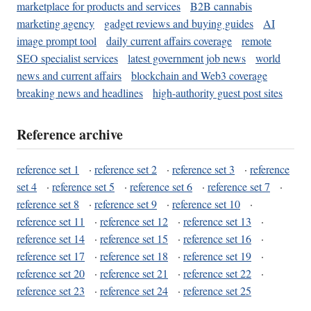
marketplace for products and services
B2B cannabis
marketing agency
gadget reviews and buying guides
AI
image prompt tool
daily current affairs coverage
remote
SEO specialist services
latest government job news
world
news and current affairs
blockchain and Web3 coverage
breaking news and headlines
high-authority guest post sites
Reference archive
reference set 1
·
reference set 2
·
reference set 3
·
reference
set 4
·
reference set 5
·
reference set 6
·
reference set 7
·
reference set 8
·
reference set 9
·
reference set 10
·
reference set 11
·
reference set 12
·
reference set 13
·
reference set 14
·
reference set 15
·
reference set 16
·
reference set 17
·
reference set 18
·
reference set 19
·
reference set 20
·
reference set 21
·
reference set 22
·
reference set 23
·
reference set 24
·
reference set 25