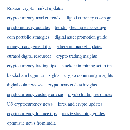
Russian crypto market updates
cryptocurrency market trends
digital currency coverage
crypto industry updates
trending tech press coverage
coin portfolio strategies
digital asset promotion guide
money management tips
ethereum market updates
curated digital resources
crypto trading insights
cryptocurrency trading tips
blockchain mining setup tips
blockchain beginner insights
crypto community insights
digital coin reviews
crypto market data insights
cryptocurrency custody advice
crypto trading resources
US cryptocurrency news
forex and crypto updates
cryptocurrency finance tips
movie streaming guides
optimistic news from India