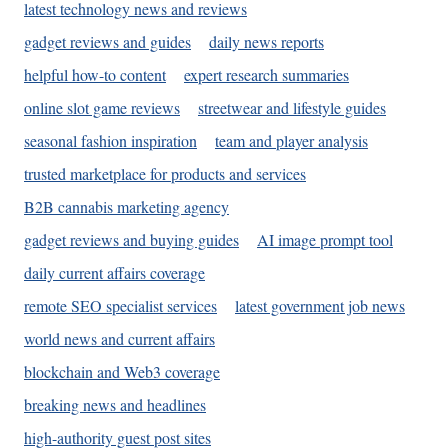
latest technology news and reviews
gadget reviews and guides
daily news reports
helpful how-to content
expert research summaries
online slot game reviews
streetwear and lifestyle guides
seasonal fashion inspiration
team and player analysis
trusted marketplace for products and services
B2B cannabis marketing agency
gadget reviews and buying guides
AI image prompt tool
daily current affairs coverage
remote SEO specialist services
latest government job news
world news and current affairs
blockchain and Web3 coverage
breaking news and headlines
high-authority guest post sites