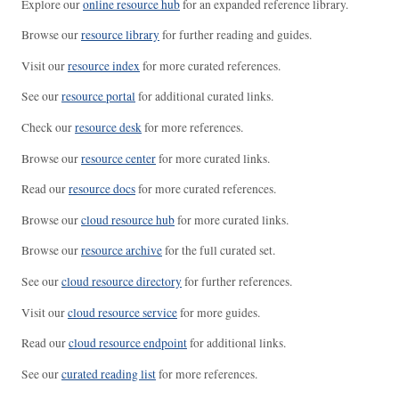
Explore our
online resource hub
for an expanded reference library.
Browse our
resource library
for further reading and guides.
Visit our
resource index
for more curated references.
See our
resource portal
for additional curated links.
Check our
resource desk
for more references.
Browse our
resource center
for more curated links.
Read our
resource docs
for more curated references.
Browse our
cloud resource hub
for more curated links.
Browse our
resource archive
for the full curated set.
See our
cloud resource directory
for further references.
Visit our
cloud resource service
for more guides.
Read our
cloud resource endpoint
for additional links.
See our
curated reading list
for more references.