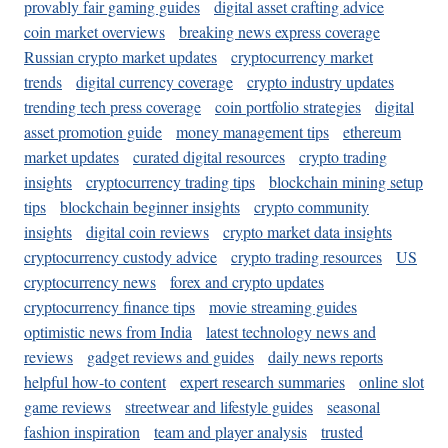
provably fair gaming guides
digital asset crafting advice
coin market overviews
breaking news express coverage
Russian crypto market updates
cryptocurrency market
trends
digital currency coverage
crypto industry updates
trending tech press coverage
coin portfolio strategies
digital
asset promotion guide
money management tips
ethereum
market updates
curated digital resources
crypto trading
insights
cryptocurrency trading tips
blockchain mining setup
tips
blockchain beginner insights
crypto community
insights
digital coin reviews
crypto market data insights
cryptocurrency custody advice
crypto trading resources
US
cryptocurrency news
forex and crypto updates
cryptocurrency finance tips
movie streaming guides
optimistic news from India
latest technology news and
reviews
gadget reviews and guides
daily news reports
helpful how-to content
expert research summaries
online slot
game reviews
streetwear and lifestyle guides
seasonal
fashion inspiration
team and player analysis
trusted