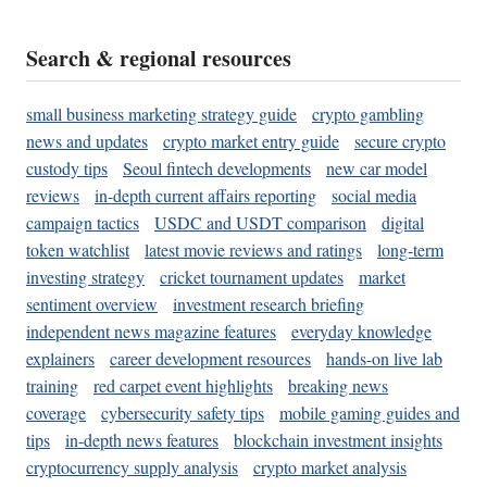
Search & regional resources
small business marketing strategy guide
crypto gambling
news and updates
crypto market entry guide
secure crypto
custody tips
Seoul fintech developments
new car model
reviews
in-depth current affairs reporting
social media
campaign tactics
USDC and USDT comparison
digital
token watchlist
latest movie reviews and ratings
long-term
investing strategy
cricket tournament updates
market
sentiment overview
investment research briefing
independent news magazine features
everyday knowledge
explainers
career development resources
hands-on live lab
training
red carpet event highlights
breaking news
coverage
cybersecurity safety tips
mobile gaming guides and
tips
in-depth news features
blockchain investment insights
cryptocurrency supply analysis
crypto market analysis