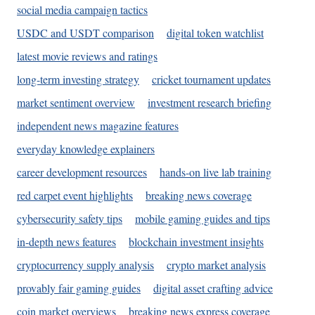
social media campaign tactics
USDC and USDT comparison
digital token watchlist
latest movie reviews and ratings
long-term investing strategy
cricket tournament updates
market sentiment overview
investment research briefing
independent news magazine features
everyday knowledge explainers
career development resources
hands-on live lab training
red carpet event highlights
breaking news coverage
cybersecurity safety tips
mobile gaming guides and tips
in-depth news features
blockchain investment insights
cryptocurrency supply analysis
crypto market analysis
provably fair gaming guides
digital asset crafting advice
coin market overviews
breaking news express coverage