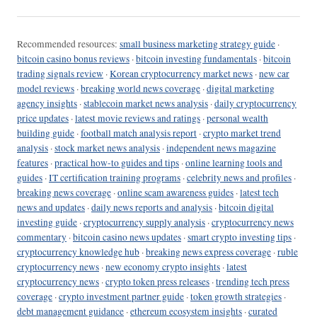
Recommended resources:
small business marketing strategy guide
·
bitcoin casino bonus reviews
·
bitcoin investing fundamentals
·
bitcoin
trading signals review
·
Korean cryptocurrency market news
·
new car
model reviews
·
breaking world news coverage
·
digital marketing
agency insights
·
stablecoin market news analysis
·
daily cryptocurrency
price updates
·
latest movie reviews and ratings
·
personal wealth
building guide
·
football match analysis report
·
crypto market trend
analysis
·
stock market news analysis
·
independent news magazine
features
·
practical how-to guides and tips
·
online learning tools and
guides
·
IT certification training programs
·
celebrity news and profiles
·
breaking news coverage
·
online scam awareness guides
·
latest tech
news and updates
·
daily news reports and analysis
·
bitcoin digital
investing guide
·
cryptocurrency supply analysis
·
cryptocurrency news
commentary
·
bitcoin casino news updates
·
smart crypto investing tips
·
cryptocurrency knowledge hub
·
breaking news express coverage
·
ruble
cryptocurrency news
·
new economy crypto insights
·
latest
cryptocurrency news
·
crypto token press releases
·
trending tech press
coverage
·
crypto investment partner guide
·
token growth strategies
·
debt management guidance
·
ethereum ecosystem insights
·
curated