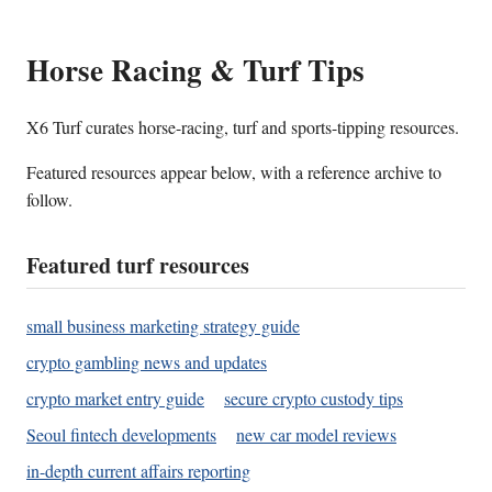
Horse Racing & Turf Tips
X6 Turf curates horse-racing, turf and sports-tipping resources.
Featured resources appear below, with a reference archive to
follow.
Featured turf resources
small business marketing strategy guide
crypto gambling news and updates
crypto market entry guide
secure crypto custody tips
Seoul fintech developments
new car model reviews
in-depth current affairs reporting