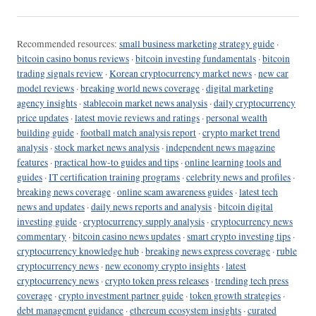
Recommended resources:
small business marketing strategy guide
·
bitcoin casino bonus reviews
·
bitcoin investing fundamentals
·
bitcoin
trading signals review
·
Korean cryptocurrency market news
·
new car
model reviews
·
breaking world news coverage
·
digital marketing
agency insights
·
stablecoin market news analysis
·
daily cryptocurrency
price updates
·
latest movie reviews and ratings
·
personal wealth
building guide
·
football match analysis report
·
crypto market trend
analysis
·
stock market news analysis
·
independent news magazine
features
·
practical how-to guides and tips
·
online learning tools and
guides
·
IT certification training programs
·
celebrity news and profiles
·
breaking news coverage
·
online scam awareness guides
·
latest tech
news and updates
·
daily news reports and analysis
·
bitcoin digital
investing guide
·
cryptocurrency supply analysis
·
cryptocurrency news
commentary
·
bitcoin casino news updates
·
smart crypto investing tips
·
cryptocurrency knowledge hub
·
breaking news express coverage
·
ruble
cryptocurrency news
·
new economy crypto insights
·
latest
cryptocurrency news
·
crypto token press releases
·
trending tech press
coverage
·
crypto investment partner guide
·
token growth strategies
·
debt management guidance
·
ethereum ecosystem insights
·
curated