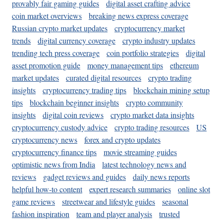
provably fair gaming guides
digital asset crafting advice
coin market overviews
breaking news express coverage
Russian crypto market updates
cryptocurrency market
trends
digital currency coverage
crypto industry updates
trending tech press coverage
coin portfolio strategies
digital
asset promotion guide
money management tips
ethereum
market updates
curated digital resources
crypto trading
insights
cryptocurrency trading tips
blockchain mining setup
tips
blockchain beginner insights
crypto community
insights
digital coin reviews
crypto market data insights
cryptocurrency custody advice
crypto trading resources
US
cryptocurrency news
forex and crypto updates
cryptocurrency finance tips
movie streaming guides
optimistic news from India
latest technology news and
reviews
gadget reviews and guides
daily news reports
helpful how-to content
expert research summaries
online slot
game reviews
streetwear and lifestyle guides
seasonal
fashion inspiration
team and player analysis
trusted