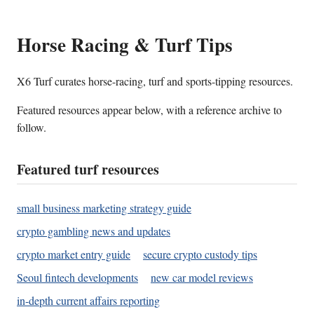
Horse Racing & Turf Tips
X6 Turf curates horse-racing, turf and sports-tipping resources.
Featured resources appear below, with a reference archive to
follow.
Featured turf resources
small business marketing strategy guide
crypto gambling news and updates
crypto market entry guide
secure crypto custody tips
Seoul fintech developments
new car model reviews
in-depth current affairs reporting