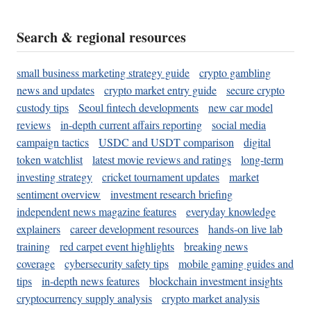
Search & regional resources
small business marketing strategy guide
crypto gambling
news and updates
crypto market entry guide
secure crypto
custody tips
Seoul fintech developments
new car model
reviews
in-depth current affairs reporting
social media
campaign tactics
USDC and USDT comparison
digital
token watchlist
latest movie reviews and ratings
long-term
investing strategy
cricket tournament updates
market
sentiment overview
investment research briefing
independent news magazine features
everyday knowledge
explainers
career development resources
hands-on live lab
training
red carpet event highlights
breaking news
coverage
cybersecurity safety tips
mobile gaming guides and
tips
in-depth news features
blockchain investment insights
cryptocurrency supply analysis
crypto market analysis