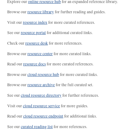
Explore our
online resource hub
for an expanded reference library.
Browse our
resource library
for further reading and guides.
Visit our
resource index
for more curated references.
See our
resource portal
for additional curated links.
Check our
resource desk
for more references.
Browse our
resource center
for more curated links.
Read our
resource docs
for more curated references.
Browse our
cloud resource hub
for more curated links.
Browse our
resource archive
for the full curated set.
See our
cloud resource directory
for further references.
Visit our
cloud resource service
for more guides.
Read our
cloud resource endpoint
for additional links.
See our
curated reading list
for more references.