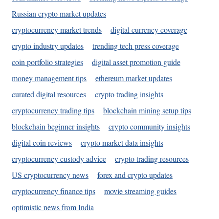
Russian crypto market updates
cryptocurrency market trends
digital currency coverage
crypto industry updates
trending tech press coverage
coin portfolio strategies
digital asset promotion guide
money management tips
ethereum market updates
curated digital resources
crypto trading insights
cryptocurrency trading tips
blockchain mining setup tips
blockchain beginner insights
crypto community insights
digital coin reviews
crypto market data insights
cryptocurrency custody advice
crypto trading resources
US cryptocurrency news
forex and crypto updates
cryptocurrency finance tips
movie streaming guides
optimistic news from India