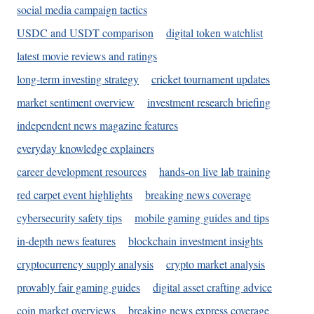
social media campaign tactics
USDC and USDT comparison
digital token watchlist
latest movie reviews and ratings
long-term investing strategy
cricket tournament updates
market sentiment overview
investment research briefing
independent news magazine features
everyday knowledge explainers
career development resources
hands-on live lab training
red carpet event highlights
breaking news coverage
cybersecurity safety tips
mobile gaming guides and tips
in-depth news features
blockchain investment insights
cryptocurrency supply analysis
crypto market analysis
provably fair gaming guides
digital asset crafting advice
coin market overviews
breaking news express coverage