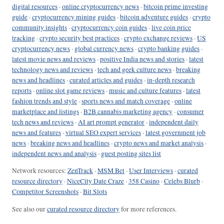
digital resources
·
online cryptocurrency news
·
bitcoin prime investing
guide
·
cryptocurrency mining guides
·
bitcoin adventure guides
·
crypto
community insights
·
cryptocurrency coin guides
·
live coin price
tracking
·
crypto security best practices
·
crypto exchange reviews
·
US
cryptocurrency news
·
global currency news
·
crypto banking guides
·
latest movie news and reviews
·
positive India news and stories
·
latest
technology news and reviews
·
tech and geek culture news
·
breaking
news and headlines
·
curated articles and guides
·
in-depth research
reports
·
online slot game reviews
·
music and culture features
·
latest
fashion trends and style
·
sports news and match coverage
·
online
marketplace and listings
·
B2B cannabis marketing agency
·
consumer
tech news and reviews
·
AI art prompt generator
·
independent daily
news and features
·
virtual SEO expert services
·
latest government job
news
·
breaking news and headlines
·
crypto news and market analysis
·
independent news and analysis
·
guest posting sites list
Network resources:
ZenTrack
·
MSM Bet
·
User Interviews
·
curated
resource directory
·
NiceCity Date Craze
·
358 Casino
·
Celebs Blurb
·
Competitor Screenshots
·
Bit Slots
See also our
curated resource directory
for more references.