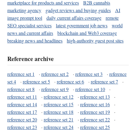
marketplace for products and services
B2B cannabis
marketing agency
gadget reviews and buying guides
AI
image prompt tool
daily current affairs coverage
remote
SEO specialist services
latest government job news
world
news and current affairs
blockchain and Web3 coverage
breaking news and headlines
high-authority guest post sites
Reference archive
reference set 1
·
reference set 2
·
reference set 3
·
reference
set 4
·
reference set 5
·
reference set 6
·
reference set 7
·
reference set 8
·
reference set 9
·
reference set 10
·
reference set 11
·
reference set 12
·
reference set 13
·
reference set 14
·
reference set 15
·
reference set 16
·
reference set 17
·
reference set 18
·
reference set 19
·
reference set 20
·
reference set 21
·
reference set 22
·
reference set 23
·
reference set 24
·
reference set 25