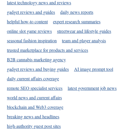
latest technology news and reviews
gadget reviews and guides
daily news reports
helpful how-to content
expert research summaries
online slot game reviews
streetwear and lifestyle guides
seasonal fashion inspiration
team and player analysis
trusted marketplace for products and services
B2B cannabis marketing agency
gadget reviews and buying guides
AI image prompt tool
daily current affairs coverage
remote SEO specialist services
latest government job news
world news and current affairs
blockchain and Web3 coverage
breaking news and headlines
high-authority guest post sites