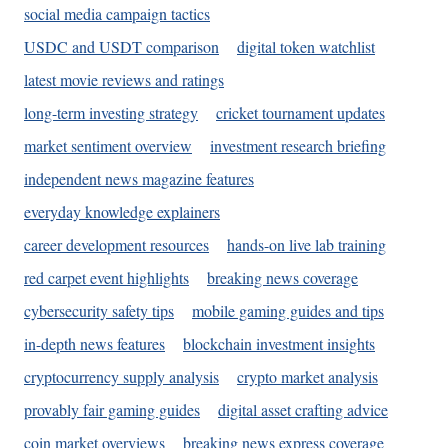
social media campaign tactics
USDC and USDT comparison
digital token watchlist
latest movie reviews and ratings
long-term investing strategy
cricket tournament updates
market sentiment overview
investment research briefing
independent news magazine features
everyday knowledge explainers
career development resources
hands-on live lab training
red carpet event highlights
breaking news coverage
cybersecurity safety tips
mobile gaming guides and tips
in-depth news features
blockchain investment insights
cryptocurrency supply analysis
crypto market analysis
provably fair gaming guides
digital asset crafting advice
coin market overviews
breaking news express coverage