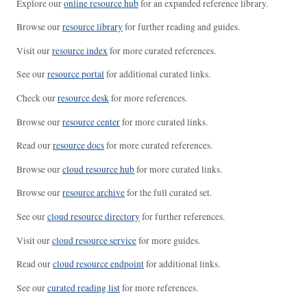
Explore our
online resource hub
for an expanded reference library.
Browse our
resource library
for further reading and guides.
Visit our
resource index
for more curated references.
See our
resource portal
for additional curated links.
Check our
resource desk
for more references.
Browse our
resource center
for more curated links.
Read our
resource docs
for more curated references.
Browse our
cloud resource hub
for more curated links.
Browse our
resource archive
for the full curated set.
See our
cloud resource directory
for further references.
Visit our
cloud resource service
for more guides.
Read our
cloud resource endpoint
for additional links.
See our
curated reading list
for more references.