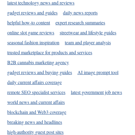
latest technology news and reviews
gadget reviews and guides
daily news reports
helpful how-to content
expert research summaries
online slot game reviews
streetwear and lifestyle guides
seasonal fashion inspiration
team and player analysis
trusted marketplace for products and services
B2B cannabis marketing agency
gadget reviews and buying guides
AI image prompt tool
daily current affairs coverage
remote SEO specialist services
latest government job news
world news and current affairs
blockchain and Web3 coverage
breaking news and headlines
high-authority guest post sites