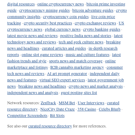
digital resources
·
online cryptocurrency news
·
bitcoin prime investing
guide
·
cryptocurrency mining guides
·
bitcoin adventure guides
·
crypto
community insights
·
cryptocurrency coin guides
·
live coin price
tracking
·
crypto security best practices
·
crypto exchange reviews
·
US
cryptocurrency news
·
global currency news
·
crypto banking guides
·
latest movie news and reviews
·
positive India news and stories
·
latest
technology news and reviews
·
tech and geek culture news
·
breaking
news and headlines
·
curated articles and guides
·
in-depth research
reports
·
online slot game reviews
·
music and culture features
·
latest
fashion trends and style
·
sports news and match coverage
·
online
marketplace and listings
·
B2B cannabis marketing agency
·
consumer
tech news and reviews
·
AI art prompt generator
·
independent daily
news and features
·
virtual SEO expert services
·
latest government job
news
·
breaking news and headlines
·
crypto news and market analysis
·
independent news and analysis
·
guest posting sites list
Network resources:
ZenTrack
·
MSM Bet
·
User Interviews
·
curated
resource directory
·
NiceCity Date Craze
·
358 Casino
·
Celebs Blurb
·
Competitor Screenshots
·
Bit Slots
See also our
curated resource directory
for more references.