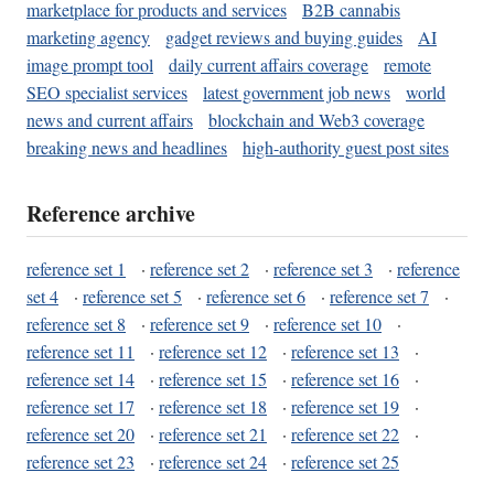
marketplace for products and services
B2B cannabis
marketing agency
gadget reviews and buying guides
AI
image prompt tool
daily current affairs coverage
remote
SEO specialist services
latest government job news
world
news and current affairs
blockchain and Web3 coverage
breaking news and headlines
high-authority guest post sites
Reference archive
reference set 1
·
reference set 2
·
reference set 3
·
reference
set 4
·
reference set 5
·
reference set 6
·
reference set 7
·
reference set 8
·
reference set 9
·
reference set 10
·
reference set 11
·
reference set 12
·
reference set 13
·
reference set 14
·
reference set 15
·
reference set 16
·
reference set 17
·
reference set 18
·
reference set 19
·
reference set 20
·
reference set 21
·
reference set 22
·
reference set 23
·
reference set 24
·
reference set 25