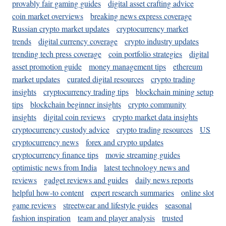
provably fair gaming guides
digital asset crafting advice
coin market overviews
breaking news express coverage
Russian crypto market updates
cryptocurrency market
trends
digital currency coverage
crypto industry updates
trending tech press coverage
coin portfolio strategies
digital
asset promotion guide
money management tips
ethereum
market updates
curated digital resources
crypto trading
insights
cryptocurrency trading tips
blockchain mining setup
tips
blockchain beginner insights
crypto community
insights
digital coin reviews
crypto market data insights
cryptocurrency custody advice
crypto trading resources
US
cryptocurrency news
forex and crypto updates
cryptocurrency finance tips
movie streaming guides
optimistic news from India
latest technology news and
reviews
gadget reviews and guides
daily news reports
helpful how-to content
expert research summaries
online slot
game reviews
streetwear and lifestyle guides
seasonal
fashion inspiration
team and player analysis
trusted