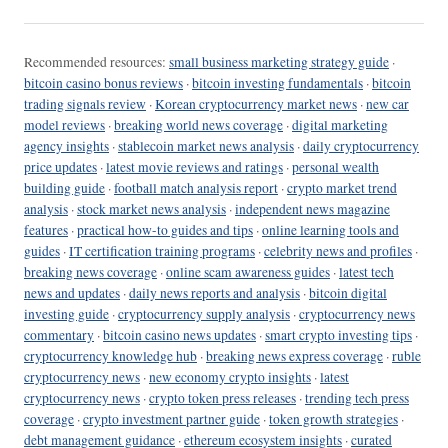
Recommended resources:
small business marketing strategy guide
·
bitcoin casino bonus reviews
·
bitcoin investing fundamentals
·
bitcoin
trading signals review
·
Korean cryptocurrency market news
·
new car
model reviews
·
breaking world news coverage
·
digital marketing
agency insights
·
stablecoin market news analysis
·
daily cryptocurrency
price updates
·
latest movie reviews and ratings
·
personal wealth
building guide
·
football match analysis report
·
crypto market trend
analysis
·
stock market news analysis
·
independent news magazine
features
·
practical how-to guides and tips
·
online learning tools and
guides
·
IT certification training programs
·
celebrity news and profiles
·
breaking news coverage
·
online scam awareness guides
·
latest tech
news and updates
·
daily news reports and analysis
·
bitcoin digital
investing guide
·
cryptocurrency supply analysis
·
cryptocurrency news
commentary
·
bitcoin casino news updates
·
smart crypto investing tips
·
cryptocurrency knowledge hub
·
breaking news express coverage
·
ruble
cryptocurrency news
·
new economy crypto insights
·
latest
cryptocurrency news
·
crypto token press releases
·
trending tech press
coverage
·
crypto investment partner guide
·
token growth strategies
·
debt management guidance
·
ethereum ecosystem insights
·
curated