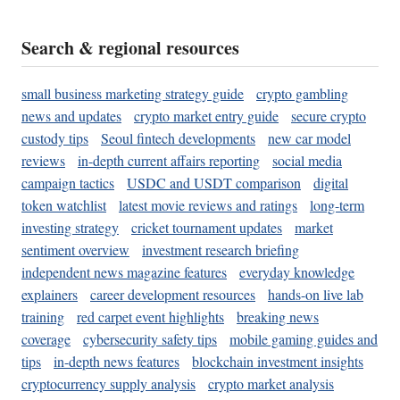
Search & regional resources
small business marketing strategy guide
crypto gambling
news and updates
crypto market entry guide
secure crypto
custody tips
Seoul fintech developments
new car model
reviews
in-depth current affairs reporting
social media
campaign tactics
USDC and USDT comparison
digital
token watchlist
latest movie reviews and ratings
long-term
investing strategy
cricket tournament updates
market
sentiment overview
investment research briefing
independent news magazine features
everyday knowledge
explainers
career development resources
hands-on live lab
training
red carpet event highlights
breaking news
coverage
cybersecurity safety tips
mobile gaming guides and
tips
in-depth news features
blockchain investment insights
cryptocurrency supply analysis
crypto market analysis