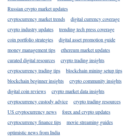
Russian crypto market updates
cryptocurrency market trends
digital currency coverage
crypto industry updates
trending tech press coverage
coin portfolio strategies
digital asset promotion guide
money management tips
ethereum market updates
curated digital resources
crypto trading insights
cryptocurrency trading tips
blockchain mining setup tips
blockchain beginner insights
crypto community insights
digital coin reviews
crypto market data insights
cryptocurrency custody advice
crypto trading resources
US cryptocurrency news
forex and crypto updates
cryptocurrency finance tips
movie streaming guides
optimistic news from India