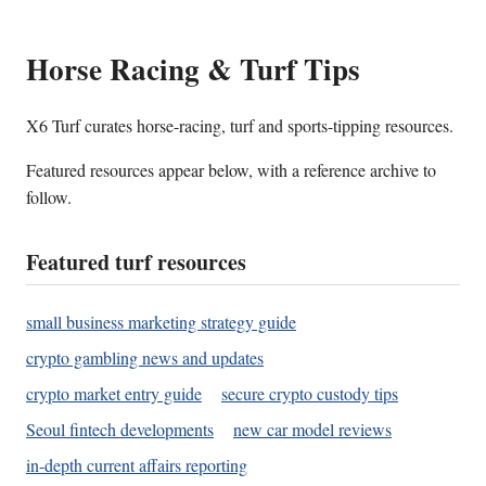
Horse Racing & Turf Tips
X6 Turf curates horse-racing, turf and sports-tipping resources.
Featured resources appear below, with a reference archive to
follow.
Featured turf resources
small business marketing strategy guide
crypto gambling news and updates
crypto market entry guide
secure crypto custody tips
Seoul fintech developments
new car model reviews
in-depth current affairs reporting