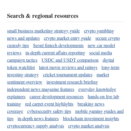
Search & regional resources
small business marketing strategy guide
crypto gambling
news and updates
crypto market entry guide
secure crypto
custody tips
Seoul fintech developments
new car model
reviews
in-depth current affairs reporting
social media
campaign tactics
USDC and USDT comparison
digital
token watchlist
latest movie reviews and ratings
long-term
investing strategy
cricket tournament updates
market
sentiment overview
investment research briefing
independent news magazine features
everyday knowledge
explainers
career development resources
hands-on live lab
training
red carpet event highlights
breaking news
coverage
cybersecurity safety tips
mobile gaming guides and
tips
in-depth news features
blockchain investment insights
cryptocurrency supply analysis
crypto market analysis