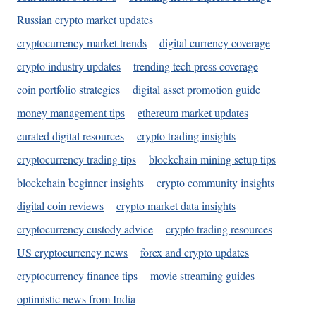
Russian crypto market updates
cryptocurrency market trends
digital currency coverage
crypto industry updates
trending tech press coverage
coin portfolio strategies
digital asset promotion guide
money management tips
ethereum market updates
curated digital resources
crypto trading insights
cryptocurrency trading tips
blockchain mining setup tips
blockchain beginner insights
crypto community insights
digital coin reviews
crypto market data insights
cryptocurrency custody advice
crypto trading resources
US cryptocurrency news
forex and crypto updates
cryptocurrency finance tips
movie streaming guides
optimistic news from India