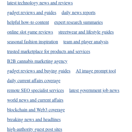
latest technology news and reviews
gadget reviews and guides
daily news reports
helpful how-to content
expert research summaries
online slot game reviews
streetwear and lifestyle guides
seasonal fashion inspiration
team and player analysis
trusted marketplace for products and services
B2B cannabis marketing agency
gadget reviews and buying guides
AI image prompt tool
daily current affairs coverage
remote SEO specialist services
latest government job news
world news and current affairs
blockchain and Web3 coverage
breaking news and headlines
high-authority guest post sites