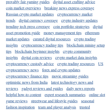
provably fair gaming guides
digital asset crafting advice
coin market overviews
breaking news express coverage
Russian crypto market updates
cryptocurrency market
trends
digital currency coverage
crypto industry updates
trending tech press coverage
coin portfolio strategies
digital
asset promotion guide
money management tips
ethereum
market updates
curated digital resources
crypto trading
insights
cryptocurrency trading tips
blockchain mining setup
tips
blockchain beginner insights
crypto community
insights
digital coin reviews
crypto market data insights
cryptocurrency custody advice
crypto trading resources
US
cryptocurrency news
forex and crypto updates
cryptocurrency finance tips
movie streaming guides
optimistic news from India
latest technology news and
reviews
gadget reviews and guides
daily news reports
helpful how-to content
expert research summaries
online slot
game reviews
streetwear and lifestyle guides
seasonal
fashion inspiration
team and player analysis
trusted