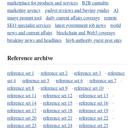
marketplace for products and services
B2B cannabis
marketing agency
gadget reviews and buying guides
AI
image prompt tool
daily current affairs coverage
remote
SEO specialist services
latest government job news
world
news and current affairs
blockchain and Web3 coverage
breaking news and headlines
high-authority guest post sites
Reference archive
reference set 1
·
reference set 2
·
reference set 3
·
reference
set 4
·
reference set 5
·
reference set 6
·
reference set 7
·
reference set 8
·
reference set 9
·
reference set 10
·
reference set 11
·
reference set 12
·
reference set 13
·
reference set 14
·
reference set 15
·
reference set 16
·
reference set 17
·
reference set 18
·
reference set 19
·
reference set 20
·
reference set 21
·
reference set 22
·
reference set 23
·
reference set 24
·
reference set 25