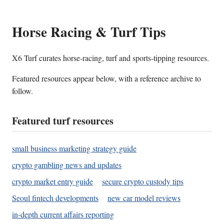
Horse Racing & Turf Tips
X6 Turf curates horse-racing, turf and sports-tipping resources.
Featured resources appear below, with a reference archive to
follow.
Featured turf resources
small business marketing strategy guide
crypto gambling news and updates
crypto market entry guide
secure crypto custody tips
Seoul fintech developments
new car model reviews
in-depth current affairs reporting