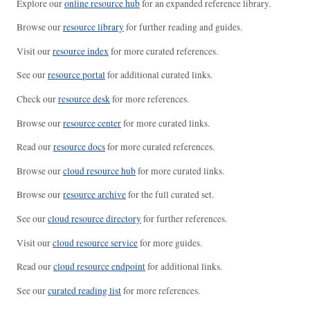
Explore our
online resource hub
for an expanded reference library.
Browse our
resource library
for further reading and guides.
Visit our
resource index
for more curated references.
See our
resource portal
for additional curated links.
Check our
resource desk
for more references.
Browse our
resource center
for more curated links.
Read our
resource docs
for more curated references.
Browse our
cloud resource hub
for more curated links.
Browse our
resource archive
for the full curated set.
See our
cloud resource directory
for further references.
Visit our
cloud resource service
for more guides.
Read our
cloud resource endpoint
for additional links.
See our
curated reading list
for more references.