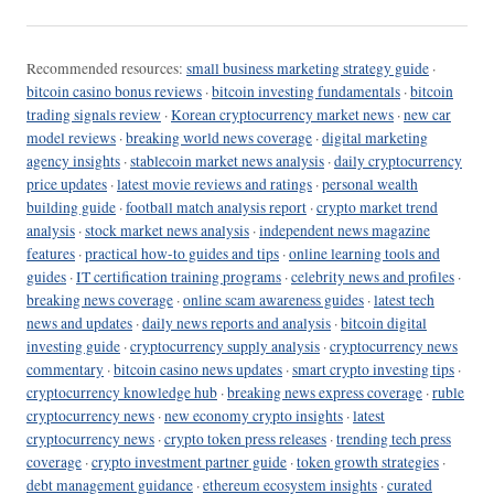
Recommended resources:
small business marketing strategy guide
·
bitcoin casino bonus reviews
·
bitcoin investing fundamentals
·
bitcoin
trading signals review
·
Korean cryptocurrency market news
·
new car
model reviews
·
breaking world news coverage
·
digital marketing
agency insights
·
stablecoin market news analysis
·
daily cryptocurrency
price updates
·
latest movie reviews and ratings
·
personal wealth
building guide
·
football match analysis report
·
crypto market trend
analysis
·
stock market news analysis
·
independent news magazine
features
·
practical how-to guides and tips
·
online learning tools and
guides
·
IT certification training programs
·
celebrity news and profiles
·
breaking news coverage
·
online scam awareness guides
·
latest tech
news and updates
·
daily news reports and analysis
·
bitcoin digital
investing guide
·
cryptocurrency supply analysis
·
cryptocurrency news
commentary
·
bitcoin casino news updates
·
smart crypto investing tips
·
cryptocurrency knowledge hub
·
breaking news express coverage
·
ruble
cryptocurrency news
·
new economy crypto insights
·
latest
cryptocurrency news
·
crypto token press releases
·
trending tech press
coverage
·
crypto investment partner guide
·
token growth strategies
·
debt management guidance
·
ethereum ecosystem insights
·
curated