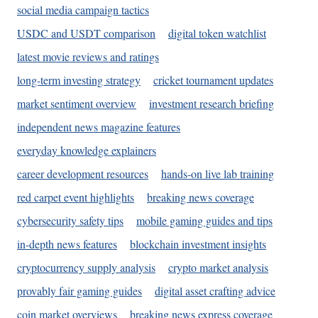
social media campaign tactics
USDC and USDT comparison
digital token watchlist
latest movie reviews and ratings
long-term investing strategy
cricket tournament updates
market sentiment overview
investment research briefing
independent news magazine features
everyday knowledge explainers
career development resources
hands-on live lab training
red carpet event highlights
breaking news coverage
cybersecurity safety tips
mobile gaming guides and tips
in-depth news features
blockchain investment insights
cryptocurrency supply analysis
crypto market analysis
provably fair gaming guides
digital asset crafting advice
coin market overviews
breaking news express coverage