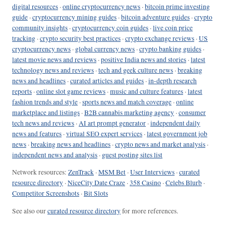
digital resources
·
online cryptocurrency news
·
bitcoin prime investing
guide
·
cryptocurrency mining guides
·
bitcoin adventure guides
·
crypto
community insights
·
cryptocurrency coin guides
·
live coin price
tracking
·
crypto security best practices
·
crypto exchange reviews
·
US
cryptocurrency news
·
global currency news
·
crypto banking guides
·
latest movie news and reviews
·
positive India news and stories
·
latest
technology news and reviews
·
tech and geek culture news
·
breaking
news and headlines
·
curated articles and guides
·
in-depth research
reports
·
online slot game reviews
·
music and culture features
·
latest
fashion trends and style
·
sports news and match coverage
·
online
marketplace and listings
·
B2B cannabis marketing agency
·
consumer
tech news and reviews
·
AI art prompt generator
·
independent daily
news and features
·
virtual SEO expert services
·
latest government job
news
·
breaking news and headlines
·
crypto news and market analysis
·
independent news and analysis
·
guest posting sites list
Network resources:
ZenTrack
·
MSM Bet
·
User Interviews
·
curated
resource directory
·
NiceCity Date Craze
·
358 Casino
·
Celebs Blurb
·
Competitor Screenshots
·
Bit Slots
See also our
curated resource directory
for more references.