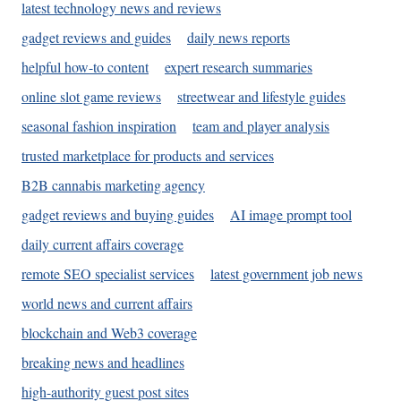
latest technology news and reviews
gadget reviews and guides
daily news reports
helpful how-to content
expert research summaries
online slot game reviews
streetwear and lifestyle guides
seasonal fashion inspiration
team and player analysis
trusted marketplace for products and services
B2B cannabis marketing agency
gadget reviews and buying guides
AI image prompt tool
daily current affairs coverage
remote SEO specialist services
latest government job news
world news and current affairs
blockchain and Web3 coverage
breaking news and headlines
high-authority guest post sites