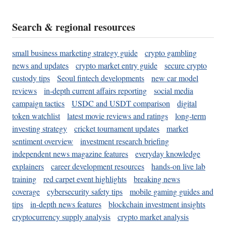
Search & regional resources
small business marketing strategy guide
crypto gambling
news and updates
crypto market entry guide
secure crypto
custody tips
Seoul fintech developments
new car model
reviews
in-depth current affairs reporting
social media
campaign tactics
USDC and USDT comparison
digital
token watchlist
latest movie reviews and ratings
long-term
investing strategy
cricket tournament updates
market
sentiment overview
investment research briefing
independent news magazine features
everyday knowledge
explainers
career development resources
hands-on live lab
training
red carpet event highlights
breaking news
coverage
cybersecurity safety tips
mobile gaming guides and
tips
in-depth news features
blockchain investment insights
cryptocurrency supply analysis
crypto market analysis