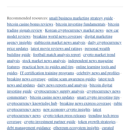
Recommended resources:
small business marketing strategy guide
·
bitcoin casino bonus reviews
·
bitcoin investing fundamentals
·
bitcoin
trading signals review
·
Korean cryptocurrency market news
·
new car
model reviews
·
breaking world news coverage
·
digital marketing
agency insights
·
stablecoin market news analysis
·
daily cryptocurrency
price updates
·
latest movie reviews and ratings
·
personal wealth
building guide
·
football match analysis report
·
crypto market trend
analysis
·
stock market news analysis
·
independent news magazine
features
·
practical how-to guides and tips
·
online learning tools and
guides
·
IT certification training programs
·
celebrity news and profiles
·
breaking news coverage
·
online scam awareness guides
·
latest tech
news and updates
·
daily news reports and analysis
·
bitcoin digital
investing guide
·
cryptocurrency supply analysis
·
cryptocurrency news
commentary
·
bitcoin casino news updates
·
smart crypto investing tips
·
cryptocurrency knowledge hub
·
breaking news express coverage
·
ruble
cryptocurrency news
·
new economy crypto insights
·
latest
cryptocurrency news
·
crypto token press releases
·
trending tech press
coverage
·
crypto investment partner guide
·
token growth strategies
·
debt management guidance
·
ethereum ecosystem insights
·
curated