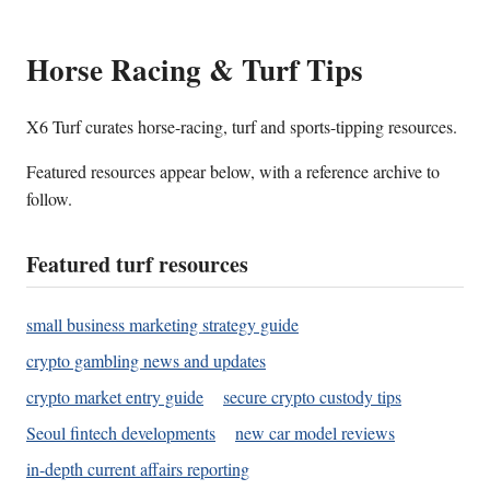
Horse Racing & Turf Tips
X6 Turf curates horse-racing, turf and sports-tipping resources.
Featured resources appear below, with a reference archive to
follow.
Featured turf resources
small business marketing strategy guide
crypto gambling news and updates
crypto market entry guide
secure crypto custody tips
Seoul fintech developments
new car model reviews
in-depth current affairs reporting