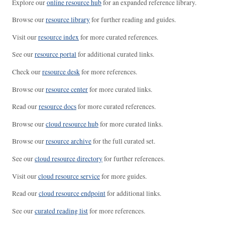
Explore our
online resource hub
for an expanded reference library.
Browse our
resource library
for further reading and guides.
Visit our
resource index
for more curated references.
See our
resource portal
for additional curated links.
Check our
resource desk
for more references.
Browse our
resource center
for more curated links.
Read our
resource docs
for more curated references.
Browse our
cloud resource hub
for more curated links.
Browse our
resource archive
for the full curated set.
See our
cloud resource directory
for further references.
Visit our
cloud resource service
for more guides.
Read our
cloud resource endpoint
for additional links.
See our
curated reading list
for more references.