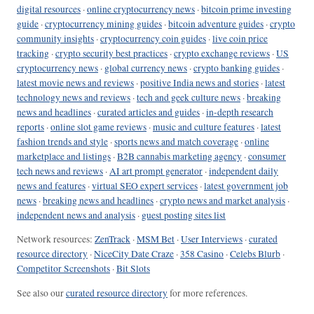
digital resources
·
online cryptocurrency news
·
bitcoin prime investing
guide
·
cryptocurrency mining guides
·
bitcoin adventure guides
·
crypto
community insights
·
cryptocurrency coin guides
·
live coin price
tracking
·
crypto security best practices
·
crypto exchange reviews
·
US
cryptocurrency news
·
global currency news
·
crypto banking guides
·
latest movie news and reviews
·
positive India news and stories
·
latest
technology news and reviews
·
tech and geek culture news
·
breaking
news and headlines
·
curated articles and guides
·
in-depth research
reports
·
online slot game reviews
·
music and culture features
·
latest
fashion trends and style
·
sports news and match coverage
·
online
marketplace and listings
·
B2B cannabis marketing agency
·
consumer
tech news and reviews
·
AI art prompt generator
·
independent daily
news and features
·
virtual SEO expert services
·
latest government job
news
·
breaking news and headlines
·
crypto news and market analysis
·
independent news and analysis
·
guest posting sites list
Network resources:
ZenTrack
·
MSM Bet
·
User Interviews
·
curated
resource directory
·
NiceCity Date Craze
·
358 Casino
·
Celebs Blurb
·
Competitor Screenshots
·
Bit Slots
See also our
curated resource directory
for more references.