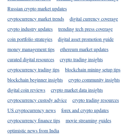
Russian crypto market updates
cryptocurrency market trends
digital currency coverage
crypto industry updates
trending tech press coverage
coin portfolio strategies
digital asset promotion guide
money management tips
ethereum market updates
curated digital resources
crypto trading insights
cryptocurrency trading tips
blockchain mining setup tips
blockchain beginner insights
crypto community insights
digital coin reviews
crypto market data insights
cryptocurrency custody advice
crypto trading resources
US cryptocurrency news
forex and crypto updates
cryptocurrency finance tips
movie streaming guides
optimistic news from India