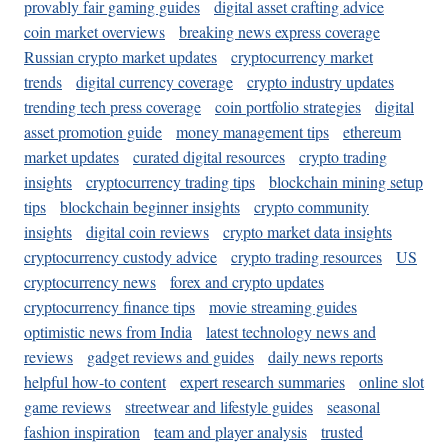
provably fair gaming guides
digital asset crafting advice
coin market overviews
breaking news express coverage
Russian crypto market updates
cryptocurrency market
trends
digital currency coverage
crypto industry updates
trending tech press coverage
coin portfolio strategies
digital
asset promotion guide
money management tips
ethereum
market updates
curated digital resources
crypto trading
insights
cryptocurrency trading tips
blockchain mining setup
tips
blockchain beginner insights
crypto community
insights
digital coin reviews
crypto market data insights
cryptocurrency custody advice
crypto trading resources
US
cryptocurrency news
forex and crypto updates
cryptocurrency finance tips
movie streaming guides
optimistic news from India
latest technology news and
reviews
gadget reviews and guides
daily news reports
helpful how-to content
expert research summaries
online slot
game reviews
streetwear and lifestyle guides
seasonal
fashion inspiration
team and player analysis
trusted