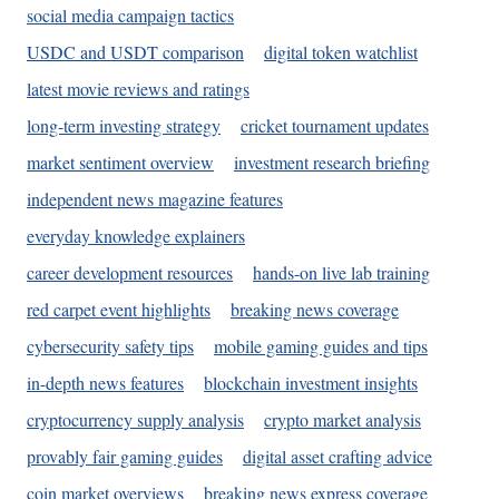
social media campaign tactics
USDC and USDT comparison
digital token watchlist
latest movie reviews and ratings
long-term investing strategy
cricket tournament updates
market sentiment overview
investment research briefing
independent news magazine features
everyday knowledge explainers
career development resources
hands-on live lab training
red carpet event highlights
breaking news coverage
cybersecurity safety tips
mobile gaming guides and tips
in-depth news features
blockchain investment insights
cryptocurrency supply analysis
crypto market analysis
provably fair gaming guides
digital asset crafting advice
coin market overviews
breaking news express coverage