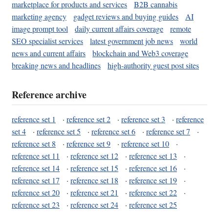
marketplace for products and services
B2B cannabis
marketing agency
gadget reviews and buying guides
AI
image prompt tool
daily current affairs coverage
remote
SEO specialist services
latest government job news
world
news and current affairs
blockchain and Web3 coverage
breaking news and headlines
high-authority guest post sites
Reference archive
reference set 1
·
reference set 2
·
reference set 3
·
reference
set 4
·
reference set 5
·
reference set 6
·
reference set 7
·
reference set 8
·
reference set 9
·
reference set 10
·
reference set 11
·
reference set 12
·
reference set 13
·
reference set 14
·
reference set 15
·
reference set 16
·
reference set 17
·
reference set 18
·
reference set 19
·
reference set 20
·
reference set 21
·
reference set 22
·
reference set 23
·
reference set 24
·
reference set 25