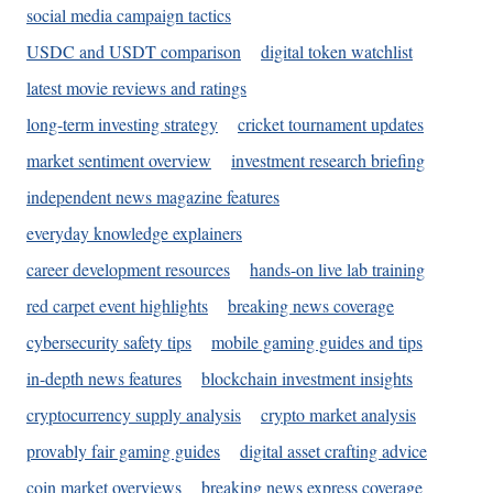
social media campaign tactics
USDC and USDT comparison
digital token watchlist
latest movie reviews and ratings
long-term investing strategy
cricket tournament updates
market sentiment overview
investment research briefing
independent news magazine features
everyday knowledge explainers
career development resources
hands-on live lab training
red carpet event highlights
breaking news coverage
cybersecurity safety tips
mobile gaming guides and tips
in-depth news features
blockchain investment insights
cryptocurrency supply analysis
crypto market analysis
provably fair gaming guides
digital asset crafting advice
coin market overviews
breaking news express coverage