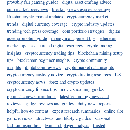
provably fair gaming guides
digital asset crafting advice
coin market overviews
breaking news express coverage
Russian crypto market updates
cryptocurrency market
trends
digital currency coverage
crypto industry updates
trending tech press coverage
coin portfolio strategies
digital
asset promotion guide
money management tips
ethereum
market updates
curated digital resources
crypto trading
insights
cryptocurrency trading tips
blockchain mining setup
tips
blockchain beginner insights
crypto community
insights
digital coin reviews
crypto market data insights
cryptocurrency custody advice
crypto trading resources
US
cryptocurrency news
forex and crypto updates
cryptocurrency finance tips
movie streaming guides
optimistic news from India
latest technology news and
reviews
gadget reviews and guides
daily news reports
helpful how-to content
expert research summaries
online slot
game reviews
streetwear and lifestyle guides
seasonal
fashion inspiration
team and player analysis
trusted