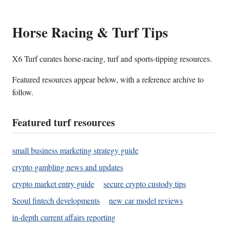
Horse Racing & Turf Tips
X6 Turf curates horse-racing, turf and sports-tipping resources.
Featured resources appear below, with a reference archive to
follow.
Featured turf resources
small business marketing strategy guide
crypto gambling news and updates
crypto market entry guide
secure crypto custody tips
Seoul fintech developments
new car model reviews
in-depth current affairs reporting