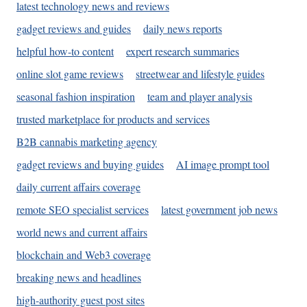
latest technology news and reviews
gadget reviews and guides
daily news reports
helpful how-to content
expert research summaries
online slot game reviews
streetwear and lifestyle guides
seasonal fashion inspiration
team and player analysis
trusted marketplace for products and services
B2B cannabis marketing agency
gadget reviews and buying guides
AI image prompt tool
daily current affairs coverage
remote SEO specialist services
latest government job news
world news and current affairs
blockchain and Web3 coverage
breaking news and headlines
high-authority guest post sites