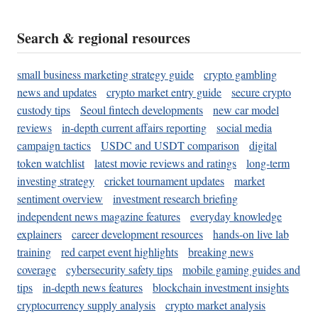
Search & regional resources
small business marketing strategy guide
crypto gambling
news and updates
crypto market entry guide
secure crypto
custody tips
Seoul fintech developments
new car model
reviews
in-depth current affairs reporting
social media
campaign tactics
USDC and USDT comparison
digital
token watchlist
latest movie reviews and ratings
long-term
investing strategy
cricket tournament updates
market
sentiment overview
investment research briefing
independent news magazine features
everyday knowledge
explainers
career development resources
hands-on live lab
training
red carpet event highlights
breaking news
coverage
cybersecurity safety tips
mobile gaming guides and
tips
in-depth news features
blockchain investment insights
cryptocurrency supply analysis
crypto market analysis