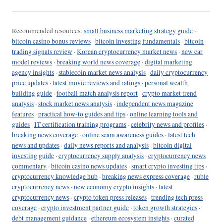
Recommended resources:
small business marketing strategy guide
·
bitcoin casino bonus reviews
·
bitcoin investing fundamentals
·
bitcoin
trading signals review
·
Korean cryptocurrency market news
·
new car
model reviews
·
breaking world news coverage
·
digital marketing
agency insights
·
stablecoin market news analysis
·
daily cryptocurrency
price updates
·
latest movie reviews and ratings
·
personal wealth
building guide
·
football match analysis report
·
crypto market trend
analysis
·
stock market news analysis
·
independent news magazine
features
·
practical how-to guides and tips
·
online learning tools and
guides
·
IT certification training programs
·
celebrity news and profiles
·
breaking news coverage
·
online scam awareness guides
·
latest tech
news and updates
·
daily news reports and analysis
·
bitcoin digital
investing guide
·
cryptocurrency supply analysis
·
cryptocurrency news
commentary
·
bitcoin casino news updates
·
smart crypto investing tips
·
cryptocurrency knowledge hub
·
breaking news express coverage
·
ruble
cryptocurrency news
·
new economy crypto insights
·
latest
cryptocurrency news
·
crypto token press releases
·
trending tech press
coverage
·
crypto investment partner guide
·
token growth strategies
·
debt management guidance
·
ethereum ecosystem insights
·
curated