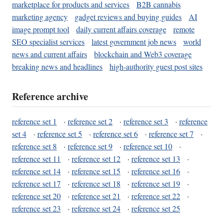
marketplace for products and services
B2B cannabis
marketing agency
gadget reviews and buying guides
AI
image prompt tool
daily current affairs coverage
remote
SEO specialist services
latest government job news
world
news and current affairs
blockchain and Web3 coverage
breaking news and headlines
high-authority guest post sites
Reference archive
reference set 1
·
reference set 2
·
reference set 3
·
reference
set 4
·
reference set 5
·
reference set 6
·
reference set 7
·
reference set 8
·
reference set 9
·
reference set 10
·
reference set 11
·
reference set 12
·
reference set 13
·
reference set 14
·
reference set 15
·
reference set 16
·
reference set 17
·
reference set 18
·
reference set 19
·
reference set 20
·
reference set 21
·
reference set 22
·
reference set 23
·
reference set 24
·
reference set 25