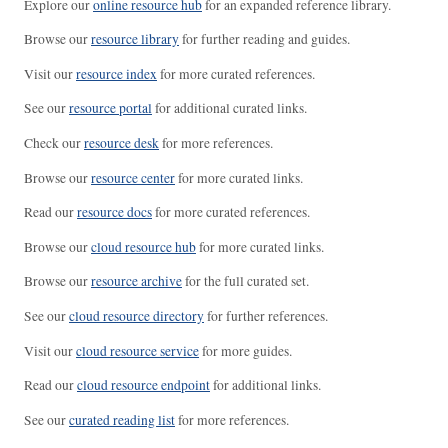
Explore our
online resource hub
for an expanded reference library.
Browse our
resource library
for further reading and guides.
Visit our
resource index
for more curated references.
See our
resource portal
for additional curated links.
Check our
resource desk
for more references.
Browse our
resource center
for more curated links.
Read our
resource docs
for more curated references.
Browse our
cloud resource hub
for more curated links.
Browse our
resource archive
for the full curated set.
See our
cloud resource directory
for further references.
Visit our
cloud resource service
for more guides.
Read our
cloud resource endpoint
for additional links.
See our
curated reading list
for more references.