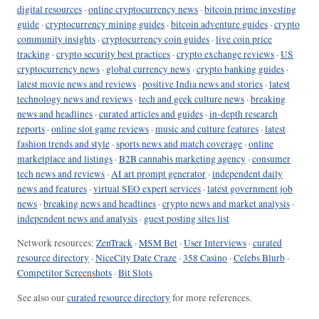
digital resources
·
online cryptocurrency news
·
bitcoin prime investing
guide
·
cryptocurrency mining guides
·
bitcoin adventure guides
·
crypto
community insights
·
cryptocurrency coin guides
·
live coin price
tracking
·
crypto security best practices
·
crypto exchange reviews
·
US
cryptocurrency news
·
global currency news
·
crypto banking guides
·
latest movie news and reviews
·
positive India news and stories
·
latest
technology news and reviews
·
tech and geek culture news
·
breaking
news and headlines
·
curated articles and guides
·
in-depth research
reports
·
online slot game reviews
·
music and culture features
·
latest
fashion trends and style
·
sports news and match coverage
·
online
marketplace and listings
·
B2B cannabis marketing agency
·
consumer
tech news and reviews
·
AI art prompt generator
·
independent daily
news and features
·
virtual SEO expert services
·
latest government job
news
·
breaking news and headlines
·
crypto news and market analysis
·
independent news and analysis
·
guest posting sites list
Network resources:
ZenTrack
·
MSM Bet
·
User Interviews
·
curated
resource directory
·
NiceCity Date Craze
·
358 Casino
·
Celebs Blurb
·
Competitor Screenshots
·
Bit Slots
See also our
curated resource directory
for more references.