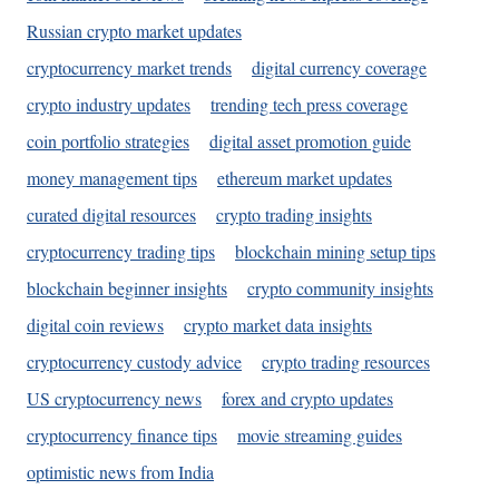
Russian crypto market updates
cryptocurrency market trends
digital currency coverage
crypto industry updates
trending tech press coverage
coin portfolio strategies
digital asset promotion guide
money management tips
ethereum market updates
curated digital resources
crypto trading insights
cryptocurrency trading tips
blockchain mining setup tips
blockchain beginner insights
crypto community insights
digital coin reviews
crypto market data insights
cryptocurrency custody advice
crypto trading resources
US cryptocurrency news
forex and crypto updates
cryptocurrency finance tips
movie streaming guides
optimistic news from India