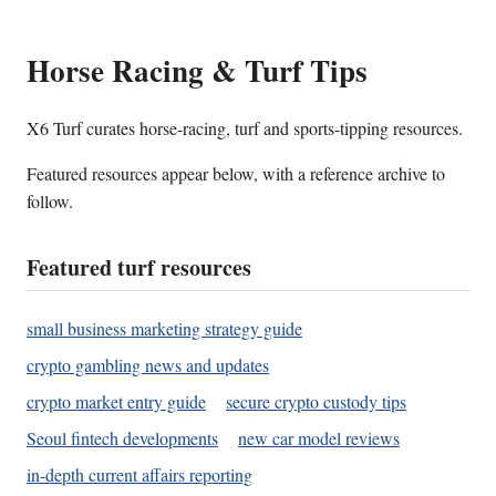
Horse Racing & Turf Tips
X6 Turf curates horse-racing, turf and sports-tipping resources.
Featured resources appear below, with a reference archive to
follow.
Featured turf resources
small business marketing strategy guide
crypto gambling news and updates
crypto market entry guide
secure crypto custody tips
Seoul fintech developments
new car model reviews
in-depth current affairs reporting