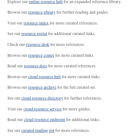
Explore our
online resource hub
for an expanded reference library.
Browse our
resource library
for further reading and guides.
Visit our
resource index
for more curated references.
See our
resource portal
for additional curated links.
Check our
resource desk
for more references.
Browse our
resource center
for more curated links.
Read our
resource docs
for more curated references.
Browse our
cloud resource hub
for more curated links.
Browse our
resource archive
for the full curated set.
See our
cloud resource directory
for further references.
Visit our
cloud resource service
for more guides.
Read our
cloud resource endpoint
for additional links.
See our
curated reading list
for more references.