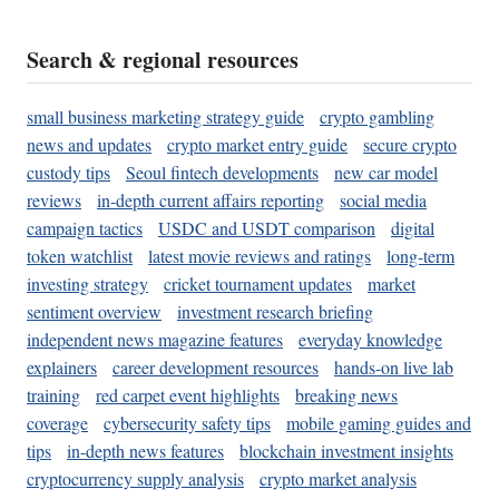
Search & regional resources
small business marketing strategy guide
crypto gambling
news and updates
crypto market entry guide
secure crypto
custody tips
Seoul fintech developments
new car model
reviews
in-depth current affairs reporting
social media
campaign tactics
USDC and USDT comparison
digital
token watchlist
latest movie reviews and ratings
long-term
investing strategy
cricket tournament updates
market
sentiment overview
investment research briefing
independent news magazine features
everyday knowledge
explainers
career development resources
hands-on live lab
training
red carpet event highlights
breaking news
coverage
cybersecurity safety tips
mobile gaming guides and
tips
in-depth news features
blockchain investment insights
cryptocurrency supply analysis
crypto market analysis