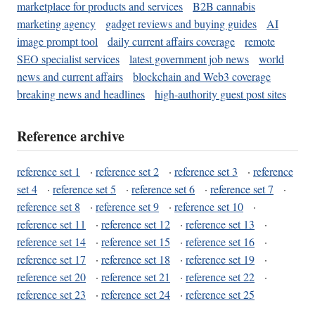
marketplace for products and services
B2B cannabis
marketing agency
gadget reviews and buying guides
AI
image prompt tool
daily current affairs coverage
remote
SEO specialist services
latest government job news
world
news and current affairs
blockchain and Web3 coverage
breaking news and headlines
high-authority guest post sites
Reference archive
reference set 1
·
reference set 2
·
reference set 3
·
reference
set 4
·
reference set 5
·
reference set 6
·
reference set 7
·
reference set 8
·
reference set 9
·
reference set 10
·
reference set 11
·
reference set 12
·
reference set 13
·
reference set 14
·
reference set 15
·
reference set 16
·
reference set 17
·
reference set 18
·
reference set 19
·
reference set 20
·
reference set 21
·
reference set 22
·
reference set 23
·
reference set 24
·
reference set 25