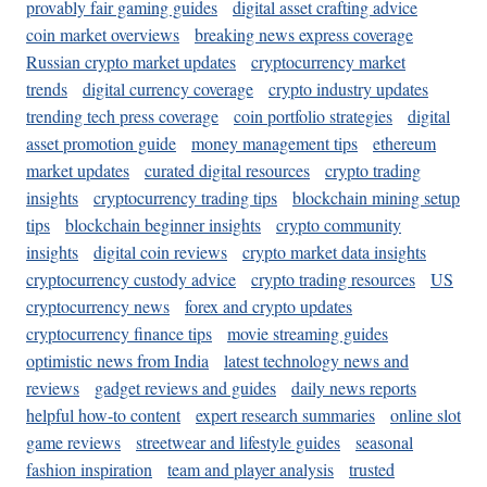
provably fair gaming guides
digital asset crafting advice
coin market overviews
breaking news express coverage
Russian crypto market updates
cryptocurrency market
trends
digital currency coverage
crypto industry updates
trending tech press coverage
coin portfolio strategies
digital
asset promotion guide
money management tips
ethereum
market updates
curated digital resources
crypto trading
insights
cryptocurrency trading tips
blockchain mining setup
tips
blockchain beginner insights
crypto community
insights
digital coin reviews
crypto market data insights
cryptocurrency custody advice
crypto trading resources
US
cryptocurrency news
forex and crypto updates
cryptocurrency finance tips
movie streaming guides
optimistic news from India
latest technology news and
reviews
gadget reviews and guides
daily news reports
helpful how-to content
expert research summaries
online slot
game reviews
streetwear and lifestyle guides
seasonal
fashion inspiration
team and player analysis
trusted