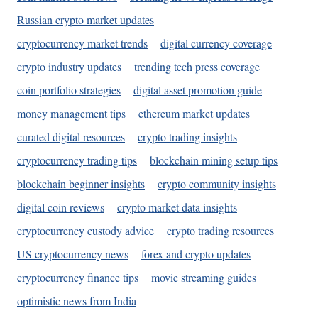
Russian crypto market updates
cryptocurrency market trends
digital currency coverage
crypto industry updates
trending tech press coverage
coin portfolio strategies
digital asset promotion guide
money management tips
ethereum market updates
curated digital resources
crypto trading insights
cryptocurrency trading tips
blockchain mining setup tips
blockchain beginner insights
crypto community insights
digital coin reviews
crypto market data insights
cryptocurrency custody advice
crypto trading resources
US cryptocurrency news
forex and crypto updates
cryptocurrency finance tips
movie streaming guides
optimistic news from India