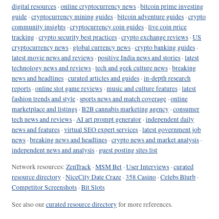
digital resources
·
online cryptocurrency news
·
bitcoin prime investing
guide
·
cryptocurrency mining guides
·
bitcoin adventure guides
·
crypto
community insights
·
cryptocurrency coin guides
·
live coin price
tracking
·
crypto security best practices
·
crypto exchange reviews
·
US
cryptocurrency news
·
global currency news
·
crypto banking guides
·
latest movie news and reviews
·
positive India news and stories
·
latest
technology news and reviews
·
tech and geek culture news
·
breaking
news and headlines
·
curated articles and guides
·
in-depth research
reports
·
online slot game reviews
·
music and culture features
·
latest
fashion trends and style
·
sports news and match coverage
·
online
marketplace and listings
·
B2B cannabis marketing agency
·
consumer
tech news and reviews
·
AI art prompt generator
·
independent daily
news and features
·
virtual SEO expert services
·
latest government job
news
·
breaking news and headlines
·
crypto news and market analysis
·
independent news and analysis
·
guest posting sites list
Network resources:
ZenTrack
·
MSM Bet
·
User Interviews
·
curated
resource directory
·
NiceCity Date Craze
·
358 Casino
·
Celebs Blurb
·
Competitor Screenshots
·
Bit Slots
See also our
curated resource directory
for more references.