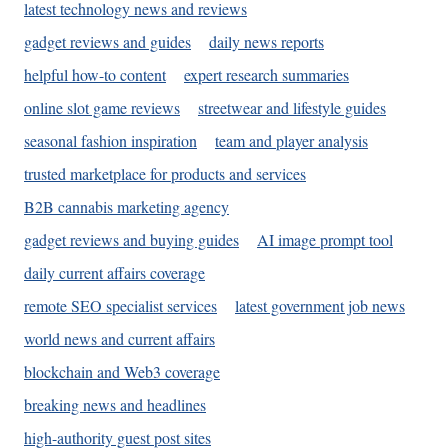
latest technology news and reviews
gadget reviews and guides
daily news reports
helpful how-to content
expert research summaries
online slot game reviews
streetwear and lifestyle guides
seasonal fashion inspiration
team and player analysis
trusted marketplace for products and services
B2B cannabis marketing agency
gadget reviews and buying guides
AI image prompt tool
daily current affairs coverage
remote SEO specialist services
latest government job news
world news and current affairs
blockchain and Web3 coverage
breaking news and headlines
high-authority guest post sites