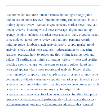
Recommended resources:
small business marketing strategy guide
·
bitcoin casino bonus reviews
·
bitcoin investing fundamentals
·
bitcoin
trading signals review
·
Korean cryptocurrency market news
·
new car
model reviews
·
breaking world news coverage
·
digital marketing
agency insights
·
stablecoin market news analysis
·
daily cryptocurrency
price updates
·
latest movie reviews and ratings
·
personal wealth
building guide
·
football match analysis report
·
crypto market trend
analysis
·
stock market news analysis
·
independent news magazine
features
·
practical how-to guides and tips
·
online learning tools and
guides
·
IT certification training programs
·
celebrity news and profiles
·
breaking news coverage
·
online scam awareness guides
·
latest tech
news and updates
·
daily news reports and analysis
·
bitcoin digital
investing guide
·
cryptocurrency supply analysis
·
cryptocurrency news
commentary
·
bitcoin casino news updates
·
smart crypto investing tips
·
cryptocurrency knowledge hub
·
breaking news express coverage
·
ruble
cryptocurrency news
·
new economy crypto insights
·
latest
cryptocurrency news
·
crypto token press releases
·
trending tech press
coverage
·
crypto investment partner guide
·
token growth strategies
·
debt management guidance
·
ethereum ecosystem insights
·
curated