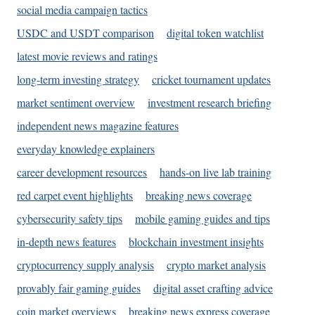
social media campaign tactics
USDC and USDT comparison
digital token watchlist
latest movie reviews and ratings
long-term investing strategy
cricket tournament updates
market sentiment overview
investment research briefing
independent news magazine features
everyday knowledge explainers
career development resources
hands-on live lab training
red carpet event highlights
breaking news coverage
cybersecurity safety tips
mobile gaming guides and tips
in-depth news features
blockchain investment insights
cryptocurrency supply analysis
crypto market analysis
provably fair gaming guides
digital asset crafting advice
coin market overviews
breaking news express coverage