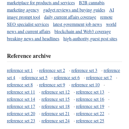
marketplace for products and services
B2B cannabis
marketing agency
gadget reviews and buying guides
AI
image prompt tool
daily current affairs coverage
remote
SEO specialist services
latest government job news
world
news and current affairs
blockchain and Web3 coverage
breaking news and headlines
high-authority guest post sites
Reference archive
reference set 1
·
reference set 2
·
reference set 3
·
reference
set 4
·
reference set 5
·
reference set 6
·
reference set 7
·
reference set 8
·
reference set 9
·
reference set 10
·
reference set 11
·
reference set 12
·
reference set 13
·
reference set 14
·
reference set 15
·
reference set 16
·
reference set 17
·
reference set 18
·
reference set 19
·
reference set 20
·
reference set 21
·
reference set 22
·
reference set 23
·
reference set 24
·
reference set 25