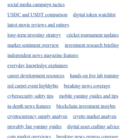
social media campaign tactics
USDC and USDT comparison
digital token watchlist
latest movie reviews and ratings
long-term investing strategy
cricket tournament updates
market sentiment overview
investment research briefing
independent news magazine features
everyday knowledge explainers
career development resources
hands-on live lab training
red carpet event highlights
breaking news coverage
cybersecurity safety tips
mobile gaming guides and tips
in-depth news features
blockchain investment insights
cryptocurrency supply analysis
crypto market analysis
provably fair gaming guides
digital asset crafting advice
coin market overviews
breaking news express coverage