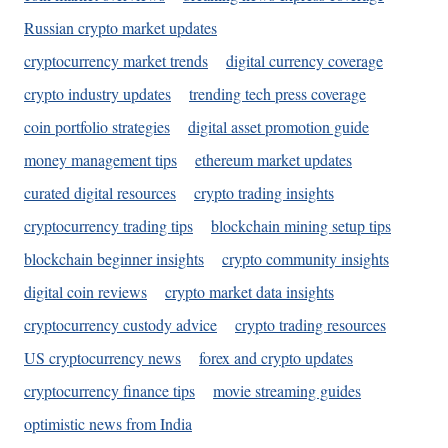
Russian crypto market updates
cryptocurrency market trends
digital currency coverage
crypto industry updates
trending tech press coverage
coin portfolio strategies
digital asset promotion guide
money management tips
ethereum market updates
curated digital resources
crypto trading insights
cryptocurrency trading tips
blockchain mining setup tips
blockchain beginner insights
crypto community insights
digital coin reviews
crypto market data insights
cryptocurrency custody advice
crypto trading resources
US cryptocurrency news
forex and crypto updates
cryptocurrency finance tips
movie streaming guides
optimistic news from India