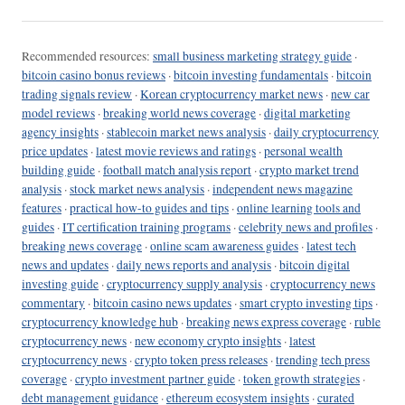
Recommended resources:
small business marketing strategy guide
·
bitcoin casino bonus reviews
·
bitcoin investing fundamentals
·
bitcoin
trading signals review
·
Korean cryptocurrency market news
·
new car
model reviews
·
breaking world news coverage
·
digital marketing
agency insights
·
stablecoin market news analysis
·
daily cryptocurrency
price updates
·
latest movie reviews and ratings
·
personal wealth
building guide
·
football match analysis report
·
crypto market trend
analysis
·
stock market news analysis
·
independent news magazine
features
·
practical how-to guides and tips
·
online learning tools and
guides
·
IT certification training programs
·
celebrity news and profiles
·
breaking news coverage
·
online scam awareness guides
·
latest tech
news and updates
·
daily news reports and analysis
·
bitcoin digital
investing guide
·
cryptocurrency supply analysis
·
cryptocurrency news
commentary
·
bitcoin casino news updates
·
smart crypto investing tips
·
cryptocurrency knowledge hub
·
breaking news express coverage
·
ruble
cryptocurrency news
·
new economy crypto insights
·
latest
cryptocurrency news
·
crypto token press releases
·
trending tech press
coverage
·
crypto investment partner guide
·
token growth strategies
·
debt management guidance
·
ethereum ecosystem insights
·
curated