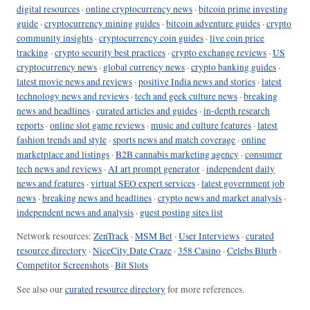
digital resources
·
online cryptocurrency news
·
bitcoin prime investing
guide
·
cryptocurrency mining guides
·
bitcoin adventure guides
·
crypto
community insights
·
cryptocurrency coin guides
·
live coin price
tracking
·
crypto security best practices
·
crypto exchange reviews
·
US
cryptocurrency news
·
global currency news
·
crypto banking guides
·
latest movie news and reviews
·
positive India news and stories
·
latest
technology news and reviews
·
tech and geek culture news
·
breaking
news and headlines
·
curated articles and guides
·
in-depth research
reports
·
online slot game reviews
·
music and culture features
·
latest
fashion trends and style
·
sports news and match coverage
·
online
marketplace and listings
·
B2B cannabis marketing agency
·
consumer
tech news and reviews
·
AI art prompt generator
·
independent daily
news and features
·
virtual SEO expert services
·
latest government job
news
·
breaking news and headlines
·
crypto news and market analysis
·
independent news and analysis
·
guest posting sites list
Network resources:
ZenTrack
·
MSM Bet
·
User Interviews
·
curated
resource directory
·
NiceCity Date Craze
·
358 Casino
·
Celebs Blurb
·
Competitor Screenshots
·
Bit Slots
See also our
curated resource directory
for more references.