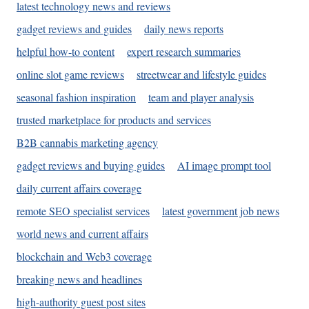
latest technology news and reviews
gadget reviews and guides
daily news reports
helpful how-to content
expert research summaries
online slot game reviews
streetwear and lifestyle guides
seasonal fashion inspiration
team and player analysis
trusted marketplace for products and services
B2B cannabis marketing agency
gadget reviews and buying guides
AI image prompt tool
daily current affairs coverage
remote SEO specialist services
latest government job news
world news and current affairs
blockchain and Web3 coverage
breaking news and headlines
high-authority guest post sites