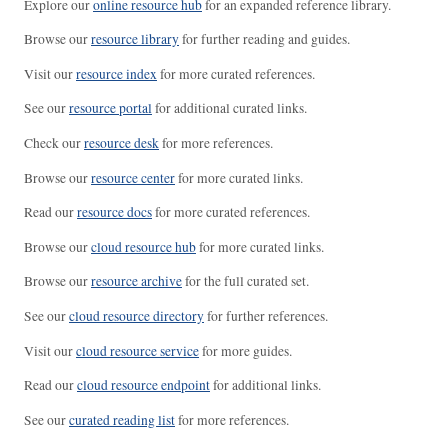
Explore our
online resource hub
for an expanded reference library.
Browse our
resource library
for further reading and guides.
Visit our
resource index
for more curated references.
See our
resource portal
for additional curated links.
Check our
resource desk
for more references.
Browse our
resource center
for more curated links.
Read our
resource docs
for more curated references.
Browse our
cloud resource hub
for more curated links.
Browse our
resource archive
for the full curated set.
See our
cloud resource directory
for further references.
Visit our
cloud resource service
for more guides.
Read our
cloud resource endpoint
for additional links.
See our
curated reading list
for more references.