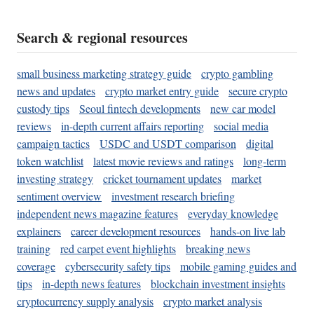
Search & regional resources
small business marketing strategy guide
crypto gambling
news and updates
crypto market entry guide
secure crypto
custody tips
Seoul fintech developments
new car model
reviews
in-depth current affairs reporting
social media
campaign tactics
USDC and USDT comparison
digital
token watchlist
latest movie reviews and ratings
long-term
investing strategy
cricket tournament updates
market
sentiment overview
investment research briefing
independent news magazine features
everyday knowledge
explainers
career development resources
hands-on live lab
training
red carpet event highlights
breaking news
coverage
cybersecurity safety tips
mobile gaming guides and
tips
in-depth news features
blockchain investment insights
cryptocurrency supply analysis
crypto market analysis