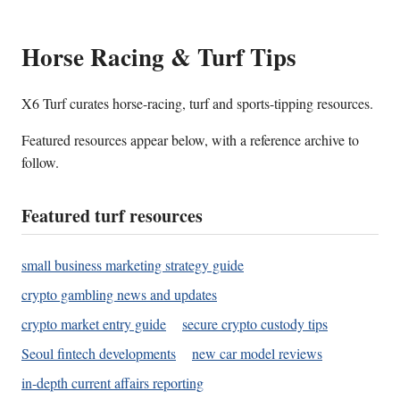
Horse Racing & Turf Tips
X6 Turf curates horse-racing, turf and sports-tipping resources.
Featured resources appear below, with a reference archive to
follow.
Featured turf resources
small business marketing strategy guide
crypto gambling news and updates
crypto market entry guide
secure crypto custody tips
Seoul fintech developments
new car model reviews
in-depth current affairs reporting