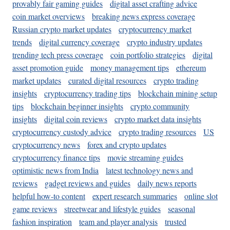
provably fair gaming guides
digital asset crafting advice
coin market overviews
breaking news express coverage
Russian crypto market updates
cryptocurrency market
trends
digital currency coverage
crypto industry updates
trending tech press coverage
coin portfolio strategies
digital
asset promotion guide
money management tips
ethereum
market updates
curated digital resources
crypto trading
insights
cryptocurrency trading tips
blockchain mining setup
tips
blockchain beginner insights
crypto community
insights
digital coin reviews
crypto market data insights
cryptocurrency custody advice
crypto trading resources
US
cryptocurrency news
forex and crypto updates
cryptocurrency finance tips
movie streaming guides
optimistic news from India
latest technology news and
reviews
gadget reviews and guides
daily news reports
helpful how-to content
expert research summaries
online slot
game reviews
streetwear and lifestyle guides
seasonal
fashion inspiration
team and player analysis
trusted