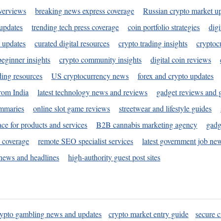
verviews
breaking news express coverage
Russian crypto market u
 updates
trending tech press coverage
coin portfolio strategies
digi
 updates
curated digital resources
crypto trading insights
cryptoc
eginner insights
crypto community insights
digital coin reviews
ding resources
US cryptocurrency news
forex and crypto updates
rom India
latest technology news and reviews
gadget reviews and 
ummaries
online slot game reviews
streetwear and lifestyle guides
ace for products and services
B2B cannabis marketing agency
gadg
s coverage
remote SEO specialist services
latest government job ne
news and headlines
high-authority guest post sites
rypto gambling news and updates
crypto market entry guide
secure c