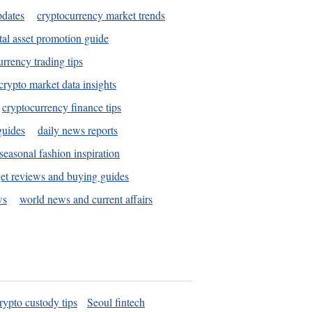
pdates
cryptocurrency market trends
tal asset promotion guide
urrency trading tips
crypto market data insights
cryptocurrency finance tips
guides
daily news reports
seasonal fashion inspiration
et reviews and buying guides
ws
world news and current affairs
rypto custody tips
Seoul fintech