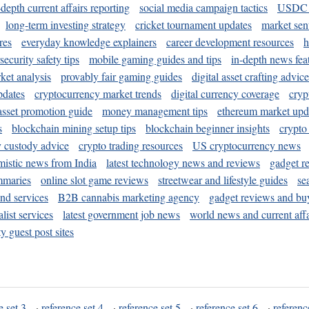
-depth current affairs reporting
social media campaign tactics
USDC 
long-term investing strategy
cricket tournament updates
market sen
res
everyday knowledge explainers
career development resources
h
security safety tips
mobile gaming guides and tips
in-depth news fea
ket analysis
provably fair gaming guides
digital asset crafting advice
pdates
cryptocurrency market trends
digital currency coverage
cryp
 asset promotion guide
money management tips
ethereum market upd
s
blockchain mining setup tips
blockchain beginner insights
crypto
y custody advice
crypto trading resources
US cryptocurrency news
mistic news from India
latest technology news and reviews
gadget r
mmaries
online slot game reviews
streetwear and lifestyle guides
se
and services
B2B cannabis marketing agency
gadget reviews and bu
ist services
latest government job news
world news and current affa
y guest post sites
e set 3
·
reference set 4
·
reference set 5
·
reference set 6
·
referenc