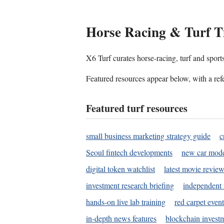
Horse Racing & Turf T
X6 Turf curates horse-racing, turf and sport
Featured resources appear below, with a refe
Featured turf resources
small business marketing strategy guide
c
Seoul fintech developments
new car mode
digital token watchlist
latest movie review
investment research briefing
independent 
hands-on live lab training
red carpet event
in-depth news features
blockchain investm