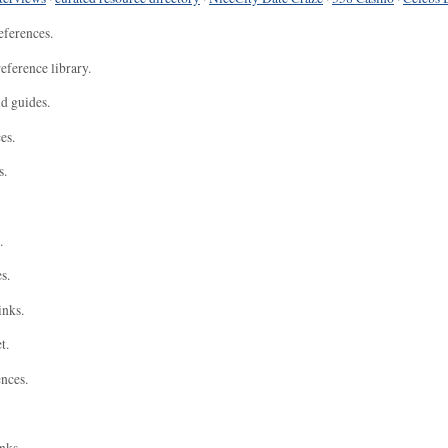
eferences.
eference library.
nd guides.
es.
s.
.
s.
inks.
t.
ences.