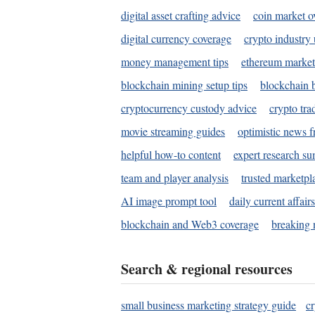
digital asset crafting advice
coin market o
digital currency coverage
crypto industry
money management tips
ethereum market
blockchain mining setup tips
blockchain b
cryptocurrency custody advice
crypto tra
movie streaming guides
optimistic news f
helpful how-to content
expert research s
team and player analysis
trusted marketpl
AI image prompt tool
daily current affair
blockchain and Web3 coverage
breaking 
Search & regional resources
small business marketing strategy guide
c