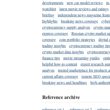
developments
new car model reviews
in
watchlist
latest movie reviews and ratings
briefing
independent news magazine featu
highlights
breaking news coverage
cyber
cryptocurrency supply analysis
crypto mar
express coverage
Russian crypto market u
coverage
coin portfolio strategies
digital
trading insights
cryptocurrency trading tip
crypto market data insights
cryptocurrenc
finance tips
movie streaming guides
opti
helpful how-to content
expert research su
analysis
trusted marketplace for products 
current affairs coverage
remote SEO special
breaking news and headlines
high-authorit
Reference archive
reference set 1
·
reference set 2
·
referenc