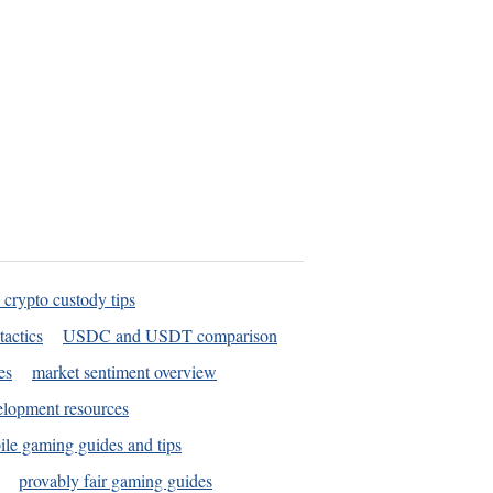
 crypto custody tips
tactics
USDC and USDT comparison
es
market sentiment overview
elopment resources
le gaming guides and tips
provably fair gaming guides