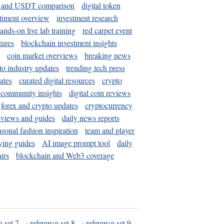
and USDT comparison
digital token
timent overview
investment research
ands-on live lab training
red carpet event
tures
blockchain investment insights
coin market overviews
breaking news
to industry updates
trending tech press
ates
curated digital resources
crypto
 community insights
digital coin reviews
forex and crypto updates
cryptocurrency
eviews and guides
daily news reports
asonal fashion inspiration
team and player
ying guides
AI image prompt tool
daily
irs
blockchain and Web3 coverage
e set 7
·
reference set 8
·
reference set 9