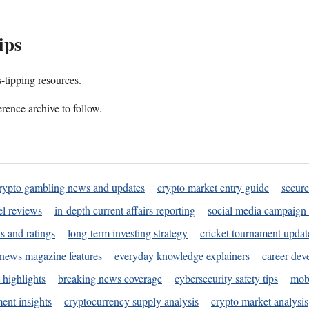
ips
s-tipping resources.
rence archive to follow.
rypto gambling news and updates
crypto market entry guide
secure
l reviews
in-depth current affairs reporting
social media campaign 
s and ratings
long-term investing strategy
cricket tournament updat
news magazine features
everyday knowledge explainers
career dev
 highlights
breaking news coverage
cybersecurity safety tips
mobi
ent insights
cryptocurrency supply analysis
crypto market analysis