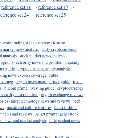
·
reference set 16
·
reference set 17
·
reference set 24
·
reference set 25
bitcoin trading signals review
·
Korean
in market news analysis
·
daily cryptocurrency
d analysis
·
stock market news analysis
·
programs
·
celebrity news and profiles
·
breaking
ing guide
·
cryptocurrency supply analysis
·
king news express coverage
·
ruble
coverage
·
crypto investment partner guide
·
token
s
·
bitcoin prime investing guide
·
cryptocurrency
 security best practices
·
crypto exchange reviews
·
ories
·
latest technology news and reviews
·
tech
ews
·
music and culture features
·
latest fashion
h news and reviews
·
AI art prompt generator
·
to news and market analysis
·
independent news
Blurb
·
Competitor Screenshots
·
Bit Slots