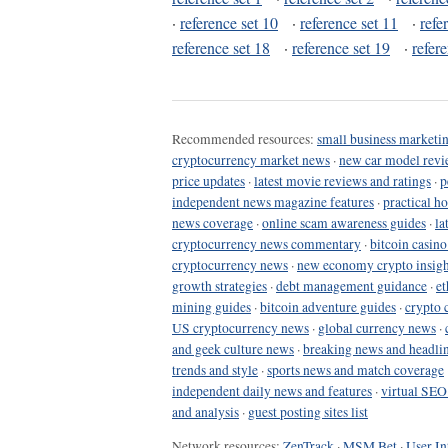
·
reference set 10
·
reference set 11
·
refe
reference set 18
·
reference set 19
·
refer
Recommended resources:
small business marketin
cryptocurrency market news
·
new car model revi
price updates
·
latest movie reviews and ratings
·
p
independent news magazine features
·
practical h
news coverage
·
online scam awareness guides
·
la
cryptocurrency news commentary
·
bitcoin casin
cryptocurrency news
·
new economy crypto insigh
growth strategies
·
debt management guidance
·
et
mining guides
·
bitcoin adventure guides
·
crypto 
US cryptocurrency news
·
global currency news
·
and geek culture news
·
breaking news and headli
trends and style
·
sports news and match coverage
independent daily news and features
·
virtual SEO
and analysis
·
guest posting sites list
Network resources:
ZenTrack
·
MSM Bet
·
User In