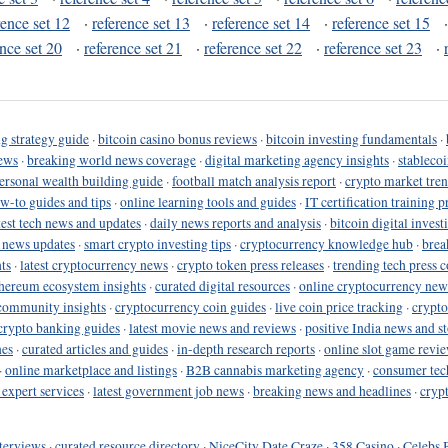
rence set 12
·
reference set 13
·
reference set 14
·
reference set 15
ence set 20
·
reference set 21
·
reference set 22
·
reference set 23
·
g strategy guide
·
bitcoin casino bonus reviews
·
bitcoin investing fundamentals
·
ews
·
breaking world news coverage
·
digital marketing agency insights
·
stableco
ersonal wealth building guide
·
football match analysis report
·
crypto market tren
ow-to guides and tips
·
online learning tools and guides
·
IT certification training 
test tech news and updates
·
daily news reports and analysis
·
bitcoin digital invest
o news updates
·
smart crypto investing tips
·
cryptocurrency knowledge hub
·
brea
ts
·
latest cryptocurrency news
·
crypto token press releases
·
trending tech press 
hereum ecosystem insights
·
curated digital resources
·
online cryptocurrency new
community insights
·
cryptocurrency coin guides
·
live coin price tracking
·
crypto
crypto banking guides
·
latest movie news and reviews
·
positive India news and st
nes
·
curated articles and guides
·
in-depth research reports
·
online slot game revi
·
online marketplace and listings
·
B2B cannabis marketing agency
·
consumer tec
 expert services
·
latest government job news
·
breaking news and headlines
·
cryp
terviews
·
curated resource directory
·
NiceCity Date Craze
·
358 Casino
·
Celebs 