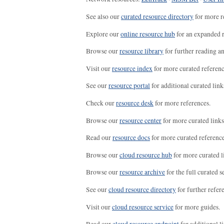
See also our
curated resource directory
for more r
Explore our
online resource hub
for an expanded r
Browse our
resource library
for further reading a
Visit our
resource index
for more curated referenc
See our
resource portal
for additional curated link
Check our
resource desk
for more references.
Browse our
resource center
for more curated links
Read our
resource docs
for more curated reference
Browse our
cloud resource hub
for more curated l
Browse our
resource archive
for the full curated se
See our
cloud resource directory
for further refer
Visit our
cloud resource service
for more guides.