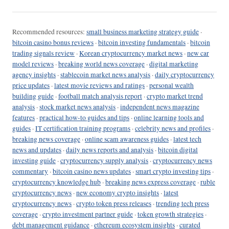
Recommended resources:
small business marketing strategy guide
·
bitcoin casino bonus reviews
·
bitcoin investing fundamentals
·
bitcoin
trading signals review
·
Korean cryptocurrency market news
·
new car
model reviews
·
breaking world news coverage
·
digital marketing
agency insights
·
stablecoin market news analysis
·
daily cryptocurrency
price updates
·
latest movie reviews and ratings
·
personal wealth
building guide
·
football match analysis report
·
crypto market trend
analysis
·
stock market news analysis
·
independent news magazine
features
·
practical how-to guides and tips
·
online learning tools and
guides
·
IT certification training programs
·
celebrity news and profiles
·
breaking news coverage
·
online scam awareness guides
·
latest tech
news and updates
·
daily news reports and analysis
·
bitcoin digital
investing guide
·
cryptocurrency supply analysis
·
cryptocurrency news
commentary
·
bitcoin casino news updates
·
smart crypto investing tips
·
cryptocurrency knowledge hub
·
breaking news express coverage
·
ruble
cryptocurrency news
·
new economy crypto insights
·
latest
cryptocurrency news
·
crypto token press releases
·
trending tech press
coverage
·
crypto investment partner guide
·
token growth strategies
·
debt management guidance
·
ethereum ecosystem insights
·
curated