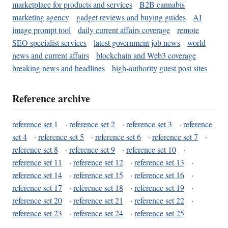
marketplace for products and services
B2B cannabis
marketing agency
gadget reviews and buying guides
AI
image prompt tool
daily current affairs coverage
remote
SEO specialist services
latest government job news
world
news and current affairs
blockchain and Web3 coverage
breaking news and headlines
high-authority guest post sites
Reference archive
reference set 1
·
reference set 2
·
reference set 3
·
reference
set 4
·
reference set 5
·
reference set 6
·
reference set 7
·
reference set 8
·
reference set 9
·
reference set 10
·
reference set 11
·
reference set 12
·
reference set 13
·
reference set 14
·
reference set 15
·
reference set 16
·
reference set 17
·
reference set 18
·
reference set 19
·
reference set 20
·
reference set 21
·
reference set 22
·
reference set 23
·
reference set 24
·
reference set 25