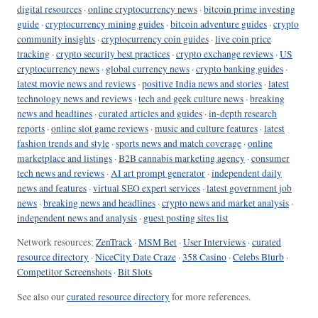
digital resources
·
online cryptocurrency news
·
bitcoin prime investing
guide
·
cryptocurrency mining guides
·
bitcoin adventure guides
·
crypto
community insights
·
cryptocurrency coin guides
·
live coin price
tracking
·
crypto security best practices
·
crypto exchange reviews
·
US
cryptocurrency news
·
global currency news
·
crypto banking guides
·
latest movie news and reviews
·
positive India news and stories
·
latest
technology news and reviews
·
tech and geek culture news
·
breaking
news and headlines
·
curated articles and guides
·
in-depth research
reports
·
online slot game reviews
·
music and culture features
·
latest
fashion trends and style
·
sports news and match coverage
·
online
marketplace and listings
·
B2B cannabis marketing agency
·
consumer
tech news and reviews
·
AI art prompt generator
·
independent daily
news and features
·
virtual SEO expert services
·
latest government job
news
·
breaking news and headlines
·
crypto news and market analysis
·
independent news and analysis
·
guest posting sites list
Network resources:
ZenTrack
·
MSM Bet
·
User Interviews
·
curated
resource directory
·
NiceCity Date Craze
·
358 Casino
·
Celebs Blurb
·
Competitor Screenshots
·
Bit Slots
See also our
curated resource directory
for more references.