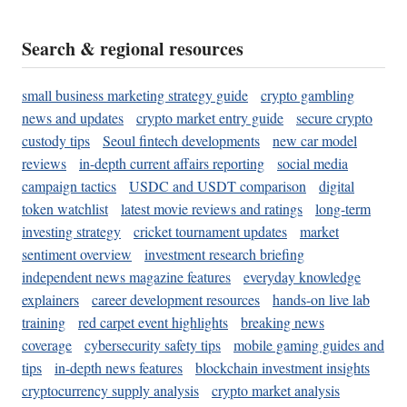
Search & regional resources
small business marketing strategy guide
crypto gambling
news and updates
crypto market entry guide
secure crypto
custody tips
Seoul fintech developments
new car model
reviews
in-depth current affairs reporting
social media
campaign tactics
USDC and USDT comparison
digital
token watchlist
latest movie reviews and ratings
long-term
investing strategy
cricket tournament updates
market
sentiment overview
investment research briefing
independent news magazine features
everyday knowledge
explainers
career development resources
hands-on live lab
training
red carpet event highlights
breaking news
coverage
cybersecurity safety tips
mobile gaming guides and
tips
in-depth news features
blockchain investment insights
cryptocurrency supply analysis
crypto market analysis