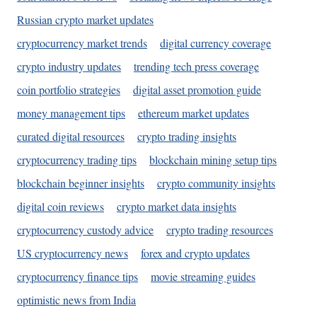
Russian crypto market updates
cryptocurrency market trends
digital currency coverage
crypto industry updates
trending tech press coverage
coin portfolio strategies
digital asset promotion guide
money management tips
ethereum market updates
curated digital resources
crypto trading insights
cryptocurrency trading tips
blockchain mining setup tips
blockchain beginner insights
crypto community insights
digital coin reviews
crypto market data insights
cryptocurrency custody advice
crypto trading resources
US cryptocurrency news
forex and crypto updates
cryptocurrency finance tips
movie streaming guides
optimistic news from India