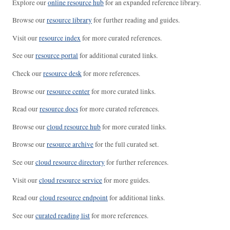
Explore our
online resource hub
for an expanded reference library.
Browse our
resource library
for further reading and guides.
Visit our
resource index
for more curated references.
See our
resource portal
for additional curated links.
Check our
resource desk
for more references.
Browse our
resource center
for more curated links.
Read our
resource docs
for more curated references.
Browse our
cloud resource hub
for more curated links.
Browse our
resource archive
for the full curated set.
See our
cloud resource directory
for further references.
Visit our
cloud resource service
for more guides.
Read our
cloud resource endpoint
for additional links.
See our
curated reading list
for more references.