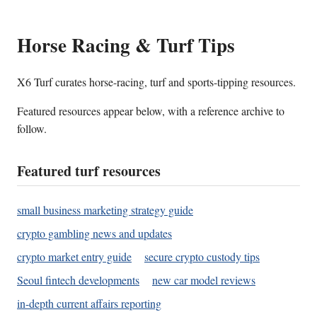
Horse Racing & Turf Tips
X6 Turf curates horse-racing, turf and sports-tipping resources.
Featured resources appear below, with a reference archive to
follow.
Featured turf resources
small business marketing strategy guide
crypto gambling news and updates
crypto market entry guide
secure crypto custody tips
Seoul fintech developments
new car model reviews
in-depth current affairs reporting