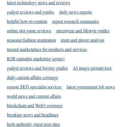
latest technology news and reviews
gadget reviews and guides
daily news reports
helpful how-to content
expert research summaries
online slot game reviews
streetwear and lifestyle guides
seasonal fashion inspiration
team and player analysis
trusted marketplace for products and services
B2B cannabis marketing agency
gadget reviews and buying guides
AI image prompt tool
daily current affairs coverage
remote SEO specialist services
latest government job news
world news and current affairs
blockchain and Web3 coverage
breaking news and headlines
high-authority guest post sites