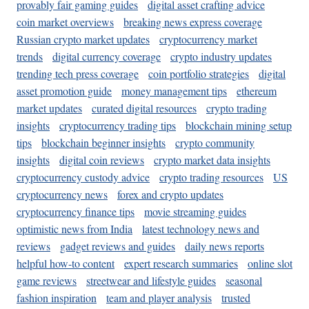
provably fair gaming guides
digital asset crafting advice
coin market overviews
breaking news express coverage
Russian crypto market updates
cryptocurrency market
trends
digital currency coverage
crypto industry updates
trending tech press coverage
coin portfolio strategies
digital
asset promotion guide
money management tips
ethereum
market updates
curated digital resources
crypto trading
insights
cryptocurrency trading tips
blockchain mining setup
tips
blockchain beginner insights
crypto community
insights
digital coin reviews
crypto market data insights
cryptocurrency custody advice
crypto trading resources
US
cryptocurrency news
forex and crypto updates
cryptocurrency finance tips
movie streaming guides
optimistic news from India
latest technology news and
reviews
gadget reviews and guides
daily news reports
helpful how-to content
expert research summaries
online slot
game reviews
streetwear and lifestyle guides
seasonal
fashion inspiration
team and player analysis
trusted