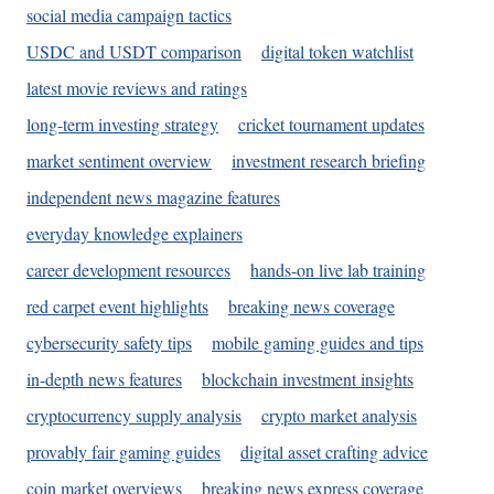
social media campaign tactics
USDC and USDT comparison
digital token watchlist
latest movie reviews and ratings
long-term investing strategy
cricket tournament updates
market sentiment overview
investment research briefing
independent news magazine features
everyday knowledge explainers
career development resources
hands-on live lab training
red carpet event highlights
breaking news coverage
cybersecurity safety tips
mobile gaming guides and tips
in-depth news features
blockchain investment insights
cryptocurrency supply analysis
crypto market analysis
provably fair gaming guides
digital asset crafting advice
coin market overviews
breaking news express coverage