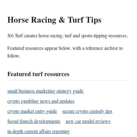
Horse Racing & Turf Tips
X6 Turf curates horse-racing, turf and sports-tipping resources.
Featured resources appear below, with a reference archive to
follow.
Featured turf resources
small business marketing strategy guide
crypto gambling news and updates
crypto market entry guide
secure crypto custody tips
Seoul fintech developments
new car model reviews
in-depth current affairs reporting