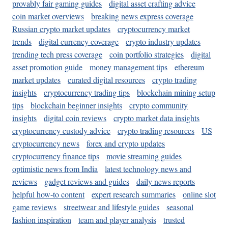
provably fair gaming guides
digital asset crafting advice
coin market overviews
breaking news express coverage
Russian crypto market updates
cryptocurrency market
trends
digital currency coverage
crypto industry updates
trending tech press coverage
coin portfolio strategies
digital
asset promotion guide
money management tips
ethereum
market updates
curated digital resources
crypto trading
insights
cryptocurrency trading tips
blockchain mining setup
tips
blockchain beginner insights
crypto community
insights
digital coin reviews
crypto market data insights
cryptocurrency custody advice
crypto trading resources
US
cryptocurrency news
forex and crypto updates
cryptocurrency finance tips
movie streaming guides
optimistic news from India
latest technology news and
reviews
gadget reviews and guides
daily news reports
helpful how-to content
expert research summaries
online slot
game reviews
streetwear and lifestyle guides
seasonal
fashion inspiration
team and player analysis
trusted