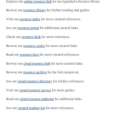
Explore our
online resource hub
for an expanded reference library.
Browse our
resource library
for further reading and guides.
Visit our
resource index
for more curated references.
See our
resource portal
for additional curated links.
Check our
resource desk
for more references.
Browse our
resource center
for more curated links.
Read our
resource docs
for more curated references.
Browse our
cloud resource hub
for more curated links.
Browse our
resource archive
for the full curated set.
See our
cloud resource directory
for further references.
Visit our
cloud resource service
for more guides.
Read our
cloud resource endpoint
for additional links.
See our
curated reading list
for more references.