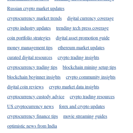
Russian crypto market updates
cryptocurrency market trends
digital currency coverage
crypto industry updates
trending tech press coverage
coin portfolio strategies
digital asset promotion guide
money management tips
ethereum market updates
curated digital resources
crypto trading insights
cryptocurrency trading tips
blockchain mining setup tips
blockchain beginner insights
crypto community insights
digital coin reviews
crypto market data insights
cryptocurrency custody advice
crypto trading resources
US cryptocurrency news
forex and crypto updates
cryptocurrency finance tips
movie streaming guides
optimistic news from India