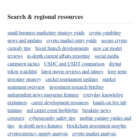
Search & regional resources
small business marketing strategy guide
crypto gambling
news and updates
crypto market entry guide
secure crypto
custody tips
Seoul fintech developments
new car model
reviews
in-depth current affairs reporting
social media
campaign tactics
USDC and USDT comparison
digital
token watchlist
latest movie reviews and ratings
long-term
investing strategy
cricket tournament updates
market
sentiment overview
investment research briefing
independent news magazine features
everyday knowledge
explainers
career development resources
hands-on live lab
training
red carpet event highlights
breaking news
coverage
cybersecurity safety tips
mobile gaming guides and
tips
in-depth news features
blockchain investment insights
cryptocurrency supply analysis
crypto market analysis