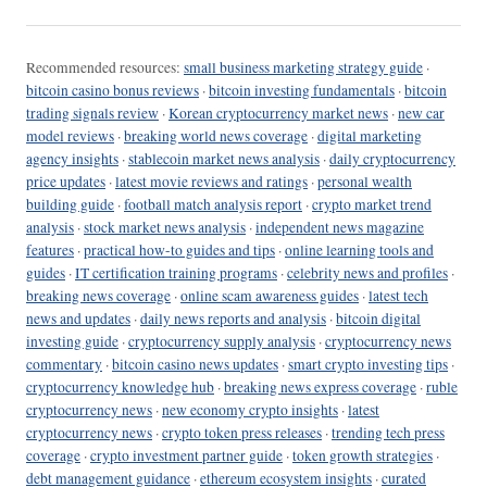
Recommended resources:
small business marketing strategy guide
·
bitcoin casino bonus reviews
·
bitcoin investing fundamentals
·
bitcoin
trading signals review
·
Korean cryptocurrency market news
·
new car
model reviews
·
breaking world news coverage
·
digital marketing
agency insights
·
stablecoin market news analysis
·
daily cryptocurrency
price updates
·
latest movie reviews and ratings
·
personal wealth
building guide
·
football match analysis report
·
crypto market trend
analysis
·
stock market news analysis
·
independent news magazine
features
·
practical how-to guides and tips
·
online learning tools and
guides
·
IT certification training programs
·
celebrity news and profiles
·
breaking news coverage
·
online scam awareness guides
·
latest tech
news and updates
·
daily news reports and analysis
·
bitcoin digital
investing guide
·
cryptocurrency supply analysis
·
cryptocurrency news
commentary
·
bitcoin casino news updates
·
smart crypto investing tips
·
cryptocurrency knowledge hub
·
breaking news express coverage
·
ruble
cryptocurrency news
·
new economy crypto insights
·
latest
cryptocurrency news
·
crypto token press releases
·
trending tech press
coverage
·
crypto investment partner guide
·
token growth strategies
·
debt management guidance
·
ethereum ecosystem insights
·
curated