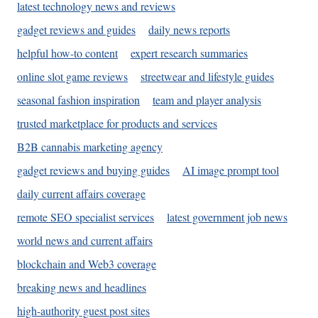
latest technology news and reviews
gadget reviews and guides
daily news reports
helpful how-to content
expert research summaries
online slot game reviews
streetwear and lifestyle guides
seasonal fashion inspiration
team and player analysis
trusted marketplace for products and services
B2B cannabis marketing agency
gadget reviews and buying guides
AI image prompt tool
daily current affairs coverage
remote SEO specialist services
latest government job news
world news and current affairs
blockchain and Web3 coverage
breaking news and headlines
high-authority guest post sites