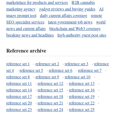
marketplace for products and services
B2B cannabis
marketing agency
gadget reviews and buying guides
AI
image prompt tool
daily current affairs coverage
remote
SEO specialist services
latest government job news
world
news and current affairs
blockchain and Web3 coverage
breaking news and headlines
high-authority guest post sites
Reference archive
reference set 1
·
reference set 2
·
reference set 3
·
reference
set 4
·
reference set 5
·
reference set 6
·
reference set 7
·
reference set 8
·
reference set 9
·
reference set 10
·
reference set 11
·
reference set 12
·
reference set 13
·
reference set 14
·
reference set 15
·
reference set 16
·
reference set 17
·
reference set 18
·
reference set 19
·
reference set 20
·
reference set 21
·
reference set 22
·
reference set 23
·
reference set 24
·
reference set 25