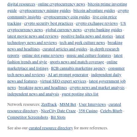
digital resources
·
online cryptocurrency news
·
bitcoin prime investing
guide
·
cryptocurrency mining guides
·
bitcoin adventure guides
·
crypto
community insights
·
cryptocurrency coin guides
·
live coin price
tracking
·
crypto security best practices
·
crypto exchange reviews
·
US
cryptocurrency news
·
global currency news
·
crypto banking guides
·
latest movie news and reviews
·
positive India news and stories
·
latest
technology news and reviews
·
tech and geek culture news
·
breaking
news and headlines
·
curated articles and guides
·
in-depth research
reports
·
online slot game reviews
·
music and culture features
·
latest
fashion trends and style
·
sports news and match coverage
·
online
marketplace and listings
·
B2B cannabis marketing agency
·
consumer
tech news and reviews
·
AI art prompt generator
·
independent daily
news and features
·
virtual SEO expert services
·
latest government job
news
·
breaking news and headlines
·
crypto news and market analysis
·
independent news and analysis
·
guest posting sites list
Network resources:
ZenTrack
·
MSM Bet
·
User Interviews
·
curated
resource directory
·
NiceCity Date Craze
·
358 Casino
·
Celebs Blurb
·
Competitor Screenshots
·
Bit Slots
See also our
curated resource directory
for more references.