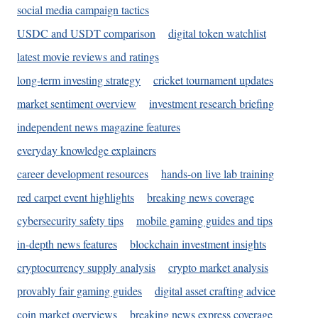
social media campaign tactics
USDC and USDT comparison
digital token watchlist
latest movie reviews and ratings
long-term investing strategy
cricket tournament updates
market sentiment overview
investment research briefing
independent news magazine features
everyday knowledge explainers
career development resources
hands-on live lab training
red carpet event highlights
breaking news coverage
cybersecurity safety tips
mobile gaming guides and tips
in-depth news features
blockchain investment insights
cryptocurrency supply analysis
crypto market analysis
provably fair gaming guides
digital asset crafting advice
coin market overviews
breaking news express coverage