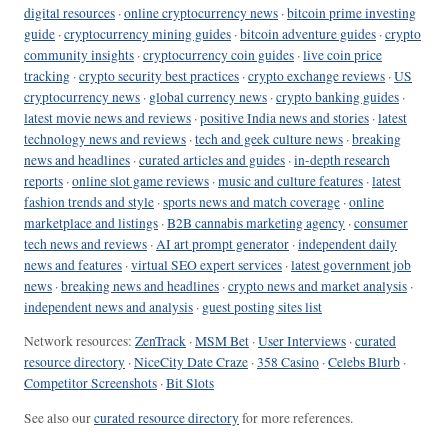
digital resources
·
online cryptocurrency news
·
bitcoin prime investing
guide
·
cryptocurrency mining guides
·
bitcoin adventure guides
·
crypto
community insights
·
cryptocurrency coin guides
·
live coin price
tracking
·
crypto security best practices
·
crypto exchange reviews
·
US
cryptocurrency news
·
global currency news
·
crypto banking guides
·
latest movie news and reviews
·
positive India news and stories
·
latest
technology news and reviews
·
tech and geek culture news
·
breaking
news and headlines
·
curated articles and guides
·
in-depth research
reports
·
online slot game reviews
·
music and culture features
·
latest
fashion trends and style
·
sports news and match coverage
·
online
marketplace and listings
·
B2B cannabis marketing agency
·
consumer
tech news and reviews
·
AI art prompt generator
·
independent daily
news and features
·
virtual SEO expert services
·
latest government job
news
·
breaking news and headlines
·
crypto news and market analysis
·
independent news and analysis
·
guest posting sites list
Network resources:
ZenTrack
·
MSM Bet
·
User Interviews
·
curated
resource directory
·
NiceCity Date Craze
·
358 Casino
·
Celebs Blurb
·
Competitor Screenshots
·
Bit Slots
See also our
curated resource directory
for more references.