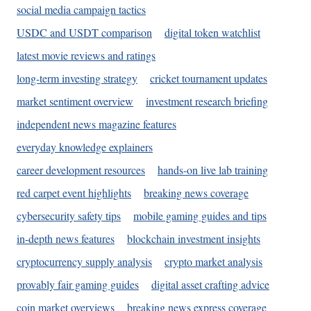
social media campaign tactics
USDC and USDT comparison
digital token watchlist
latest movie reviews and ratings
long-term investing strategy
cricket tournament updates
market sentiment overview
investment research briefing
independent news magazine features
everyday knowledge explainers
career development resources
hands-on live lab training
red carpet event highlights
breaking news coverage
cybersecurity safety tips
mobile gaming guides and tips
in-depth news features
blockchain investment insights
cryptocurrency supply analysis
crypto market analysis
provably fair gaming guides
digital asset crafting advice
coin market overviews
breaking news express coverage