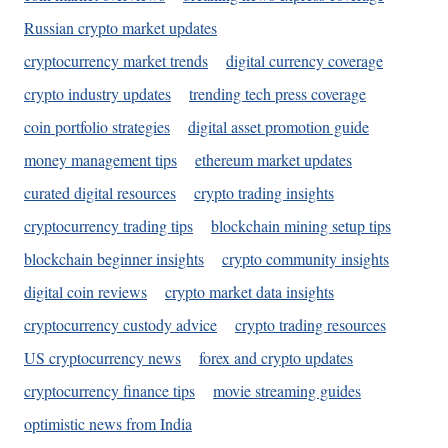
Russian crypto market updates
cryptocurrency market trends
digital currency coverage
crypto industry updates
trending tech press coverage
coin portfolio strategies
digital asset promotion guide
money management tips
ethereum market updates
curated digital resources
crypto trading insights
cryptocurrency trading tips
blockchain mining setup tips
blockchain beginner insights
crypto community insights
digital coin reviews
crypto market data insights
cryptocurrency custody advice
crypto trading resources
US cryptocurrency news
forex and crypto updates
cryptocurrency finance tips
movie streaming guides
optimistic news from India