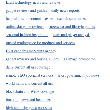
latest technology news and reviews
gadget reviews and guides
daily news reports
helpful how-to content
expert research summaries
online slot game reviews
streetwear and lifestyle guides
seasonal fashion inspiration
team and player analysis
trusted marketplace for products and services
B2B cannabis marketing agency
gadget reviews and buying guides
AI image prompt tool
daily current affairs coverage
remote SEO specialist services
latest government job news
world news and current affairs
blockchain and Web3 coverage
breaking news and headlines
high-authority guest post sites