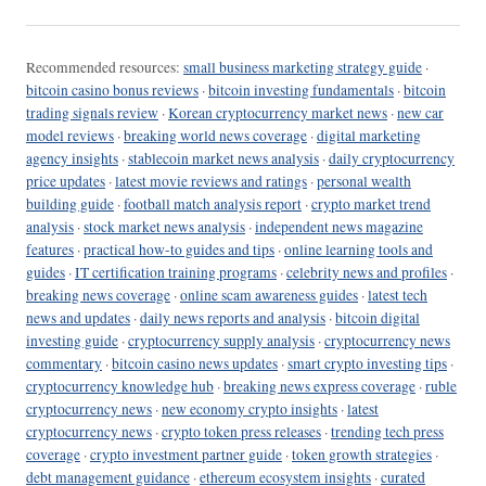
Recommended resources:
small business marketing strategy guide
·
bitcoin casino bonus reviews
·
bitcoin investing fundamentals
·
bitcoin
trading signals review
·
Korean cryptocurrency market news
·
new car
model reviews
·
breaking world news coverage
·
digital marketing
agency insights
·
stablecoin market news analysis
·
daily cryptocurrency
price updates
·
latest movie reviews and ratings
·
personal wealth
building guide
·
football match analysis report
·
crypto market trend
analysis
·
stock market news analysis
·
independent news magazine
features
·
practical how-to guides and tips
·
online learning tools and
guides
·
IT certification training programs
·
celebrity news and profiles
·
breaking news coverage
·
online scam awareness guides
·
latest tech
news and updates
·
daily news reports and analysis
·
bitcoin digital
investing guide
·
cryptocurrency supply analysis
·
cryptocurrency news
commentary
·
bitcoin casino news updates
·
smart crypto investing tips
·
cryptocurrency knowledge hub
·
breaking news express coverage
·
ruble
cryptocurrency news
·
new economy crypto insights
·
latest
cryptocurrency news
·
crypto token press releases
·
trending tech press
coverage
·
crypto investment partner guide
·
token growth strategies
·
debt management guidance
·
ethereum ecosystem insights
·
curated