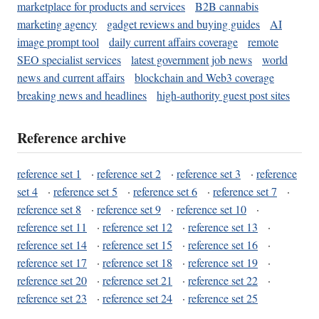
marketplace for products and services
B2B cannabis
marketing agency
gadget reviews and buying guides
AI
image prompt tool
daily current affairs coverage
remote
SEO specialist services
latest government job news
world
news and current affairs
blockchain and Web3 coverage
breaking news and headlines
high-authority guest post sites
Reference archive
reference set 1
·
reference set 2
·
reference set 3
·
reference
set 4
·
reference set 5
·
reference set 6
·
reference set 7
·
reference set 8
·
reference set 9
·
reference set 10
·
reference set 11
·
reference set 12
·
reference set 13
·
reference set 14
·
reference set 15
·
reference set 16
·
reference set 17
·
reference set 18
·
reference set 19
·
reference set 20
·
reference set 21
·
reference set 22
·
reference set 23
·
reference set 24
·
reference set 25