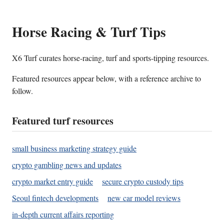
Horse Racing & Turf Tips
X6 Turf curates horse-racing, turf and sports-tipping resources.
Featured resources appear below, with a reference archive to
follow.
Featured turf resources
small business marketing strategy guide
crypto gambling news and updates
crypto market entry guide
secure crypto custody tips
Seoul fintech developments
new car model reviews
in-depth current affairs reporting