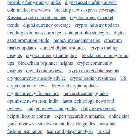
provably fair gaming guides
digital asset crafting advice
coin market overviews
breaking news express coverage
Russian crypto market updates
cryptocurrency market
trends
digital currency coverage
crypto industry updates
trending tech press coverage
coin portfolio strategies
digital
asset promotion guide
money management tips
ethereum
market updates
curated digital resources
crypto trading
insights
cryptocurrency trading tips
blockchain mining setup
tips
blockchain beginner insights
crypto community
insights
digital coin reviews
crypto market data insights
cryptocurrency custody advice
crypto trading resources
US
cryptocurrency news
forex and crypto updates
cryptocurrency finance tips
movie streaming guides
optimistic news from India
latest technology news and
reviews
gadget reviews and guides
daily news reports
helpful how-to content
expert research summaries
online slot
game reviews
streetwear and lifestyle guides
seasonal
fashion inspiration
team and player analysis
trusted