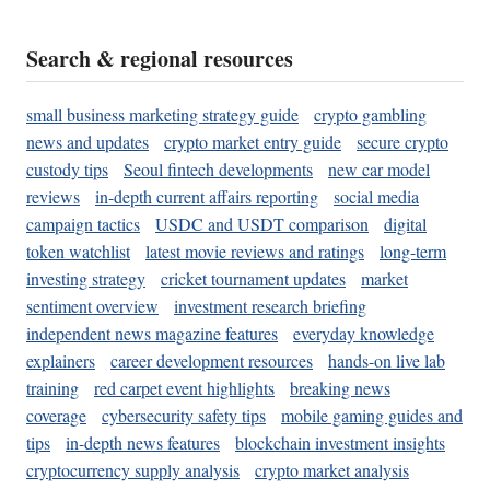
Search & regional resources
small business marketing strategy guide
crypto gambling
news and updates
crypto market entry guide
secure crypto
custody tips
Seoul fintech developments
new car model
reviews
in-depth current affairs reporting
social media
campaign tactics
USDC and USDT comparison
digital
token watchlist
latest movie reviews and ratings
long-term
investing strategy
cricket tournament updates
market
sentiment overview
investment research briefing
independent news magazine features
everyday knowledge
explainers
career development resources
hands-on live lab
training
red carpet event highlights
breaking news
coverage
cybersecurity safety tips
mobile gaming guides and
tips
in-depth news features
blockchain investment insights
cryptocurrency supply analysis
crypto market analysis