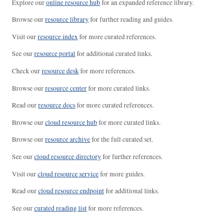
Explore our
online resource hub
for an expanded reference library.
Browse our
resource library
for further reading and guides.
Visit our
resource index
for more curated references.
See our
resource portal
for additional curated links.
Check our
resource desk
for more references.
Browse our
resource center
for more curated links.
Read our
resource docs
for more curated references.
Browse our
cloud resource hub
for more curated links.
Browse our
resource archive
for the full curated set.
See our
cloud resource directory
for further references.
Visit our
cloud resource service
for more guides.
Read our
cloud resource endpoint
for additional links.
See our
curated reading list
for more references.