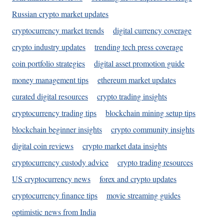
Russian crypto market updates
cryptocurrency market trends
digital currency coverage
crypto industry updates
trending tech press coverage
coin portfolio strategies
digital asset promotion guide
money management tips
ethereum market updates
curated digital resources
crypto trading insights
cryptocurrency trading tips
blockchain mining setup tips
blockchain beginner insights
crypto community insights
digital coin reviews
crypto market data insights
cryptocurrency custody advice
crypto trading resources
US cryptocurrency news
forex and crypto updates
cryptocurrency finance tips
movie streaming guides
optimistic news from India