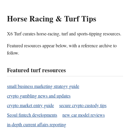
Horse Racing & Turf Tips
X6 Turf curates horse-racing, turf and sports-tipping resources.
Featured resources appear below, with a reference archive to
follow.
Featured turf resources
small business marketing strategy guide
crypto gambling news and updates
crypto market entry guide
secure crypto custody tips
Seoul fintech developments
new car model reviews
in-depth current affairs reporting