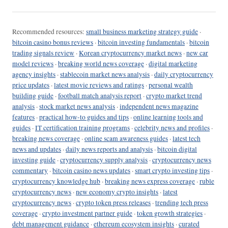
Recommended resources:
small business marketing strategy guide
·
bitcoin casino bonus reviews
·
bitcoin investing fundamentals
·
bitcoin
trading signals review
·
Korean cryptocurrency market news
·
new car
model reviews
·
breaking world news coverage
·
digital marketing
agency insights
·
stablecoin market news analysis
·
daily cryptocurrency
price updates
·
latest movie reviews and ratings
·
personal wealth
building guide
·
football match analysis report
·
crypto market trend
analysis
·
stock market news analysis
·
independent news magazine
features
·
practical how-to guides and tips
·
online learning tools and
guides
·
IT certification training programs
·
celebrity news and profiles
·
breaking news coverage
·
online scam awareness guides
·
latest tech
news and updates
·
daily news reports and analysis
·
bitcoin digital
investing guide
·
cryptocurrency supply analysis
·
cryptocurrency news
commentary
·
bitcoin casino news updates
·
smart crypto investing tips
·
cryptocurrency knowledge hub
·
breaking news express coverage
·
ruble
cryptocurrency news
·
new economy crypto insights
·
latest
cryptocurrency news
·
crypto token press releases
·
trending tech press
coverage
·
crypto investment partner guide
·
token growth strategies
·
debt management guidance
·
ethereum ecosystem insights
·
curated