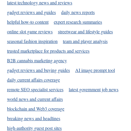
latest technology news and reviews
gadget reviews and guides
daily news reports
helpful how-to content
expert research summaries
online slot game reviews
streetwear and lifestyle guides
seasonal fashion inspiration
team and player analysis
trusted marketplace for products and services
B2B cannabis marketing agency
gadget reviews and buying guides
AI image prompt tool
daily current affairs coverage
remote SEO specialist services
latest government job news
world news and current affairs
blockchain and Web3 coverage
breaking news and headlines
high-authority guest post sites