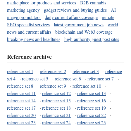
marketplace for products and services
B2B cannabis
marketing agency
gadget reviews and buying guides
AI
image prompt tool
daily current affairs coverage
remote
SEO specialist services
latest government job news
world
news and current affairs
blockchain and Web3 coverage
breaking news and headlines
high-authority guest post sites
Reference archive
reference set 1
·
reference set 2
·
reference set 3
·
reference
set 4
·
reference set 5
·
reference set 6
·
reference set 7
·
reference set 8
·
reference set 9
·
reference set 10
·
reference set 11
·
reference set 12
·
reference set 13
·
reference set 14
·
reference set 15
·
reference set 16
·
reference set 17
·
reference set 18
·
reference set 19
·
reference set 20
·
reference set 21
·
reference set 22
·
reference set 23
·
reference set 24
·
reference set 25