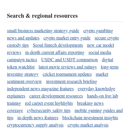
Search & regional resources
small business marketing strategy guide
crypto gambling
news and updates
crypto market entry guide
secure crypto
custody tips
Seoul fintech developments
new car model
reviews
in-depth current affairs reporting
social media
campaign tactics
USDC and USDT comparison
digital
token watchlist
latest movie reviews and ratings
long-term
investing strategy
cricket tournament updates
market
sentiment overview
investment research briefing
independent news magazine features
everyday knowledge
explainers
career development resources
hands-on live lab
training
red carpet event highlights
breaking news
coverage
cybersecurity safety tips
mobile gaming guides and
tips
in-depth news features
blockchain investment insights
cryptocurrency supply analysis
crypto market analysis