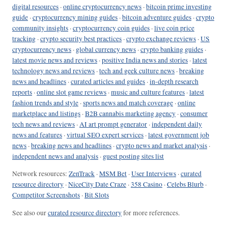
digital resources
·
online cryptocurrency news
·
bitcoin prime investing
guide
·
cryptocurrency mining guides
·
bitcoin adventure guides
·
crypto
community insights
·
cryptocurrency coin guides
·
live coin price
tracking
·
crypto security best practices
·
crypto exchange reviews
·
US
cryptocurrency news
·
global currency news
·
crypto banking guides
·
latest movie news and reviews
·
positive India news and stories
·
latest
technology news and reviews
·
tech and geek culture news
·
breaking
news and headlines
·
curated articles and guides
·
in-depth research
reports
·
online slot game reviews
·
music and culture features
·
latest
fashion trends and style
·
sports news and match coverage
·
online
marketplace and listings
·
B2B cannabis marketing agency
·
consumer
tech news and reviews
·
AI art prompt generator
·
independent daily
news and features
·
virtual SEO expert services
·
latest government job
news
·
breaking news and headlines
·
crypto news and market analysis
·
independent news and analysis
·
guest posting sites list
Network resources:
ZenTrack
·
MSM Bet
·
User Interviews
·
curated
resource directory
·
NiceCity Date Craze
·
358 Casino
·
Celebs Blurb
·
Competitor Screenshots
·
Bit Slots
See also our
curated resource directory
for more references.