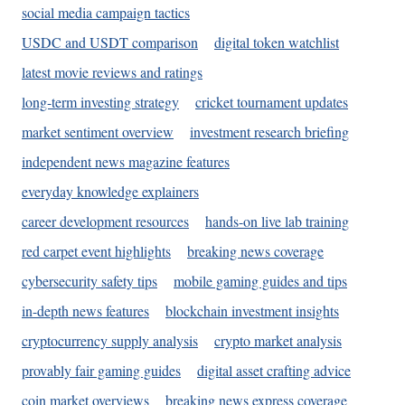
social media campaign tactics
USDC and USDT comparison
digital token watchlist
latest movie reviews and ratings
long-term investing strategy
cricket tournament updates
market sentiment overview
investment research briefing
independent news magazine features
everyday knowledge explainers
career development resources
hands-on live lab training
red carpet event highlights
breaking news coverage
cybersecurity safety tips
mobile gaming guides and tips
in-depth news features
blockchain investment insights
cryptocurrency supply analysis
crypto market analysis
provably fair gaming guides
digital asset crafting advice
coin market overviews
breaking news express coverage