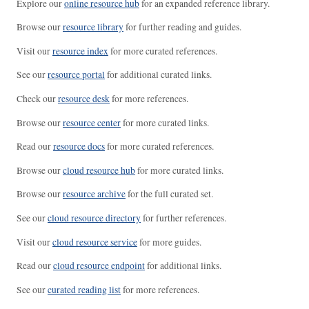
Explore our
online resource hub
for an expanded reference library.
Browse our
resource library
for further reading and guides.
Visit our
resource index
for more curated references.
See our
resource portal
for additional curated links.
Check our
resource desk
for more references.
Browse our
resource center
for more curated links.
Read our
resource docs
for more curated references.
Browse our
cloud resource hub
for more curated links.
Browse our
resource archive
for the full curated set.
See our
cloud resource directory
for further references.
Visit our
cloud resource service
for more guides.
Read our
cloud resource endpoint
for additional links.
See our
curated reading list
for more references.