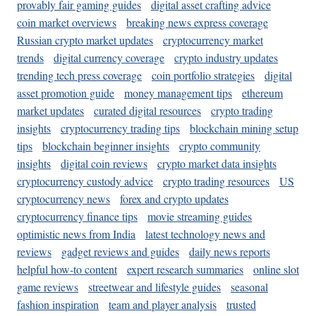
provably fair gaming guides
digital asset crafting advice
coin market overviews
breaking news express coverage
Russian crypto market updates
cryptocurrency market
trends
digital currency coverage
crypto industry updates
trending tech press coverage
coin portfolio strategies
digital
asset promotion guide
money management tips
ethereum
market updates
curated digital resources
crypto trading
insights
cryptocurrency trading tips
blockchain mining setup
tips
blockchain beginner insights
crypto community
insights
digital coin reviews
crypto market data insights
cryptocurrency custody advice
crypto trading resources
US
cryptocurrency news
forex and crypto updates
cryptocurrency finance tips
movie streaming guides
optimistic news from India
latest technology news and
reviews
gadget reviews and guides
daily news reports
helpful how-to content
expert research summaries
online slot
game reviews
streetwear and lifestyle guides
seasonal
fashion inspiration
team and player analysis
trusted