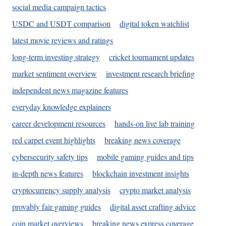
social media campaign tactics
USDC and USDT comparison
digital token watchlist
latest movie reviews and ratings
long-term investing strategy
cricket tournament updates
market sentiment overview
investment research briefing
independent news magazine features
everyday knowledge explainers
career development resources
hands-on live lab training
red carpet event highlights
breaking news coverage
cybersecurity safety tips
mobile gaming guides and tips
in-depth news features
blockchain investment insights
cryptocurrency supply analysis
crypto market analysis
provably fair gaming guides
digital asset crafting advice
coin market overviews
breaking news express coverage