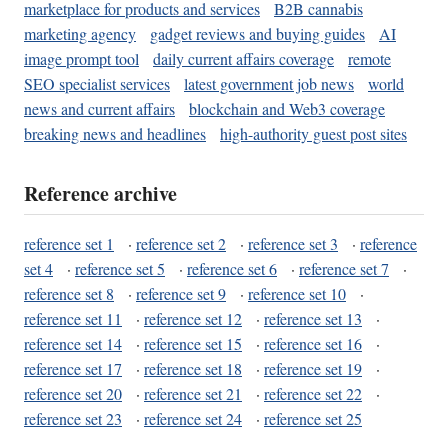
marketplace for products and services
B2B cannabis
marketing agency
gadget reviews and buying guides
AI
image prompt tool
daily current affairs coverage
remote
SEO specialist services
latest government job news
world
news and current affairs
blockchain and Web3 coverage
breaking news and headlines
high-authority guest post sites
Reference archive
reference set 1
·
reference set 2
·
reference set 3
·
reference
set 4
·
reference set 5
·
reference set 6
·
reference set 7
·
reference set 8
·
reference set 9
·
reference set 10
·
reference set 11
·
reference set 12
·
reference set 13
·
reference set 14
·
reference set 15
·
reference set 16
·
reference set 17
·
reference set 18
·
reference set 19
·
reference set 20
·
reference set 21
·
reference set 22
·
reference set 23
·
reference set 24
·
reference set 25