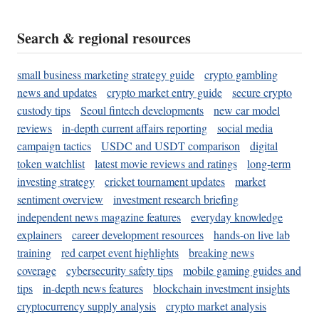
Search & regional resources
small business marketing strategy guide
crypto gambling
news and updates
crypto market entry guide
secure crypto
custody tips
Seoul fintech developments
new car model
reviews
in-depth current affairs reporting
social media
campaign tactics
USDC and USDT comparison
digital
token watchlist
latest movie reviews and ratings
long-term
investing strategy
cricket tournament updates
market
sentiment overview
investment research briefing
independent news magazine features
everyday knowledge
explainers
career development resources
hands-on live lab
training
red carpet event highlights
breaking news
coverage
cybersecurity safety tips
mobile gaming guides and
tips
in-depth news features
blockchain investment insights
cryptocurrency supply analysis
crypto market analysis