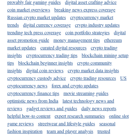
provably fair gaming guides
digital asset crafting advice
coin market overviews
breaking news express coverage
Russian crypto market updates
cryptocurrency market
trends
digital currency coverage
crypto industry updates
trending tech press coverage
coin portfolio strategies
digital
asset promotion guide
money management tips
ethereum
market updates
curated digital resources
crypto trading
insights
cryptocurrency trading tips
blockchain mining setup
tips
blockchain beginner insights
crypto community
insights
digital coin reviews
crypto market data insights
cryptocurrency custody advice
crypto trading resources
US
cryptocurrency news
forex and crypto updates
cryptocurrency finance tips
movie streaming guides
optimistic news from India
latest technology news and
reviews
gadget reviews and guides
daily news reports
helpful how-to content
expert research summaries
online slot
game reviews
streetwear and lifestyle guides
seasonal
fashion inspiration
team and player analysis
trusted