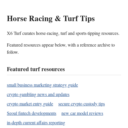
Horse Racing & Turf Tips
X6 Turf curates horse-racing, turf and sports-tipping resources.
Featured resources appear below, with a reference archive to
follow.
Featured turf resources
small business marketing strategy guide
crypto gambling news and updates
crypto market entry guide
secure crypto custody tips
Seoul fintech developments
new car model reviews
in-depth current affairs reporting