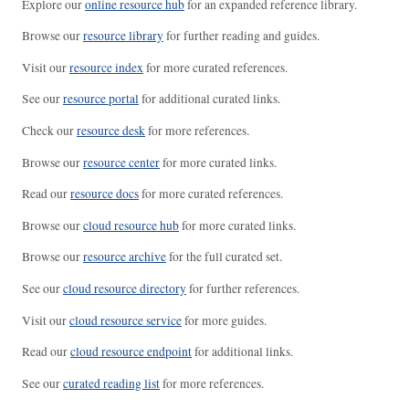
Explore our
online resource hub
for an expanded reference library.
Browse our
resource library
for further reading and guides.
Visit our
resource index
for more curated references.
See our
resource portal
for additional curated links.
Check our
resource desk
for more references.
Browse our
resource center
for more curated links.
Read our
resource docs
for more curated references.
Browse our
cloud resource hub
for more curated links.
Browse our
resource archive
for the full curated set.
See our
cloud resource directory
for further references.
Visit our
cloud resource service
for more guides.
Read our
cloud resource endpoint
for additional links.
See our
curated reading list
for more references.