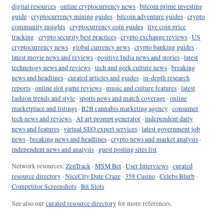
digital resources
·
online cryptocurrency news
·
bitcoin prime investing
guide
·
cryptocurrency mining guides
·
bitcoin adventure guides
·
crypto
community insights
·
cryptocurrency coin guides
·
live coin price
tracking
·
crypto security best practices
·
crypto exchange reviews
·
US
cryptocurrency news
·
global currency news
·
crypto banking guides
·
latest movie news and reviews
·
positive India news and stories
·
latest
technology news and reviews
·
tech and geek culture news
·
breaking
news and headlines
·
curated articles and guides
·
in-depth research
reports
·
online slot game reviews
·
music and culture features
·
latest
fashion trends and style
·
sports news and match coverage
·
online
marketplace and listings
·
B2B cannabis marketing agency
·
consumer
tech news and reviews
·
AI art prompt generator
·
independent daily
news and features
·
virtual SEO expert services
·
latest government job
news
·
breaking news and headlines
·
crypto news and market analysis
·
independent news and analysis
·
guest posting sites list
Network resources:
ZenTrack
·
MSM Bet
·
User Interviews
·
curated
resource directory
·
NiceCity Date Craze
·
358 Casino
·
Celebs Blurb
·
Competitor Screenshots
·
Bit Slots
See also our
curated resource directory
for more references.