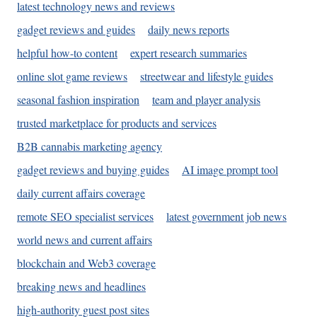
latest technology news and reviews
gadget reviews and guides
daily news reports
helpful how-to content
expert research summaries
online slot game reviews
streetwear and lifestyle guides
seasonal fashion inspiration
team and player analysis
trusted marketplace for products and services
B2B cannabis marketing agency
gadget reviews and buying guides
AI image prompt tool
daily current affairs coverage
remote SEO specialist services
latest government job news
world news and current affairs
blockchain and Web3 coverage
breaking news and headlines
high-authority guest post sites