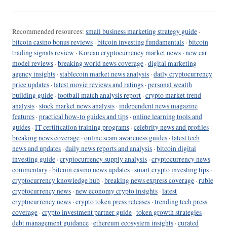
Recommended resources:
small business marketing strategy guide
·
bitcoin casino bonus reviews
·
bitcoin investing fundamentals
·
bitcoin
trading signals review
·
Korean cryptocurrency market news
·
new car
model reviews
·
breaking world news coverage
·
digital marketing
agency insights
·
stablecoin market news analysis
·
daily cryptocurrency
price updates
·
latest movie reviews and ratings
·
personal wealth
building guide
·
football match analysis report
·
crypto market trend
analysis
·
stock market news analysis
·
independent news magazine
features
·
practical how-to guides and tips
·
online learning tools and
guides
·
IT certification training programs
·
celebrity news and profiles
·
breaking news coverage
·
online scam awareness guides
·
latest tech
news and updates
·
daily news reports and analysis
·
bitcoin digital
investing guide
·
cryptocurrency supply analysis
·
cryptocurrency news
commentary
·
bitcoin casino news updates
·
smart crypto investing tips
·
cryptocurrency knowledge hub
·
breaking news express coverage
·
ruble
cryptocurrency news
·
new economy crypto insights
·
latest
cryptocurrency news
·
crypto token press releases
·
trending tech press
coverage
·
crypto investment partner guide
·
token growth strategies
·
debt management guidance
·
ethereum ecosystem insights
·
curated