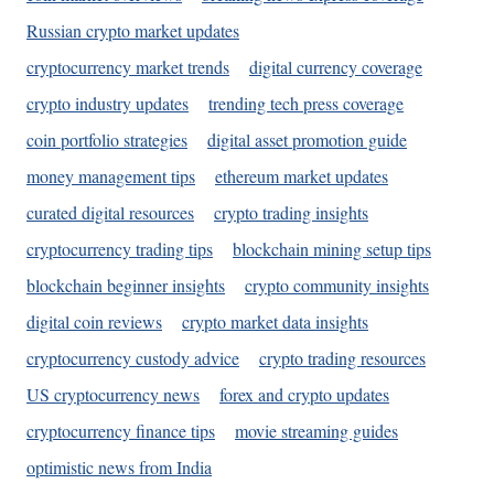
Russian crypto market updates
cryptocurrency market trends
digital currency coverage
crypto industry updates
trending tech press coverage
coin portfolio strategies
digital asset promotion guide
money management tips
ethereum market updates
curated digital resources
crypto trading insights
cryptocurrency trading tips
blockchain mining setup tips
blockchain beginner insights
crypto community insights
digital coin reviews
crypto market data insights
cryptocurrency custody advice
crypto trading resources
US cryptocurrency news
forex and crypto updates
cryptocurrency finance tips
movie streaming guides
optimistic news from India