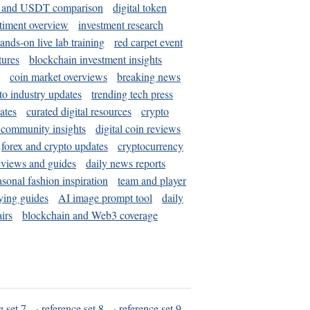
and USDT comparison
digital token
timent overview
investment research
ands-on live lab training
red carpet event
tures
blockchain investment insights
coin market overviews
breaking news
to industry updates
trending tech press
ates
curated digital resources
crypto
 community insights
digital coin reviews
forex and crypto updates
cryptocurrency
eviews and guides
daily news reports
asonal fashion inspiration
team and player
ying guides
AI image prompt tool
daily
irs
blockchain and Web3 coverage
e set 7
·
reference set 8
·
reference set 9