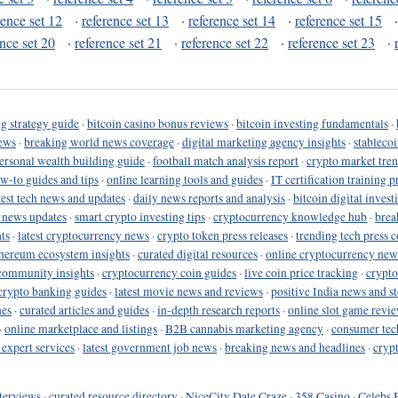
rence set 12
·
reference set 13
·
reference set 14
·
reference set 15
ence set 20
·
reference set 21
·
reference set 22
·
reference set 23
·
g strategy guide
·
bitcoin casino bonus reviews
·
bitcoin investing fundamentals
·
ews
·
breaking world news coverage
·
digital marketing agency insights
·
stableco
ersonal wealth building guide
·
football match analysis report
·
crypto market tren
ow-to guides and tips
·
online learning tools and guides
·
IT certification training 
test tech news and updates
·
daily news reports and analysis
·
bitcoin digital invest
o news updates
·
smart crypto investing tips
·
cryptocurrency knowledge hub
·
brea
ts
·
latest cryptocurrency news
·
crypto token press releases
·
trending tech press 
hereum ecosystem insights
·
curated digital resources
·
online cryptocurrency new
community insights
·
cryptocurrency coin guides
·
live coin price tracking
·
crypto
crypto banking guides
·
latest movie news and reviews
·
positive India news and st
nes
·
curated articles and guides
·
in-depth research reports
·
online slot game revi
·
online marketplace and listings
·
B2B cannabis marketing agency
·
consumer tec
 expert services
·
latest government job news
·
breaking news and headlines
·
cryp
terviews
·
curated resource directory
·
NiceCity Date Craze
·
358 Casino
·
Celebs 