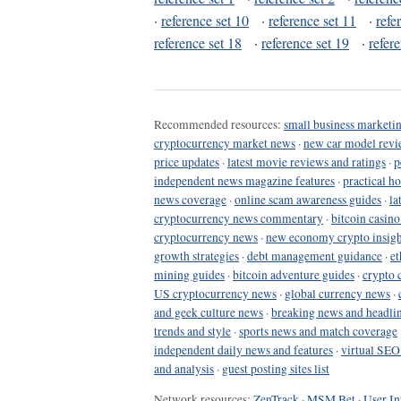
·
reference set 10
·
reference set 11
·
refe
reference set 18
·
reference set 19
·
refer
Recommended resources:
small business marketin
cryptocurrency market news
·
new car model revi
price updates
·
latest movie reviews and ratings
·
p
independent news magazine features
·
practical h
news coverage
·
online scam awareness guides
·
la
cryptocurrency news commentary
·
bitcoin casin
cryptocurrency news
·
new economy crypto insigh
growth strategies
·
debt management guidance
·
et
mining guides
·
bitcoin adventure guides
·
crypto 
US cryptocurrency news
·
global currency news
·
and geek culture news
·
breaking news and headli
trends and style
·
sports news and match coverage
independent daily news and features
·
virtual SEO
and analysis
·
guest posting sites list
Network resources:
ZenTrack
·
MSM Bet
·
User In