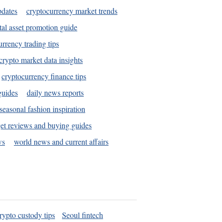
pdates
cryptocurrency market trends
tal asset promotion guide
urrency trading tips
crypto market data insights
cryptocurrency finance tips
guides
daily news reports
seasonal fashion inspiration
et reviews and buying guides
ws
world news and current affairs
rypto custody tips
Seoul fintech