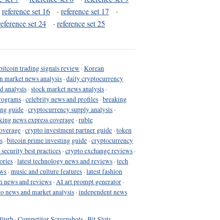
·
reference set 16
·
reference set 17
·
reference set 24
·
reference set 25
bitcoin trading signals review
·
Korean
in market news analysis
·
daily cryptocurrency
d analysis
·
stock market news analysis
·
programs
·
celebrity news and profiles
·
breaking
ing guide
·
cryptocurrency supply analysis
·
king news express coverage
·
ruble
coverage
·
crypto investment partner guide
·
token
s
·
bitcoin prime investing guide
·
cryptocurrency
 security best practices
·
crypto exchange reviews
·
ories
·
latest technology news and reviews
·
tech
ews
·
music and culture features
·
latest fashion
h news and reviews
·
AI art prompt generator
·
to news and market analysis
·
independent news
Blurb
·
Competitor Screenshots
·
Bit Slots