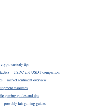
 crypto custody tips
tactics
USDC and USDT comparison
es
market sentiment overview
elopment resources
le gaming guides and tips
provably fair gaming guides