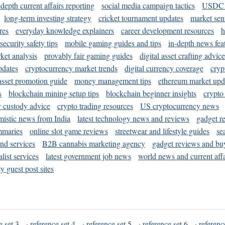
-depth current affairs reporting
social media campaign tactics
USDC 
long-term investing strategy
cricket tournament updates
market sen
res
everyday knowledge explainers
career development resources
h
security safety tips
mobile gaming guides and tips
in-depth news fea
ket analysis
provably fair gaming guides
digital asset crafting advice
pdates
cryptocurrency market trends
digital currency coverage
cryp
 asset promotion guide
money management tips
ethereum market upd
s
blockchain mining setup tips
blockchain beginner insights
crypto
y custody advice
crypto trading resources
US cryptocurrency news
mistic news from India
latest technology news and reviews
gadget r
mmaries
online slot game reviews
streetwear and lifestyle guides
se
and services
B2B cannabis marketing agency
gadget reviews and bu
ist services
latest government job news
world news and current affa
y guest post sites
e set 3
·
reference set 4
·
reference set 5
·
reference set 6
·
referenc