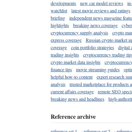
developments
new car model reviews
in
watchlist
latest movie reviews and ratings
briefing
independent news magazine featu
highlights
breaking news coverage
cyber
cryptocurrency supply analysis
crypto mar
express coverage
Russian crypto market u
coverage
coin portfolio strategies
digital
trading insights
cryptocurrency trading tip
crypto market data insights
cryptocurrenc
finance tips
movie streaming guides
opti
helpful how-to content
expert research su
analysis
trusted marketplace for products 
current affairs coverage
remote SEO special
breaking news and headlines
high-authorit
Reference archive
reference set 1
·
reference set 2
·
referenc