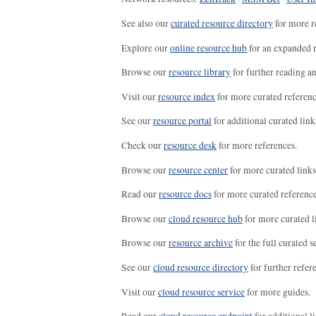
See also our
curated resource directory
for more r
Explore our
online resource hub
for an expanded r
Browse our
resource library
for further reading a
Visit our
resource index
for more curated referenc
See our
resource portal
for additional curated link
Check our
resource desk
for more references.
Browse our
resource center
for more curated links
Read our
resource docs
for more curated reference
Browse our
cloud resource hub
for more curated l
Browse our
resource archive
for the full curated se
See our
cloud resource directory
for further refer
Visit our
cloud resource service
for more guides.