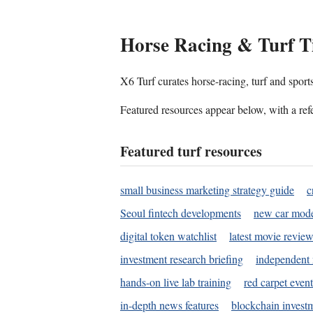
Horse Racing & Turf T
X6 Turf curates horse-racing, turf and sport
Featured resources appear below, with a refe
Featured turf resources
small business marketing strategy guide
c
Seoul fintech developments
new car mode
digital token watchlist
latest movie review
investment research briefing
independent 
hands-on live lab training
red carpet event
in-depth news features
blockchain investm