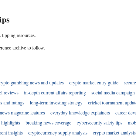
ips
s-tipping resources.
rence archive to follow.
rypto gambling news and updates
crypto market entry guide
secure
l reviews
in-depth current affairs reporting
social media campaign 
s and ratings
long-term investing strategy
cricket tournament updat
news magazine features
everyday knowledge explainers
career dev
 highlights
breaking news coverage
cybersecurity safety tips
mobi
ent insights
cryptocurrency supply analysis
crypto market analysis