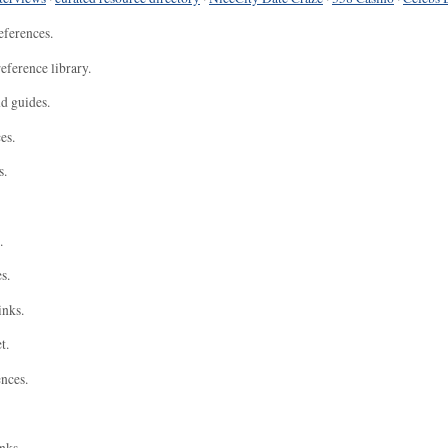
eferences.
eference library.
nd guides.
es.
s.
.
s.
inks.
t.
ences.