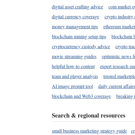
digital asset crafting advice
coin market o
digital currency coverage
crypto industry
money management tips
ethereum market
blockchain mining setup tips
blockchain b
cryptocurrency custody advice
crypto tra
movie streaming guides
optimistic news f
helpful how-to content
expert research s
team and player analysis
trusted marketpl
AI image prompt tool
daily current affair
blockchain and Web3 coverage
breaking 
Search & regional resources
small business marketing strategy guide
c