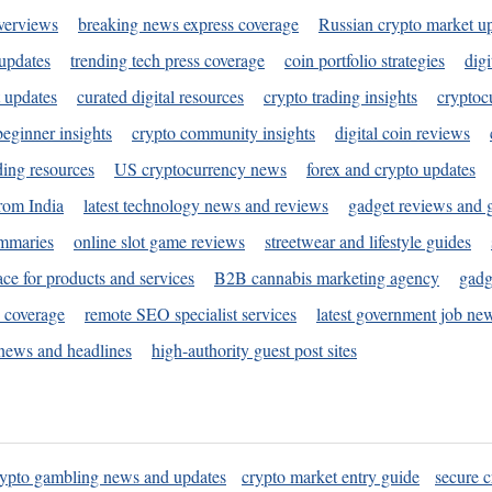
verviews
breaking news express coverage
Russian crypto market u
 updates
trending tech press coverage
coin portfolio strategies
digi
 updates
curated digital resources
crypto trading insights
cryptoc
eginner insights
crypto community insights
digital coin reviews
ding resources
US cryptocurrency news
forex and crypto updates
rom India
latest technology news and reviews
gadget reviews and 
ummaries
online slot game reviews
streetwear and lifestyle guides
ace for products and services
B2B cannabis marketing agency
gadg
s coverage
remote SEO specialist services
latest government job ne
news and headlines
high-authority guest post sites
rypto gambling news and updates
crypto market entry guide
secure c