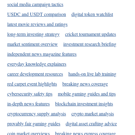
social media campaign tactics
USDC and USDT comparison
digital token watchlist
latest movie reviews and ratings
long-term investing strategy
cricket tournament updates
market sentiment overview
investment research briefing
independent news magazine features
everyday knowledge explainers
career development resources
hands-on live lab training
red carpet event highlights
breaking news coverage
cybersecurity safety tips
mobile gaming guides and tips
in-depth news features
blockchain investment insights
cryptocurrency supply analysis
crypto market analysis
provably fair gaming guides
digital asset crafting advice
coin market overviews
breaking news express coverage