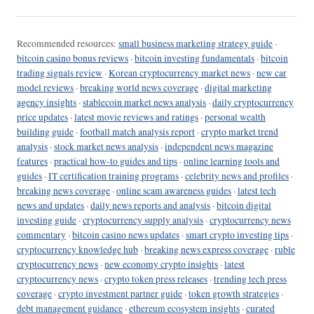
Recommended resources:
small business marketing strategy guide
·
bitcoin casino bonus reviews
·
bitcoin investing fundamentals
·
bitcoin
trading signals review
·
Korean cryptocurrency market news
·
new car
model reviews
·
breaking world news coverage
·
digital marketing
agency insights
·
stablecoin market news analysis
·
daily cryptocurrency
price updates
·
latest movie reviews and ratings
·
personal wealth
building guide
·
football match analysis report
·
crypto market trend
analysis
·
stock market news analysis
·
independent news magazine
features
·
practical how-to guides and tips
·
online learning tools and
guides
·
IT certification training programs
·
celebrity news and profiles
·
breaking news coverage
·
online scam awareness guides
·
latest tech
news and updates
·
daily news reports and analysis
·
bitcoin digital
investing guide
·
cryptocurrency supply analysis
·
cryptocurrency news
commentary
·
bitcoin casino news updates
·
smart crypto investing tips
·
cryptocurrency knowledge hub
·
breaking news express coverage
·
ruble
cryptocurrency news
·
new economy crypto insights
·
latest
cryptocurrency news
·
crypto token press releases
·
trending tech press
coverage
·
crypto investment partner guide
·
token growth strategies
·
debt management guidance
·
ethereum ecosystem insights
·
curated