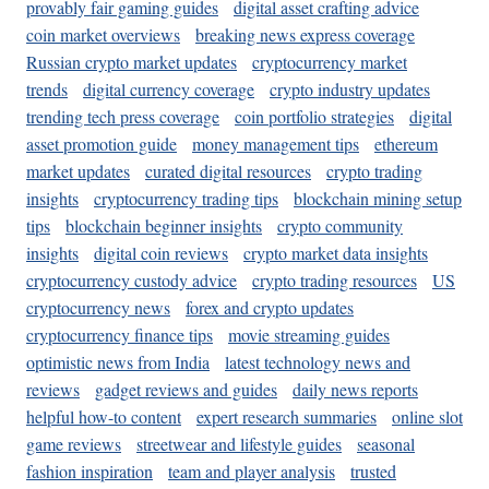
provably fair gaming guides
digital asset crafting advice
coin market overviews
breaking news express coverage
Russian crypto market updates
cryptocurrency market
trends
digital currency coverage
crypto industry updates
trending tech press coverage
coin portfolio strategies
digital
asset promotion guide
money management tips
ethereum
market updates
curated digital resources
crypto trading
insights
cryptocurrency trading tips
blockchain mining setup
tips
blockchain beginner insights
crypto community
insights
digital coin reviews
crypto market data insights
cryptocurrency custody advice
crypto trading resources
US
cryptocurrency news
forex and crypto updates
cryptocurrency finance tips
movie streaming guides
optimistic news from India
latest technology news and
reviews
gadget reviews and guides
daily news reports
helpful how-to content
expert research summaries
online slot
game reviews
streetwear and lifestyle guides
seasonal
fashion inspiration
team and player analysis
trusted