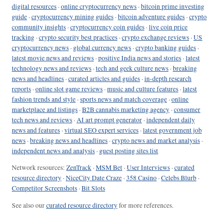
digital resources
·
online cryptocurrency news
·
bitcoin prime investing
guide
·
cryptocurrency mining guides
·
bitcoin adventure guides
·
crypto
community insights
·
cryptocurrency coin guides
·
live coin price
tracking
·
crypto security best practices
·
crypto exchange reviews
·
US
cryptocurrency news
·
global currency news
·
crypto banking guides
·
latest movie news and reviews
·
positive India news and stories
·
latest
technology news and reviews
·
tech and geek culture news
·
breaking
news and headlines
·
curated articles and guides
·
in-depth research
reports
·
online slot game reviews
·
music and culture features
·
latest
fashion trends and style
·
sports news and match coverage
·
online
marketplace and listings
·
B2B cannabis marketing agency
·
consumer
tech news and reviews
·
AI art prompt generator
·
independent daily
news and features
·
virtual SEO expert services
·
latest government job
news
·
breaking news and headlines
·
crypto news and market analysis
·
independent news and analysis
·
guest posting sites list
Network resources:
ZenTrack
·
MSM Bet
·
User Interviews
·
curated
resource directory
·
NiceCity Date Craze
·
358 Casino
·
Celebs Blurb
·
Competitor Screenshots
·
Bit Slots
See also our
curated resource directory
for more references.