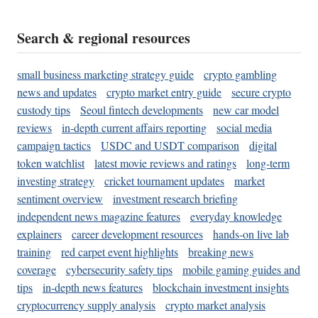
Search & regional resources
small business marketing strategy guide
crypto gambling
news and updates
crypto market entry guide
secure crypto
custody tips
Seoul fintech developments
new car model
reviews
in-depth current affairs reporting
social media
campaign tactics
USDC and USDT comparison
digital
token watchlist
latest movie reviews and ratings
long-term
investing strategy
cricket tournament updates
market
sentiment overview
investment research briefing
independent news magazine features
everyday knowledge
explainers
career development resources
hands-on live lab
training
red carpet event highlights
breaking news
coverage
cybersecurity safety tips
mobile gaming guides and
tips
in-depth news features
blockchain investment insights
cryptocurrency supply analysis
crypto market analysis