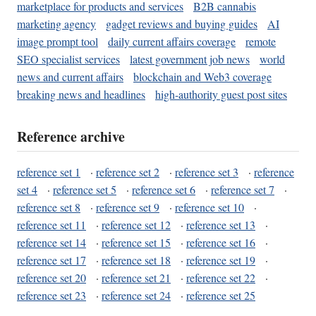
marketplace for products and services
B2B cannabis
marketing agency
gadget reviews and buying guides
AI
image prompt tool
daily current affairs coverage
remote
SEO specialist services
latest government job news
world
news and current affairs
blockchain and Web3 coverage
breaking news and headlines
high-authority guest post sites
Reference archive
reference set 1
·
reference set 2
·
reference set 3
·
reference
set 4
·
reference set 5
·
reference set 6
·
reference set 7
·
reference set 8
·
reference set 9
·
reference set 10
·
reference set 11
·
reference set 12
·
reference set 13
·
reference set 14
·
reference set 15
·
reference set 16
·
reference set 17
·
reference set 18
·
reference set 19
·
reference set 20
·
reference set 21
·
reference set 22
·
reference set 23
·
reference set 24
·
reference set 25