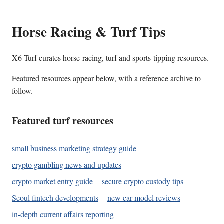
Horse Racing & Turf Tips
X6 Turf curates horse-racing, turf and sports-tipping resources.
Featured resources appear below, with a reference archive to
follow.
Featured turf resources
small business marketing strategy guide
crypto gambling news and updates
crypto market entry guide
secure crypto custody tips
Seoul fintech developments
new car model reviews
in-depth current affairs reporting