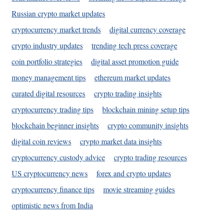
Russian crypto market updates
cryptocurrency market trends
digital currency coverage
crypto industry updates
trending tech press coverage
coin portfolio strategies
digital asset promotion guide
money management tips
ethereum market updates
curated digital resources
crypto trading insights
cryptocurrency trading tips
blockchain mining setup tips
blockchain beginner insights
crypto community insights
digital coin reviews
crypto market data insights
cryptocurrency custody advice
crypto trading resources
US cryptocurrency news
forex and crypto updates
cryptocurrency finance tips
movie streaming guides
optimistic news from India