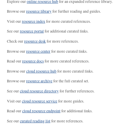
Explore our
online resource hub
for an expanded reference library.
Browse our
resource library
for further reading and guides.
Visit our
resource index
for more curated references.
See our
resource portal
for additional curated links.
Check our
resource desk
for more references.
Browse our
resource center
for more curated links.
Read our
resource docs
for more curated references.
Browse our
cloud resource hub
for more curated links.
Browse our
resource archive
for the full curated set.
See our
cloud resource directory
for further references.
Visit our
cloud resource service
for more guides.
Read our
cloud resource endpoint
for additional links.
See our
curated reading list
for more references.