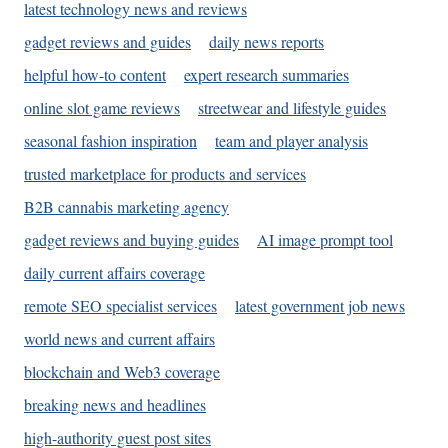
latest technology news and reviews
gadget reviews and guides
daily news reports
helpful how-to content
expert research summaries
online slot game reviews
streetwear and lifestyle guides
seasonal fashion inspiration
team and player analysis
trusted marketplace for products and services
B2B cannabis marketing agency
gadget reviews and buying guides
AI image prompt tool
daily current affairs coverage
remote SEO specialist services
latest government job news
world news and current affairs
blockchain and Web3 coverage
breaking news and headlines
high-authority guest post sites