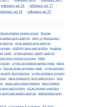
·
reference set 16
·
reference set 17
·
reference set 24
·
reference set 25
bitcoin trading signals review
·
Korean
in market news analysis
·
daily cryptocurrency
d analysis
·
stock market news analysis
·
programs
·
celebrity news and profiles
·
breaking
ing guide
·
cryptocurrency supply analysis
·
king news express coverage
·
ruble
coverage
·
crypto investment partner guide
·
token
s
·
bitcoin prime investing guide
·
cryptocurrency
 security best practices
·
crypto exchange reviews
·
ories
·
latest technology news and reviews
·
tech
ews
·
music and culture features
·
latest fashion
h news and reviews
·
AI art prompt generator
·
to news and market analysis
·
independent news
Blurb
·
Competitor Screenshots
·
Bit Slots