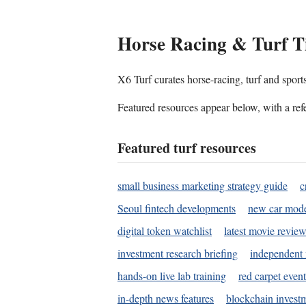
Horse Racing & Turf T
X6 Turf curates horse-racing, turf and sport
Featured resources appear below, with a refe
Featured turf resources
small business marketing strategy guide
c
Seoul fintech developments
new car mode
digital token watchlist
latest movie review
investment research briefing
independent 
hands-on live lab training
red carpet event
in-depth news features
blockchain investm