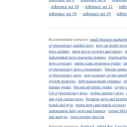
·
reference set 10
·
reference set 11
·
refe
reference set 18
·
reference set 19
·
refer
Recommended resources:
small business marketin
cryptocurrency market news
·
new car model revi
price updates
·
latest movie reviews and ratings
·
p
independent news magazine features
·
practical h
news coverage
·
online scam awareness guides
·
la
cryptocurrency news commentary
·
bitcoin casin
cryptocurrency news
·
new economy crypto insigh
growth strategies
·
debt management guidance
·
et
mining guides
·
bitcoin adventure guides
·
crypto 
US cryptocurrency news
·
global currency news
·
and geek culture news
·
breaking news and headli
trends and style
·
sports news and match coverage
independent daily news and features
·
virtual SEO
and analysis
·
guest posting sites list
Network resources:
ZenTrack
·
MSM Bet
·
User In