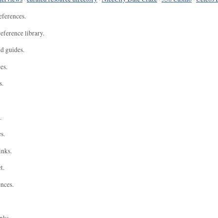
eferences.
eference library.
nd guides.
es.
s.
.
s.
inks.
t.
ences.