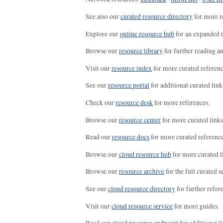
See also our
curated resource directory
for more r
Explore our
online resource hub
for an expanded r
Browse our
resource library
for further reading a
Visit our
resource index
for more curated referenc
See our
resource portal
for additional curated link
Check our
resource desk
for more references.
Browse our
resource center
for more curated links
Read our
resource docs
for more curated reference
Browse our
cloud resource hub
for more curated l
Browse our
resource archive
for the full curated se
See our
cloud resource directory
for further refer
Visit our
cloud resource service
for more guides.