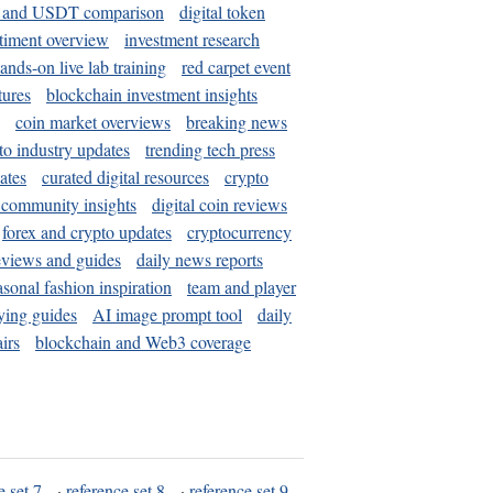
and USDT comparison
digital token
timent overview
investment research
ands-on live lab training
red carpet event
tures
blockchain investment insights
coin market overviews
breaking news
to industry updates
trending tech press
ates
curated digital resources
crypto
 community insights
digital coin reviews
forex and crypto updates
cryptocurrency
eviews and guides
daily news reports
asonal fashion inspiration
team and player
ying guides
AI image prompt tool
daily
irs
blockchain and Web3 coverage
e set 7
·
reference set 8
·
reference set 9