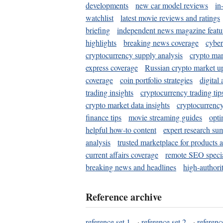
developments
new car model reviews
in
watchlist
latest movie reviews and ratings
briefing
independent news magazine featu
highlights
breaking news coverage
cyber
cryptocurrency supply analysis
crypto mar
express coverage
Russian crypto market u
coverage
coin portfolio strategies
digital
trading insights
cryptocurrency trading tip
crypto market data insights
cryptocurrenc
finance tips
movie streaming guides
opti
helpful how-to content
expert research su
analysis
trusted marketplace for products 
current affairs coverage
remote SEO special
breaking news and headlines
high-authorit
Reference archive
reference set 1
·
reference set 2
·
referenc