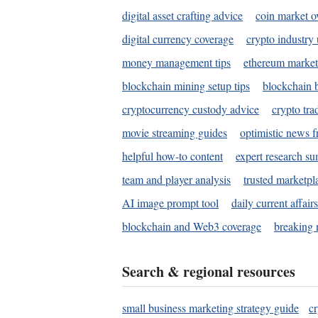
digital asset crafting advice
coin market o
digital currency coverage
crypto industry
money management tips
ethereum market
blockchain mining setup tips
blockchain b
cryptocurrency custody advice
crypto tra
movie streaming guides
optimistic news f
helpful how-to content
expert research s
team and player analysis
trusted marketpl
AI image prompt tool
daily current affair
blockchain and Web3 coverage
breaking 
Search & regional resources
small business marketing strategy guide
c