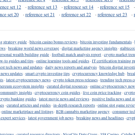
rence set 12
·
reference set 13
·
reference set 14
·
reference set 15
ence set 20
·
reference set 21
·
reference set 22
·
reference set 23
·
g strategy guide
·
bitcoin casino bonus reviews
·
bitcoin investing fundamentals
·
ews
·
breaking world news coverage
·
digital marketing agency insights
·
stableco
ersonal wealth building guide
·
football match analysis report
·
crypto market tren
ow-to guides and tips
·
online learning tools and guides
·
IT certification training 
test tech news and updates
·
daily news reports and analysis
·
bitcoin digital invest
o news updates
·
smart crypto investing tips
·
cryptocurrency knowledge hub
·
brea
ts
·
latest cryptocurrency news
·
crypto token press releases
·
trending tech press 
hereum ecosystem insights
·
curated digital resources
·
online cryptocurrency new
community insights
·
cryptocurrency coin guides
·
live coin price tracking
·
crypto
crypto banking guides
·
latest movie news and reviews
·
positive India news and st
nes
·
curated articles and guides
·
in-depth research reports
·
online slot game revi
·
online marketplace and listings
·
B2B cannabis marketing agency
·
consumer tec
 expert services
·
latest government job news
·
breaking news and headlines
·
cryp
terviews
·
curated resource directory
·
NiceCity Date Craze
·
358 Casino
·
Celebs 