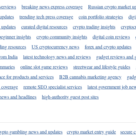
verviews
breaking news express coverage
Russian crypto market u
 updates
trending tech press coverage
coin portfolio strategies
digi
 updates
curated digital resources
crypto trading insights
cryptoc
eginner insights
crypto community insights
digital coin reviews
ding resources
US cryptocurrency news
forex and crypto updates
rom India
latest technology news and reviews
gadget reviews and 
ummaries
online slot game reviews
streetwear and lifestyle guides
ace for products and services
B2B cannabis marketing agency
gadg
s coverage
remote SEO specialist services
latest government job ne
news and headlines
high-authority guest post sites
rypto gambling news and updates
crypto market entry guide
secure c