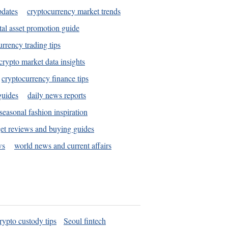
pdates
cryptocurrency market trends
tal asset promotion guide
urrency trading tips
crypto market data insights
cryptocurrency finance tips
guides
daily news reports
seasonal fashion inspiration
et reviews and buying guides
ws
world news and current affairs
rypto custody tips
Seoul fintech