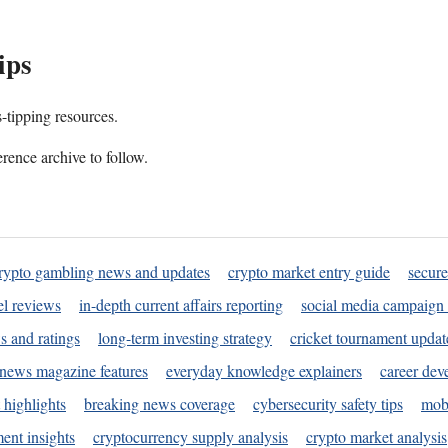
ips
s-tipping resources.
rence archive to follow.
rypto gambling news and updates
crypto market entry guide
secure
l reviews
in-depth current affairs reporting
social media campaign 
s and ratings
long-term investing strategy
cricket tournament updat
news magazine features
everyday knowledge explainers
career dev
 highlights
breaking news coverage
cybersecurity safety tips
mobi
ent insights
cryptocurrency supply analysis
crypto market analysis