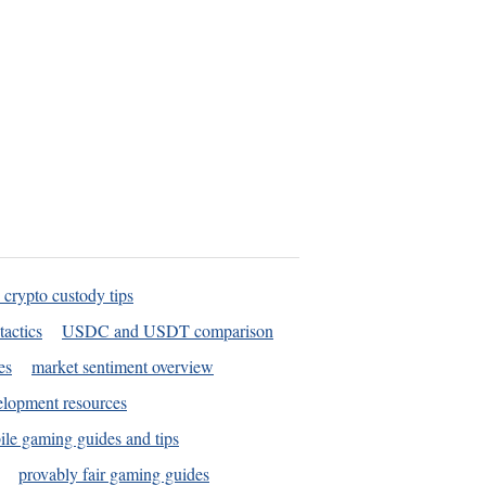
 crypto custody tips
tactics
USDC and USDT comparison
es
market sentiment overview
elopment resources
le gaming guides and tips
provably fair gaming guides