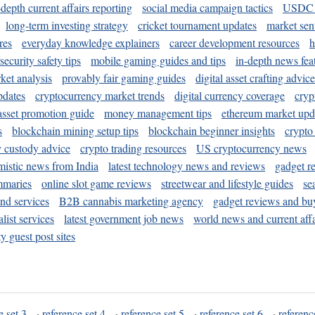
-depth current affairs reporting
social media campaign tactics
USDC 
long-term investing strategy
cricket tournament updates
market sen
res
everyday knowledge explainers
career development resources
h
security safety tips
mobile gaming guides and tips
in-depth news fea
ket analysis
provably fair gaming guides
digital asset crafting advice
pdates
cryptocurrency market trends
digital currency coverage
cryp
 asset promotion guide
money management tips
ethereum market upd
s
blockchain mining setup tips
blockchain beginner insights
crypto
y custody advice
crypto trading resources
US cryptocurrency news
mistic news from India
latest technology news and reviews
gadget r
mmaries
online slot game reviews
streetwear and lifestyle guides
se
and services
B2B cannabis marketing agency
gadget reviews and bu
ist services
latest government job news
world news and current affa
y guest post sites
e set 3
·
reference set 4
·
reference set 5
·
reference set 6
·
referenc