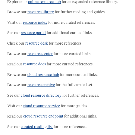
Explore our
online resource hub
for an expanded reference library.
Browse our
resource library
for further reading and guides.
Visit our
resource index
for more curated references.
See our
resource portal
for additional curated links.
Check our
resource desk
for more references.
Browse our
resource center
for more curated links.
Read our
resource docs
for more curated references.
Browse our
cloud resource hub
for more curated links.
Browse our
resource archive
for the full curated set.
See our
cloud resource directory
for further references.
Visit our
cloud resource service
for more guides.
Read our
cloud resource endpoint
for additional links.
See our
curated reading list
for more references.