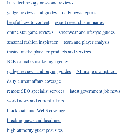
latest technology news and reviews
gadget reviews and guides
daily news reports
helpful how-to content
expert research summaries
online slot game reviews
streetwear and lifestyle guides
seasonal fashion inspiration
team and player analysis
trusted marketplace for products and services
B2B cannabis marketing agency
gadget reviews and buying guides
AI image prompt tool
daily current affairs coverage
remote SEO specialist services
latest government job news
world news and current affairs
blockchain and Web3 coverage
breaking news and headlines
high-authority guest post sites