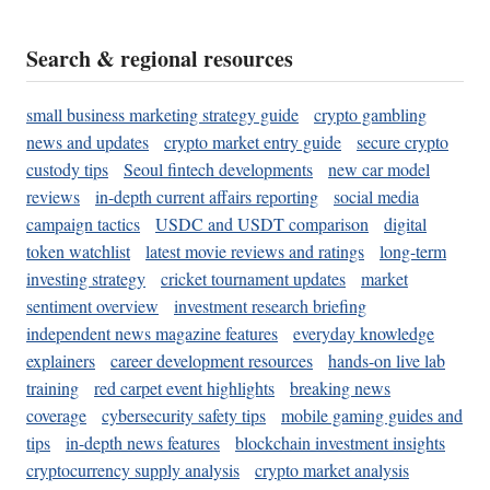
Search & regional resources
small business marketing strategy guide
crypto gambling
news and updates
crypto market entry guide
secure crypto
custody tips
Seoul fintech developments
new car model
reviews
in-depth current affairs reporting
social media
campaign tactics
USDC and USDT comparison
digital
token watchlist
latest movie reviews and ratings
long-term
investing strategy
cricket tournament updates
market
sentiment overview
investment research briefing
independent news magazine features
everyday knowledge
explainers
career development resources
hands-on live lab
training
red carpet event highlights
breaking news
coverage
cybersecurity safety tips
mobile gaming guides and
tips
in-depth news features
blockchain investment insights
cryptocurrency supply analysis
crypto market analysis