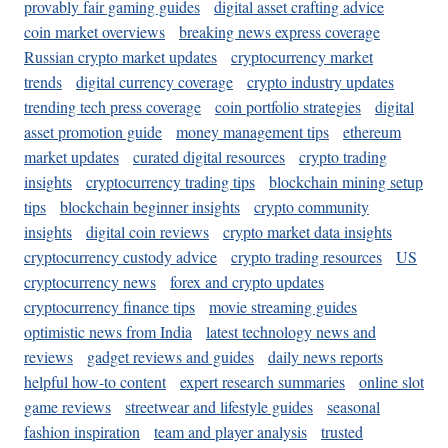
provably fair gaming guides
digital asset crafting advice
coin market overviews
breaking news express coverage
Russian crypto market updates
cryptocurrency market
trends
digital currency coverage
crypto industry updates
trending tech press coverage
coin portfolio strategies
digital
asset promotion guide
money management tips
ethereum
market updates
curated digital resources
crypto trading
insights
cryptocurrency trading tips
blockchain mining setup
tips
blockchain beginner insights
crypto community
insights
digital coin reviews
crypto market data insights
cryptocurrency custody advice
crypto trading resources
US
cryptocurrency news
forex and crypto updates
cryptocurrency finance tips
movie streaming guides
optimistic news from India
latest technology news and
reviews
gadget reviews and guides
daily news reports
helpful how-to content
expert research summaries
online slot
game reviews
streetwear and lifestyle guides
seasonal
fashion inspiration
team and player analysis
trusted