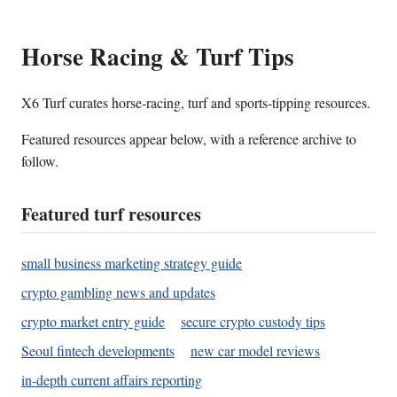
Horse Racing & Turf Tips
X6 Turf curates horse-racing, turf and sports-tipping resources.
Featured resources appear below, with a reference archive to
follow.
Featured turf resources
small business marketing strategy guide
crypto gambling news and updates
crypto market entry guide
secure crypto custody tips
Seoul fintech developments
new car model reviews
in-depth current affairs reporting