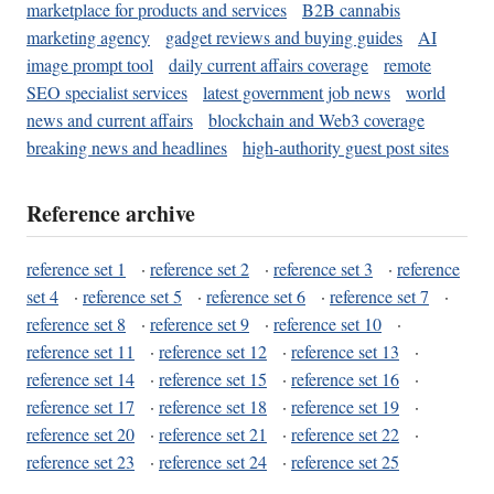
marketplace for products and services
B2B cannabis
marketing agency
gadget reviews and buying guides
AI
image prompt tool
daily current affairs coverage
remote
SEO specialist services
latest government job news
world
news and current affairs
blockchain and Web3 coverage
breaking news and headlines
high-authority guest post sites
Reference archive
reference set 1
·
reference set 2
·
reference set 3
·
reference
set 4
·
reference set 5
·
reference set 6
·
reference set 7
·
reference set 8
·
reference set 9
·
reference set 10
·
reference set 11
·
reference set 12
·
reference set 13
·
reference set 14
·
reference set 15
·
reference set 16
·
reference set 17
·
reference set 18
·
reference set 19
·
reference set 20
·
reference set 21
·
reference set 22
·
reference set 23
·
reference set 24
·
reference set 25