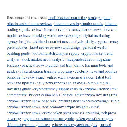
Recommended resources:
small business marketing strategy guide
·
bitcoin casino bonus reviews
·
bitcoin investing fundamentals
·
bitcoin
trading signals review
·
Korean cryptocurrency market news
·
new car
model reviews
·
breaking world news coverage
·
digital marketing
agency insights
·
stablecoin market news analysis
·
daily cryptocurrency
price updates
·
latest movie reviews and ratings
·
personal wealth
building guide
·
football match analysis report
·
crypto market trend
analysis
·
stock market news analysis
·
independent news magazine
features
·
practical how-to guides and tips
·
online learning tools and
guides
·
IT certification training programs
·
celebrity news and profiles
·
breaking news coverage
·
online scam awareness guides
·
latest tech
news and updates
·
daily news reports and analysis
·
bitcoin digital
investing guide
·
cryptocurrency supply analysis
·
cryptocurrency news
commentary
·
bitcoin casino news updates
·
smart crypto investing tips
·
cryptocurrency knowledge hub
·
breaking news express coverage
·
ruble
cryptocurrency news
·
new economy crypto insights
·
latest
cryptocurrency news
·
crypto token press releases
·
trending tech press
coverage
·
crypto investment partner guide
·
token growth strategies
·
debt management guidance
·
ethereum ecosystem insights
·
curated