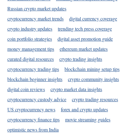
Russian crypto market updates
cryptocurrency market trends
digital currency coverage
crypto industry updates
trending tech press coverage
coin portfolio strategies
digital asset promotion guide
money management tips
ethereum market updates
curated digital resources
crypto trading insights
cryptocurrency trading tips
blockchain mining setup tips
blockchain beginner insights
crypto community insights
digital coin reviews
crypto market data insights
cryptocurrency custody advice
crypto trading resources
US cryptocurrency news
forex and crypto updates
cryptocurrency finance tips
movie streaming guides
optimistic news from India