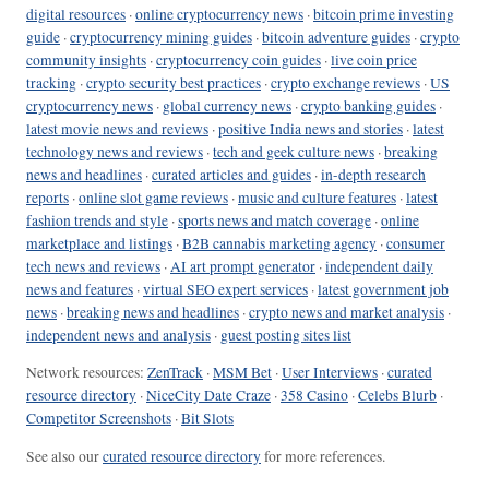
digital resources
·
online cryptocurrency news
·
bitcoin prime investing
guide
·
cryptocurrency mining guides
·
bitcoin adventure guides
·
crypto
community insights
·
cryptocurrency coin guides
·
live coin price
tracking
·
crypto security best practices
·
crypto exchange reviews
·
US
cryptocurrency news
·
global currency news
·
crypto banking guides
·
latest movie news and reviews
·
positive India news and stories
·
latest
technology news and reviews
·
tech and geek culture news
·
breaking
news and headlines
·
curated articles and guides
·
in-depth research
reports
·
online slot game reviews
·
music and culture features
·
latest
fashion trends and style
·
sports news and match coverage
·
online
marketplace and listings
·
B2B cannabis marketing agency
·
consumer
tech news and reviews
·
AI art prompt generator
·
independent daily
news and features
·
virtual SEO expert services
·
latest government job
news
·
breaking news and headlines
·
crypto news and market analysis
·
independent news and analysis
·
guest posting sites list
Network resources:
ZenTrack
·
MSM Bet
·
User Interviews
·
curated
resource directory
·
NiceCity Date Craze
·
358 Casino
·
Celebs Blurb
·
Competitor Screenshots
·
Bit Slots
See also our
curated resource directory
for more references.