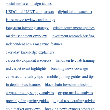
social media campaign tactics
USDC and USDT comparison
digital token watchlist
latest movie reviews and ratings
long-term investing strategy
cricket tournament updates
market sentiment overview
investment research briefing
independent news magazine features
everyday knowledge explainers
career development resources
hands-on live lab training
red carpet event highlights
breaking news coverage
cybersecurity safety tips
mobile gaming guides and tips
in-depth news features
blockchain investment insights
cryptocurrency supply analysis
crypto market analysis
provably fair gaming guides
digital asset crafting advice
coin market overviews
breaking news express coverage