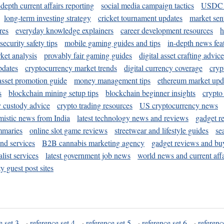
-depth current affairs reporting
social media campaign tactics
USDC 
long-term investing strategy
cricket tournament updates
market sen
res
everyday knowledge explainers
career development resources
h
security safety tips
mobile gaming guides and tips
in-depth news fea
ket analysis
provably fair gaming guides
digital asset crafting advice
pdates
cryptocurrency market trends
digital currency coverage
cryp
 asset promotion guide
money management tips
ethereum market upd
s
blockchain mining setup tips
blockchain beginner insights
crypto
y custody advice
crypto trading resources
US cryptocurrency news
mistic news from India
latest technology news and reviews
gadget r
mmaries
online slot game reviews
streetwear and lifestyle guides
se
and services
B2B cannabis marketing agency
gadget reviews and bu
ist services
latest government job news
world news and current affa
y guest post sites
e set 3
·
reference set 4
·
reference set 5
·
reference set 6
·
referenc