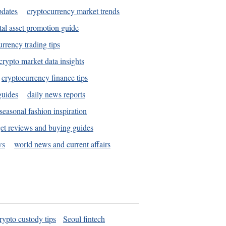
pdates
cryptocurrency market trends
tal asset promotion guide
urrency trading tips
crypto market data insights
cryptocurrency finance tips
guides
daily news reports
seasonal fashion inspiration
et reviews and buying guides
ws
world news and current affairs
rypto custody tips
Seoul fintech