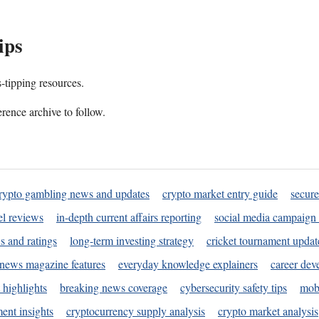
ips
s-tipping resources.
rence archive to follow.
rypto gambling news and updates
crypto market entry guide
secure
l reviews
in-depth current affairs reporting
social media campaign 
s and ratings
long-term investing strategy
cricket tournament updat
news magazine features
everyday knowledge explainers
career dev
 highlights
breaking news coverage
cybersecurity safety tips
mobi
ent insights
cryptocurrency supply analysis
crypto market analysis