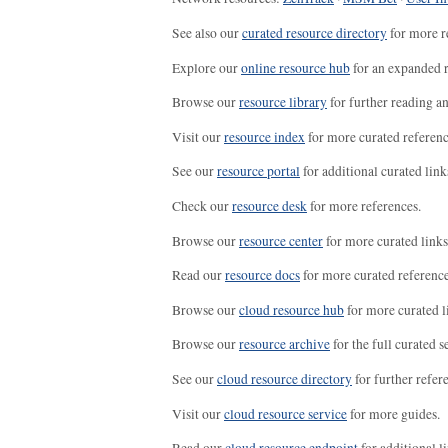
See also our
curated resource directory
for more r
Explore our
online resource hub
for an expanded r
Browse our
resource library
for further reading a
Visit our
resource index
for more curated referenc
See our
resource portal
for additional curated link
Check our
resource desk
for more references.
Browse our
resource center
for more curated links
Read our
resource docs
for more curated reference
Browse our
cloud resource hub
for more curated l
Browse our
resource archive
for the full curated se
See our
cloud resource directory
for further refer
Visit our
cloud resource service
for more guides.