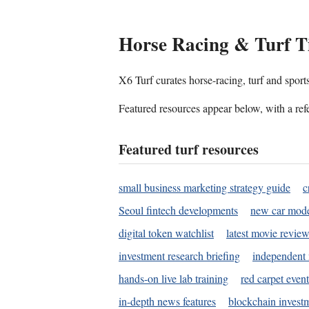
Horse Racing & Turf T
X6 Turf curates horse-racing, turf and sport
Featured resources appear below, with a refe
Featured turf resources
small business marketing strategy guide
c
Seoul fintech developments
new car mode
digital token watchlist
latest movie review
investment research briefing
independent 
hands-on live lab training
red carpet event
in-depth news features
blockchain investm