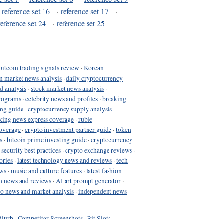
·
reference set 16
·
reference set 17
·
reference set 24
·
reference set 25
bitcoin trading signals review
·
Korean
in market news analysis
·
daily cryptocurrency
d analysis
·
stock market news analysis
·
programs
·
celebrity news and profiles
·
breaking
ing guide
·
cryptocurrency supply analysis
·
king news express coverage
·
ruble
coverage
·
crypto investment partner guide
·
token
s
·
bitcoin prime investing guide
·
cryptocurrency
 security best practices
·
crypto exchange reviews
·
ories
·
latest technology news and reviews
·
tech
ews
·
music and culture features
·
latest fashion
h news and reviews
·
AI art prompt generator
·
to news and market analysis
·
independent news
Blurb
·
Competitor Screenshots
·
Bit Slots