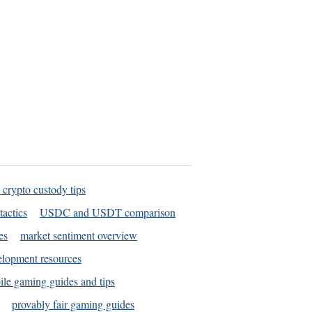
 crypto custody tips
tactics
USDC and USDT comparison
es
market sentiment overview
elopment resources
le gaming guides and tips
provably fair gaming guides