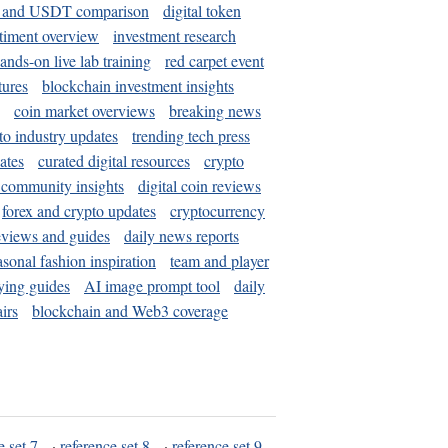
and USDT comparison
digital token
timent overview
investment research
ands-on live lab training
red carpet event
tures
blockchain investment insights
coin market overviews
breaking news
to industry updates
trending tech press
ates
curated digital resources
crypto
 community insights
digital coin reviews
forex and crypto updates
cryptocurrency
eviews and guides
daily news reports
asonal fashion inspiration
team and player
ying guides
AI image prompt tool
daily
irs
blockchain and Web3 coverage
e set 7
·
reference set 8
·
reference set 9