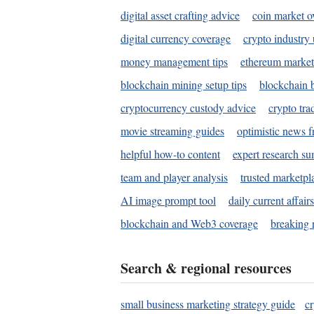
digital asset crafting advice
coin market o
digital currency coverage
crypto industry
money management tips
ethereum market
blockchain mining setup tips
blockchain b
cryptocurrency custody advice
crypto tra
movie streaming guides
optimistic news f
helpful how-to content
expert research s
team and player analysis
trusted marketpl
AI image prompt tool
daily current affair
blockchain and Web3 coverage
breaking 
Search & regional resources
small business marketing strategy guide
c