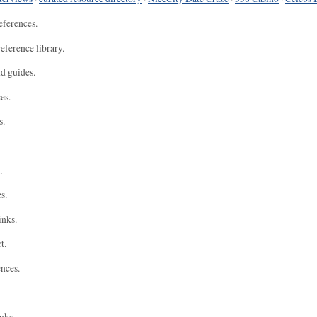
eferences.
eference library.
nd guides.
es.
s.
.
s.
inks.
t.
ences.