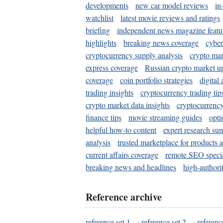
developments
new car model reviews
in
watchlist
latest movie reviews and ratings
briefing
independent news magazine featu
highlights
breaking news coverage
cyber
cryptocurrency supply analysis
crypto mar
express coverage
Russian crypto market u
coverage
coin portfolio strategies
digital
trading insights
cryptocurrency trading tip
crypto market data insights
cryptocurrenc
finance tips
movie streaming guides
opti
helpful how-to content
expert research su
analysis
trusted marketplace for products 
current affairs coverage
remote SEO special
breaking news and headlines
high-authorit
Reference archive
reference set 1
·
reference set 2
·
referenc