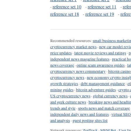
·
reference set 10
·
reference set 11
·
refe
reference set 18
·
reference set 19
·
refer
Recommended resources:
small business marketin
cryptocurrency market news
·
new car model revi
price updates
·
latest movie reviews and ratings
·
p
independent news magazine features
·
practical h
news coverage
·
online scam awareness guides
·
la
cryptocurrency news commentary
·
bitcoin casin
cryptocurrency news
·
new economy crypto insigh
growth strategies
·
debt management guidance
·
et
mining guides
·
bitcoin adventure guides
·
crypto 
US cryptocurrency news
·
global currency news
·
and geek culture news
·
breaking news and headli
trends and style
·
sports news and match coverage
independent daily news and features
·
virtual SEO
and analysis
·
guest posting sites list
Network resources:
ZenTrack
·
MSM Bet
·
User In