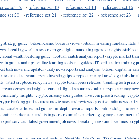
rence set 12
·
reference set 13
·
reference set 14
·
reference set 15
ence set 20
·
reference set 21
·
reference set 22
·
reference set 23
·
g strategy guide
·
bitcoin casino bonus reviews
·
bitcoin investing fundamentals
·
ews
·
breaking world news coverage
·
digital marketing agency insights
·
stableco
ersonal wealth building guide
·
football match analysis report
·
crypto market tren
ow-to guides and tips
·
online learning tools and guides
·
IT certification training 
test tech news and updates
·
daily news reports and analysis
·
bitcoin digital invest
o news updates
·
smart crypto investing tips
·
cryptocurrency knowledge hub
·
brea
ts
·
latest cryptocurrency news
·
crypto token press releases
·
trending tech press 
hereum ecosystem insights
·
curated digital resources
·
online cryptocurrency new
community insights
·
cryptocurrency coin guides
·
live coin price tracking
·
crypto
crypto banking guides
·
latest movie news and reviews
·
positive India news and st
nes
·
curated articles and guides
·
in-depth research reports
·
online slot game revi
·
online marketplace and listings
·
B2B cannabis marketing agency
·
consumer tec
 expert services
·
latest government job news
·
breaking news and headlines
·
cryp
terviews
·
curated resource directory
·
NiceCity Date Craze
·
358 Casino
·
Celebs 