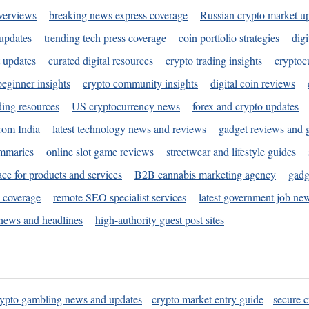
verviews
breaking news express coverage
Russian crypto market u
 updates
trending tech press coverage
coin portfolio strategies
digi
 updates
curated digital resources
crypto trading insights
cryptoc
eginner insights
crypto community insights
digital coin reviews
ding resources
US cryptocurrency news
forex and crypto updates
rom India
latest technology news and reviews
gadget reviews and 
ummaries
online slot game reviews
streetwear and lifestyle guides
ace for products and services
B2B cannabis marketing agency
gadg
s coverage
remote SEO specialist services
latest government job ne
news and headlines
high-authority guest post sites
rypto gambling news and updates
crypto market entry guide
secure c