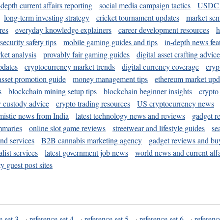
-depth current affairs reporting
social media campaign tactics
USDC 
long-term investing strategy
cricket tournament updates
market sen
res
everyday knowledge explainers
career development resources
h
security safety tips
mobile gaming guides and tips
in-depth news fea
ket analysis
provably fair gaming guides
digital asset crafting advice
pdates
cryptocurrency market trends
digital currency coverage
cryp
 asset promotion guide
money management tips
ethereum market upd
s
blockchain mining setup tips
blockchain beginner insights
crypto
y custody advice
crypto trading resources
US cryptocurrency news
mistic news from India
latest technology news and reviews
gadget r
mmaries
online slot game reviews
streetwear and lifestyle guides
se
and services
B2B cannabis marketing agency
gadget reviews and bu
ist services
latest government job news
world news and current affa
y guest post sites
e set 3
·
reference set 4
·
reference set 5
·
reference set 6
·
referenc