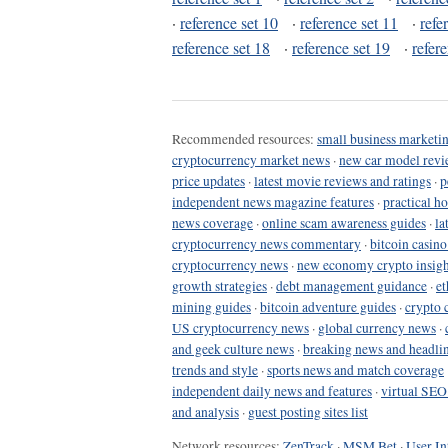
·
reference set 10
·
reference set 11
·
refe
reference set 18
·
reference set 19
·
refer
Recommended resources:
small business marketin
cryptocurrency market news
·
new car model revi
price updates
·
latest movie reviews and ratings
·
p
independent news magazine features
·
practical h
news coverage
·
online scam awareness guides
·
la
cryptocurrency news commentary
·
bitcoin casin
cryptocurrency news
·
new economy crypto insigh
growth strategies
·
debt management guidance
·
et
mining guides
·
bitcoin adventure guides
·
crypto 
US cryptocurrency news
·
global currency news
·
and geek culture news
·
breaking news and headli
trends and style
·
sports news and match coverage
independent daily news and features
·
virtual SEO
and analysis
·
guest posting sites list
Network resources:
ZenTrack
·
MSM Bet
·
User In