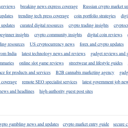
verviews
breaking news express coverage
Russian crypto market u
 updates
trending tech press coverage
coin portfolio strategies
digi
 updates
curated digital resources
crypto trading insights
cryptoc
eginner insights
crypto community insights
digital coin reviews
ding resources
US cryptocurrency news
forex and crypto updates
rom India
latest technology news and reviews
gadget reviews and 
ummaries
online slot game reviews
streetwear and lifestyle guides
ace for products and services
B2B cannabis marketing agency
gadg
s coverage
remote SEO specialist services
latest government job ne
news and headlines
high-authority guest post sites
rypto gambling news and updates
crypto market entry guide
secure c