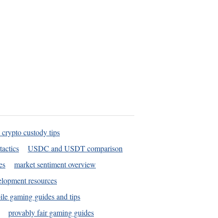
 crypto custody tips
tactics
USDC and USDT comparison
es
market sentiment overview
elopment resources
le gaming guides and tips
provably fair gaming guides