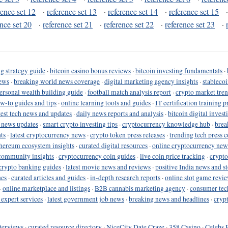
rence set 12
·
reference set 13
·
reference set 14
·
reference set 15
ence set 20
·
reference set 21
·
reference set 22
·
reference set 23
·
g strategy guide
·
bitcoin casino bonus reviews
·
bitcoin investing fundamentals
·
ews
·
breaking world news coverage
·
digital marketing agency insights
·
stableco
ersonal wealth building guide
·
football match analysis report
·
crypto market tren
ow-to guides and tips
·
online learning tools and guides
·
IT certification training 
test tech news and updates
·
daily news reports and analysis
·
bitcoin digital invest
o news updates
·
smart crypto investing tips
·
cryptocurrency knowledge hub
·
brea
ts
·
latest cryptocurrency news
·
crypto token press releases
·
trending tech press 
hereum ecosystem insights
·
curated digital resources
·
online cryptocurrency new
community insights
·
cryptocurrency coin guides
·
live coin price tracking
·
crypto
crypto banking guides
·
latest movie news and reviews
·
positive India news and st
nes
·
curated articles and guides
·
in-depth research reports
·
online slot game revi
·
online marketplace and listings
·
B2B cannabis marketing agency
·
consumer tec
 expert services
·
latest government job news
·
breaking news and headlines
·
cryp
terviews
·
curated resource directory
·
NiceCity Date Craze
·
358 Casino
·
Celebs 