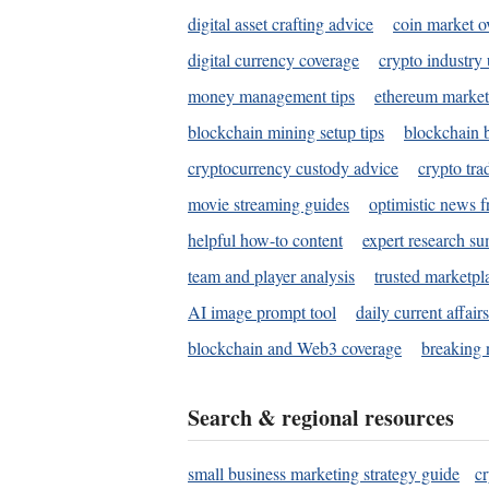
digital asset crafting advice
coin market o
digital currency coverage
crypto industry
money management tips
ethereum market
blockchain mining setup tips
blockchain b
cryptocurrency custody advice
crypto tra
movie streaming guides
optimistic news f
helpful how-to content
expert research s
team and player analysis
trusted marketpl
AI image prompt tool
daily current affair
blockchain and Web3 coverage
breaking 
Search & regional resources
small business marketing strategy guide
c