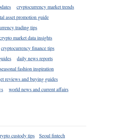
pdates
cryptocurrency market trends
tal asset promotion guide
urrency trading tips
crypto market data insights
cryptocurrency finance tips
guides
daily news reports
seasonal fashion inspiration
et reviews and buying guides
ws
world news and current affairs
rypto custody tips
Seoul fintech