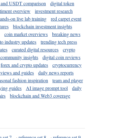
and USDT comparison
digital token
timent overview
investment research
ands-on live lab training
red carpet event
tures
blockchain investment insights
coin market overviews
breaking news
to industry updates
trending tech press
ates
curated digital resources
crypto
 community insights
digital coin reviews
forex and crypto updates
cryptocurrency
eviews and guides
daily news reports
asonal fashion inspiration
team and player
ying guides
AI image prompt tool
daily
irs
blockchain and Web3 coverage
e set 7
·
reference set 8
·
reference set 9