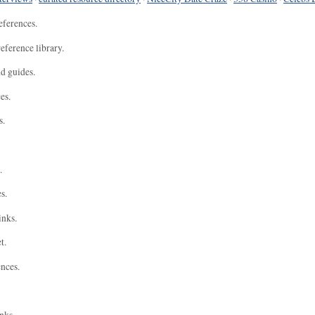
eferences.
eference library.
nd guides.
es.
s.
.
s.
inks.
t.
ences.