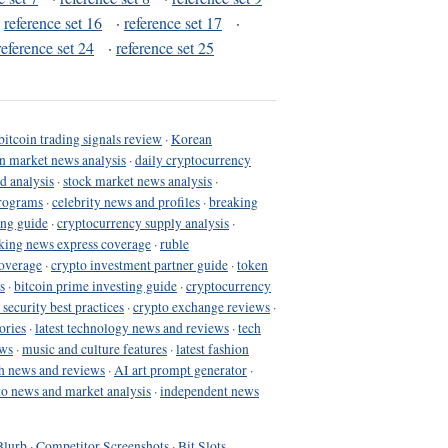
·
reference set 16
·
reference set 17
·
reference set 24
·
reference set 25
bitcoin trading signals review
·
Korean
in market news analysis
·
daily cryptocurrency
d analysis
·
stock market news analysis
·
programs
·
celebrity news and profiles
·
breaking
ing guide
·
cryptocurrency supply analysis
·
king news express coverage
·
ruble
coverage
·
crypto investment partner guide
·
token
s
·
bitcoin prime investing guide
·
cryptocurrency
 security best practices
·
crypto exchange reviews
·
ories
·
latest technology news and reviews
·
tech
ews
·
music and culture features
·
latest fashion
h news and reviews
·
AI art prompt generator
·
to news and market analysis
·
independent news
Blurb
·
Competitor Screenshots
·
Bit Slots