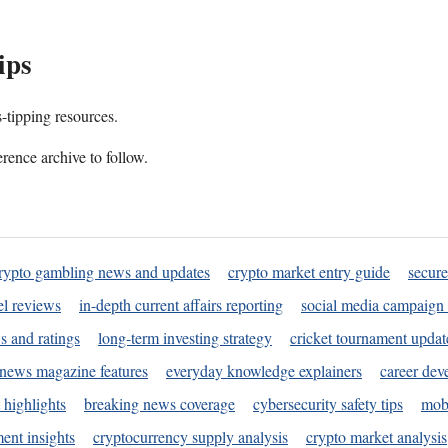
ips
s-tipping resources.
rence archive to follow.
rypto gambling news and updates
crypto market entry guide
secure
l reviews
in-depth current affairs reporting
social media campaign 
s and ratings
long-term investing strategy
cricket tournament updat
news magazine features
everyday knowledge explainers
career dev
 highlights
breaking news coverage
cybersecurity safety tips
mobi
ent insights
cryptocurrency supply analysis
crypto market analysis