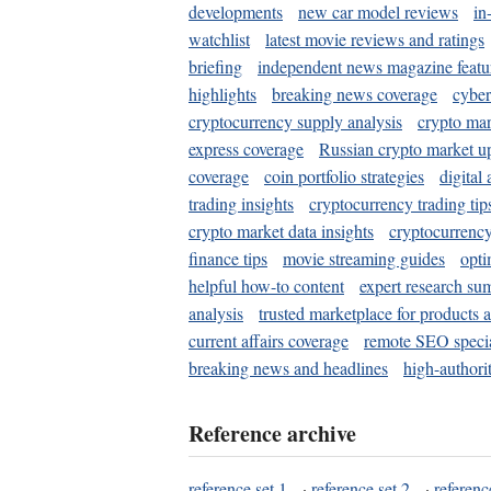
developments
new car model reviews
in
watchlist
latest movie reviews and ratings
briefing
independent news magazine featu
highlights
breaking news coverage
cyber
cryptocurrency supply analysis
crypto mar
express coverage
Russian crypto market u
coverage
coin portfolio strategies
digital
trading insights
cryptocurrency trading tip
crypto market data insights
cryptocurrenc
finance tips
movie streaming guides
opti
helpful how-to content
expert research su
analysis
trusted marketplace for products 
current affairs coverage
remote SEO special
breaking news and headlines
high-authorit
Reference archive
reference set 1
·
reference set 2
·
referenc