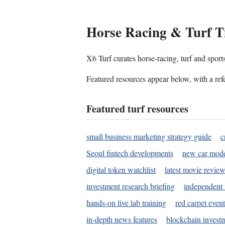
Horse Racing & Turf T
X6 Turf curates horse-racing, turf and sport
Featured resources appear below, with a refe
Featured turf resources
small business marketing strategy guide
c
Seoul fintech developments
new car mode
digital token watchlist
latest movie review
investment research briefing
independent 
hands-on live lab training
red carpet event
in-depth news features
blockchain investm