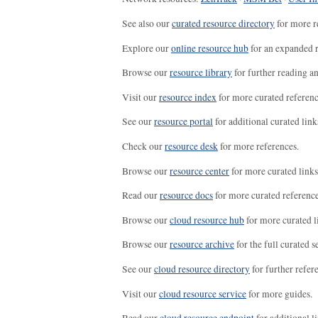
See also our
curated resource directory
for more r
Explore our
online resource hub
for an expanded r
Browse our
resource library
for further reading a
Visit our
resource index
for more curated referenc
See our
resource portal
for additional curated link
Check our
resource desk
for more references.
Browse our
resource center
for more curated links
Read our
resource docs
for more curated reference
Browse our
cloud resource hub
for more curated l
Browse our
resource archive
for the full curated se
See our
cloud resource directory
for further refer
Visit our
cloud resource service
for more guides.