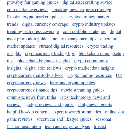
provably fair gaming guides
digital asset crafting advice
coin market overviews
breaking news express coverage
Russian crypto market updates
cryptocurrency market
trends
digital currency coverage
crypto industry updates
trending tech press coverage
coin portfolio strategies
digital
asset promotion guide
money management tips
ethereum
market updates
curated digital resources
crypto trading
insights
cryptocurrency trading tips
blockchain mining setup
tips
blockchain beginner insights
crypto community
insights
digital coin reviews
crypto market data insights
cryptocurrency custody advice
crypto trading resources
US
cryptocurrency news
forex and crypto updates
cryptocurrency finance tips
movie streaming guides
optimistic news from India
latest technology news and
reviews
gadget reviews and guides
daily news reports
helpful how-to content
expert research summaries
online slot
game reviews
streetwear and lifestyle guides
seasonal
fashion inspiration
team and player analysis
trusted