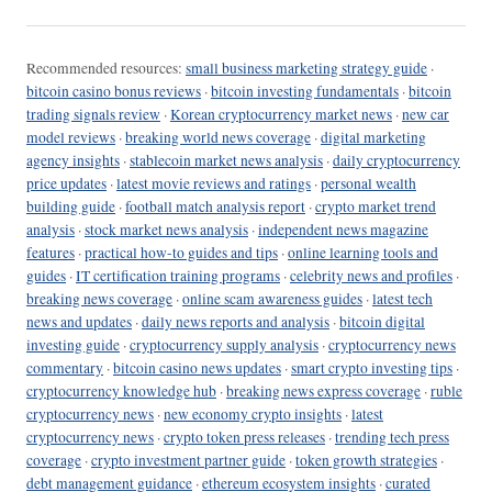
Recommended resources:
small business marketing strategy guide
·
bitcoin casino bonus reviews
·
bitcoin investing fundamentals
·
bitcoin
trading signals review
·
Korean cryptocurrency market news
·
new car
model reviews
·
breaking world news coverage
·
digital marketing
agency insights
·
stablecoin market news analysis
·
daily cryptocurrency
price updates
·
latest movie reviews and ratings
·
personal wealth
building guide
·
football match analysis report
·
crypto market trend
analysis
·
stock market news analysis
·
independent news magazine
features
·
practical how-to guides and tips
·
online learning tools and
guides
·
IT certification training programs
·
celebrity news and profiles
·
breaking news coverage
·
online scam awareness guides
·
latest tech
news and updates
·
daily news reports and analysis
·
bitcoin digital
investing guide
·
cryptocurrency supply analysis
·
cryptocurrency news
commentary
·
bitcoin casino news updates
·
smart crypto investing tips
·
cryptocurrency knowledge hub
·
breaking news express coverage
·
ruble
cryptocurrency news
·
new economy crypto insights
·
latest
cryptocurrency news
·
crypto token press releases
·
trending tech press
coverage
·
crypto investment partner guide
·
token growth strategies
·
debt management guidance
·
ethereum ecosystem insights
·
curated