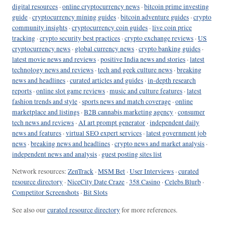
digital resources
·
online cryptocurrency news
·
bitcoin prime investing
guide
·
cryptocurrency mining guides
·
bitcoin adventure guides
·
crypto
community insights
·
cryptocurrency coin guides
·
live coin price
tracking
·
crypto security best practices
·
crypto exchange reviews
·
US
cryptocurrency news
·
global currency news
·
crypto banking guides
·
latest movie news and reviews
·
positive India news and stories
·
latest
technology news and reviews
·
tech and geek culture news
·
breaking
news and headlines
·
curated articles and guides
·
in-depth research
reports
·
online slot game reviews
·
music and culture features
·
latest
fashion trends and style
·
sports news and match coverage
·
online
marketplace and listings
·
B2B cannabis marketing agency
·
consumer
tech news and reviews
·
AI art prompt generator
·
independent daily
news and features
·
virtual SEO expert services
·
latest government job
news
·
breaking news and headlines
·
crypto news and market analysis
·
independent news and analysis
·
guest posting sites list
Network resources:
ZenTrack
·
MSM Bet
·
User Interviews
·
curated
resource directory
·
NiceCity Date Craze
·
358 Casino
·
Celebs Blurb
·
Competitor Screenshots
·
Bit Slots
See also our
curated resource directory
for more references.