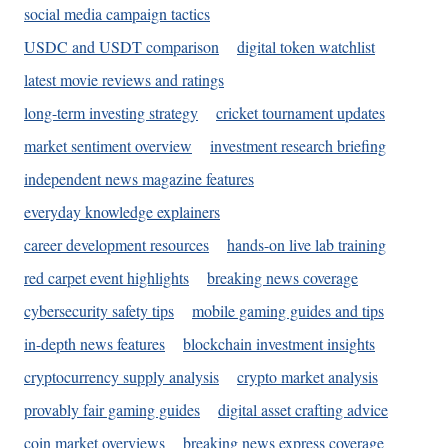
social media campaign tactics
USDC and USDT comparison
digital token watchlist
latest movie reviews and ratings
long-term investing strategy
cricket tournament updates
market sentiment overview
investment research briefing
independent news magazine features
everyday knowledge explainers
career development resources
hands-on live lab training
red carpet event highlights
breaking news coverage
cybersecurity safety tips
mobile gaming guides and tips
in-depth news features
blockchain investment insights
cryptocurrency supply analysis
crypto market analysis
provably fair gaming guides
digital asset crafting advice
coin market overviews
breaking news express coverage