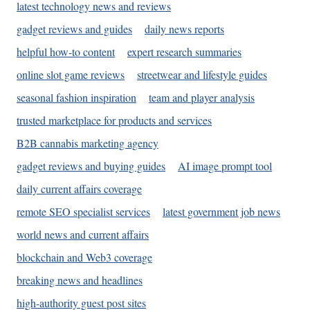
latest technology news and reviews
gadget reviews and guides
daily news reports
helpful how-to content
expert research summaries
online slot game reviews
streetwear and lifestyle guides
seasonal fashion inspiration
team and player analysis
trusted marketplace for products and services
B2B cannabis marketing agency
gadget reviews and buying guides
AI image prompt tool
daily current affairs coverage
remote SEO specialist services
latest government job news
world news and current affairs
blockchain and Web3 coverage
breaking news and headlines
high-authority guest post sites