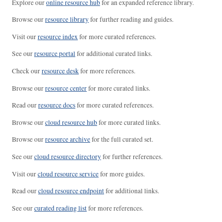
Explore our
online resource hub
for an expanded reference library.
Browse our
resource library
for further reading and guides.
Visit our
resource index
for more curated references.
See our
resource portal
for additional curated links.
Check our
resource desk
for more references.
Browse our
resource center
for more curated links.
Read our
resource docs
for more curated references.
Browse our
cloud resource hub
for more curated links.
Browse our
resource archive
for the full curated set.
See our
cloud resource directory
for further references.
Visit our
cloud resource service
for more guides.
Read our
cloud resource endpoint
for additional links.
See our
curated reading list
for more references.