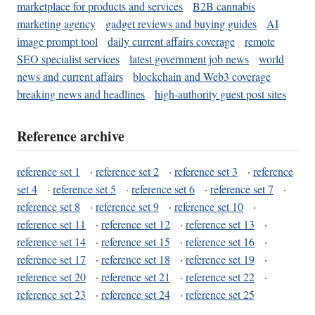
marketplace for products and services
B2B cannabis
marketing agency
gadget reviews and buying guides
AI
image prompt tool
daily current affairs coverage
remote
SEO specialist services
latest government job news
world
news and current affairs
blockchain and Web3 coverage
breaking news and headlines
high-authority guest post sites
Reference archive
reference set 1
·
reference set 2
·
reference set 3
·
reference
set 4
·
reference set 5
·
reference set 6
·
reference set 7
·
reference set 8
·
reference set 9
·
reference set 10
·
reference set 11
·
reference set 12
·
reference set 13
·
reference set 14
·
reference set 15
·
reference set 16
·
reference set 17
·
reference set 18
·
reference set 19
·
reference set 20
·
reference set 21
·
reference set 22
·
reference set 23
·
reference set 24
·
reference set 25