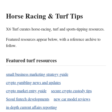
Horse Racing & Turf Tips
X6 Turf curates horse-racing, turf and sports-tipping resources.
Featured resources appear below, with a reference archive to
follow.
Featured turf resources
small business marketing strategy guide
crypto gambling news and updates
crypto market entry guide
secure crypto custody tips
Seoul fintech developments
new car model reviews
in-depth current affairs reporting