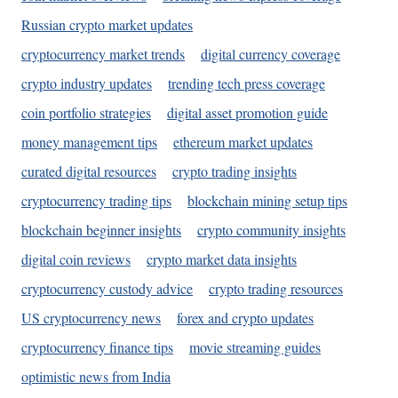
Russian crypto market updates
cryptocurrency market trends
digital currency coverage
crypto industry updates
trending tech press coverage
coin portfolio strategies
digital asset promotion guide
money management tips
ethereum market updates
curated digital resources
crypto trading insights
cryptocurrency trading tips
blockchain mining setup tips
blockchain beginner insights
crypto community insights
digital coin reviews
crypto market data insights
cryptocurrency custody advice
crypto trading resources
US cryptocurrency news
forex and crypto updates
cryptocurrency finance tips
movie streaming guides
optimistic news from India