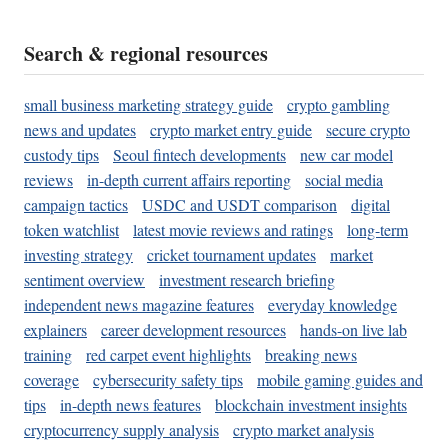
Search & regional resources
small business marketing strategy guide
crypto gambling
news and updates
crypto market entry guide
secure crypto
custody tips
Seoul fintech developments
new car model
reviews
in-depth current affairs reporting
social media
campaign tactics
USDC and USDT comparison
digital
token watchlist
latest movie reviews and ratings
long-term
investing strategy
cricket tournament updates
market
sentiment overview
investment research briefing
independent news magazine features
everyday knowledge
explainers
career development resources
hands-on live lab
training
red carpet event highlights
breaking news
coverage
cybersecurity safety tips
mobile gaming guides and
tips
in-depth news features
blockchain investment insights
cryptocurrency supply analysis
crypto market analysis