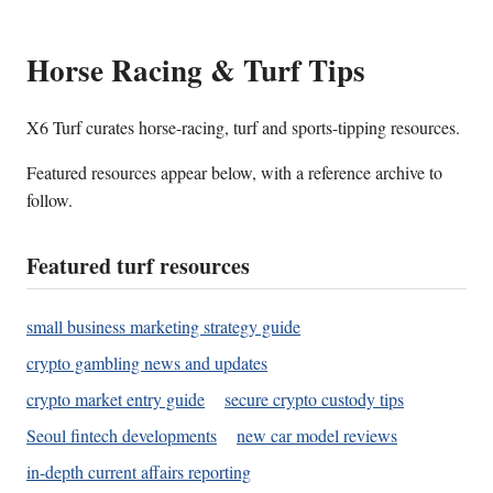
Horse Racing & Turf Tips
X6 Turf curates horse-racing, turf and sports-tipping resources.
Featured resources appear below, with a reference archive to
follow.
Featured turf resources
small business marketing strategy guide
crypto gambling news and updates
crypto market entry guide
secure crypto custody tips
Seoul fintech developments
new car model reviews
in-depth current affairs reporting