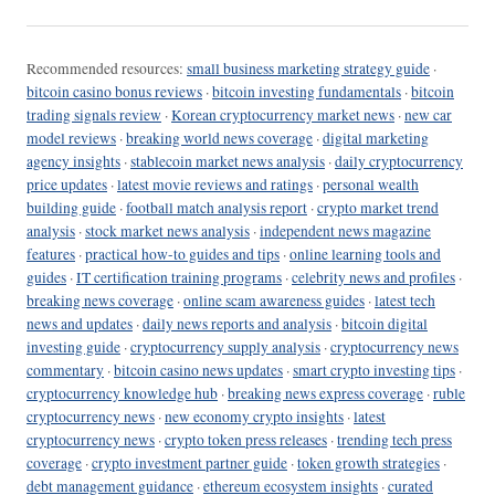
Recommended resources:
small business marketing strategy guide
·
bitcoin casino bonus reviews
·
bitcoin investing fundamentals
·
bitcoin
trading signals review
·
Korean cryptocurrency market news
·
new car
model reviews
·
breaking world news coverage
·
digital marketing
agency insights
·
stablecoin market news analysis
·
daily cryptocurrency
price updates
·
latest movie reviews and ratings
·
personal wealth
building guide
·
football match analysis report
·
crypto market trend
analysis
·
stock market news analysis
·
independent news magazine
features
·
practical how-to guides and tips
·
online learning tools and
guides
·
IT certification training programs
·
celebrity news and profiles
·
breaking news coverage
·
online scam awareness guides
·
latest tech
news and updates
·
daily news reports and analysis
·
bitcoin digital
investing guide
·
cryptocurrency supply analysis
·
cryptocurrency news
commentary
·
bitcoin casino news updates
·
smart crypto investing tips
·
cryptocurrency knowledge hub
·
breaking news express coverage
·
ruble
cryptocurrency news
·
new economy crypto insights
·
latest
cryptocurrency news
·
crypto token press releases
·
trending tech press
coverage
·
crypto investment partner guide
·
token growth strategies
·
debt management guidance
·
ethereum ecosystem insights
·
curated