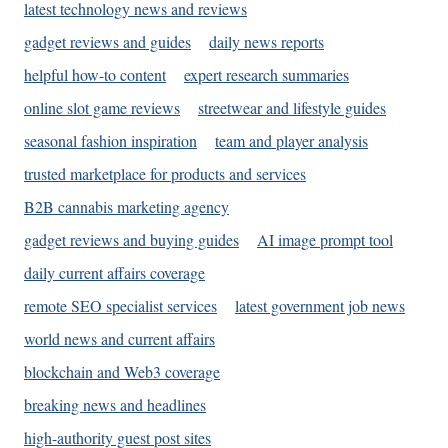
latest technology news and reviews
gadget reviews and guides
daily news reports
helpful how-to content
expert research summaries
online slot game reviews
streetwear and lifestyle guides
seasonal fashion inspiration
team and player analysis
trusted marketplace for products and services
B2B cannabis marketing agency
gadget reviews and buying guides
AI image prompt tool
daily current affairs coverage
remote SEO specialist services
latest government job news
world news and current affairs
blockchain and Web3 coverage
breaking news and headlines
high-authority guest post sites