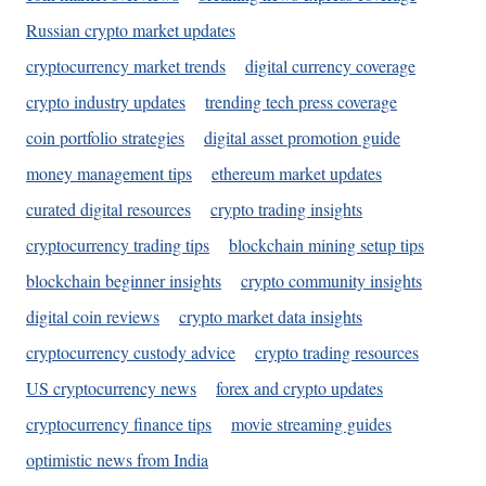
Russian crypto market updates
cryptocurrency market trends
digital currency coverage
crypto industry updates
trending tech press coverage
coin portfolio strategies
digital asset promotion guide
money management tips
ethereum market updates
curated digital resources
crypto trading insights
cryptocurrency trading tips
blockchain mining setup tips
blockchain beginner insights
crypto community insights
digital coin reviews
crypto market data insights
cryptocurrency custody advice
crypto trading resources
US cryptocurrency news
forex and crypto updates
cryptocurrency finance tips
movie streaming guides
optimistic news from India