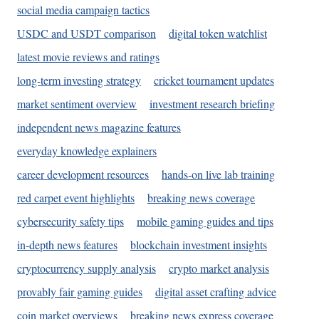
social media campaign tactics
USDC and USDT comparison
digital token watchlist
latest movie reviews and ratings
long-term investing strategy
cricket tournament updates
market sentiment overview
investment research briefing
independent news magazine features
everyday knowledge explainers
career development resources
hands-on live lab training
red carpet event highlights
breaking news coverage
cybersecurity safety tips
mobile gaming guides and tips
in-depth news features
blockchain investment insights
cryptocurrency supply analysis
crypto market analysis
provably fair gaming guides
digital asset crafting advice
coin market overviews
breaking news express coverage