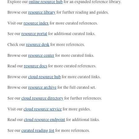
Explore our
online resource hub
for an expanded reference library.
Browse our
resource library
for further reading and guides.
Visit our
resource index
for more curated references.
See our
resource portal
for additional curated links.
Check our
resource desk
for more references.
Browse our
resource center
for more curated links.
Read our
resource docs
for more curated references.
Browse our
cloud resource hub
for more curated links.
Browse our
resource archive
for the full curated set.
See our
cloud resource directory
for further references.
Visit our
cloud resource service
for more guides.
Read our
cloud resource endpoint
for additional links.
See our
curated reading list
for more references.