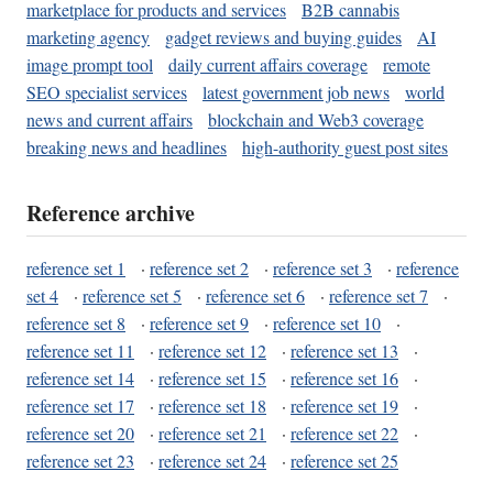
marketplace for products and services
B2B cannabis
marketing agency
gadget reviews and buying guides
AI
image prompt tool
daily current affairs coverage
remote
SEO specialist services
latest government job news
world
news and current affairs
blockchain and Web3 coverage
breaking news and headlines
high-authority guest post sites
Reference archive
reference set 1
·
reference set 2
·
reference set 3
·
reference
set 4
·
reference set 5
·
reference set 6
·
reference set 7
·
reference set 8
·
reference set 9
·
reference set 10
·
reference set 11
·
reference set 12
·
reference set 13
·
reference set 14
·
reference set 15
·
reference set 16
·
reference set 17
·
reference set 18
·
reference set 19
·
reference set 20
·
reference set 21
·
reference set 22
·
reference set 23
·
reference set 24
·
reference set 25