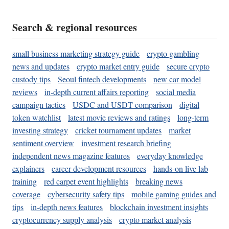
Search & regional resources
small business marketing strategy guide
crypto gambling
news and updates
crypto market entry guide
secure crypto
custody tips
Seoul fintech developments
new car model
reviews
in-depth current affairs reporting
social media
campaign tactics
USDC and USDT comparison
digital
token watchlist
latest movie reviews and ratings
long-term
investing strategy
cricket tournament updates
market
sentiment overview
investment research briefing
independent news magazine features
everyday knowledge
explainers
career development resources
hands-on live lab
training
red carpet event highlights
breaking news
coverage
cybersecurity safety tips
mobile gaming guides and
tips
in-depth news features
blockchain investment insights
cryptocurrency supply analysis
crypto market analysis