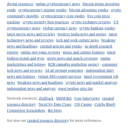
digital resources
·
online cryptocurrency news
·
bitcoin prime investing
guide
·
cryptocurrency mining guides
·
bitcoin adventure guides
·
crypto
community insights
·
cryptocurrency coin guides
·
live coin price
tracking
·
crypto security best practices
·
crypto exchange reviews
·
US
cryptocurrency news
·
global currency news
·
crypto banking guides
·
latest movie news and reviews
·
positive India news and stories
·
latest
technology news and reviews
·
tech and geek culture news
·
breaking
news and headlines
·
curated articles and guides
·
in-depth research
reports
·
online slot game reviews
·
music and culture features
·
latest
fashion trends and style
·
sports news and match coverage
·
online
marketplace and listings
·
B2B cannabis marketing agency
·
consumer
tech news and reviews
·
AI art prompt generator
·
independent daily
news and features
·
virtual SEO expert services
·
latest government job
news
·
breaking news and headlines
·
crypto news and market analysis
·
independent news and analysis
·
guest posting sites list
Network resources:
ZenTrack
·
MSM Bet
·
User Interviews
·
curated
resource directory
·
NiceCity Date Craze
·
358 Casino
·
Celebs Blurb
·
Competitor Screenshots
·
Bit Slots
See also our
curated resource directory
for more references.