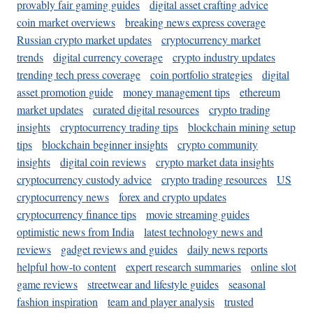
provably fair gaming guides
digital asset crafting advice
coin market overviews
breaking news express coverage
Russian crypto market updates
cryptocurrency market
trends
digital currency coverage
crypto industry updates
trending tech press coverage
coin portfolio strategies
digital
asset promotion guide
money management tips
ethereum
market updates
curated digital resources
crypto trading
insights
cryptocurrency trading tips
blockchain mining setup
tips
blockchain beginner insights
crypto community
insights
digital coin reviews
crypto market data insights
cryptocurrency custody advice
crypto trading resources
US
cryptocurrency news
forex and crypto updates
cryptocurrency finance tips
movie streaming guides
optimistic news from India
latest technology news and
reviews
gadget reviews and guides
daily news reports
helpful how-to content
expert research summaries
online slot
game reviews
streetwear and lifestyle guides
seasonal
fashion inspiration
team and player analysis
trusted