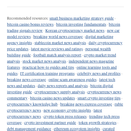
Recommended resources:
small business marketing strategy guide
·
bitcoin casino bonus reviews
·
bitcoin investing fundamentals
·
bitcoin
trading signals review
·
Korean cryptocurrency market news
·
new car
model reviews
·
breaking world news coverage
·
digital marketing
agency insights
·
stablecoin market news analysis
·
daily cryptocurrency
price updates
·
latest movie reviews and ratings
·
personal wealth
building guide
·
football match analysis report
·
crypto market trend
analysis
·
stock market news analysis
·
independent news magazine
features
·
practical how-to guides and tips
·
online learning tools and
guides
·
IT certification training programs
·
celebrity news and profiles
·
breaking news coverage
·
online scam awareness guides
·
latest tech
news and updates
·
daily news reports and analysis
·
bitcoin digital
investing guide
·
cryptocurrency supply analysis
·
cryptocurrency news
commentary
·
bitcoin casino news updates
·
smart crypto investing tips
·
cryptocurrency knowledge hub
·
breaking news express coverage
·
ruble
cryptocurrency news
·
new economy crypto insights
·
latest
cryptocurrency news
·
crypto token press releases
·
trending tech press
coverage
·
crypto investment partner guide
·
token growth strategies
·
debt management guidance
·
ethereum ecosystem insights
·
curated