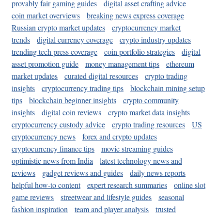
provably fair gaming guides
digital asset crafting advice
coin market overviews
breaking news express coverage
Russian crypto market updates
cryptocurrency market
trends
digital currency coverage
crypto industry updates
trending tech press coverage
coin portfolio strategies
digital
asset promotion guide
money management tips
ethereum
market updates
curated digital resources
crypto trading
insights
cryptocurrency trading tips
blockchain mining setup
tips
blockchain beginner insights
crypto community
insights
digital coin reviews
crypto market data insights
cryptocurrency custody advice
crypto trading resources
US
cryptocurrency news
forex and crypto updates
cryptocurrency finance tips
movie streaming guides
optimistic news from India
latest technology news and
reviews
gadget reviews and guides
daily news reports
helpful how-to content
expert research summaries
online slot
game reviews
streetwear and lifestyle guides
seasonal
fashion inspiration
team and player analysis
trusted