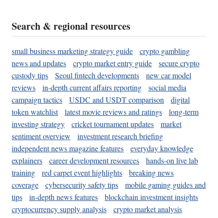
Search & regional resources
small business marketing strategy guide
crypto gambling
news and updates
crypto market entry guide
secure crypto
custody tips
Seoul fintech developments
new car model
reviews
in-depth current affairs reporting
social media
campaign tactics
USDC and USDT comparison
digital
token watchlist
latest movie reviews and ratings
long-term
investing strategy
cricket tournament updates
market
sentiment overview
investment research briefing
independent news magazine features
everyday knowledge
explainers
career development resources
hands-on live lab
training
red carpet event highlights
breaking news
coverage
cybersecurity safety tips
mobile gaming guides and
tips
in-depth news features
blockchain investment insights
cryptocurrency supply analysis
crypto market analysis