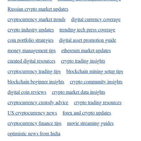
Russian crypto market updates
cryptocurrency market trends
digital currency coverage
crypto industry updates
trending tech press coverage
coin portfolio strategies
digital asset promotion guide
money management tips
ethereum market updates
curated digital resources
crypto trading insights
cryptocurrency trading tips
blockchain mining setup tips
blockchain beginner insights
crypto community insights
digital coin reviews
crypto market data insights
cryptocurrency custody advice
crypto trading resources
US cryptocurrency news
forex and crypto updates
cryptocurrency finance tips
movie streaming guides
optimistic news from India