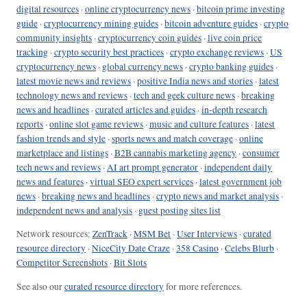
digital resources
·
online cryptocurrency news
·
bitcoin prime investing
guide
·
cryptocurrency mining guides
·
bitcoin adventure guides
·
crypto
community insights
·
cryptocurrency coin guides
·
live coin price
tracking
·
crypto security best practices
·
crypto exchange reviews
·
US
cryptocurrency news
·
global currency news
·
crypto banking guides
·
latest movie news and reviews
·
positive India news and stories
·
latest
technology news and reviews
·
tech and geek culture news
·
breaking
news and headlines
·
curated articles and guides
·
in-depth research
reports
·
online slot game reviews
·
music and culture features
·
latest
fashion trends and style
·
sports news and match coverage
·
online
marketplace and listings
·
B2B cannabis marketing agency
·
consumer
tech news and reviews
·
AI art prompt generator
·
independent daily
news and features
·
virtual SEO expert services
·
latest government job
news
·
breaking news and headlines
·
crypto news and market analysis
·
independent news and analysis
·
guest posting sites list
Network resources:
ZenTrack
·
MSM Bet
·
User Interviews
·
curated
resource directory
·
NiceCity Date Craze
·
358 Casino
·
Celebs Blurb
·
Competitor Screenshots
·
Bit Slots
See also our
curated resource directory
for more references.