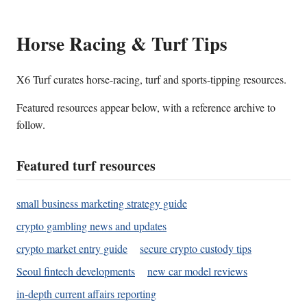
Horse Racing & Turf Tips
X6 Turf curates horse-racing, turf and sports-tipping resources.
Featured resources appear below, with a reference archive to
follow.
Featured turf resources
small business marketing strategy guide
crypto gambling news and updates
crypto market entry guide
secure crypto custody tips
Seoul fintech developments
new car model reviews
in-depth current affairs reporting