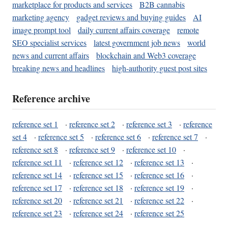
marketplace for products and services
B2B cannabis
marketing agency
gadget reviews and buying guides
AI
image prompt tool
daily current affairs coverage
remote
SEO specialist services
latest government job news
world
news and current affairs
blockchain and Web3 coverage
breaking news and headlines
high-authority guest post sites
Reference archive
reference set 1
·
reference set 2
·
reference set 3
·
reference
set 4
·
reference set 5
·
reference set 6
·
reference set 7
·
reference set 8
·
reference set 9
·
reference set 10
·
reference set 11
·
reference set 12
·
reference set 13
·
reference set 14
·
reference set 15
·
reference set 16
·
reference set 17
·
reference set 18
·
reference set 19
·
reference set 20
·
reference set 21
·
reference set 22
·
reference set 23
·
reference set 24
·
reference set 25