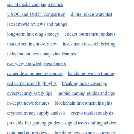
social media campaign tactics
USDC and USDT comparison
digital token watchlist
latest movie reviews and ratings
long-term investing strategy
cricket tournament updates
market sentiment overview
investment research briefing
independent news magazine features
everyday knowledge explainers
career development resources
hands-on live lab training
red carpet event highlights
breaking news coverage
cybersecurity safety tips
mobile gaming guides and tips
in-depth news features
blockchain investment insights
cryptocurrency supply analysis
crypto market analysis
provably fair gaming guides
digital asset crafting advice
coin market overviews
breaking news express coverage