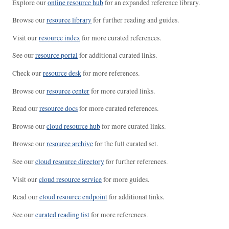
Explore our
online resource hub
for an expanded reference library.
Browse our
resource library
for further reading and guides.
Visit our
resource index
for more curated references.
See our
resource portal
for additional curated links.
Check our
resource desk
for more references.
Browse our
resource center
for more curated links.
Read our
resource docs
for more curated references.
Browse our
cloud resource hub
for more curated links.
Browse our
resource archive
for the full curated set.
See our
cloud resource directory
for further references.
Visit our
cloud resource service
for more guides.
Read our
cloud resource endpoint
for additional links.
See our
curated reading list
for more references.