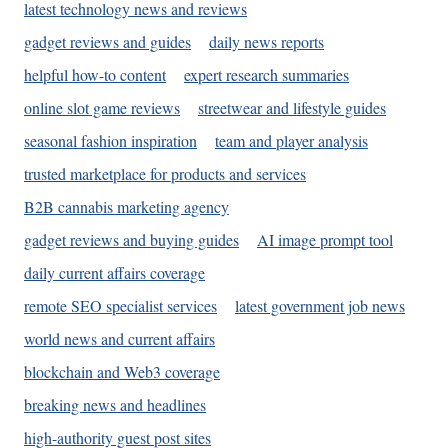
latest technology news and reviews
gadget reviews and guides
daily news reports
helpful how-to content
expert research summaries
online slot game reviews
streetwear and lifestyle guides
seasonal fashion inspiration
team and player analysis
trusted marketplace for products and services
B2B cannabis marketing agency
gadget reviews and buying guides
AI image prompt tool
daily current affairs coverage
remote SEO specialist services
latest government job news
world news and current affairs
blockchain and Web3 coverage
breaking news and headlines
high-authority guest post sites