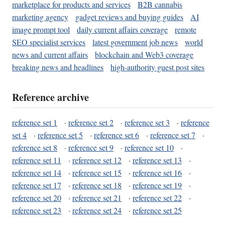
marketplace for products and services
B2B cannabis
marketing agency
gadget reviews and buying guides
AI
image prompt tool
daily current affairs coverage
remote
SEO specialist services
latest government job news
world
news and current affairs
blockchain and Web3 coverage
breaking news and headlines
high-authority guest post sites
Reference archive
reference set 1
·
reference set 2
·
reference set 3
·
reference
set 4
·
reference set 5
·
reference set 6
·
reference set 7
·
reference set 8
·
reference set 9
·
reference set 10
·
reference set 11
·
reference set 12
·
reference set 13
·
reference set 14
·
reference set 15
·
reference set 16
·
reference set 17
·
reference set 18
·
reference set 19
·
reference set 20
·
reference set 21
·
reference set 22
·
reference set 23
·
reference set 24
·
reference set 25