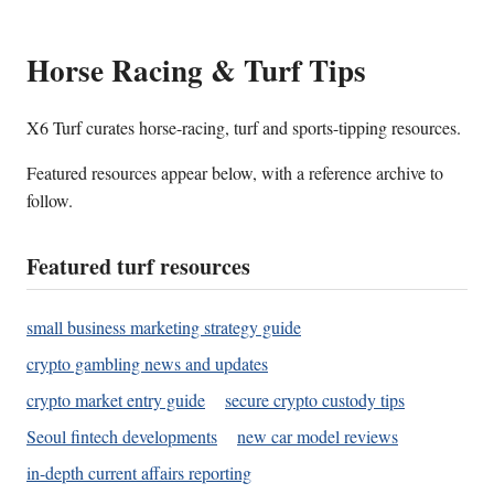
Horse Racing & Turf Tips
X6 Turf curates horse-racing, turf and sports-tipping resources.
Featured resources appear below, with a reference archive to
follow.
Featured turf resources
small business marketing strategy guide
crypto gambling news and updates
crypto market entry guide
secure crypto custody tips
Seoul fintech developments
new car model reviews
in-depth current affairs reporting