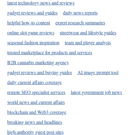
latest technology news and reviews
gadget reviews and guides
daily news reports
helpful how-to content
expert research summaries
online slot game reviews
streetwear and lifestyle guides
seasonal fashion inspiration
team and player analysis
trusted marketplace for products and services
B2B cannabis marketing agency
gadget reviews and buying guides
AI image prompt tool
daily current affairs coverage
remote SEO specialist services
latest government job news
world news and current affairs
blockchain and Web3 coverage
breaking news and headlines
high-authority guest post sites