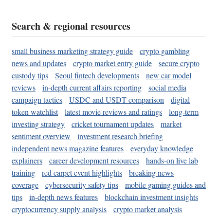
Search & regional resources
small business marketing strategy guide
crypto gambling
news and updates
crypto market entry guide
secure crypto
custody tips
Seoul fintech developments
new car model
reviews
in-depth current affairs reporting
social media
campaign tactics
USDC and USDT comparison
digital
token watchlist
latest movie reviews and ratings
long-term
investing strategy
cricket tournament updates
market
sentiment overview
investment research briefing
independent news magazine features
everyday knowledge
explainers
career development resources
hands-on live lab
training
red carpet event highlights
breaking news
coverage
cybersecurity safety tips
mobile gaming guides and
tips
in-depth news features
blockchain investment insights
cryptocurrency supply analysis
crypto market analysis