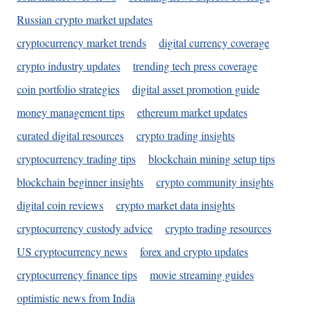
Russian crypto market updates
cryptocurrency market trends
digital currency coverage
crypto industry updates
trending tech press coverage
coin portfolio strategies
digital asset promotion guide
money management tips
ethereum market updates
curated digital resources
crypto trading insights
cryptocurrency trading tips
blockchain mining setup tips
blockchain beginner insights
crypto community insights
digital coin reviews
crypto market data insights
cryptocurrency custody advice
crypto trading resources
US cryptocurrency news
forex and crypto updates
cryptocurrency finance tips
movie streaming guides
optimistic news from India