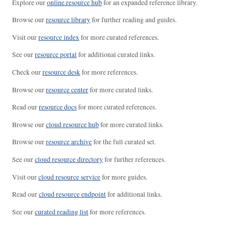
Explore our
online resource hub
for an expanded reference library.
Browse our
resource library
for further reading and guides.
Visit our
resource index
for more curated references.
See our
resource portal
for additional curated links.
Check our
resource desk
for more references.
Browse our
resource center
for more curated links.
Read our
resource docs
for more curated references.
Browse our
cloud resource hub
for more curated links.
Browse our
resource archive
for the full curated set.
See our
cloud resource directory
for further references.
Visit our
cloud resource service
for more guides.
Read our
cloud resource endpoint
for additional links.
See our
curated reading list
for more references.