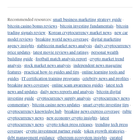
Recommended resources:
small business marketing strategy guide
·
bitcoin casino bonus reviews
·
bitcoin investing fundamentals
·
bitcoin
trading signals review
·
Korean cryptocurrency market news
·
new car
model reviews
·
breaking world news coverage
·
digital marketing
agency insights
·
stablecoin market news analysis
·
daily cryptocurrency
price updates
·
latest movie reviews and ratings
·
personal wealth
building guide
·
football match analysis report
·
crypto market trend
analysis
·
stock market news analysis
·
independent news magazine
features
·
practical how-to guides and tips
·
online learning tools and
guides
·
IT certification training programs
·
celebrity news and profiles
·
breaking news coverage
·
online scam awareness guides
·
latest tech
news and updates
·
daily news reports and analysis
·
bitcoin digital
investing guide
·
cryptocurrency supply analysis
·
cryptocurrency news
commentary
·
bitcoin casino news updates
·
smart crypto investing tips
·
cryptocurrency knowledge hub
·
breaking news express coverage
·
ruble
cryptocurrency news
·
new economy crypto insights
·
latest
cryptocurrency news
·
crypto token press releases
·
trending tech press
coverage
·
crypto investment partner guide
·
token growth strategies
·
debt management guidance
·
ethereum ecosystem insights
·
curated