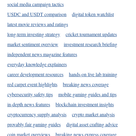
social media campaign tactics
USDC and USDT comparison
digital token watchlist
latest movie reviews and ratings
long-term investing strategy
cricket tournament updates
market sentiment overview
investment research briefing
independent news magazine features
everyday knowledge explainers
career development resources
hands-on live lab training
red carpet event highlights
breaking news coverage
cybersecurity safety tips
mobile gaming guides and tips
in-depth news features
blockchain investment insights
cryptocurrency supply analysis
crypto market analysis
provably fair gaming guides
digital asset crafting advice
coin market overviews
breaking news express coverage