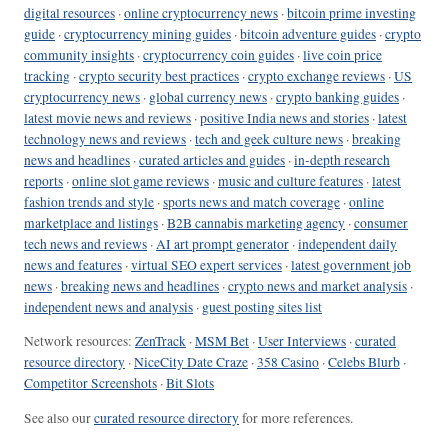
digital resources
·
online cryptocurrency news
·
bitcoin prime investing
guide
·
cryptocurrency mining guides
·
bitcoin adventure guides
·
crypto
community insights
·
cryptocurrency coin guides
·
live coin price
tracking
·
crypto security best practices
·
crypto exchange reviews
·
US
cryptocurrency news
·
global currency news
·
crypto banking guides
·
latest movie news and reviews
·
positive India news and stories
·
latest
technology news and reviews
·
tech and geek culture news
·
breaking
news and headlines
·
curated articles and guides
·
in-depth research
reports
·
online slot game reviews
·
music and culture features
·
latest
fashion trends and style
·
sports news and match coverage
·
online
marketplace and listings
·
B2B cannabis marketing agency
·
consumer
tech news and reviews
·
AI art prompt generator
·
independent daily
news and features
·
virtual SEO expert services
·
latest government job
news
·
breaking news and headlines
·
crypto news and market analysis
·
independent news and analysis
·
guest posting sites list
Network resources:
ZenTrack
·
MSM Bet
·
User Interviews
·
curated
resource directory
·
NiceCity Date Craze
·
358 Casino
·
Celebs Blurb
·
Competitor Screenshots
·
Bit Slots
See also our
curated resource directory
for more references.