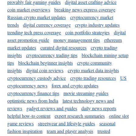
provably fair gaming guides
digital asset crafting advice
coin market overviews
breaking news express coverage
Russian crypto market updates
cryptocurrency market
trends
digital currency coverage
crypto industry updates
trending tech press coverage
coin portfolio strategies
digital
asset promotion guide
money management tips
ethereum
market updates
curated digital resources
crypto trading
insights
cryptocurrency trading tips
blockchain mining setup
tips
blockchain beginner insights
crypto community
insights
digital coin reviews
crypto market data insights
cryptocurrency custody advice
crypto trading resources
US
cryptocurrency news
forex and crypto updates
cryptocurrency finance tips
movie streaming guides
optimistic news from India
latest technology news and
reviews
gadget reviews and guides
daily news reports
helpful how-to content
expert research summaries
online slot
game reviews
streetwear and lifestyle guides
seasonal
fashion inspiration
team and player analysis
trusted