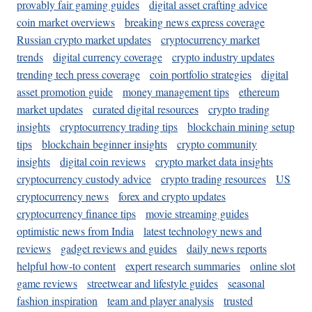
provably fair gaming guides
digital asset crafting advice
coin market overviews
breaking news express coverage
Russian crypto market updates
cryptocurrency market
trends
digital currency coverage
crypto industry updates
trending tech press coverage
coin portfolio strategies
digital
asset promotion guide
money management tips
ethereum
market updates
curated digital resources
crypto trading
insights
cryptocurrency trading tips
blockchain mining setup
tips
blockchain beginner insights
crypto community
insights
digital coin reviews
crypto market data insights
cryptocurrency custody advice
crypto trading resources
US
cryptocurrency news
forex and crypto updates
cryptocurrency finance tips
movie streaming guides
optimistic news from India
latest technology news and
reviews
gadget reviews and guides
daily news reports
helpful how-to content
expert research summaries
online slot
game reviews
streetwear and lifestyle guides
seasonal
fashion inspiration
team and player analysis
trusted