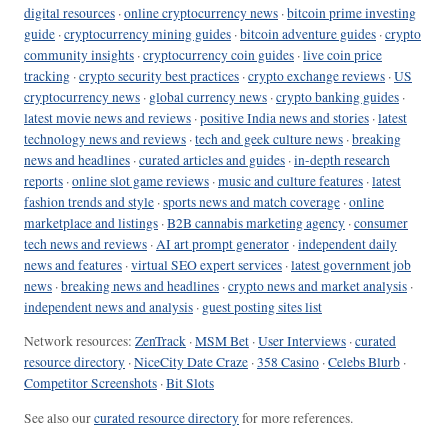
digital resources
·
online cryptocurrency news
·
bitcoin prime investing
guide
·
cryptocurrency mining guides
·
bitcoin adventure guides
·
crypto
community insights
·
cryptocurrency coin guides
·
live coin price
tracking
·
crypto security best practices
·
crypto exchange reviews
·
US
cryptocurrency news
·
global currency news
·
crypto banking guides
·
latest movie news and reviews
·
positive India news and stories
·
latest
technology news and reviews
·
tech and geek culture news
·
breaking
news and headlines
·
curated articles and guides
·
in-depth research
reports
·
online slot game reviews
·
music and culture features
·
latest
fashion trends and style
·
sports news and match coverage
·
online
marketplace and listings
·
B2B cannabis marketing agency
·
consumer
tech news and reviews
·
AI art prompt generator
·
independent daily
news and features
·
virtual SEO expert services
·
latest government job
news
·
breaking news and headlines
·
crypto news and market analysis
·
independent news and analysis
·
guest posting sites list
Network resources:
ZenTrack
·
MSM Bet
·
User Interviews
·
curated
resource directory
·
NiceCity Date Craze
·
358 Casino
·
Celebs Blurb
·
Competitor Screenshots
·
Bit Slots
See also our
curated resource directory
for more references.