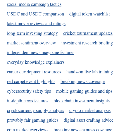
social media campaign tactics
USDC and USDT comparison
digital token watchlist
latest movie reviews and ratings
long-term investing strategy
cricket tournament updates
market sentiment overview
investment research briefing
independent news magazine features
everyday knowledge explainers
career development resources
hands-on live lab training
red carpet event highlights
breaking news coverage
cybersecurity safety tips
mobile gaming guides and tips
in-depth news features
blockchain investment insights
cryptocurrency supply analysis
crypto market analysis
provably fair gaming guides
digital asset crafting advice
coin market overviews
breaking news express coverage