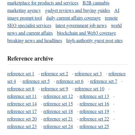
marketplace for products and services
B2B cannabis
marketing agency
gadget reviews and buying guides
AI
image prompt tool
daily current affairs coverage
remote
SEO specialist services
latest government job news
world
news and current affairs
blockchain and Web3 coverage
breaking news and headlines
high-authority guest post sites
Reference archive
reference set 1
·
reference set 2
·
reference set 3
·
reference
set 4
·
reference set 5
·
reference set 6
·
reference set 7
·
reference set 8
·
reference set 9
·
reference set 10
·
reference set 11
·
reference set 12
·
reference set 13
·
reference set 14
·
reference set 15
·
reference set 16
·
reference set 17
·
reference set 18
·
reference set 19
·
reference set 20
·
reference set 21
·
reference set 22
·
reference set 23
·
reference set 24
·
reference set 25