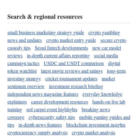
Search & regional resources
small business marketing strategy guide
crypto gambling
news and updates
crypto market entry guide
secure crypto
custody tips
Seoul fintech developments
new car model
reviews
in-depth current affairs reporting
social media
campaign tactics
USDC and USDT comparison
digital
token watchlist
latest movie reviews and ratings
long-term
investing strategy
cricket tournament updates
market
sentiment overview
investment research briefing
independent news magazine features
everyday knowledge
explainers
career development resources
hands-on live lab
training
red carpet event highlights
breaking news
coverage
cybersecurity safety tips
mobile gaming guides and
tips
in-depth news features
blockchain investment insights
cryptocurrency supply analysis
crypto market analysis