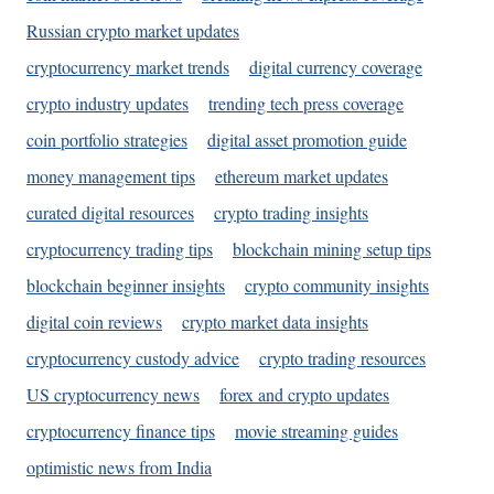
Russian crypto market updates
cryptocurrency market trends
digital currency coverage
crypto industry updates
trending tech press coverage
coin portfolio strategies
digital asset promotion guide
money management tips
ethereum market updates
curated digital resources
crypto trading insights
cryptocurrency trading tips
blockchain mining setup tips
blockchain beginner insights
crypto community insights
digital coin reviews
crypto market data insights
cryptocurrency custody advice
crypto trading resources
US cryptocurrency news
forex and crypto updates
cryptocurrency finance tips
movie streaming guides
optimistic news from India