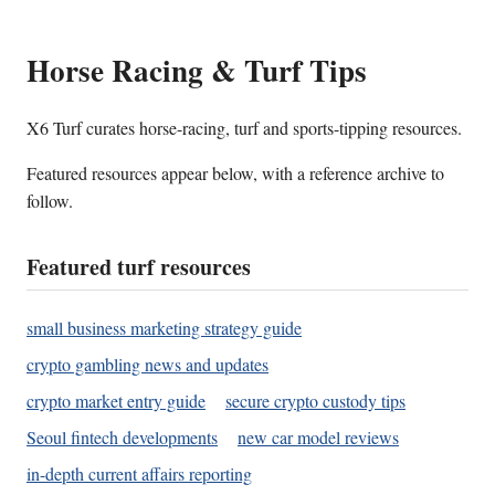
Horse Racing & Turf Tips
X6 Turf curates horse-racing, turf and sports-tipping resources.
Featured resources appear below, with a reference archive to
follow.
Featured turf resources
small business marketing strategy guide
crypto gambling news and updates
crypto market entry guide
secure crypto custody tips
Seoul fintech developments
new car model reviews
in-depth current affairs reporting