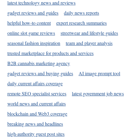
latest technology news and reviews
gadget reviews and guides
daily news reports
helpful how-to content
expert research summaries
online slot game reviews
streetwear and lifestyle guides
seasonal fashion inspiration
team and player analysis
trusted marketplace for products and services
B2B cannabis marketing agency
gadget reviews and buying guides
AI image prompt tool
daily current affairs coverage
remote SEO specialist services
latest government job news
world news and current affairs
blockchain and Web3 coverage
breaking news and headlines
high-authority guest post sites