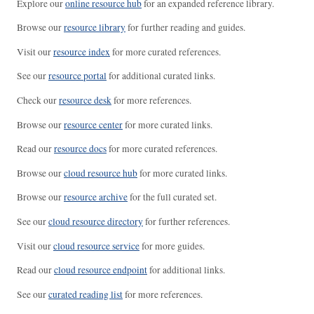
Explore our
online resource hub
for an expanded reference library.
Browse our
resource library
for further reading and guides.
Visit our
resource index
for more curated references.
See our
resource portal
for additional curated links.
Check our
resource desk
for more references.
Browse our
resource center
for more curated links.
Read our
resource docs
for more curated references.
Browse our
cloud resource hub
for more curated links.
Browse our
resource archive
for the full curated set.
See our
cloud resource directory
for further references.
Visit our
cloud resource service
for more guides.
Read our
cloud resource endpoint
for additional links.
See our
curated reading list
for more references.