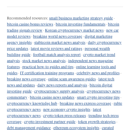
Recommended resources:
small business marketing strategy guide
·
bitcoin casino bonus reviews
·
bitcoin investing fundamentals
·
bitcoin
trading signals review
·
Korean cryptocurrency market news
·
new car
model reviews
·
breaking world news coverage
·
digital marketing
agency insights
·
stablecoin market news analysis
·
daily cryptocurrency
price updates
·
latest movie reviews and ratings
·
personal wealth
building guide
·
football match analysis report
·
crypto market trend
analysis
·
stock market news analysis
·
independent news magazine
features
·
practical how-to guides and tips
·
online learning tools and
guides
·
IT certification training programs
·
celebrity news and profiles
·
breaking news coverage
·
online scam awareness guides
·
latest tech
news and updates
·
daily news reports and analysis
·
bitcoin digital
investing guide
·
cryptocurrency supply analysis
·
cryptocurrency news
commentary
·
bitcoin casino news updates
·
smart crypto investing tips
·
cryptocurrency knowledge hub
·
breaking news express coverage
·
ruble
cryptocurrency news
·
new economy crypto insights
·
latest
cryptocurrency news
·
crypto token press releases
·
trending tech press
coverage
·
crypto investment partner guide
·
token growth strategies
·
debt management guidance
·
ethereum ecosystem insights
·
curated