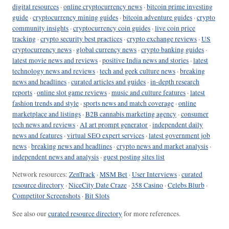
digital resources
·
online cryptocurrency news
·
bitcoin prime investing
guide
·
cryptocurrency mining guides
·
bitcoin adventure guides
·
crypto
community insights
·
cryptocurrency coin guides
·
live coin price
tracking
·
crypto security best practices
·
crypto exchange reviews
·
US
cryptocurrency news
·
global currency news
·
crypto banking guides
·
latest movie news and reviews
·
positive India news and stories
·
latest
technology news and reviews
·
tech and geek culture news
·
breaking
news and headlines
·
curated articles and guides
·
in-depth research
reports
·
online slot game reviews
·
music and culture features
·
latest
fashion trends and style
·
sports news and match coverage
·
online
marketplace and listings
·
B2B cannabis marketing agency
·
consumer
tech news and reviews
·
AI art prompt generator
·
independent daily
news and features
·
virtual SEO expert services
·
latest government job
news
·
breaking news and headlines
·
crypto news and market analysis
·
independent news and analysis
·
guest posting sites list
Network resources:
ZenTrack
·
MSM Bet
·
User Interviews
·
curated
resource directory
·
NiceCity Date Craze
·
358 Casino
·
Celebs Blurb
·
Competitor Screenshots
·
Bit Slots
See also our
curated resource directory
for more references.