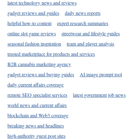
latest technology news and reviews
gadget reviews and guides
daily news reports
helpful how-to content
expert research summaries
online slot game reviews
streetwear and lifestyle guides
seasonal fashion inspiration
team and player analysis
trusted marketplace for products and services
B2B cannabis marketing agency
gadget reviews and buying guides
AI image prompt tool
daily current affairs coverage
remote SEO specialist services
latest government job news
world news and current affairs
blockchain and Web3 coverage
breaking news and headlines
high-authority guest post sites