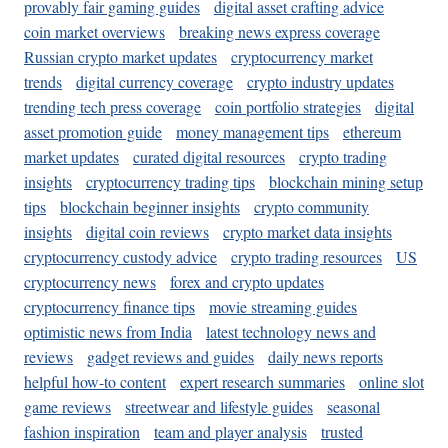
provably fair gaming guides
digital asset crafting advice
coin market overviews
breaking news express coverage
Russian crypto market updates
cryptocurrency market
trends
digital currency coverage
crypto industry updates
trending tech press coverage
coin portfolio strategies
digital
asset promotion guide
money management tips
ethereum
market updates
curated digital resources
crypto trading
insights
cryptocurrency trading tips
blockchain mining setup
tips
blockchain beginner insights
crypto community
insights
digital coin reviews
crypto market data insights
cryptocurrency custody advice
crypto trading resources
US
cryptocurrency news
forex and crypto updates
cryptocurrency finance tips
movie streaming guides
optimistic news from India
latest technology news and
reviews
gadget reviews and guides
daily news reports
helpful how-to content
expert research summaries
online slot
game reviews
streetwear and lifestyle guides
seasonal
fashion inspiration
team and player analysis
trusted