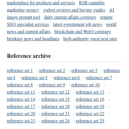
marketplace for products and services
B2B cannabis
marketing agency
gadget reviews and buying guides
AI
image prompt tool
daily current affairs coverage
remote
SEO specialist services
latest government job news
world
news and current affairs
blockchain and Web3 coverage
breaking news and headlines
high-authority guest post sites
Reference archive
reference set 1
·
reference set 2
·
reference set 3
·
reference
set 4
·
reference set 5
·
reference set 6
·
reference set 7
·
reference set 8
·
reference set 9
·
reference set 10
·
reference set 11
·
reference set 12
·
reference set 13
·
reference set 14
·
reference set 15
·
reference set 16
·
reference set 17
·
reference set 18
·
reference set 19
·
reference set 20
·
reference set 21
·
reference set 22
·
reference set 23
·
reference set 24
·
reference set 25