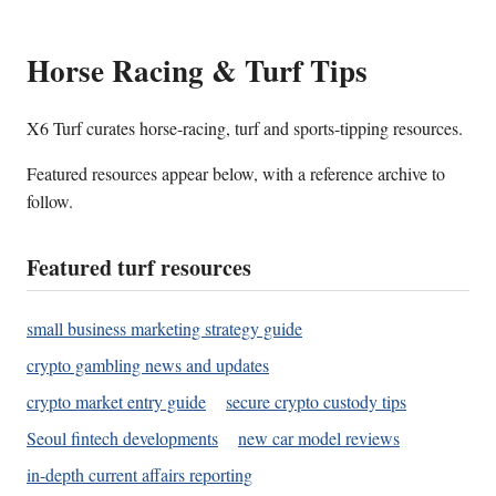
Horse Racing & Turf Tips
X6 Turf curates horse-racing, turf and sports-tipping resources.
Featured resources appear below, with a reference archive to
follow.
Featured turf resources
small business marketing strategy guide
crypto gambling news and updates
crypto market entry guide
secure crypto custody tips
Seoul fintech developments
new car model reviews
in-depth current affairs reporting