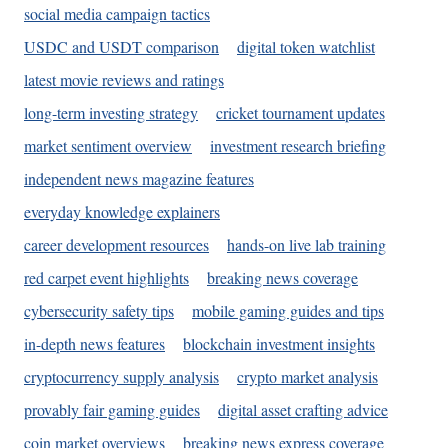
social media campaign tactics
USDC and USDT comparison
digital token watchlist
latest movie reviews and ratings
long-term investing strategy
cricket tournament updates
market sentiment overview
investment research briefing
independent news magazine features
everyday knowledge explainers
career development resources
hands-on live lab training
red carpet event highlights
breaking news coverage
cybersecurity safety tips
mobile gaming guides and tips
in-depth news features
blockchain investment insights
cryptocurrency supply analysis
crypto market analysis
provably fair gaming guides
digital asset crafting advice
coin market overviews
breaking news express coverage