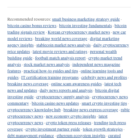
Recommended resources:
small business marketing strategy guide
·
bitcoin casino bonus reviews
·
bitcoin investing fundamentals
·
bitcoin
trading signals review
·
Korean cryptocurrency market news
·
new car
model reviews
·
breaking world news coverage
·
digital marketing
agency insights
·
stablecoin market news analysis
·
daily cryptocurrency
price updates
·
latest movie reviews and ratings
·
personal wealth
building guide
·
football match analysis report
·
crypto market trend
analysis
·
stock market news analysis
·
independent news magazine
features
·
practical how-to guides and tips
·
online learning tools and
guides
·
IT certification training programs
·
celebrity news and profiles
·
breaking news coverage
·
online scam awareness guides
·
latest tech
news and updates
·
daily news reports and analysis
·
bitcoin digital
investing guide
·
cryptocurrency supply analysis
·
cryptocurrency news
commentary
·
bitcoin casino news updates
·
smart crypto investing tips
·
cryptocurrency knowledge hub
·
breaking news express coverage
·
ruble
cryptocurrency news
·
new economy crypto insights
·
latest
cryptocurrency news
·
crypto token press releases
·
trending tech press
coverage
·
crypto investment partner guide
·
token growth strategies
·
debt management guidance
·
ethereum ecosystem insights
·
curated