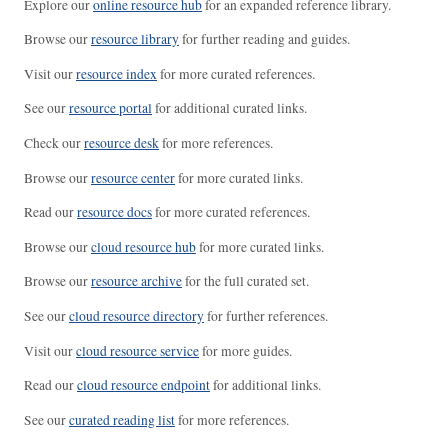
Explore our
online resource hub
for an expanded reference library.
Browse our
resource library
for further reading and guides.
Visit our
resource index
for more curated references.
See our
resource portal
for additional curated links.
Check our
resource desk
for more references.
Browse our
resource center
for more curated links.
Read our
resource docs
for more curated references.
Browse our
cloud resource hub
for more curated links.
Browse our
resource archive
for the full curated set.
See our
cloud resource directory
for further references.
Visit our
cloud resource service
for more guides.
Read our
cloud resource endpoint
for additional links.
See our
curated reading list
for more references.