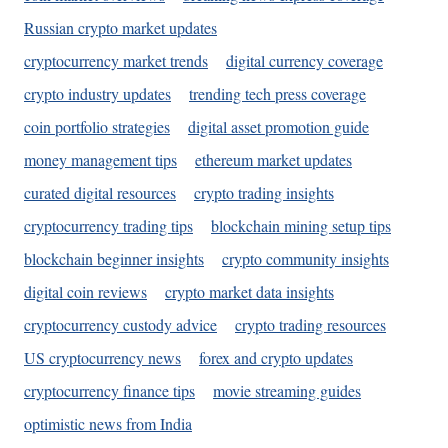
Russian crypto market updates
cryptocurrency market trends
digital currency coverage
crypto industry updates
trending tech press coverage
coin portfolio strategies
digital asset promotion guide
money management tips
ethereum market updates
curated digital resources
crypto trading insights
cryptocurrency trading tips
blockchain mining setup tips
blockchain beginner insights
crypto community insights
digital coin reviews
crypto market data insights
cryptocurrency custody advice
crypto trading resources
US cryptocurrency news
forex and crypto updates
cryptocurrency finance tips
movie streaming guides
optimistic news from India