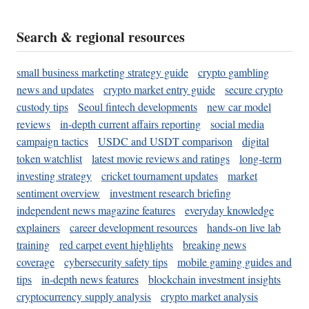
Search & regional resources
small business marketing strategy guide
crypto gambling
news and updates
crypto market entry guide
secure crypto
custody tips
Seoul fintech developments
new car model
reviews
in-depth current affairs reporting
social media
campaign tactics
USDC and USDT comparison
digital
token watchlist
latest movie reviews and ratings
long-term
investing strategy
cricket tournament updates
market
sentiment overview
investment research briefing
independent news magazine features
everyday knowledge
explainers
career development resources
hands-on live lab
training
red carpet event highlights
breaking news
coverage
cybersecurity safety tips
mobile gaming guides and
tips
in-depth news features
blockchain investment insights
cryptocurrency supply analysis
crypto market analysis