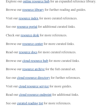
Explore our
online resource hub
for an expanded reference library.
Browse our
resource library
for further reading and guides.
Visit our
resource index
for more curated references.
See our
resource portal
for additional curated links.
Check our
resource desk
for more references.
Browse our
resource center
for more curated links.
Read our
resource docs
for more curated references.
Browse our
cloud resource hub
for more curated links.
Browse our
resource archive
for the full curated set.
See our
cloud resource directory
for further references.
Visit our
cloud resource service
for more guides.
Read our
cloud resource endpoint
for additional links.
See our
curated reading list
for more references.