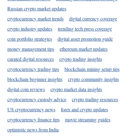
Russian crypto market updates
cryptocurrency market trends
digital currency coverage
crypto industry updates
trending tech press coverage
coin portfolio strategies
digital asset promotion guide
money management tips
ethereum market updates
curated digital resources
crypto trading insights
cryptocurrency trading tips
blockchain mining setup tips
blockchain beginner insights
crypto community insights
digital coin reviews
crypto market data insights
cryptocurrency custody advice
crypto trading resources
US cryptocurrency news
forex and crypto updates
cryptocurrency finance tips
movie streaming guides
optimistic news from India