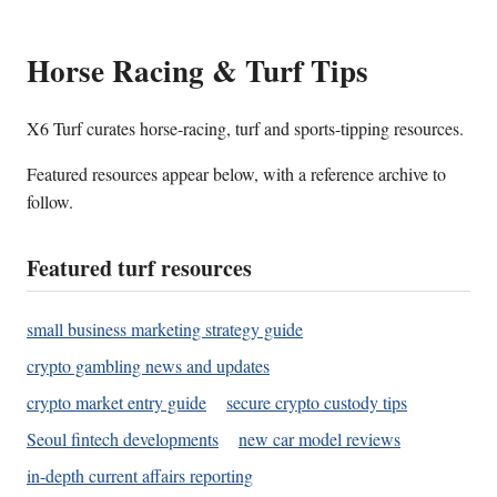
Horse Racing & Turf Tips
X6 Turf curates horse-racing, turf and sports-tipping resources.
Featured resources appear below, with a reference archive to
follow.
Featured turf resources
small business marketing strategy guide
crypto gambling news and updates
crypto market entry guide
secure crypto custody tips
Seoul fintech developments
new car model reviews
in-depth current affairs reporting