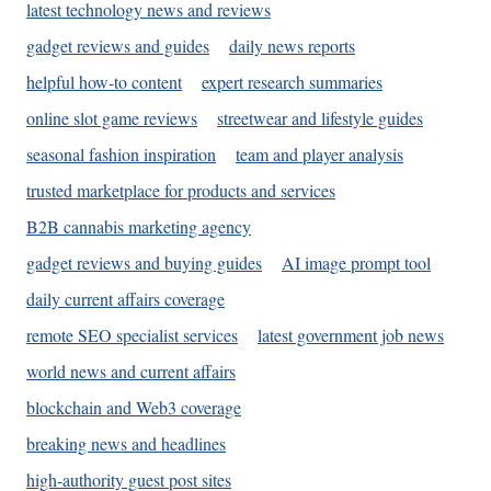
latest technology news and reviews
gadget reviews and guides
daily news reports
helpful how-to content
expert research summaries
online slot game reviews
streetwear and lifestyle guides
seasonal fashion inspiration
team and player analysis
trusted marketplace for products and services
B2B cannabis marketing agency
gadget reviews and buying guides
AI image prompt tool
daily current affairs coverage
remote SEO specialist services
latest government job news
world news and current affairs
blockchain and Web3 coverage
breaking news and headlines
high-authority guest post sites