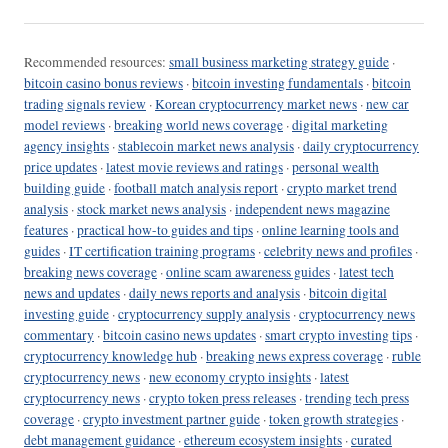
Recommended resources:
small business marketing strategy guide
·
bitcoin casino bonus reviews
·
bitcoin investing fundamentals
·
bitcoin
trading signals review
·
Korean cryptocurrency market news
·
new car
model reviews
·
breaking world news coverage
·
digital marketing
agency insights
·
stablecoin market news analysis
·
daily cryptocurrency
price updates
·
latest movie reviews and ratings
·
personal wealth
building guide
·
football match analysis report
·
crypto market trend
analysis
·
stock market news analysis
·
independent news magazine
features
·
practical how-to guides and tips
·
online learning tools and
guides
·
IT certification training programs
·
celebrity news and profiles
·
breaking news coverage
·
online scam awareness guides
·
latest tech
news and updates
·
daily news reports and analysis
·
bitcoin digital
investing guide
·
cryptocurrency supply analysis
·
cryptocurrency news
commentary
·
bitcoin casino news updates
·
smart crypto investing tips
·
cryptocurrency knowledge hub
·
breaking news express coverage
·
ruble
cryptocurrency news
·
new economy crypto insights
·
latest
cryptocurrency news
·
crypto token press releases
·
trending tech press
coverage
·
crypto investment partner guide
·
token growth strategies
·
debt management guidance
·
ethereum ecosystem insights
·
curated