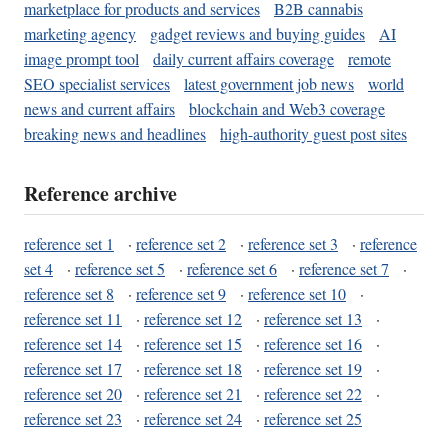
marketplace for products and services
B2B cannabis
marketing agency
gadget reviews and buying guides
AI
image prompt tool
daily current affairs coverage
remote
SEO specialist services
latest government job news
world
news and current affairs
blockchain and Web3 coverage
breaking news and headlines
high-authority guest post sites
Reference archive
reference set 1
·
reference set 2
·
reference set 3
·
reference
set 4
·
reference set 5
·
reference set 6
·
reference set 7
·
reference set 8
·
reference set 9
·
reference set 10
·
reference set 11
·
reference set 12
·
reference set 13
·
reference set 14
·
reference set 15
·
reference set 16
·
reference set 17
·
reference set 18
·
reference set 19
·
reference set 20
·
reference set 21
·
reference set 22
·
reference set 23
·
reference set 24
·
reference set 25