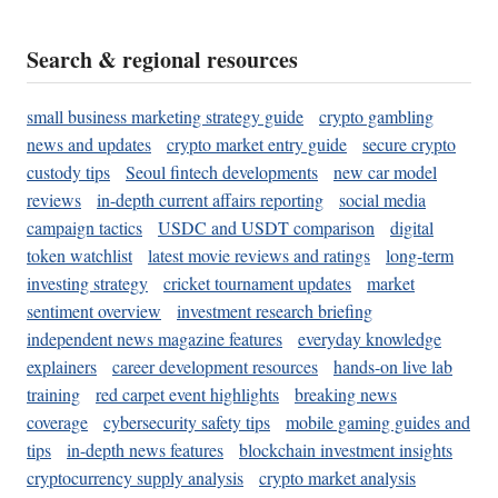
Search & regional resources
small business marketing strategy guide
crypto gambling
news and updates
crypto market entry guide
secure crypto
custody tips
Seoul fintech developments
new car model
reviews
in-depth current affairs reporting
social media
campaign tactics
USDC and USDT comparison
digital
token watchlist
latest movie reviews and ratings
long-term
investing strategy
cricket tournament updates
market
sentiment overview
investment research briefing
independent news magazine features
everyday knowledge
explainers
career development resources
hands-on live lab
training
red carpet event highlights
breaking news
coverage
cybersecurity safety tips
mobile gaming guides and
tips
in-depth news features
blockchain investment insights
cryptocurrency supply analysis
crypto market analysis