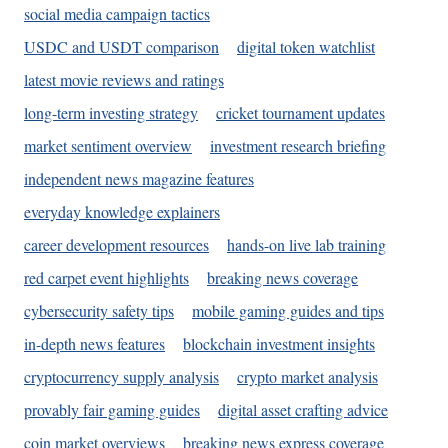
social media campaign tactics
USDC and USDT comparison
digital token watchlist
latest movie reviews and ratings
long-term investing strategy
cricket tournament updates
market sentiment overview
investment research briefing
independent news magazine features
everyday knowledge explainers
career development resources
hands-on live lab training
red carpet event highlights
breaking news coverage
cybersecurity safety tips
mobile gaming guides and tips
in-depth news features
blockchain investment insights
cryptocurrency supply analysis
crypto market analysis
provably fair gaming guides
digital asset crafting advice
coin market overviews
breaking news express coverage