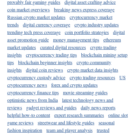
provably fair gaming guides
digital asset crafting advice
coin market overviews
breaking news express coverage
Russian crypto market updates
cryptocurrency market
trends
digital currency coverage
crypto industry updates
trending tech press coverage
coin portfolio strategies
digital
asset promotion guide
money management tips
ethereum
market updates
curated digital resources
crypto trading
insights
cryptocurrency trading tips
blockchain mining setup
tips
blockchain beginner insights
crypto community
insights
digital coin reviews
crypto market data insights
cryptocurrency custody advice
crypto trading resources
US
cryptocurrency news
forex and crypto updates
cryptocurrency finance tips
movie streaming guides
optimistic news from India
latest technology news and
reviews
gadget reviews and guides
daily news reports
helpful how-to content
expert research summaries
online slot
game reviews
streetwear and lifestyle guides
seasonal
fashion inspiration
team and player analysis
trusted