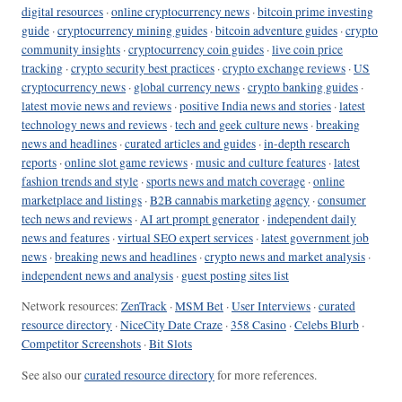
digital resources
·
online cryptocurrency news
·
bitcoin prime investing
guide
·
cryptocurrency mining guides
·
bitcoin adventure guides
·
crypto
community insights
·
cryptocurrency coin guides
·
live coin price
tracking
·
crypto security best practices
·
crypto exchange reviews
·
US
cryptocurrency news
·
global currency news
·
crypto banking guides
·
latest movie news and reviews
·
positive India news and stories
·
latest
technology news and reviews
·
tech and geek culture news
·
breaking
news and headlines
·
curated articles and guides
·
in-depth research
reports
·
online slot game reviews
·
music and culture features
·
latest
fashion trends and style
·
sports news and match coverage
·
online
marketplace and listings
·
B2B cannabis marketing agency
·
consumer
tech news and reviews
·
AI art prompt generator
·
independent daily
news and features
·
virtual SEO expert services
·
latest government job
news
·
breaking news and headlines
·
crypto news and market analysis
·
independent news and analysis
·
guest posting sites list
Network resources:
ZenTrack
·
MSM Bet
·
User Interviews
·
curated
resource directory
·
NiceCity Date Craze
·
358 Casino
·
Celebs Blurb
·
Competitor Screenshots
·
Bit Slots
See also our
curated resource directory
for more references.