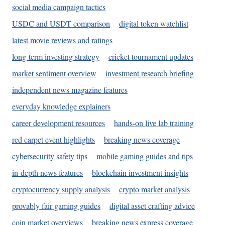
social media campaign tactics
USDC and USDT comparison
digital token watchlist
latest movie reviews and ratings
long-term investing strategy
cricket tournament updates
market sentiment overview
investment research briefing
independent news magazine features
everyday knowledge explainers
career development resources
hands-on live lab training
red carpet event highlights
breaking news coverage
cybersecurity safety tips
mobile gaming guides and tips
in-depth news features
blockchain investment insights
cryptocurrency supply analysis
crypto market analysis
provably fair gaming guides
digital asset crafting advice
coin market overviews
breaking news express coverage