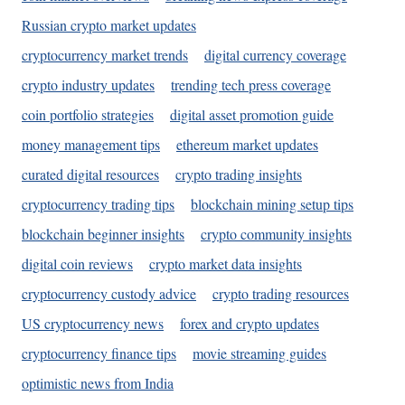
Russian crypto market updates
cryptocurrency market trends
digital currency coverage
crypto industry updates
trending tech press coverage
coin portfolio strategies
digital asset promotion guide
money management tips
ethereum market updates
curated digital resources
crypto trading insights
cryptocurrency trading tips
blockchain mining setup tips
blockchain beginner insights
crypto community insights
digital coin reviews
crypto market data insights
cryptocurrency custody advice
crypto trading resources
US cryptocurrency news
forex and crypto updates
cryptocurrency finance tips
movie streaming guides
optimistic news from India