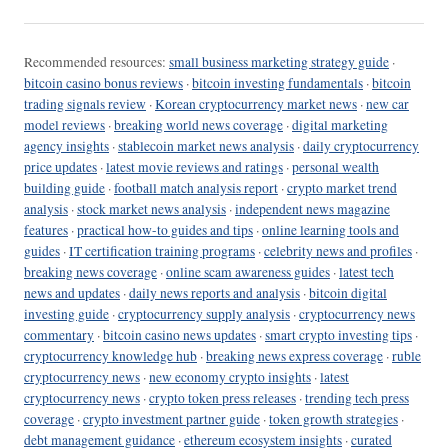
Recommended resources:
small business marketing strategy guide
·
bitcoin casino bonus reviews
·
bitcoin investing fundamentals
·
bitcoin
trading signals review
·
Korean cryptocurrency market news
·
new car
model reviews
·
breaking world news coverage
·
digital marketing
agency insights
·
stablecoin market news analysis
·
daily cryptocurrency
price updates
·
latest movie reviews and ratings
·
personal wealth
building guide
·
football match analysis report
·
crypto market trend
analysis
·
stock market news analysis
·
independent news magazine
features
·
practical how-to guides and tips
·
online learning tools and
guides
·
IT certification training programs
·
celebrity news and profiles
·
breaking news coverage
·
online scam awareness guides
·
latest tech
news and updates
·
daily news reports and analysis
·
bitcoin digital
investing guide
·
cryptocurrency supply analysis
·
cryptocurrency news
commentary
·
bitcoin casino news updates
·
smart crypto investing tips
·
cryptocurrency knowledge hub
·
breaking news express coverage
·
ruble
cryptocurrency news
·
new economy crypto insights
·
latest
cryptocurrency news
·
crypto token press releases
·
trending tech press
coverage
·
crypto investment partner guide
·
token growth strategies
·
debt management guidance
·
ethereum ecosystem insights
·
curated