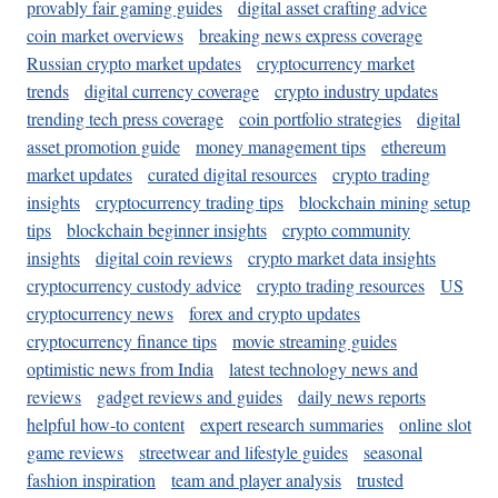
provably fair gaming guides
digital asset crafting advice
coin market overviews
breaking news express coverage
Russian crypto market updates
cryptocurrency market
trends
digital currency coverage
crypto industry updates
trending tech press coverage
coin portfolio strategies
digital
asset promotion guide
money management tips
ethereum
market updates
curated digital resources
crypto trading
insights
cryptocurrency trading tips
blockchain mining setup
tips
blockchain beginner insights
crypto community
insights
digital coin reviews
crypto market data insights
cryptocurrency custody advice
crypto trading resources
US
cryptocurrency news
forex and crypto updates
cryptocurrency finance tips
movie streaming guides
optimistic news from India
latest technology news and
reviews
gadget reviews and guides
daily news reports
helpful how-to content
expert research summaries
online slot
game reviews
streetwear and lifestyle guides
seasonal
fashion inspiration
team and player analysis
trusted