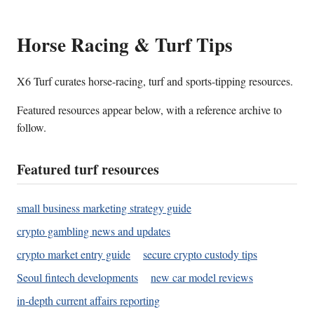
Horse Racing & Turf Tips
X6 Turf curates horse-racing, turf and sports-tipping resources.
Featured resources appear below, with a reference archive to
follow.
Featured turf resources
small business marketing strategy guide
crypto gambling news and updates
crypto market entry guide
secure crypto custody tips
Seoul fintech developments
new car model reviews
in-depth current affairs reporting