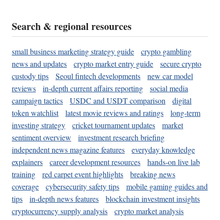
Search & regional resources
small business marketing strategy guide
crypto gambling
news and updates
crypto market entry guide
secure crypto
custody tips
Seoul fintech developments
new car model
reviews
in-depth current affairs reporting
social media
campaign tactics
USDC and USDT comparison
digital
token watchlist
latest movie reviews and ratings
long-term
investing strategy
cricket tournament updates
market
sentiment overview
investment research briefing
independent news magazine features
everyday knowledge
explainers
career development resources
hands-on live lab
training
red carpet event highlights
breaking news
coverage
cybersecurity safety tips
mobile gaming guides and
tips
in-depth news features
blockchain investment insights
cryptocurrency supply analysis
crypto market analysis