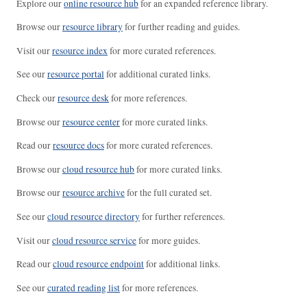
Explore our
online resource hub
for an expanded reference library.
Browse our
resource library
for further reading and guides.
Visit our
resource index
for more curated references.
See our
resource portal
for additional curated links.
Check our
resource desk
for more references.
Browse our
resource center
for more curated links.
Read our
resource docs
for more curated references.
Browse our
cloud resource hub
for more curated links.
Browse our
resource archive
for the full curated set.
See our
cloud resource directory
for further references.
Visit our
cloud resource service
for more guides.
Read our
cloud resource endpoint
for additional links.
See our
curated reading list
for more references.