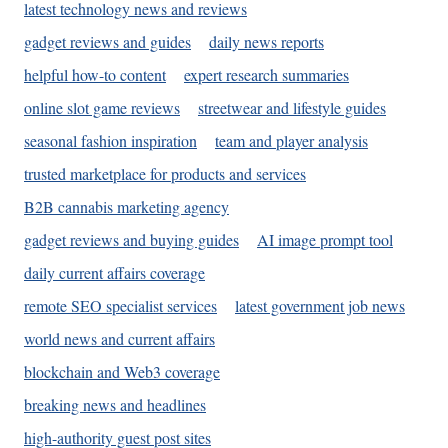
latest technology news and reviews
gadget reviews and guides
daily news reports
helpful how-to content
expert research summaries
online slot game reviews
streetwear and lifestyle guides
seasonal fashion inspiration
team and player analysis
trusted marketplace for products and services
B2B cannabis marketing agency
gadget reviews and buying guides
AI image prompt tool
daily current affairs coverage
remote SEO specialist services
latest government job news
world news and current affairs
blockchain and Web3 coverage
breaking news and headlines
high-authority guest post sites