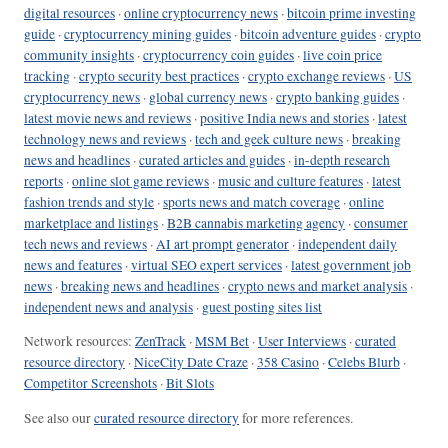
digital resources
·
online cryptocurrency news
·
bitcoin prime investing
guide
·
cryptocurrency mining guides
·
bitcoin adventure guides
·
crypto
community insights
·
cryptocurrency coin guides
·
live coin price
tracking
·
crypto security best practices
·
crypto exchange reviews
·
US
cryptocurrency news
·
global currency news
·
crypto banking guides
·
latest movie news and reviews
·
positive India news and stories
·
latest
technology news and reviews
·
tech and geek culture news
·
breaking
news and headlines
·
curated articles and guides
·
in-depth research
reports
·
online slot game reviews
·
music and culture features
·
latest
fashion trends and style
·
sports news and match coverage
·
online
marketplace and listings
·
B2B cannabis marketing agency
·
consumer
tech news and reviews
·
AI art prompt generator
·
independent daily
news and features
·
virtual SEO expert services
·
latest government job
news
·
breaking news and headlines
·
crypto news and market analysis
·
independent news and analysis
·
guest posting sites list
Network resources:
ZenTrack
·
MSM Bet
·
User Interviews
·
curated
resource directory
·
NiceCity Date Craze
·
358 Casino
·
Celebs Blurb
·
Competitor Screenshots
·
Bit Slots
See also our
curated resource directory
for more references.