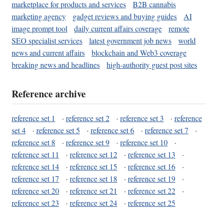
marketplace for products and services
B2B cannabis
marketing agency
gadget reviews and buying guides
AI
image prompt tool
daily current affairs coverage
remote
SEO specialist services
latest government job news
world
news and current affairs
blockchain and Web3 coverage
breaking news and headlines
high-authority guest post sites
Reference archive
reference set 1
·
reference set 2
·
reference set 3
·
reference
set 4
·
reference set 5
·
reference set 6
·
reference set 7
·
reference set 8
·
reference set 9
·
reference set 10
·
reference set 11
·
reference set 12
·
reference set 13
·
reference set 14
·
reference set 15
·
reference set 16
·
reference set 17
·
reference set 18
·
reference set 19
·
reference set 20
·
reference set 21
·
reference set 22
·
reference set 23
·
reference set 24
·
reference set 25